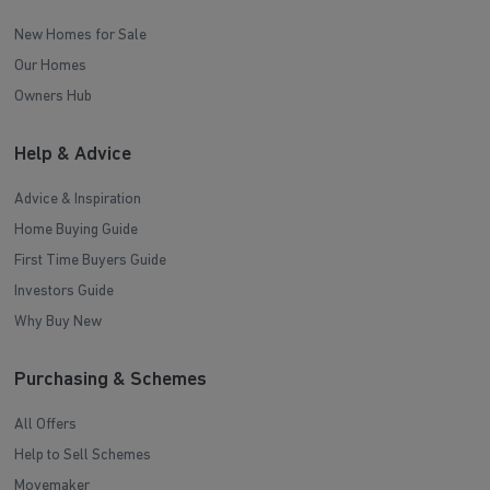
New Homes for Sale
Our Homes
Owners Hub
Help & Advice
Advice & Inspiration
Home Buying Guide
First Time Buyers Guide
Investors Guide
Why Buy New
Purchasing & Schemes
All Offers
Help to Sell Schemes
Movemaker