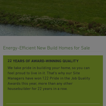
Energy-Efficient New Build Homes for Sale
22 YEARS OF AWARD-WINNING QUALITY
We take pride in building your home, so you can
feel proud to live in it. That's why our Site
Managers have won 122 Pride in the Job Quality
Awards this year, more than any other
housebuilder for 22 years in a row.