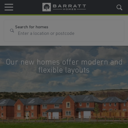
Skip to content
Skip to footer
Search for homes
Our new homes offer modern and
flexible layouts