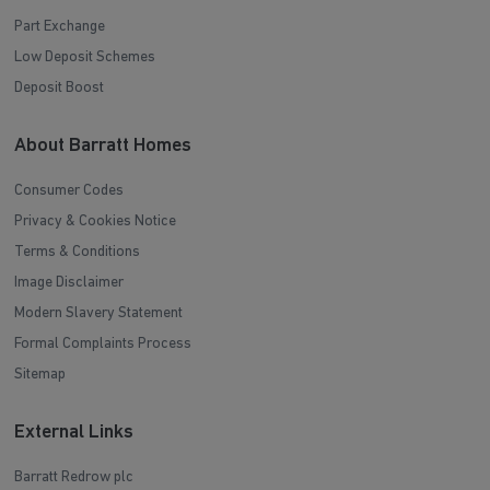
Part Exchange
Low Deposit Schemes
Deposit Boost
About Barratt Homes
Consumer Codes
Privacy & Cookies Notice
Terms & Conditions
Image Disclaimer
Modern Slavery Statement
Formal Complaints Process
Sitemap
External Links
Barratt Redrow plc