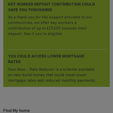
KEY WORKER DEPOSIT CONTRIBUTION COULD
SAVE YOU THOUSANDS
As a thank you for the support provided to our
communities, we offer key workers a
contribution of up to £25,000 towards their
deposit. See if you’re eligible.
YOU COULD ACCESS LOWER MORTGAGE
RATES
Own New - Rate Reducer is a scheme available
on new build homes that could mean lower
mortgage rates and reduced monthly payments.
Find My home