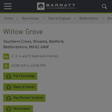
Skip to content
Skip to footer
Home
New Homes
East of England
Bedfordshire
Be
Willow Grove
Southern Cross, Wixams, Bedford,
Bedfordshire, MK42 6AW
2, 3, 4 and 5 bedroom homes
£338,345 to £698,995
Part Exchange
Bank of Family
Key Worker Scheme
Movemaker