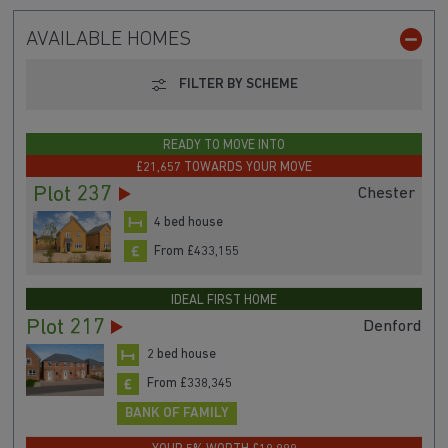
AVAILABLE HOMES
FILTER BY SCHEME
READY TO MOVE INTO
£21,657 TOWARDS YOUR MOVE
Plot 237
Chester
4 bed house
From £433,155
IDEAL FIRST HOME
Plot 217
Denford
2 bed house
From £338,345
BANK OF FAMILY