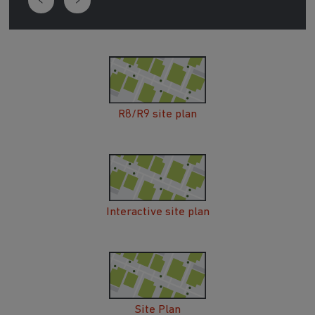
R8/R9 site plan
Interactive site plan
Site Plan