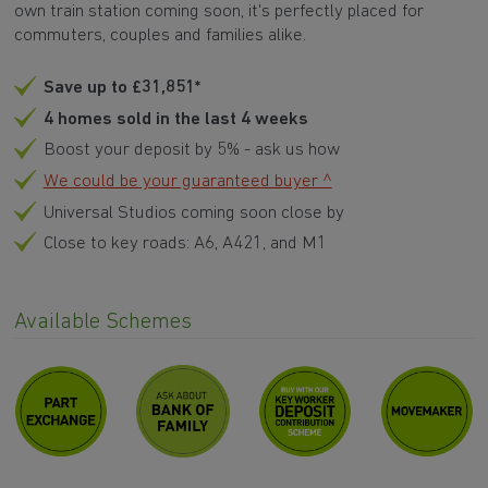
own train station coming soon, it's perfectly placed for
commuters, couples and families alike.
Save up to £31,851*
4 homes sold in the last 4 weeks
Boost your deposit by 5% - ask us how
We could be your guaranteed buyer ^
Universal Studios coming soon close by
Close to key roads: A6, A421, and M1
Available Schemes