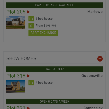
PART EXCHANGE AVAILABLE
Plot 205
Marlowe
5 bed house
From £698,995
PART EXCHANGE
SHOW HOMES
TAKE A TOUR
Plot 318
Queensville
4 bed house
OPEN 5 DAYS A WEEK
Plot 321
Camberley