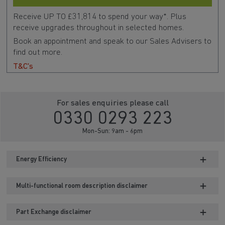
Receive UP TO £31,814 to spend your way*. Plus
receive upgrades throughout in selected homes.
Book an appointment and speak to our Sales Advisers to
find out more.
T&C's
For sales enquiries please call
0330 0293 223
Mon-Sun: 9am - 6pm
Energy Efficiency
Multi-functional room description disclaimer
Part Exchange disclaimer