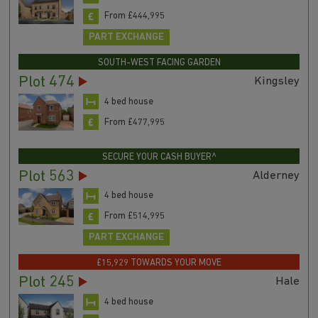
From £444,995
PART EXCHANGE
SOUTH-WEST FACING GARDEN
Plot 474
Kingsley
4 bed house
From £477,995
SECURE YOUR CASH BUYER^
Plot 563
Alderney
4 bed house
From £514,995
PART EXCHANGE
£15,929 TOWARDS YOUR MOVE
Plot 245
Hale
4 bed house