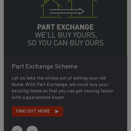
Part Exchange Scheme
Let us take the stress out of selling your old
home. With Part Exchange, we could buy your
existing home so that you can get moving faster
with a guaranteed buyer.
FIND OUT MORE