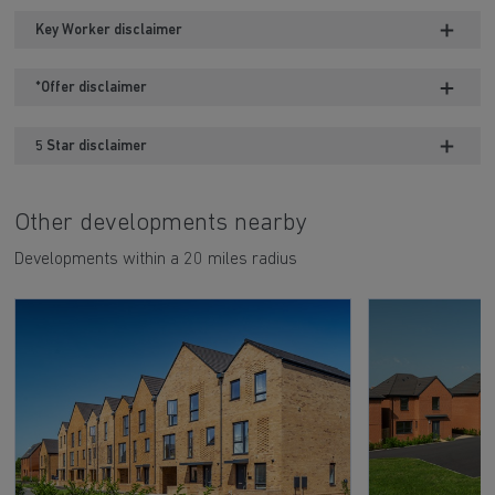
Key Worker disclaimer
*Offer disclaimer
5 Star disclaimer
Other developments nearby
Developments within a 20 miles radius