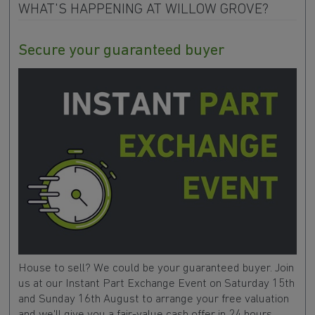
WHAT'S HAPPENING AT WILLOW GROVE?
Secure your guaranteed buyer
House to sell? We could be your guaranteed buyer. Join
us at our Instant Part Exchange Event on Saturday 15th
and Sunday 16th August to arrange your free valuation
and we'll give you a fair-value cash offer in 24 hours.