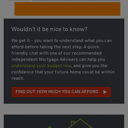
Wouldn't it be nice to know?
We get it - you want to understand what you can
afford before taking the next step. A quick
friendly chat with one of our recommended
independent Mortgage Advisers can help you
understand your budget now
, and give you the
confidence that your future home could be within
reach.
FIND OUT HOW MUCH YOU CAN AFFORD