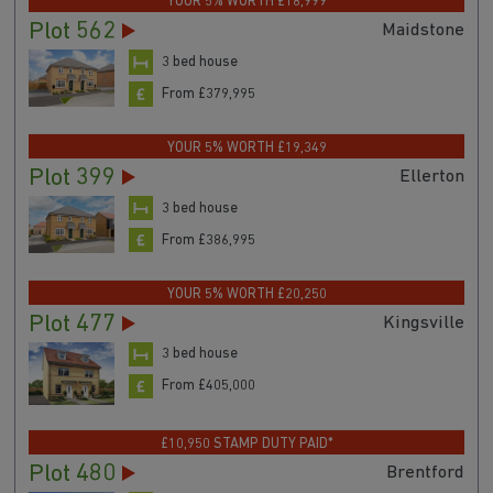
YOUR 5% WORTH £18,999
Plot 562
Maidstone
3 bed house
From £379,995
YOUR 5% WORTH £19,349
Plot 399
Ellerton
3 bed house
From £386,995
YOUR 5% WORTH £20,250
Plot 477
Kingsville
3 bed house
From £405,000
£10,950 STAMP DUTY PAID*
Plot 480
Brentford