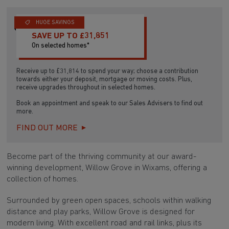
HUGE SAVINGS
SAVE UP TO £31,851
On selected homes*
Receive up to £31,814 to spend your way; choose a contribution
towards either your deposit, mortgage or moving costs. Plus,
receive upgrades throughout in selected homes.
Book an appointment and speak to our Sales Advisers to find out
more.
FIND OUT MORE
Become part of the thriving community at our award-
winning development, Willow Grove in Wixams, offering a
collection of homes.
Surrounded by green open spaces, schools within walking
distance and play parks, Willow Grove is designed for
modern living. With excellent road and rail links, plus its