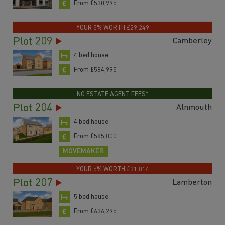
From £530,995
YOUR 5% WORTH £29,249
Plot 209
Camberley
4 bed house
From £584,995
NO ESTATE AGENT FEES*
Plot 204
Alnmouth
4 bed house
From £585,800
MOVEMAKER
YOUR 5% WORTH £31,814
Plot 207
Lamberton
5 bed house
From £636,295