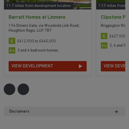
11.7 miles from development location
13.5 miles from 
Barratt Homes at Linmere
Clipstone Pa
194 Elmers Gate, via Woodside Link Road,
Briggington Way
Houghton Regis, LU5 7BT
£427,500 t
£412,500 to £440,000
3, 4 and 5
3 and 4 bedroom homes
VIEW DEVELOPMENT
VIEW DEVE
Disclaimers