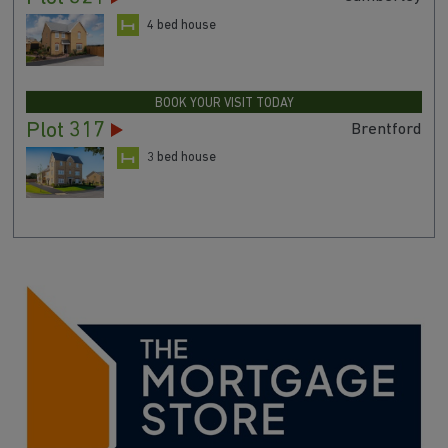
4 bed house
BOOK YOUR VISIT TODAY
Plot 317
Brentford
3 bed house