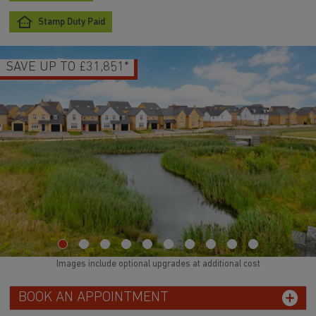
Stamp Duty Paid
SAVE UP TO £31,851*
Images include optional upgrades at additional cost
BOOK AN APPOINTMENT