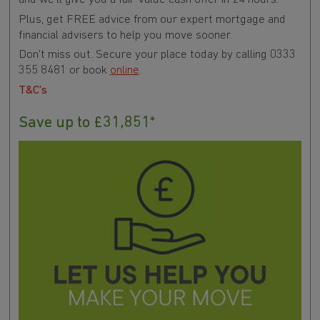
Plus, get FREE advice from our expert mortgage and
financial advisers to help you move sooner.
Don't miss out. Secure your place today by calling 0333
355 8481 or book
online
.
T&C's
Save up to £31,851*