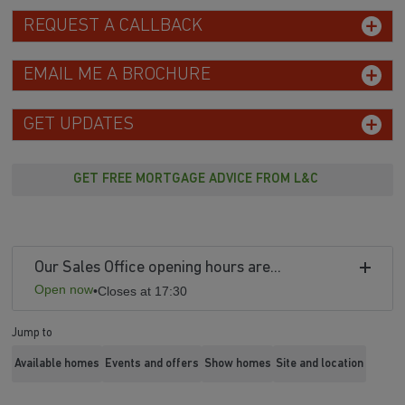
REQUEST A CALLBACK
EMAIL ME A BROCHURE
GET UPDATES
GET FREE MORTGAGE ADVICE FROM L&C
Our Sales Office opening hours are...
Open now
•
Closes at 17:30
Jump to
Available homes
Events and offers
Show homes
Site and location