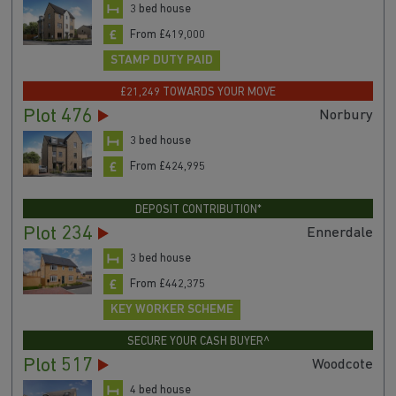
3 bed house
From £419,000
STAMP DUTY PAID
£21,249 TOWARDS YOUR MOVE
Plot 476
Norbury
3 bed house
From £424,995
DEPOSIT CONTRIBUTION*
Plot 234
Ennerdale
3 bed house
From £442,375
KEY WORKER SCHEME
SECURE YOUR CASH BUYER^
Plot 517
Woodcote
4 bed house