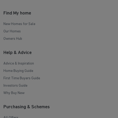
Find My home
New Homes for Sale
Our Homes
Owners Hub
Help & Advice
Advice & Inspiration
Home Buying Guide
First Time Buyers Guide
Investors Guide
Why Buy New
Purchasing & Schemes
All Offers