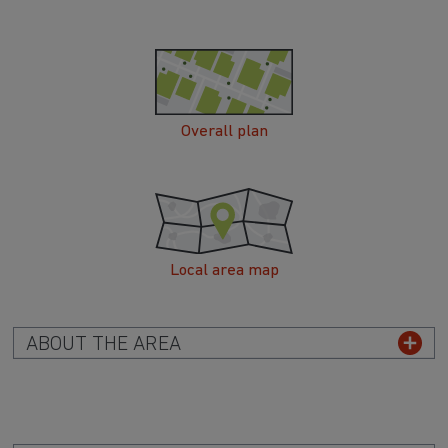
Overall plan
Local area map
ABOUT THE AREA