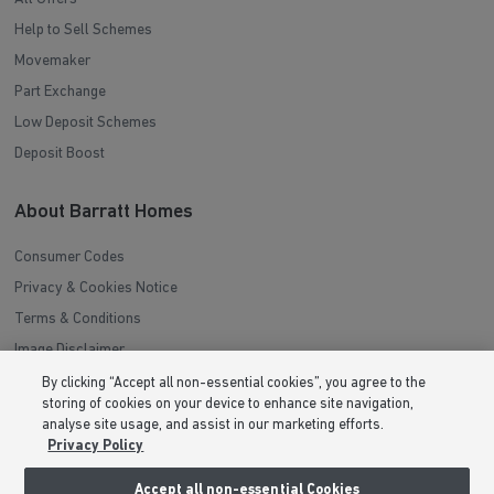
Help to Sell Schemes
Movemaker
Part Exchange
Low Deposit Schemes
Deposit Boost
About Barratt Homes
Consumer Codes
Privacy & Cookies Notice
Terms & Conditions
Image Disclaimer
Modern Slavery Statement
By clicking “Accept all non-essential cookies”, you agree to the
storing of cookies on your device to enhance site navigation,
Formal Complaints Process
analyse site usage, and assist in our marketing efforts.
Sitemap
Privacy Policy
Accept all non-essential Cookies