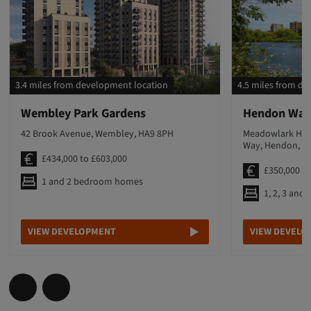
3.4 miles from development location
4.5 miles from d
Wembley Park Gardens
Hendon Wat
42 Brook Avenue, Wembley, HA9 8PH
Meadowlark Hous
Way, Hendon, N
£434,000 to £603,000
£350,000 to
1 and 2 bedroom homes
1, 2, 3 an
VIEW DEVELOPMENT
VIEW DEVELO