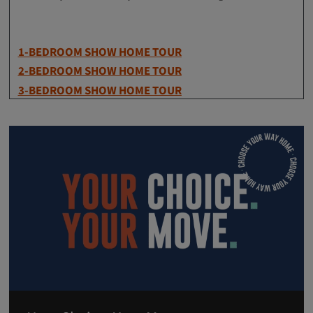
1-BEDROOM SHOW HOME TOUR
2-BEDROOM SHOW HOME TOUR
3-BEDROOM SHOW HOME TOUR