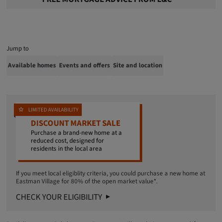
Jump to
Available homes
Events and offers
Site and location
LIMITED AVAILABILITY
DISCOUNT MARKET SALE
Purchase a brand-new home at a
reduced cost, designed for
residents in the local area
If you meet local eligiblity criteria, you could purchase a new home at
Eastman Village for 80% of the open market value*.
CHECK YOUR ELIGIBILITY