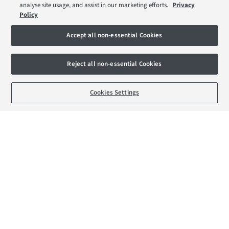
Help to Sell Schemes
analyse site usage, and assist in our marketing efforts.
Privacy
Policy
Part Exchange Xtra
Movemaker
Accept all non-essential Cookies
About Barratt London
Reject all non-essential Cookies
Consumer Codes
BOOK AN APPOINTMENT
REQUEST A CALLBACK
Cookies Settings
Privacy & Cookies Notice
Terms & Conditions
Image Disclaimer
Modern Slavery Statement
Formal Complaints Process
Sitemap
External Links
Barratt Redrow plc