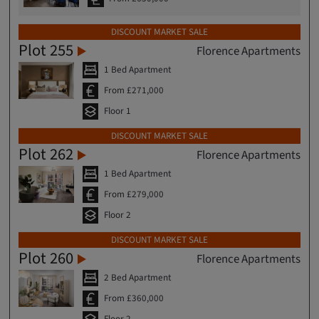
DISCOUNT MARKET SALE
Plot 255
Florence Apartments
1 Bed Apartment
From £271,000
Floor 1
DISCOUNT MARKET SALE
Plot 262
Florence Apartments
1 Bed Apartment
From £279,000
Floor 2
DISCOUNT MARKET SALE
Plot 260
Florence Apartments
2 Bed Apartment
From £360,000
Floor 2