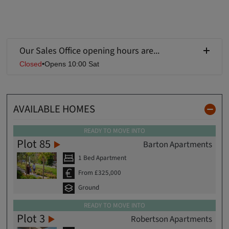
Our Sales Office opening hours are...
Closed
•
Opens 10:00 Sat
AVAILABLE HOMES
READY TO MOVE INTO
Plot 85
Barton Apartments
1 Bed Apartment
From £325,000
Ground
READY TO MOVE INTO
Plot 3
Robertson Apartments