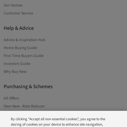
Our Homes
Customer Service
Help & Advice
Advice & Inspiration Hub
Home Buying Guide
First Time Buyers Guide
Investors Guide
Why Buy New
Purchasing & Schemes
All Offers
Own New - Rate Reducer
Low Deposit Schemes
By clicking “Accept all non-essential cookies”, you agree to the
Deposit Boost
storing of cookies on your device to enhance site navigation,