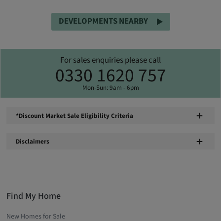
DEVELOPMENTS NEARBY
For sales enquiries please call
0330 1620 757
Mon-Sun: 9am - 6pm
*Discount Market Sale Eligibility Criteria
Disclaimers
Find My Home
New Homes for Sale