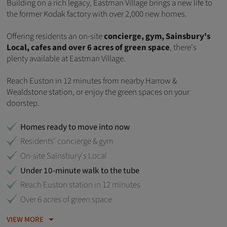
Building on a rich legacy,
Eastman Village brings a new life to
the former Kodak factory with over 2,000 new homes.
Offering residents an on-site
concierge, gym, Sainsbury's
Local, cafes and over 6 acres of green space
, there's
plenty available at Eastman Village.
Reach Euston in 12 minutes from nearby Harrow &
Wealdstone station, or enjoy the green spaces on your
doorstep.
Homes ready to move into now
Residents' concierge & gym
On-site Sainsbury's Local
Under 10-minute walk to the tube
Reach Euston station in 12 minutes
Over 6 acres of green space
VIEW MORE