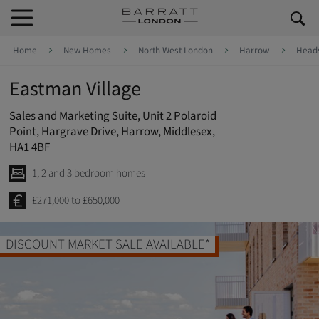
Skip to content
Skip to footer
Home
New Homes
North West London
Harrow
Head
Eastman Village
Sales and Marketing Suite, Unit 2 Polaroid
Point, Hargrave Drive, Harrow, Middlesex,
HA1 4BF
1, 2 and 3 bedroom homes
£271,000 to £650,000
DISCOUNT MARKET SALE AVAILABLE*