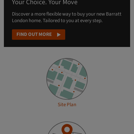
Your Choice. Your Move
Discover a more flexible way to buy your new Barratt
London home. Tailored to you at every step.
FIND OUT MORE
Site Plan