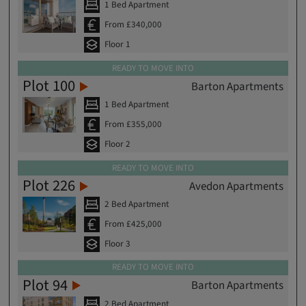
1 Bed Apartment
From £340,000
Floor 1
READY TO MOVE INTO
Plot 100
Barton Apartments
1 Bed Apartment
From £355,000
Floor 2
READY TO MOVE INTO
Plot 226
Avedon Apartments
2 Bed Apartment
From £425,000
Floor 3
READY TO MOVE INTO
Plot 94
Barton Apartments
2 Bed Apartment