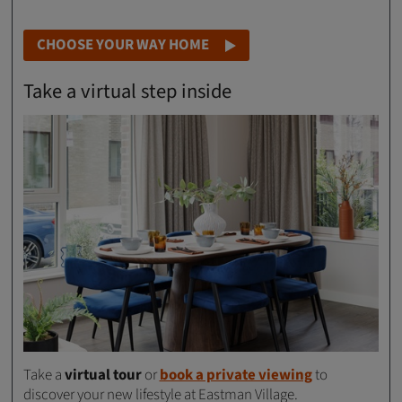
CHOOSE YOUR WAY HOME
Take a virtual step inside
Take a
virtual tour
or
book a private viewing
to
discover your new lifestyle at Eastman Village.