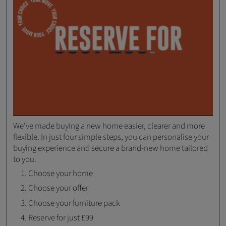
We've made buying a new home easier, clearer and more
flexible. In just four simple steps, you can personalise your
buying experience and secure a brand-new home tailored
to you.
Choose your home
Choose your offer
Choose your furniture pack
Reserve for just £99