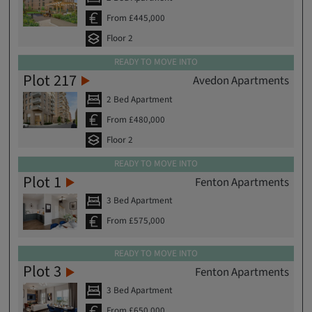
From £445,000
Floor 2
READY TO MOVE INTO
Plot 217
Avedon Apartments
2 Bed Apartment
From £480,000
Floor 2
READY TO MOVE INTO
Plot 1
Fenton Apartments
3 Bed Apartment
From £575,000
READY TO MOVE INTO
Plot 3
Fenton Apartments
3 Bed Apartment
From £650,000