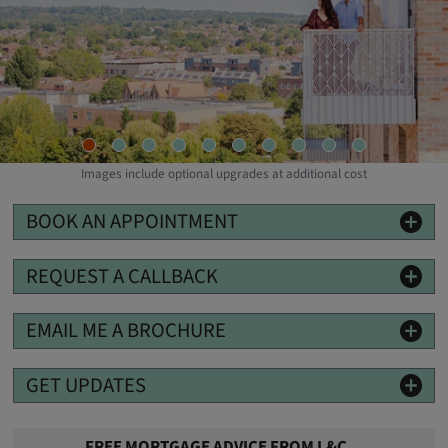
Images include optional upgrades at additional cost
BOOK AN APPOINTMENT
REQUEST A CALLBACK
EMAIL ME A BROCHURE
GET UPDATES
FREE MORTGAGE ADVICE FROM L&C