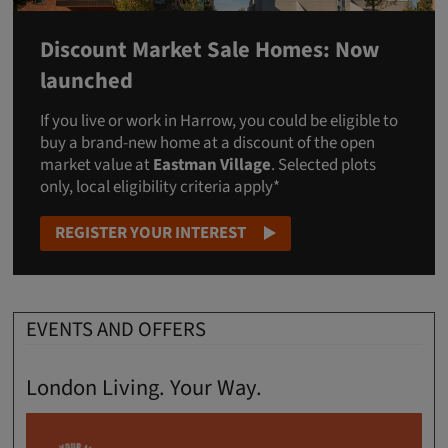
Discount Market Sale Homes: Now
launched
If you live or work in Harrow, you could be eligible to
buy a brand-new home at a discount of the open
market value at
Eastman Village
. Selected plots
only, local eligibility criteria apply*
REGISTER YOUR INTEREST
EVENTS AND OFFERS
London Living. Your Way.