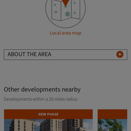
Local area map
ABOUT THE AREA
Other developments nearby
Developments within a 20 miles radius
NEW PHASE
D