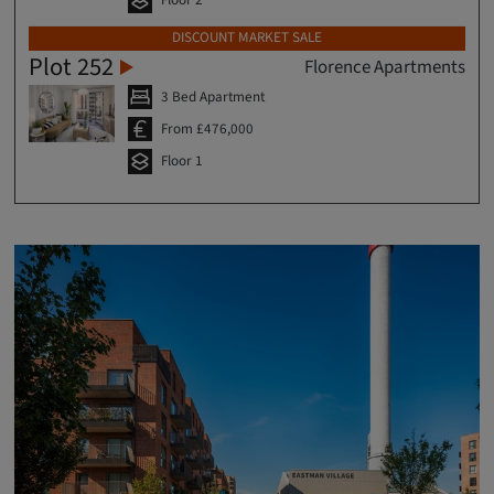
DISCOUNT MARKET SALE
Plot 252
Florence Apartments
3 Bed Apartment
From £476,000
Floor 1