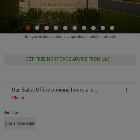
Images include optional upgrades at additional cost
GET FREE MORTGAGE ADVICE FROM L&C
Our Sales Office opening hours are...
Closed
Jump to
Site and location