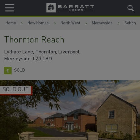
Skip to content
Skip to footer
Home
New Homes
North West
Merseyside
Sefton
Thornton Reach
Lydiate Lane, Thornton, Liverpool,
Merseyside, L23 1BD
SOLD
SOLD OUT