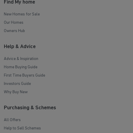
Find My home
New Homes for Sale
Our Homes
Owners Hub
Help & Advice
Advice & Inspiration
Home Buying Guide
First Time Buyers Guide
Investors Guide
Why Buy New
Purchasing & Schemes
All Offers
Help to Sell Schemes