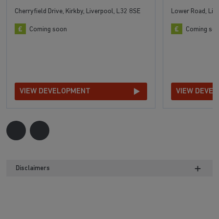
Cherryfield Drive, Kirkby, Liverpool, L32 8SE
Lower Road, Liv
Coming soon
Coming so
VIEW DEVELOPMENT
VIEW DEVE
Disclaimers