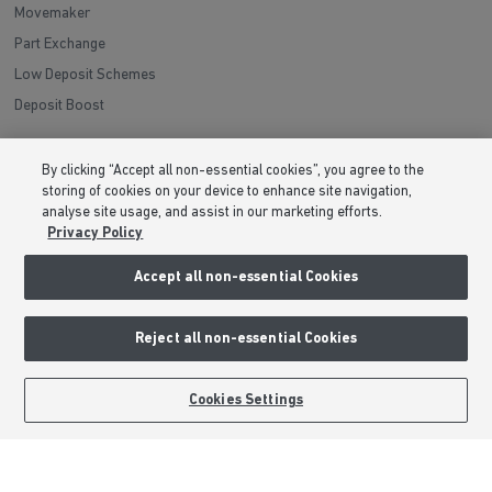
Movemaker
Part Exchange
Low Deposit Schemes
Deposit Boost
About Barratt Homes
By clicking “Accept all non-essential cookies”, you agree to the
storing of cookies on your device to enhance site navigation,
Consumer Codes
analyse site usage, and assist in our marketing efforts.
Privacy Policy
Privacy & Cookies Notice
Terms & Conditions
Accept all non-essential Cookies
Image Disclaimer
Modern Slavery Statement
Reject all non-essential Cookies
Formal Complaints Process
Sitemap
Cookies Settings
External Links