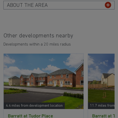
ABOUT THE AREA
Other developments nearby
Developments within a 20 miles radius
4.4 miles from development location
11.7 miles from 
Barratt at Tudor Place
Barratt at T