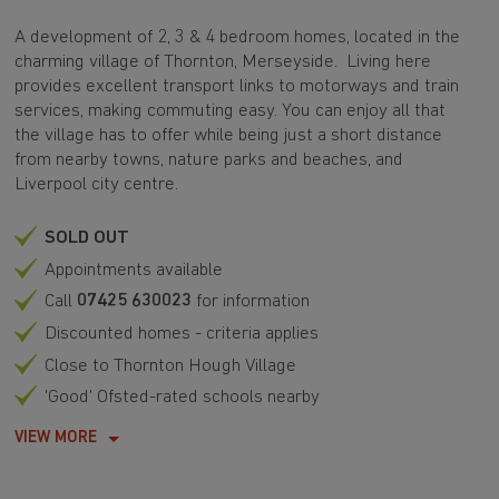
A development of 2, 3 & 4 bedroom homes, located in the
charming village of Thornton, Merseyside. Living here
provides excellent transport links to motorways and train
services, making commuting easy. You can enjoy all that
the village has to offer while being just a short distance
from nearby towns, nature parks and beaches, and
Liverpool city centre.
SOLD OUT
Appointments available
Call
07425 630023
for information
Discounted homes - criteria applies
Close to Thornton Hough Village
'Good' Ofsted-rated schools nearby
VIEW MORE