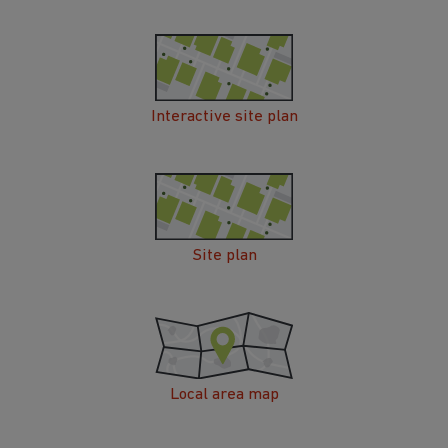
Interactive site plan
Site plan
Local area map