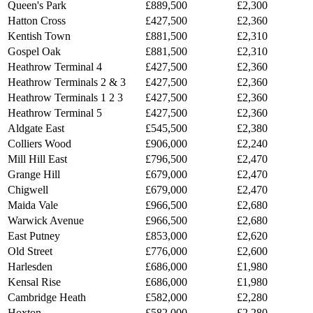
Queen's Park
£889,500
£2,300
Hatton Cross
£427,500
£2,360
Kentish Town
£881,500
£2,310
Gospel Oak
£881,500
£2,310
Heathrow Terminal 4
£427,500
£2,360
Heathrow Terminals 2 & 3
£427,500
£2,360
Heathrow Terminals 1 2 3
£427,500
£2,360
Heathrow Terminal 5
£427,500
£2,360
Aldgate East
£545,500
£2,380
Colliers Wood
£906,000
£2,240
Mill Hill East
£796,500
£2,470
Grange Hill
£679,000
£2,470
Chigwell
£679,000
£2,470
Maida Vale
£966,500
£2,680
Warwick Avenue
£966,500
£2,680
East Putney
£853,000
£2,620
Old Street
£776,000
£2,600
Harlesden
£686,000
£1,980
Kensal Rise
£686,000
£1,980
Cambridge Heath
£582,000
£2,280
Hoxton
£582,000
£2,280