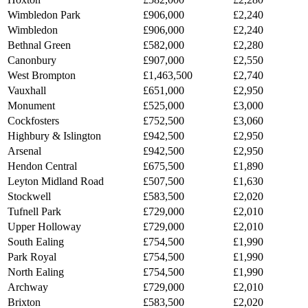
Wimbledon Park
£906,000
£2,240
Wimbledon
£906,000
£2,240
Bethnal Green
£582,000
£2,280
Canonbury
£907,000
£2,550
West Brompton
£1,463,500
£2,740
Vauxhall
£651,000
£2,950
Monument
£525,000
£3,000
Cockfosters
£752,500
£3,060
Highbury & Islington
£942,500
£2,950
Arsenal
£942,500
£2,950
Hendon Central
£675,500
£1,890
Leyton Midland Road
£507,500
£1,630
Stockwell
£583,500
£2,020
Tufnell Park
£729,000
£2,010
Upper Holloway
£729,000
£2,010
South Ealing
£754,500
£1,990
Park Royal
£754,500
£1,990
North Ealing
£754,500
£1,990
Archway
£729,000
£2,010
Brixton
£583,500
£2,020