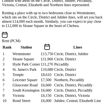
London with areas on the Circle, District, Jubilee, Piccadilly,
Victoria, Central, Elizabeth and Northern lines represented.
Renting a place with up to two bedrooms close to Westminster,
which sits on the Circle, District and Jubilee lines, will set you back
almost £14,000 each month. Similarly, you can expect to pay close
to £12,000 in Sloane Square in the heart of Chelsea.
Rent (PCM)
Rank
Station
Lines
1
Westminster
£13,750
Circle, District, Jubilee
2
Sloane Square
£11,960
Circle, District
3
Hyde Park Corner
£11,270
Piccadilly
4
St. James's Park
£10,680
Circle, District
5
Temple
£8,610
Circle, District
6
Leicester Square
£7,500
Northern, Piccadilly
7
Gloucester Road
£6,660
Circle, District, Piccadilly
7
South Kensington
£6,660
Circle, District, Piccadilly
9
Victoria
£6,150
Circle, District, Victoria
10
Bond Street
£6,000
Jubilee, Central, Elizabeth Line