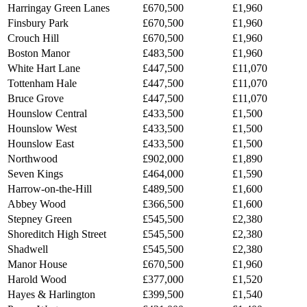
Harringay Green Lanes
£670,500
£1,960
Finsbury Park
£670,500
£1,960
Crouch Hill
£670,500
£1,960
Boston Manor
£483,500
£1,960
White Hart Lane
£447,500
£11,070
Tottenham Hale
£447,500
£11,070
Bruce Grove
£447,500
£11,070
Hounslow Central
£433,500
£1,500
Hounslow West
£433,500
£1,500
Hounslow East
£433,500
£1,500
Northwood
£902,000
£1,890
Seven Kings
£464,000
£1,590
Harrow-on-the-Hill
£489,500
£1,600
Abbey Wood
£366,500
£1,600
Stepney Green
£545,500
£2,380
Shoreditch High Street
£545,500
£2,380
Shadwell
£545,500
£2,380
Manor House
£670,500
£1,960
Harold Wood
£377,000
£1,520
Hayes & Harlington
£399,500
£1,540