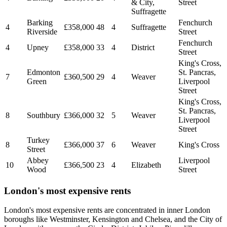
& City,
Street
Suffragette
Barking
Fenchurch
4
£358,000
48
4
Suffragette
Riverside
Street
Fenchurch
4
Upney
£358,000
33
4
District
Street
King's Cross,
Edmonton
St. Pancras,
7
£360,500
29
4
Weaver
Green
Liverpool
Street
King's Cross,
St. Pancras,
8
Southbury
£366,000
32
5
Weaver
Liverpool
Street
Turkey
8
£366,000
37
6
Weaver
King's Cross
Street
Abbey
Liverpool
10
£366,500
23
4
Elizabeth
Wood
Street
London's most expensive rents
London's most expensive rents are concentrated in inner London
boroughs like Westminster, Kensington and Chelsea, and the City of