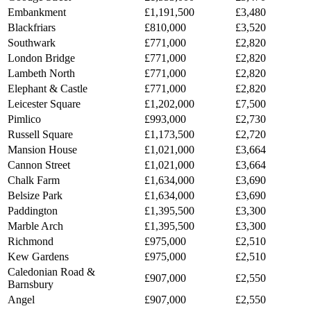
Embankment
£1,191,500
£3,480
Blackfriars
£810,000
£3,520
Southwark
£771,000
£2,820
London Bridge
£771,000
£2,820
Lambeth North
£771,000
£2,820
Elephant & Castle
£771,000
£2,820
Leicester Square
£1,202,000
£7,500
Pimlico
£993,000
£2,730
Russell Square
£1,173,500
£2,720
Mansion House
£1,021,000
£3,664
Cannon Street
£1,021,000
£3,664
Chalk Farm
£1,634,000
£3,690
Belsize Park
£1,634,000
£3,690
Paddington
£1,395,500
£3,300
Marble Arch
£1,395,500
£3,300
Richmond
£975,000
£2,510
Kew Gardens
£975,000
£2,510
Caledonian Road &
£907,000
£2,550
Barnsbury
Angel
£907,000
£2,550