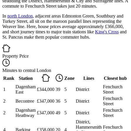
straddling the District, Hammersmith & City and Suffragette lines. A
commute to Fenchurch Street takes just 20 minutes.
In
north London
, adjacent areas Edmonton Green, Southbury and
Turkey Street, all sit on the maroon parallel lines representing the
Weaver line. Here, house prices average approximately £366,000,
and short journey times to major train stations like
King's Cross
and
St. Pancras make them popular commuter hubs.
Property Price
Minutes to central London
Rank
Station
Zone
Lines
Closest hub
Dagenham
Fenchurch
1
£344,000
39
5
District
East
Street
Fenchurch
2
Becontree
£347,000
36
5
District
Street
Dagenham
Fenchurch
2
£347,000
49
5
District
Heathway
Street
District,
Hammersmith
Fenchurch
4
Barking
£358,000
20
4