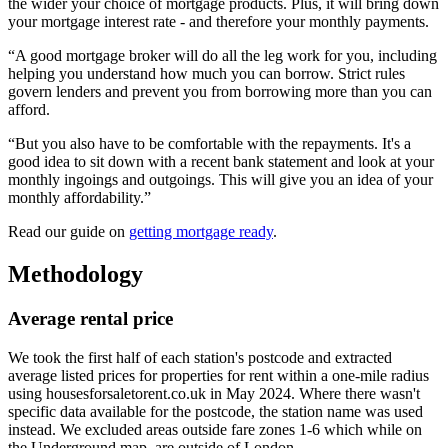
the wider your choice of mortgage products. Plus, it will bring down
your mortgage interest rate - and therefore your monthly payments.
“A good mortgage broker will do all the leg work for you, including
helping you understand how much you can borrow. Strict rules
govern lenders and prevent you from borrowing more than you can
afford.
“But you also have to be comfortable with the repayments. It's a
good idea to sit down with a recent bank statement and look at your
monthly ingoings and outgoings. This will give you an idea of your
monthly affordability.”
Read our guide on
getting mortgage ready
.
Methodology
Average rental price
We took the first half of each station's postcode and extracted
average listed prices for properties for rent within a one-mile radius
using housesforsaletorent.co.uk in May 2024. Where there wasn't
specific data available for the postcode, the station name was used
instead. We excluded areas outside fare zones 1-6 which while on
the Underground map, are outside of London.