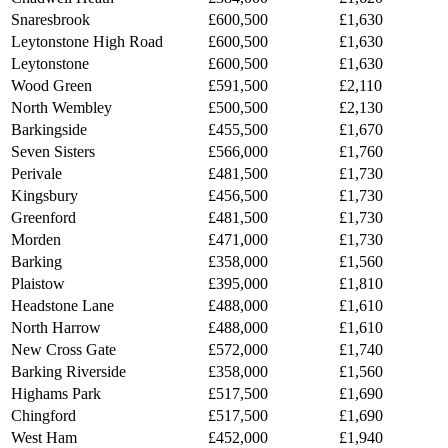
Snaresbrook
£600,500
£1,630
Leytonstone High Road
£600,500
£1,630
Leytonstone
£600,500
£1,630
Wood Green
£591,500
£2,110
North Wembley
£500,500
£2,130
Barkingside
£455,500
£1,670
Seven Sisters
£566,000
£1,760
Perivale
£481,500
£1,730
Kingsbury
£456,500
£1,730
Greenford
£481,500
£1,730
Morden
£471,000
£1,730
Barking
£358,000
£1,560
Plaistow
£395,000
£1,810
Headstone Lane
£488,000
£1,610
North Harrow
£488,000
£1,610
New Cross Gate
£572,000
£1,740
Barking Riverside
£358,000
£1,560
Highams Park
£517,500
£1,690
Chingford
£517,500
£1,690
West Ham
£452,000
£1,940