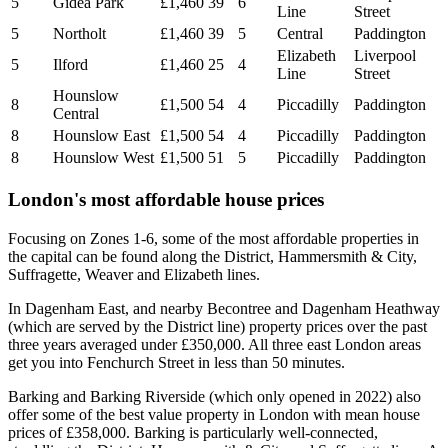
5
Gidea Park
£1,460
39
6
Line
Street
5
Northolt
£1,460
39
5
Central
Paddington
Elizabeth
Liverpool
5
Ilford
£1,460
25
4
Line
Street
Hounslow
8
£1,500
54
4
Piccadilly
Paddington
Central
8
Hounslow East
£1,500
54
4
Piccadilly
Paddington
8
Hounslow West
£1,500
51
5
Piccadilly
Paddington
London's most affordable house prices
Focusing on Zones 1-6, some of the most affordable properties in
the capital can be found along the District, Hammersmith & City,
Suffragette, Weaver and Elizabeth lines.
In Dagenham East, and nearby Becontree and Dagenham Heathway
(which are served by the District line) property prices over the past
three years averaged under £350,000. All three east London areas
get you into Fenchurch Street in less than 50 minutes.
Barking and Barking Riverside (which only opened in 2022) also
offer some of the best value property in London with mean house
prices of £358,000. Barking is particularly well-connected,