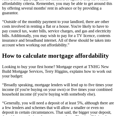
affordability criteria. Remember, you may be able to get around this
by offering several months' rent in advance or by providing a
guarantor.
“Outside of the monthly payment to your landlord, there are other
costs involved in renting a flat or a house. You're likely to have to
pay council tax, water bills, service charges, and gas and electricity
bills. Additionally, you may wish to pay for a TV licence, contents
insurance and broadband internet. All of these should be taken into
account when working out affordability.”
How to calculate mortgage affordability
Looking to buy your first home? Mortgage expert at TNHG New
Build Mortgage Services, Terry Higgins, explains how to work out
your budget:
“Broadly speaking, mortgage lenders will lend up to five times your
income (if you're buying on your own) or five times your combined
household income (if you're buying with somebody else).
“Generally, you will need a deposit of at least 5%, although there are
a few lenders and schemes that will allow a smaller or even no
deposit in certain circumstances. That said, the bigger your deposit,