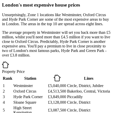
London's most expensive house prices
Unsurprisingly, Zone 1 locations like Westminster, Oxford Circus
and Hyde Park Corner are some of the most expensive areas to buy
in London. The areas in the top 10 are spread across eight lines.
The average property in Westminster will set you back more than £5
million, whilst you'll need more than £4.5 million if you want to live
close to Oxford Circus. Predictably, Hyde Park Corner is another
expensive area. You'll pay a premium to live in close proximity to
two of London's most famous parks, Hyde Park and Green Park -
over £3.8 million.
Property Price
Rank
Station
Lines
1
Westminster
£5,040,000
Circle, District, Jubilee
2
Oxford Circus
£4,513,500
Bakerloo, Central, Victoria
3
Hyde Park Corner
£3,849,000
Piccadilly
4
Sloane Square
£3,128,000
Circle, District
High Street
5
£3,087,500
Circle, District
Kensington