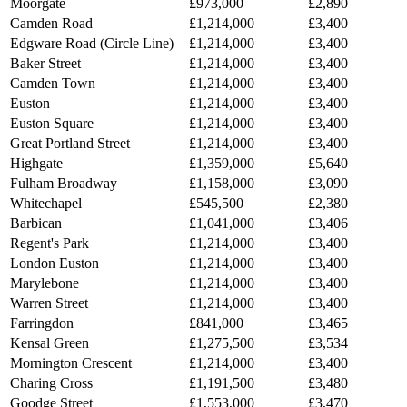
Moorgate
£973,000
£2,890
Camden Road
£1,214,000
£3,400
Edgware Road (Circle Line)
£1,214,000
£3,400
Baker Street
£1,214,000
£3,400
Camden Town
£1,214,000
£3,400
Euston
£1,214,000
£3,400
Euston Square
£1,214,000
£3,400
Great Portland Street
£1,214,000
£3,400
Highgate
£1,359,000
£5,640
Fulham Broadway
£1,158,000
£3,090
Whitechapel
£545,500
£2,380
Barbican
£1,041,000
£3,406
Regent's Park
£1,214,000
£3,400
London Euston
£1,214,000
£3,400
Marylebone
£1,214,000
£3,400
Warren Street
£1,214,000
£3,400
Farringdon
£841,000
£3,465
Kensal Green
£1,275,500
£3,534
Mornington Crescent
£1,214,000
£3,400
Charing Cross
£1,191,500
£3,480
Goodge Street
£1,553,000
£3,470