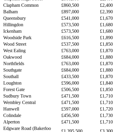
Clapham Common
£860,500
£2,400
Balham
£897,000
£2,390
Queensbury
£541,000
£1,670
Hillingdon
£573,500
£1,680
Ickenham
£573,500
£1,680
Woodside Park
£616,500
£1,890
Wood Street
£537,500
£1,850
West Ealing
£763,000
£1,870
Oakwood
£684,000
£1,880
Northfields
£763,000
£1,870
Southgate
£684,000
£1,880
Southall
£433,500
£1,870
Loughton
£596,000
£1,840
Forest Gate
£506,500
£1,850
Sudbury Town
£471,500
£1,710
Wembley Central
£471,500
£1,710
Hanwell
£597,000
£1,720
Colindale
£456,500
£1,730
Alperton
£471,500
£1,710
Edgware Road (Bakerloo
£1,395,500
£3,300