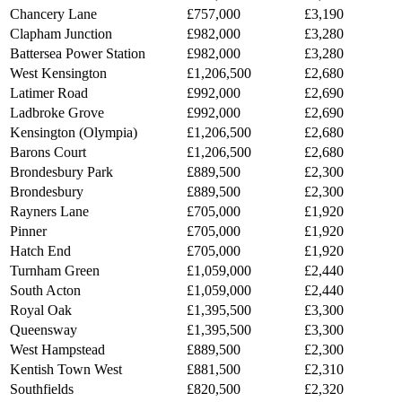
Chancery Lane
£757,000
£3,190
Clapham Junction
£982,000
£3,280
Battersea Power Station
£982,000
£3,280
West Kensington
£1,206,500
£2,680
Latimer Road
£992,000
£2,690
Ladbroke Grove
£992,000
£2,690
Kensington (Olympia)
£1,206,500
£2,680
Barons Court
£1,206,500
£2,680
Brondesbury Park
£889,500
£2,300
Brondesbury
£889,500
£2,300
Rayners Lane
£705,000
£1,920
Pinner
£705,000
£1,920
Hatch End
£705,000
£1,920
Turnham Green
£1,059,000
£2,440
South Acton
£1,059,000
£2,440
Royal Oak
£1,395,500
£3,300
Queensway
£1,395,500
£3,300
West Hampstead
£889,500
£2,300
Kentish Town West
£881,500
£2,310
Southfields
£820,500
£2,320