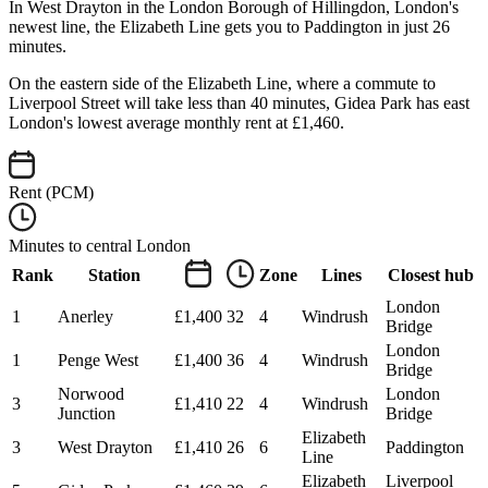
In West Drayton in the London Borough of Hillingdon, London's
newest line, the Elizabeth Line gets you to Paddington in just 26
minutes.
On the eastern side of the Elizabeth Line, where a commute to
Liverpool Street will take less than 40 minutes, Gidea Park has east
London's lowest average monthly rent at £1,460.
Rent (PCM)
Minutes to central London
Rank
Station
Zone
Lines
Closest hub
London
1
Anerley
£1,400
32
4
Windrush
Bridge
London
1
Penge West
£1,400
36
4
Windrush
Bridge
Norwood
London
3
£1,410
22
4
Windrush
Junction
Bridge
Elizabeth
3
West Drayton
£1,410
26
6
Paddington
Line
Elizabeth
Liverpool