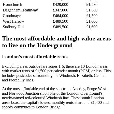
Hornchurch
£429,000
£1,580
Dagenham Heathway
£347,000
£1,580
Goodmayes
£464,000
£1,590
West Harrow
£489,500
£1,600
Sudbury Hill
£489,500
£1,600
The most affordable and high-value areas
to live on the Underground
London's most affordable rents
Excluding areas outside fare zones 1-6, there are 10 London areas
with market rents of £1,500 per calendar month (PCM) or less. This
includes postcodes surrounding the Windrush, Elizabeth, Central
and Piccadilly lines.
At the most affordable end of the spectrum, Anerley, Penge West
and Norwood Junction sit on one of the London Overground's
newly-named red-coloured Windrush line. These south London
areas boast the capital's lowest monthly rents at around £1,400 and
speedy commutes to London Bridge.