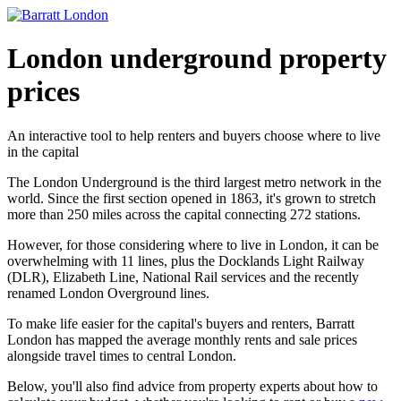
London underground property
prices
An interactive tool to help renters and buyers choose where to live
in the capital
The London Underground is the third largest metro network in the
world. Since the first section opened in 1863, it's grown to stretch
more than 250 miles across the capital connecting 272 stations.
However, for those considering where to live in London, it can be
overwhelming with 11 lines, plus the Docklands Light Railway
(DLR), Elizabeth Line, National Rail services and the recently
renamed London Overground lines.
To make life easier for the capital's buyers and renters, Barratt
London has mapped the average monthly rents and sale prices
alongside travel times to central London.
Below, you'll also find advice from property experts about how to