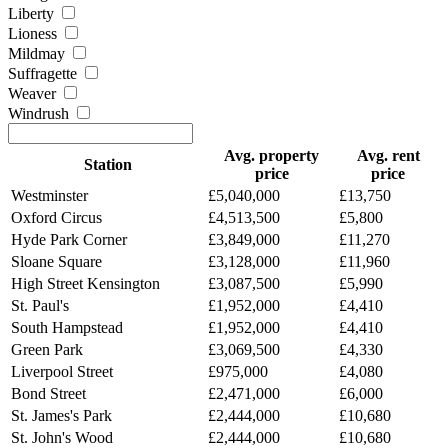
Liberty
Lioness
Mildmay
Suffragette
Weaver
Windrush
Avg. property
Avg. rent
Station
price
price
Westminster
£5,040,000
£13,750
Oxford Circus
£4,513,500
£5,800
Hyde Park Corner
£3,849,000
£11,270
Sloane Square
£3,128,000
£11,960
High Street Kensington
£3,087,500
£5,990
St. Paul's
£1,952,000
£4,410
South Hampstead
£1,952,000
£4,410
Green Park
£3,069,500
£4,330
Liverpool Street
£975,000
£4,080
Bond Street
£2,471,000
£6,000
St. James's Park
£2,444,000
£10,680
St. John's Wood
£2,444,000
£10,680