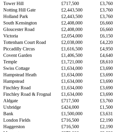
Tower Hill
£717,500
£3,760
Notting Hill Gate
£2,443,500
£3,760
Holland Park
£2,443,500
£3,760
South Kensington
£2,408,000
£6,660
Gloucester Road
£2,408,000
£6,660
Victoria
£2,054,000
£6,150
Tottenham Court Road
£2,038,000
£4,220
Piccadilly Circus
£1,616,500
£4,950
Covent Garden
£1,406,500
£4,640
Temple
£1,721,000
£8,610
Swiss Cottage
£1,634,000
£3,690
Hampstead Heath
£1,634,000
£3,690
Hampstead
£1,634,000
£3,690
Finchley Road
£1,634,000
£3,690
Finchley Road & Frognal
£1,634,000
£3,690
Aldgate
£717,500
£3,760
Uxbridge
£424,000
£1,500
Bank
£1,500,000
£3,631
London Fields
£716,500
£2,190
Haggerston
£716,500
£2,190