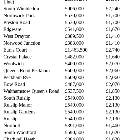
Line)
South Wimbledon
£906,000
£2,240
Northwick Park
£530,000
£1,700
Preston Road
£530,000
£1,700
Edgware
£541,000
£1,670
West Drayton
£389,500
£1,410
Norwood Junction
£383,000
£1,410
Earl's Court
£1,463,500
£2,740
Crystal Palace
£482,000
£1,640
Woolwich
£400,000
£2,070
Queens Road Peckham
£609,000
£2,060
Peckham Rye
£609,000
£2,060
Bow Road
£487,000
£2,070
Walthamstow Queen's Road
£537,500
£1,850
South Ruislip
£549,000
£2,130
Ruislip Manor
£549,000
£2,130
Ruislip Gardens
£549,000
£2,130
Ruislip
£549,000
£2,130
Northolt
£391,000
£1,460
South Woodford
£590,500
£1,620
Chadwell Heath
£384,000
£1,620