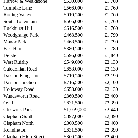
Harrow & Wealdstone
£530,000
£1,700
Turnpike Lane
£566,000
£1,760
Roding Valley
£616,500
£1,760
South Tottenham
£566,000
£1,760
Buckhurst Hill
£616,500
£1,760
Woodgrange Park
£468,500
£1,790
Manor Park
£468,500
£1,790
East Ham
£380,500
£1,780
Debden
£596,000
£1,840
West Ruislip
£549,000
£2,130
Caledonian Road
£658,000
£2,130
Dalston Kingsland
£716,500
£2,190
Dalston Junction
£716,500
£2,190
Holloway Road
£658,000
£2,130
Wandsworth Road
£860,500
£2,400
Oval
£631,500
£2,390
Chiswick Park
£1,059,000
£2,440
Clapham South
£897,000
£2,390
Clapham North
£860,500
£2,400
Kennington
£631,500
£2,390
Clapham High Street
£860,500
£2,400