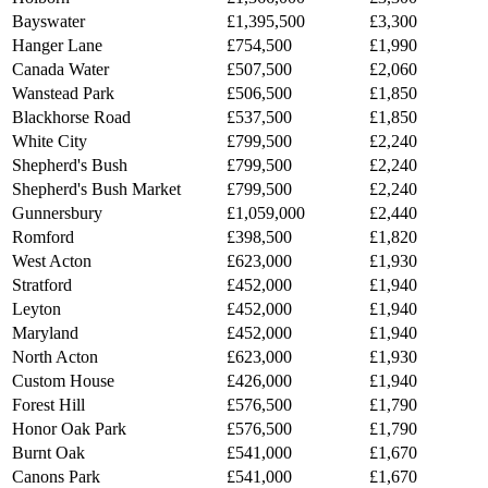
Bayswater
£1,395,500
£3,300
Hanger Lane
£754,500
£1,990
Canada Water
£507,500
£2,060
Wanstead Park
£506,500
£1,850
Blackhorse Road
£537,500
£1,850
White City
£799,500
£2,240
Shepherd's Bush
£799,500
£2,240
Shepherd's Bush Market
£799,500
£2,240
Gunnersbury
£1,059,000
£2,440
Romford
£398,500
£1,820
West Acton
£623,000
£1,930
Stratford
£452,000
£1,940
Leyton
£452,000
£1,940
Maryland
£452,000
£1,940
North Acton
£623,000
£1,930
Custom House
£426,000
£1,940
Forest Hill
£576,500
£1,790
Honor Oak Park
£576,500
£1,790
Burnt Oak
£541,000
£1,670
Canons Park
£541,000
£1,670