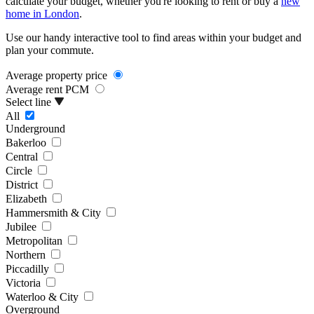
calculate your budget, whether you're looking to rent or buy a
new
home in London
.
Use our handy interactive tool to find areas within your budget and
plan your commute.
Average property price
Average rent PCM
Select line
All
Underground
Bakerloo
Central
Circle
District
Elizabeth
Hammersmith & City
Jubilee
Metropolitan
Northern
Piccadilly
Victoria
Waterloo & City
Overground