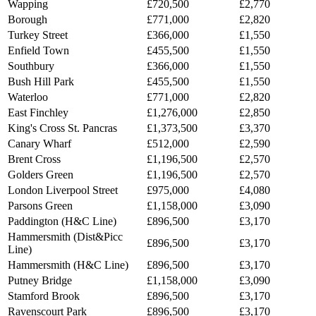
Wapping
£720,500
£2,770
Borough
£771,000
£2,820
Turkey Street
£366,000
£1,550
Enfield Town
£455,500
£1,550
Southbury
£366,000
£1,550
Bush Hill Park
£455,500
£1,550
Waterloo
£771,000
£2,820
East Finchley
£1,276,000
£2,850
King's Cross St. Pancras
£1,373,500
£3,370
Canary Wharf
£512,000
£2,590
Brent Cross
£1,196,500
£2,570
Golders Green
£1,196,500
£2,570
London Liverpool Street
£975,000
£4,080
Parsons Green
£1,158,000
£3,090
Paddington (H&C Line)
£896,500
£3,170
Hammersmith (Dist&Picc
£896,500
£3,170
Line)
Hammersmith (H&C Line)
£896,500
£3,170
Putney Bridge
£1,158,000
£3,090
Stamford Brook
£896,500
£3,170
Ravenscourt Park
£896,500
£3,170