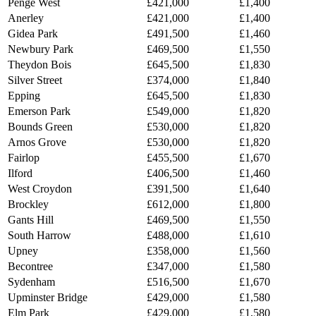
Penge West
£421,000
£1,400
Anerley
£421,000
£1,400
Gidea Park
£491,500
£1,460
Newbury Park
£469,500
£1,550
Theydon Bois
£645,500
£1,830
Silver Street
£374,000
£1,840
Epping
£645,500
£1,830
Emerson Park
£549,000
£1,820
Bounds Green
£530,000
£1,820
Arnos Grove
£530,000
£1,820
Fairlop
£455,500
£1,670
Ilford
£406,500
£1,460
West Croydon
£391,500
£1,640
Brockley
£612,000
£1,800
Gants Hill
£469,500
£1,550
South Harrow
£488,000
£1,610
Upney
£358,000
£1,560
Becontree
£347,000
£1,580
Sydenham
£516,500
£1,670
Upminster Bridge
£429,000
£1,580
Elm Park
£429,000
£1,580