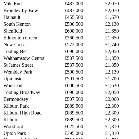
Mile End
£487,000
£2,070
Bromley-by-Bow
£487,000
£2,070
Hainault
£455,500
£1,670
South Kenton
£500,500
£2,130
Shenfield
£608,000
£1,650
Edmonton Green
£360,500
£1,650
New Cross
£572,000
£1,740
Tooting Bec
£696,000
£2,050
Walthamstow Central
£537,500
£1,850
St James Street
£537,500
£1,850
Wembley Park
£500,500
£2,130
Upminster
£591,500
£1,700
Wanstead
£600,500
£1,630
Tooting Broadway
£696,000
£2,050
Bermondsey
£507,500
£2,060
Kilburn Park
£889,500
£2,300
Kilburn High Road
£889,500
£2,300
Kilburn
£889,500
£2,300
Woodford
£625,500
£1,810
Upton Park
£395,000
£1,810