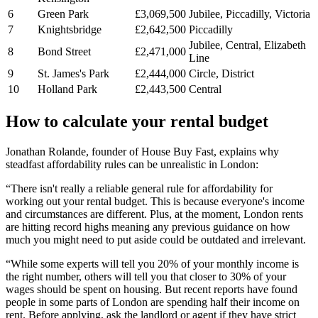
6
Green Park
£3,069,500
Jubilee, Piccadilly, Victoria
7
Knightsbridge
£2,642,500
Piccadilly
Jubilee, Central, Elizabeth
8
Bond Street
£2,471,000
Line
9
St. James's Park
£2,444,000
Circle, District
10
Holland Park
£2,443,500
Central
How to calculate your rental budget
Jonathan Rolande, founder of House Buy Fast, explains why
steadfast affordability rules can be unrealistic in London:
“There isn't really a reliable general rule for affordability for
working out your rental budget. This is because everyone's income
and circumstances are different. Plus, at the moment, London rents
are hitting record highs meaning any previous guidance on how
much you might need to put aside could be outdated and irrelevant.
“While some experts will tell you 20% of your monthly income is
the right number, others will tell you that closer to 30% of your
wages should be spent on housing. But recent reports have found
people in some parts of London are spending half their income on
rent. Before applying, ask the landlord or agent if they have strict