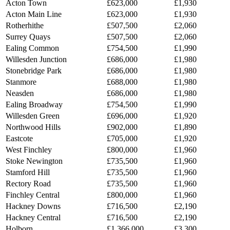
Acton Town
£623,000
£1,930
Acton Main Line
£623,000
£1,930
Rotherhithe
£507,500
£2,060
Surrey Quays
£507,500
£2,060
Ealing Common
£754,500
£1,990
Willesden Junction
£686,000
£1,980
Stonebridge Park
£686,000
£1,980
Stanmore
£688,000
£1,980
Neasden
£686,000
£1,980
Ealing Broadway
£754,500
£1,990
Willesden Green
£696,000
£1,920
Northwood Hills
£902,000
£1,890
Eastcote
£705,000
£1,920
West Finchley
£800,000
£1,960
Stoke Newington
£735,500
£1,960
Stamford Hill
£735,500
£1,960
Rectory Road
£735,500
£1,960
Finchley Central
£800,000
£1,960
Hackney Downs
£716,500
£2,190
Hackney Central
£716,500
£2,190
Holborn
£1,366,000
£3,300