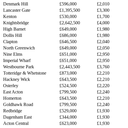
Denmark Hill
£596,000
£2,010
Lancaster Gate
£1,395,500
£3,300
Kenton
£530,000
£1,700
Knightsbridge
£2,642,500
£4,000
High Barnet
£649,000
£1,980
Dollis Hill
£686,000
£1,980
Clapton
£646,500
£2,040
North Greenwich
£649,000
£2,050
Nine Elms
£651,000
£2,950
Imperial Wharf
£651,000
£2,950
Westbourne Park
£2,443,500
£3,760
Totteridge & Whetstone
£873,000
£2,210
Hackney Wick
£643,500
£2,210
Osterley
£524,500
£2,220
East Acton
£799,500
£2,240
Homerton
£643,500
£2,210
Goldhawk Road
£799,500
£2,240
Redbridge
£529,000
£1,930
Dagenham East
£344,000
£1,930
Acton Central
£623,000
£1,930