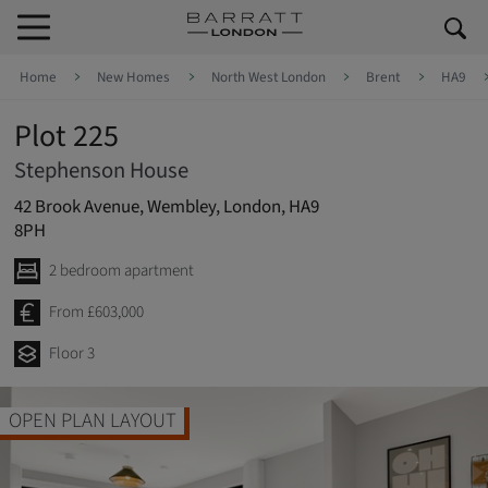
Skip to content
Skip to footer
Home
New Homes
North West London
Brent
HA9
Plot 225
Stephenson House
42 Brook Avenue, Wembley, London, HA9
8PH
2 bedroom apartment
From £603,000
Floor 3
2 DOUBLE BEDROO