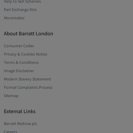
Help to Sell Schemes
Part Exchange Xtra
Movemaker
About Barratt London
Consumer Codes
Privacy & Cookies Notice
Terms & Conditions
Image Disclaimer
Modern Slavery Statement
Formal Complaints Process
Sitemap
External Links
Barratt Redrow plc
Careers