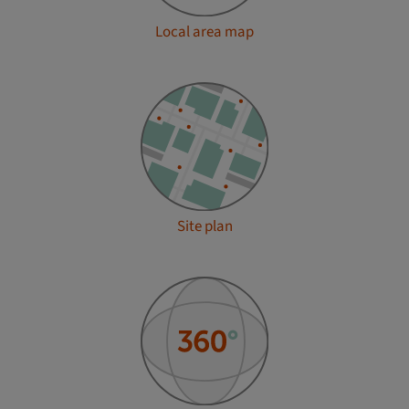
Local area map
Site plan