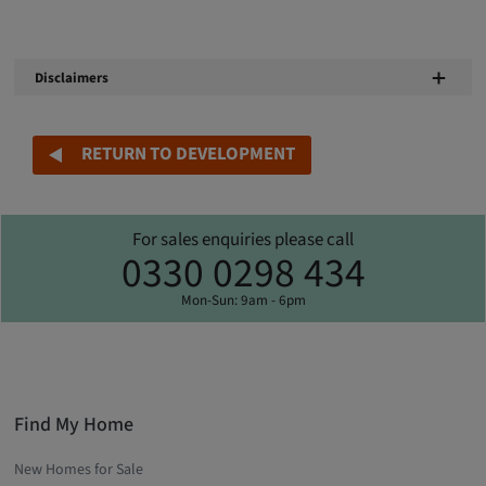
Disclaimers
RETURN TO DEVELOPMENT
For sales enquiries please call
0330 0298 434
Mon-Sun: 9am - 6pm
Find My Home
New Homes for Sale