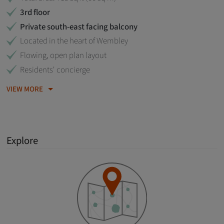
3rd floor
Private south-east facing balcony
Located in the heart of Wembley
Flowing, open plan layout
Residents' concierge
VIEW MORE
Explore