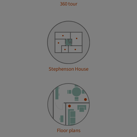
360 tour
Stephenson House
Floor plans