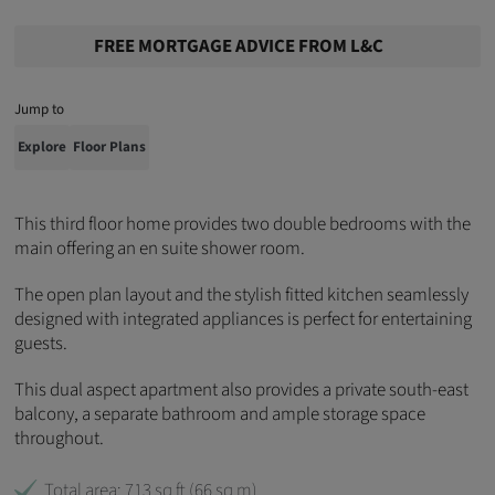
FREE MORTGAGE ADVICE FROM L&C
Jump to
Explore
Floor Plans
This third floor home provides two double bedrooms with the
main offering an en suite shower room.
The open plan layout and the stylish fitted kitchen seamlessly
designed with integrated appliances is perfect for entertaining
guests.
This dual aspect apartment also provides a private south-east
balcony,
a separate bathroom
and ample storage space
throughout.
Total area: 713 sq ft (66 sq m)