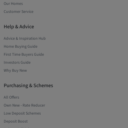
Our Homes
Customer Service
Help & Advice
Advice & Inspiration Hub
Home Buying Guide
First Time Buyers Guide
Investors Guide
Why Buy New
Purchasing & Schemes
All Offers
Own New - Rate Reducer
Low Deposit Schemes
Deposit Boost