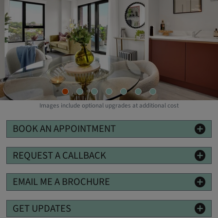
W
Images include optional upgrades at additional cost
BOOK AN APPOINTMENT
REQUEST A CALLBACK
EMAIL ME A BROCHURE
GET UPDATES