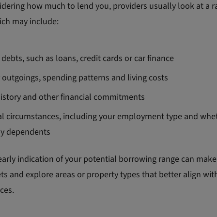
dering how much to lend you, providers usually look at a r
ich may include:
 debts, such as loans, credit cards or car finance
 outgoings, spending patterns and living costs
history and other financial commitments
l circumstances, including your employment type and whe
ny dependents
arly indication of your potential borrowing range can make i
s and explore areas or property types that better align wit
ces.