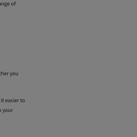
ange of
ther you
t easier to
h your