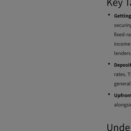
Key 
Gettin
securin
fixed-r
income 
lenders
Deposi
rates. 
general
Upfront
alongsi
Under