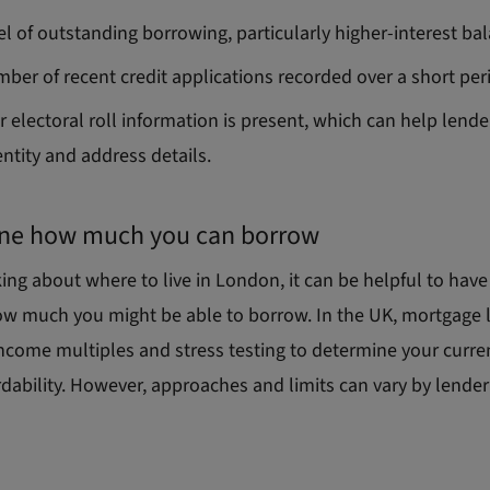
el of outstanding borrowing, particularly higher
‑
interest ba
ber of recent credit applications recorded over a short per
 electoral roll information is present, which can help lende
entity and address details.
ne how much you can borrow
ng about where to live in London, it can be helpful to have
ow much you might be able to borrow. In the UK, mortgage 
income multiples and stress testing to determine your curre
rdability. However, approaches and limits can vary by lende