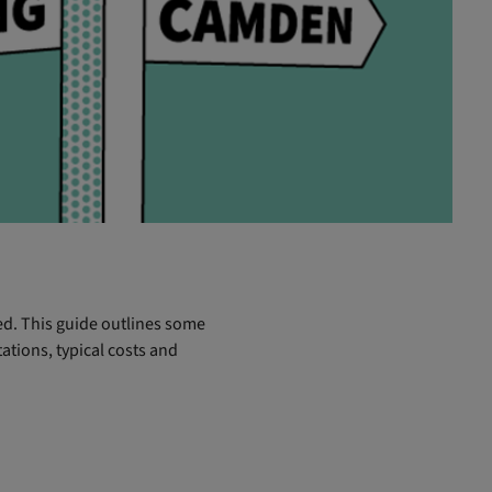
ved. This guide outlines some
ations, typical costs and