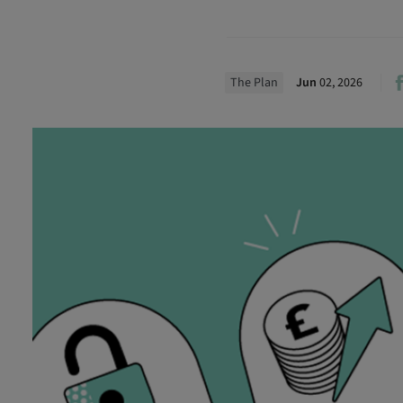
The Plan
Jun
02, 2026