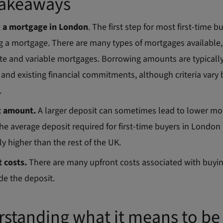
Takeaways
g a mortgage in London
. The first step for most first-time bu
g a mortgage. There are many types of mortgages available,
ate and variable mortgages. Borrowing amounts are typically
and existing financial commitments, although criteria vary
.
t amount.
A larger deposit can sometimes lead to lower mo
The average deposit required for first-time buyers in London 
ly higher than the rest of the UK.
 costs.
There are many upfront costs associated with buyi
de the deposit.
standing what it means to be