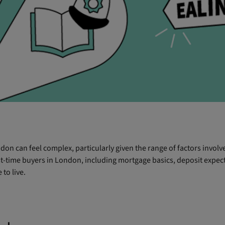
don can feel complex, particularly given the range of factors invol
rst-time buyers in London, including mortgage basics, deposit expect
to live.