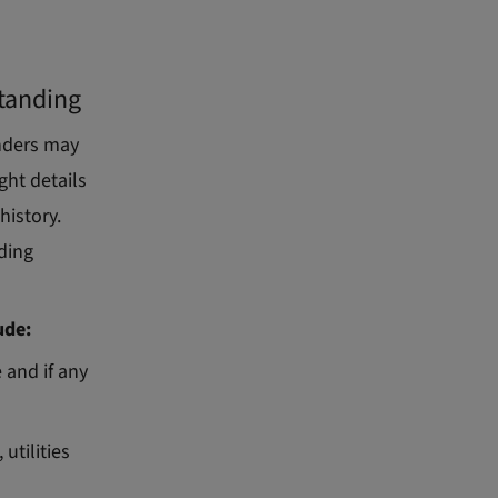
standing
enders may
ght details
history.
uding
ude:
 and if any
utilities