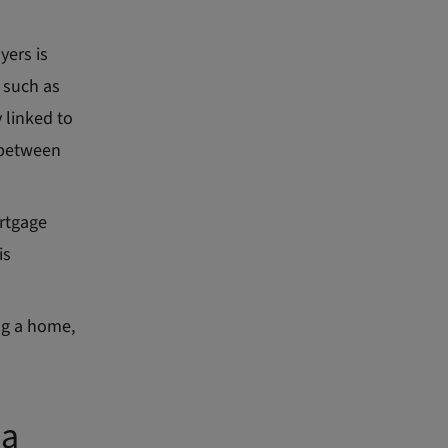
yers is
 such as
 linked to
 between
rtgage
is
ng a home,
 a