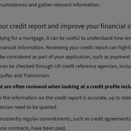
ircumstances and gather relevant information.
ur credit report and improve your financial 
lying for a mortgage, it can be useful to understand how l
inancial information. Reviewing your credit report can highli
be considered as part of your application, such as payment 
s can be checked through UK credit reference agencies, incl
Equifax and TransUnion.
at are often reviewed when looking at a credit profile incl
 the information on the credit report is accurate, up to date
ancies need to be queried.
sistently regular commitments, such as credit agreements, 
ne contracts, have been paid.