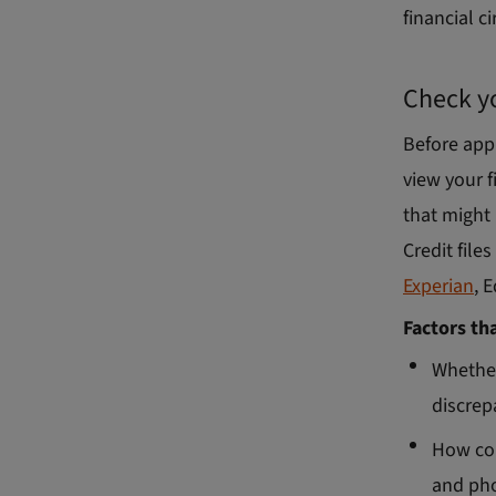
financial c
Check yo
Before app
view your f
that might 
Credit file
Experian
, 
Factors th
Whether
discrep
How con
and pho