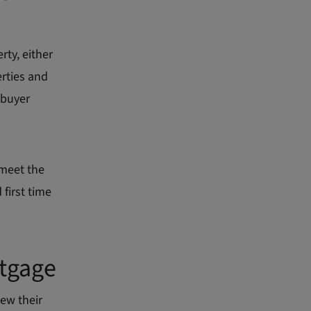
ty, either
erties and
 buyer
 meet the
first time
rtgage
ew their