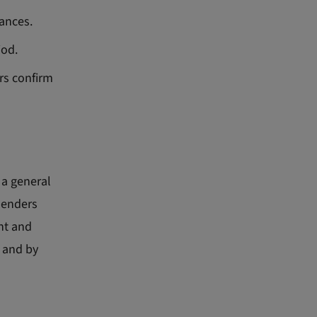
lances.
iod.
rs confirm
 a general
lenders
nt and
r and by