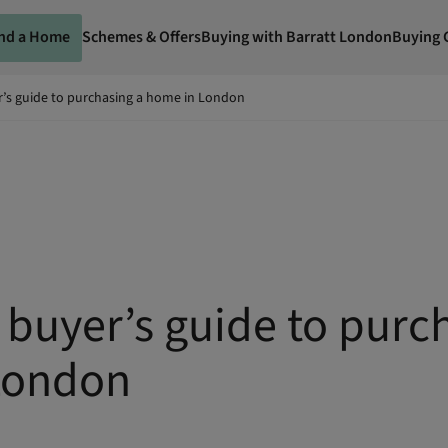
ind a Home
Schemes & Offers
Buying with Barratt London
Buying 
r’s guide to purchasing a home in London
e buyer’s guide to purc
London