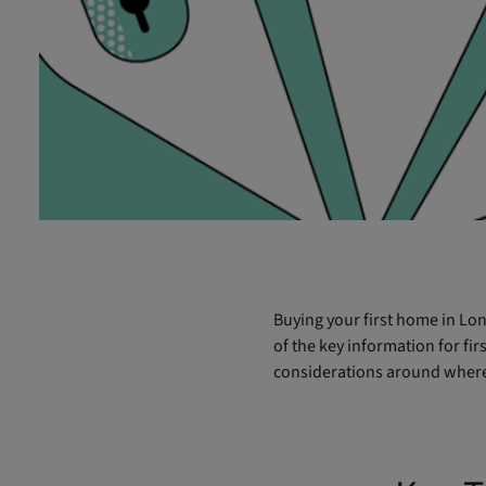
Buying your first home in Lon
of the key information for fi
considerations around where 