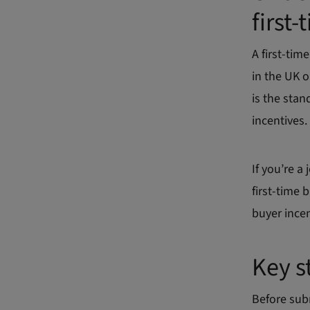
first
A first-tim
in the UK o
is the sta
incentives.
If you’re a
first-time 
buyer incen
Key s
Before sub