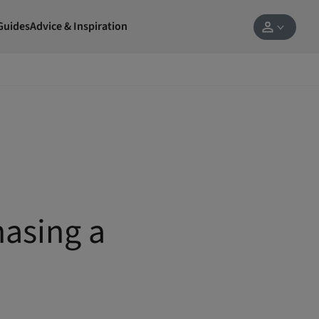
Guides
Advice & Inspiration
hasing a