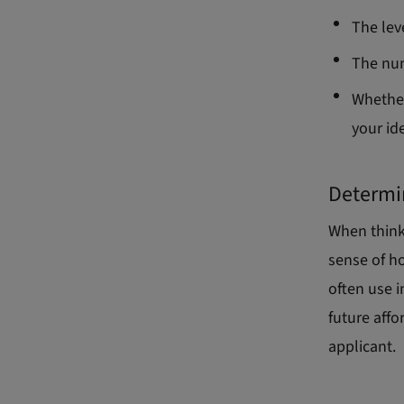
The lev
The num
Whether
your id
Determi
When thinki
sense of h
often use 
future affo
applicant.