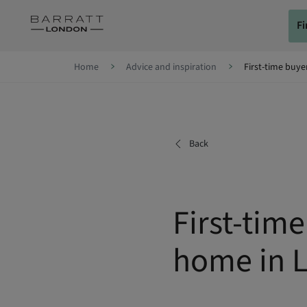
Skip to content
F
Skip to footer
Home
Advice and inspiration
First-time buye
Back
First-tim
home in 