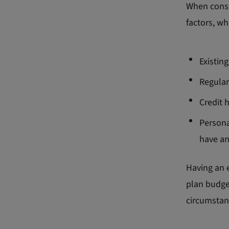
When consi
factors, wh
Existing
Regular
Credit 
Persona
have a
Having an e
plan budget
circumstan