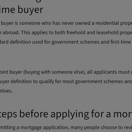
-time buyer
e buyer is someone who has never owned a residential proper
r abroad. This applies to both freehold and leasehold prop
ndard definition used for government schemes and first-time
 joint buyer (buying with someone else), all applicants must
buyer definition to qualify for most government schemes and 
tives.
teps before applying for a mo
mitting a mortgage application, many people choose to revi