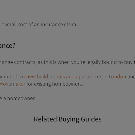
overall cost of an insurance claim.
ance?
hange contracts, as this is when you're legally bound to buy 
e our modern
new build homes and apartments in London
and
Movemaker
for existing homeowners.
ome a homeowner.
Related Buying Guides