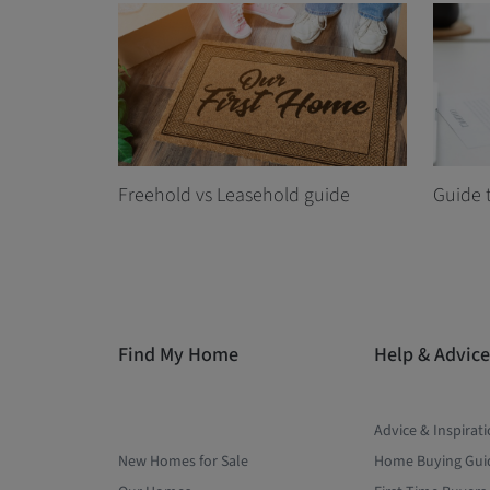
Freehold vs Leasehold guide
Guide 
Find My Home
Help & Advice
Advice & Inspirat
New Homes for Sale
Home Buying Gui