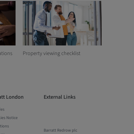
ations
Property viewing checklist
att London
External Links
des
ies Notice
tions
Barratt Redrow plc