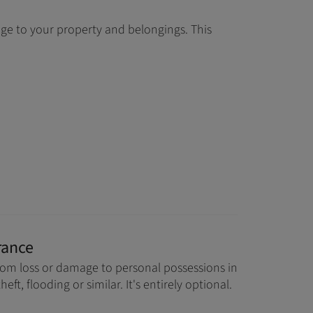
age to your property and belongings. This
rance
rom loss or damage to personal possessions in
theft, flooding or similar. It's entirely optional.