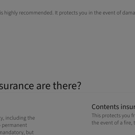
t is highly recommended. It protects you in the event of dam
surance are there?
Contents insu
This protects you f
y, including the
the event of a fire, 
 to permanent
ot mandatory, but