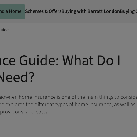
ind a Home
Schemes & Offers
Buying with Barratt London
Buying 
Guide
ce Guide: What Do I
Need?
meowner, home insurance is one of the main things to consid
e explores the different types of home insurance, as well as
 pros, cons, and costs.