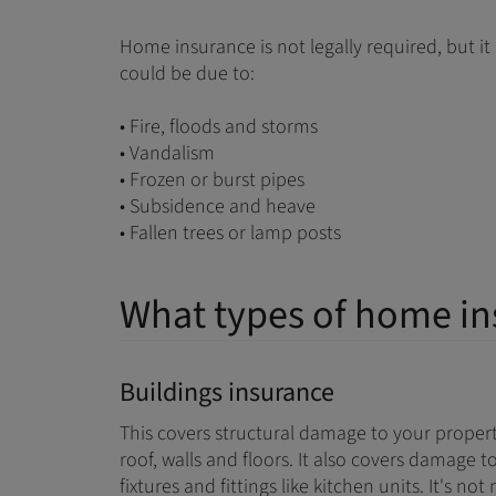
Home insurance is not legally required, but i
could be due to:
• Fire, floods and storms
• Vandalism
• Frozen or burst pipes
• Subsidence and heave
• Fallen trees or lamp posts
What types of home in
Buildings insurance
This covers structural damage to your propert
roof, walls and floors. It also covers damage
fixtures and fittings like kitchen units. It's n