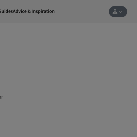
Guides
Advice & Inspiration
er