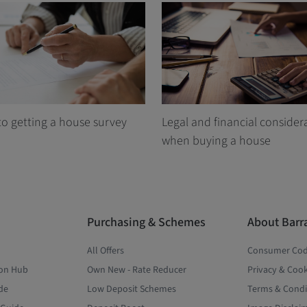
to getting a house survey
Legal and financial consider
when buying a house
Purchasing & Schemes
About Barr
All Offers
Consumer Co
ion Hub
Own New - Rate Reducer
Privacy & Cook
de
Low Deposit Schemes
Terms & Condi