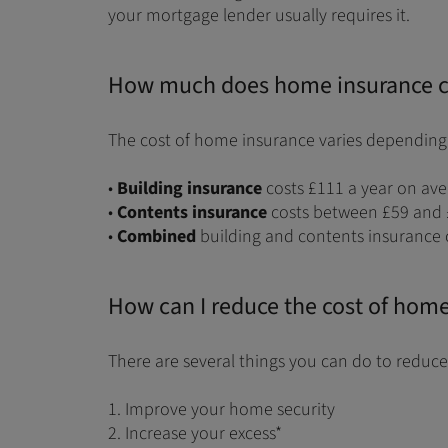
your mortgage lender usually requires it.
How much does home insurance c
The cost of home insurance varies depending 
•
Building insurance
costs £111 a year on av
•
Contents insurance
costs between £59 and 
•
Combined
building and contents insurance 
How can I reduce the cost of hom
There are several things you can do to reduce
1. Improve your home security
2. Increase your excess*