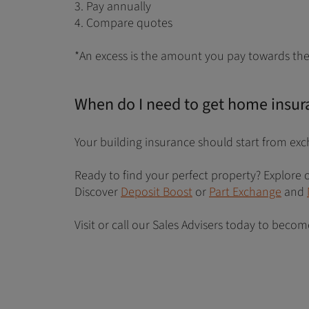
3. Pay annually
4. Compare quotes
*An excess is the amount you pay towards the 
When do I need to get home insur
Your building insurance should start from exc
Ready to find your perfect property? Explor
Discover
Deposit Boost
or
Part Exchange
and
Visit or call our Sales Advisers today to bec