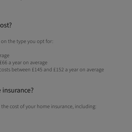
ost?
on the type you opt for:
erage
£66 a year on average
costs between £145 and £152 a year on average
e insurance?
 the cost of your home insurance, including: