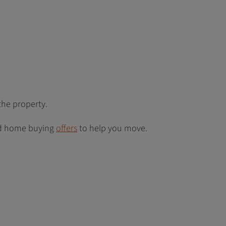
the property.
 home buying
offers
to help you move.