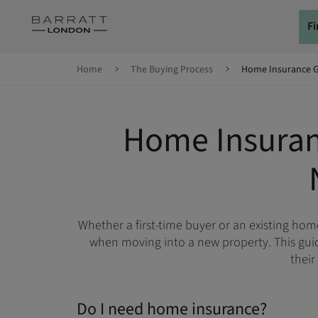
Skip to content
F
Skip to footer
Home
The Buying Process
Home Insurance 
Home Insuran
Whether a first-time buyer or an existing ho
when moving into a new property. This guid
their
Do I need home insurance?