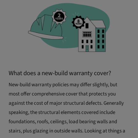
What does a new-build warranty cover?
New-build warranty policies may differ slightly, but
most offer comprehensive cover that protects you
against the cost of major structural defects. Generally
speaking, the structural elements covered include
foundations, roofs, ceilings, load bearing walls and
stairs, plus glazing in outside walls. Looking at things a