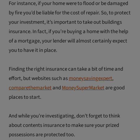
For instance, if your home were to flood or be damaged
by fire you’d be liable for the cost of repair. So, to protect
your investment, it’s important to take out buildings
insurance. In fact, if you’re buying a home with the help
of a mortgage, your lender will almost certainly expect
you to have it in place.
Finding the right insurance can take a bit of time and
effort, but websites such as
moneysavingexpert
,
comparethemarket
and
MoneySuperMarket
are good
places to start.
And while you’re investigating, don’t forget to think
about contents insurance to make sure your prized
possessions are protected too.