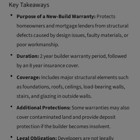
Key Takeaways
Purpose of a New-Build Warranty:
Protects
homeowners and mortgage lenders from structural
defects caused by design issues, faulty materials, or
poor workmanship.
Duration:
2 year builder warranty period, followed
by an 8 year insurance cover.
Coverage:
Includes major structural elements such
as foundations, roofs, ceilings, load-bearing walls,
stairs, and glazing in outside walls.
Additional Protections:
Some warranties may also
cover contaminated land and provide deposit
protection if the builder becomes insolvent.
Legal Obligation:
Developers are not legally