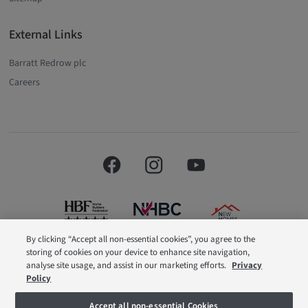
External Links
Barratt Redrow plc
Careers
By clicking “Accept all non-essential cookies”, you agree to the
storing of cookies on your device to enhance site navigation,
Barratt London is a brand name of BDW TRADING LIMITED (Company
analyse site usage, and assist in our marketing efforts.
Privacy
Number 03018173) a company registered in England whose registered
Policy
office is at Barratt House, Cartwright Way, Forest Business Park, Bardon Hill,
Coalville, Leicestershire, LE67 1UF, VAT number GB633481836. Prices are
correct at the time of publishing. Images include optional upgrades at
Accept all non-essential Cookies