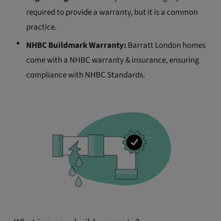
required to provide a warranty, but it is a common
practice.
NHBC Buildmark Warranty:
Barratt London homes
come with a NHBC warranty & insurance, ensuring
compliance with NHBC Standards.