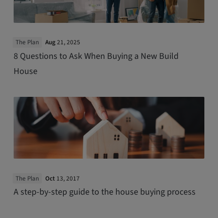
The Plan
Aug
21, 2025
8 Questions to Ask When Buying a New Build
House
The Plan
Oct
13, 2017
A step-by-step guide to the house buying process