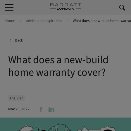
Skip to content
Skip to footer
Home
Advice and inspiration
What does a new-build home warran
Back
What does a new-build
home warranty cover?
The Plan
Nov
29, 2022