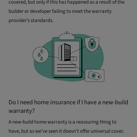
covered, but only if this has happened as a result of the
builder or developer failing to meet the warranty
provider’s standards.
Do I need home insurance if I have a new-build
warranty?
A new-build home warranty is a reassuring thing to
have, but as we’ve seen it doesn’t offer universal cover.