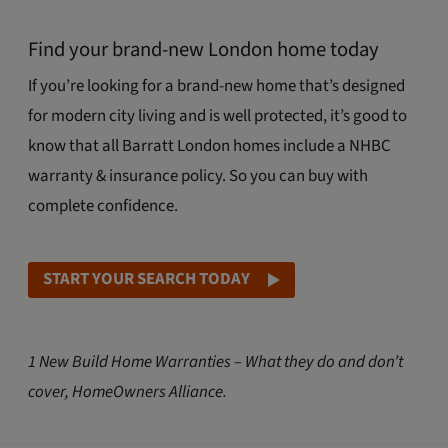
Find your brand-new London home today
If you’re looking for a brand-new home that’s designed
for modern city living and is well protected, it’s good to
know that all Barratt London homes include a NHBC
warranty & insurance policy. So you can buy with
complete confidence.
START YOUR SEARCH TODAY
1 New Build Home Warranties – What they do and don’t
cover, HomeOwners Alliance.