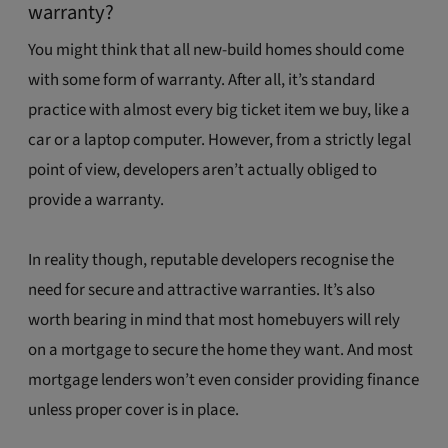
warranty?
You might think that all new-build homes should come
with some form of warranty. After all, it’s standard
practice with almost every big ticket item we buy, like a
car or a laptop computer. However, from a strictly legal
point of view, developers aren’t actually obliged to
provide a warranty.
In reality though, reputable developers recognise the
need for secure and attractive warranties. It’s also
worth bearing in mind that most homebuyers will rely
on a mortgage to secure the home they want. And most
mortgage lenders won’t even consider providing finance
unless proper cover is in place.