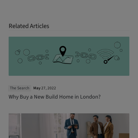
Related Articles
The Search
May
27, 2022
Why Buy a New Build Home in London?