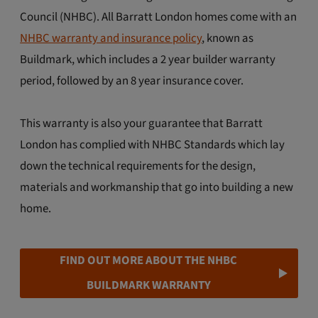
Council (NHBC). All Barratt London homes come with an
NHBC warranty and insurance policy
, known as
Buildmark, which includes a 2 year builder warranty
period, followed by an 8 year insurance cover.
This warranty is also your guarantee that Barratt
London has complied with NHBC Standards which lay
down the technical requirements for the design,
materials and workmanship that go into building a new
home.
FIND OUT MORE ABOUT THE NHBC
BUILDMARK WARRANTY