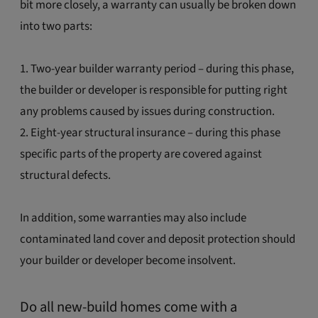
bit more closely, a warranty can usually be broken down
into two parts:
1. Two-year builder warranty period – during this phase,
the builder or developer is responsible for putting right
any problems caused by issues during construction.
2. Eight-year structural insurance – during this phase
specific parts of the property are covered against
structural defects.
In addition, some warranties may also include
contaminated land cover and deposit protection should
your builder or developer become insolvent.
Do all new-build homes come with a