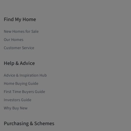
Find My Home
New Homes for Sale
Our Homes
Customer Service
Help & Advice
Advice & Inspiration Hub
Home Buying Guide
First Time Buyers Guide
Investors Guide
Why Buy New
Purchasing & Schemes