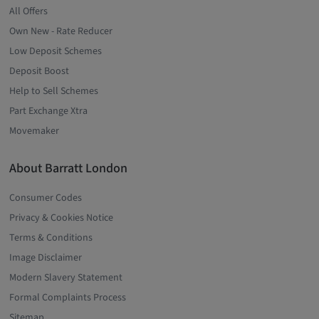
All Offers
Own New - Rate Reducer
Low Deposit Schemes
Deposit Boost
Help to Sell Schemes
Part Exchange Xtra
Movemaker
About Barratt London
Consumer Codes
Privacy & Cookies Notice
Terms & Conditions
Image Disclaimer
Modern Slavery Statement
Formal Complaints Process
Sitemap