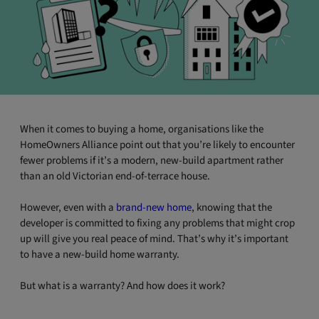
When it comes to buying a home, organisations like the
HomeOwners Alliance point out that you’re likely to encounter
fewer problems if it’s a modern, new-build apartment rather
than an old Victorian end-of-terrace house.
However, even with a
brand-new home
, knowing that the
developer is committed to fixing any problems that might crop
up will give you real peace of mind. That’s why it’s important
to have a new-build home warranty.
But what is a warranty? And how does it work?