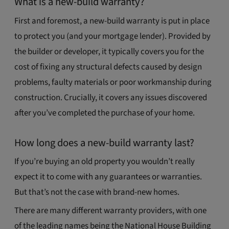
What is a new-build warranty?
First and foremost, a new-build warranty is put in place
to protect you (and your mortgage lender). Provided by
the builder or developer, it typically covers you for the
cost of fixing any structural defects caused by design
problems, faulty materials or poor workmanship during
construction. Crucially, it covers any issues discovered
after you’ve completed the purchase of your home.
How long does a new-build warranty last?
If you’re buying an old property you wouldn’t really
expect it to come with any guarantees or warranties.
But that’s not the case with brand-new homes.
There are many different warranty providers, with one
of the leading names being the National House Building