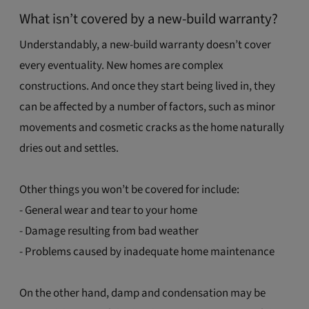
What isn’t covered by a new-build warranty?
Understandably, a new-build warranty doesn’t cover
every eventuality. New homes are complex
constructions. And once they start being lived in, they
can be affected by a number of factors, such as minor
movements and cosmetic cracks as the home naturally
dries out and settles.
Other things you won’t be covered for include:
- General wear and tear to your home
- Damage resulting from bad weather
- Problems caused by inadequate home maintenance
On the other hand, damp and condensation may be