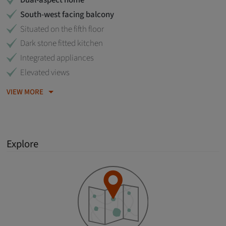
Dual-aspect home
South-west facing balcony
Situated on the fifth floor
Dark stone fitted kitchen
Integrated appliances
Elevated views
VIEW MORE
Explore