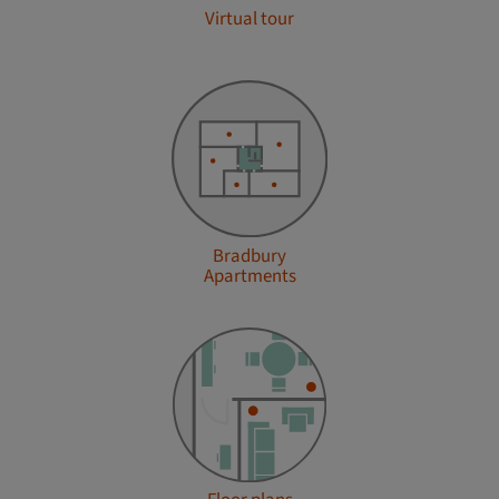
Virtual tour
Bradbury
Apartments