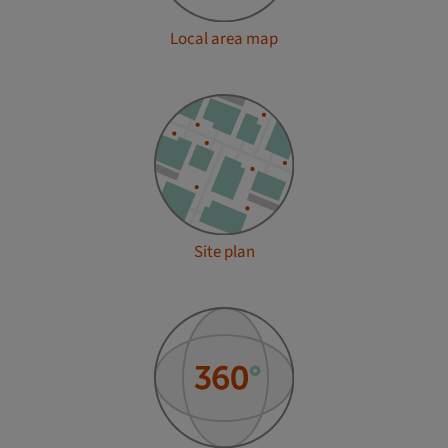
Local area map
Site plan