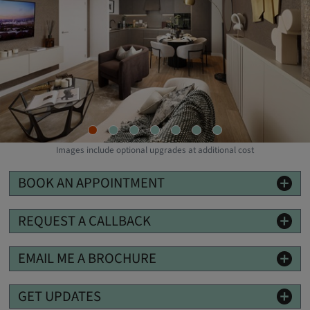
Images include optional upgrades at additional cost
BOOK AN APPOINTMENT
REQUEST A CALLBACK
EMAIL ME A BROCHURE
GET UPDATES