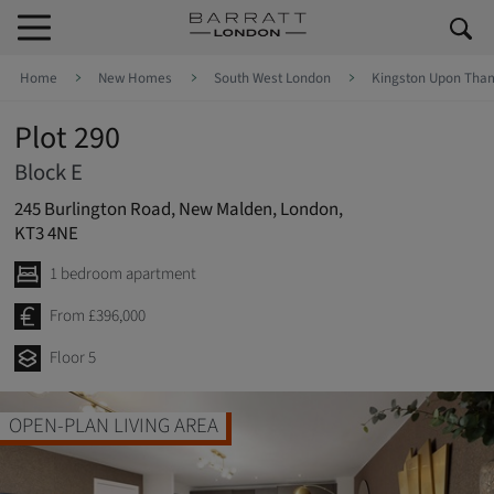
Skip to content
Skip to footer
Home
New Homes
South West London
Kingston Upon Tha
Plot 290
Block E
245 Burlington Road, New Malden, London,
KT3 4NE
1 bedroom apartment
From £396,000
Floor 5
OPEN-PLAN LIVING AREA