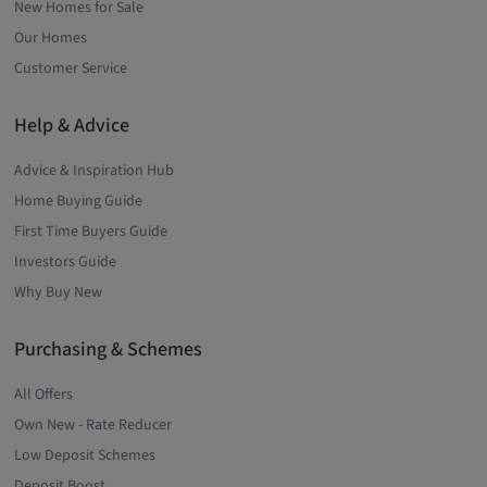
New Homes for Sale
Our Homes
Customer Service
Help & Advice
Advice & Inspiration Hub
Home Buying Guide
First Time Buyers Guide
Investors Guide
Why Buy New
Purchasing & Schemes
All Offers
Own New - Rate Reducer
Low Deposit Schemes
Deposit Boost