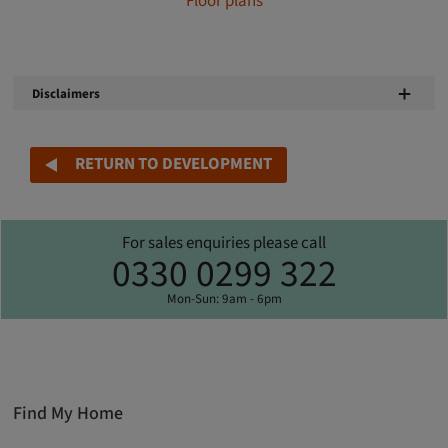
Floor plans
Disclaimers
RETURN TO DEVELOPMENT
For sales enquiries please call
0330 0299 322
Mon-Sun: 9am - 6pm
Find My Home