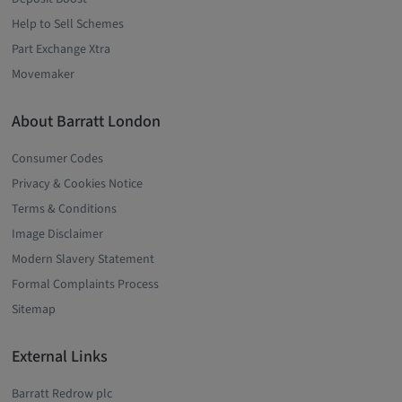
Help to Sell Schemes
Part Exchange Xtra
Movemaker
About Barratt London
Consumer Codes
Privacy & Cookies Notice
Terms & Conditions
Image Disclaimer
Modern Slavery Statement
Formal Complaints Process
Sitemap
External Links
Barratt Redrow plc