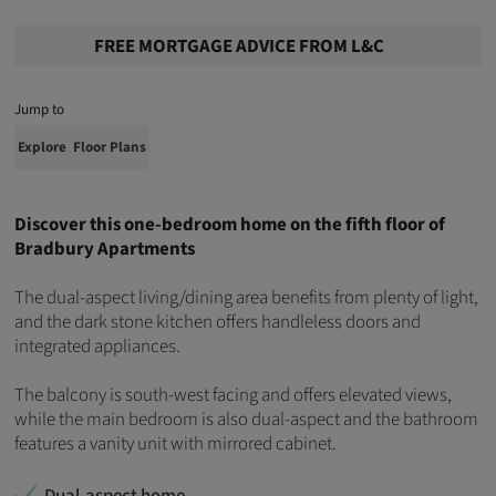
FREE MORTGAGE ADVICE FROM L&C
Jump to
Explore
Floor Plans
Discover this one-bedroom home on the fifth floor of
Bradbury Apartments
The dual-aspect living/dining area benefits from plenty of light,
and the dark stone kitchen offers handleless doors and
integrated appliances.
The balcony is south-west facing and offers elevated views,
while the main bedroom is also dual-aspect and the bathroom
features a vanity unit with mirrored cabinet.