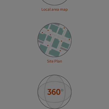
Local area map
Site Plan