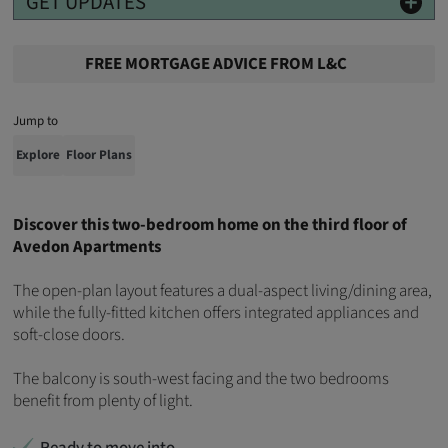
GET UPDATES
FREE MORTGAGE ADVICE FROM L&C
Jump to
Explore
Floor Plans
Discover this two-bedroom home on the third floor of
Avedon Apartments
The open-plan layout features a dual-aspect living/dining area,
while the fully-fitted kitchen offers integrated appliances and
soft-close doors.
The balcony is south-west facing and the two bedrooms
benefit from plenty of light.