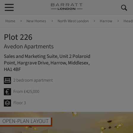
Skip to content
Skip to footer
Home
New Homes
North West London
Harrow
Head
Plot 226
Avedon Apartments
Sales and Marketing Suite, Unit 2 Polaroid
Point, Hargrave Drive, Harrow, Middlesex,
HA1 4BF
2 bedroom apartment
From £425,000
Floor 3
OPEN-PLAN LAYOUT