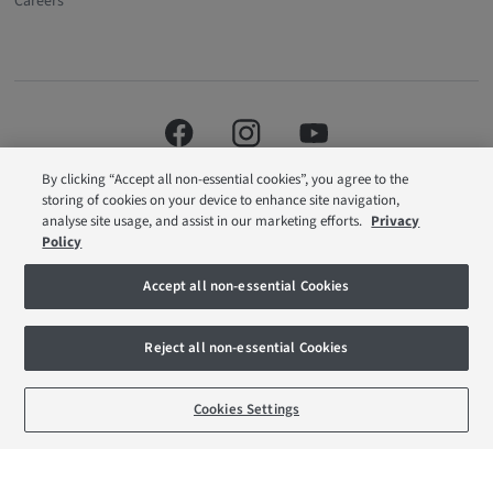
Careers
By clicking “Accept all non-essential cookies”, you agree to the
storing of cookies on your device to enhance site navigation,
analyse site usage, and assist in our marketing efforts.
Privacy
Policy
Barratt London is a brand name of BDW TRADING LIMITED (Company
Accept all non-essential Cookies
Number 03018173) a company registered in England whose registered
office is at Barratt House, Cartwright Way, Forest Business Park, Bardon Hill,
Coalville, Leicestershire, LE67 1UF, VAT number GB633481836. Prices are
Reject all non-essential Cookies
correct at the time of publishing. Images include optional upgrades at
additional cost. Following withdrawal or termination of any offer, We reserve
the right to extend, reintroduce or amend any such offer as we see fit at any
BOOK AN APPOINTMENT
REQUEST A CALLBACK
time. Calls to 03 numbers are charged at the same rate as dialing an 01 or
Cookies Settings
02 number. If your fixed line or mobile service has inclusive minutes to
01/02 numbers, then calls to 03 are counted as part of this inclusive call
volume. Non-BT customers and mobile phone users should contact their
service providers for information about the cost of calls.