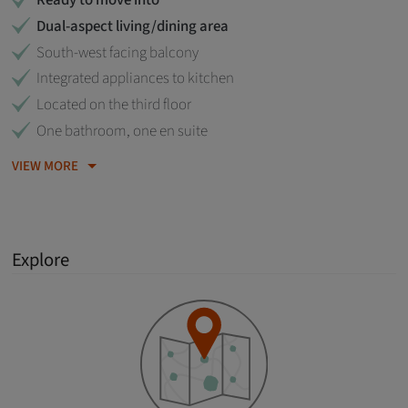
Ready to move into
Dual-aspect living/dining area
South-west facing balcony
Integrated appliances to kitchen
Located on the third floor
One bathroom, one en suite
VIEW MORE
Explore