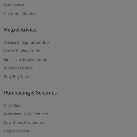
Our Homes
Customer Service
Help & Advice
Advice & Inspiration Hub
Home Buying Guide
First Time Buyers Guide
Investors Guide
Why Buy New
Purchasing & Schemes
All Offers
Own New - Rate Reducer
Low Deposit Schemes
Deposit Boost