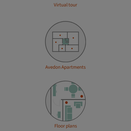
Virtual tour
Avedon Apartments
Floor plans