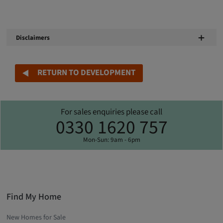
Disclaimers
RETURN TO DEVELOPMENT
For sales enquiries please call
0330 1620 757
Mon-Sun: 9am - 6pm
Find My Home
New Homes for Sale