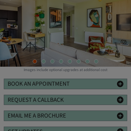
Images include optional upgrades at additional cost
BOOK AN APPOINTMENT
REQUEST A CALLBACK
EMAIL ME A BROCHURE