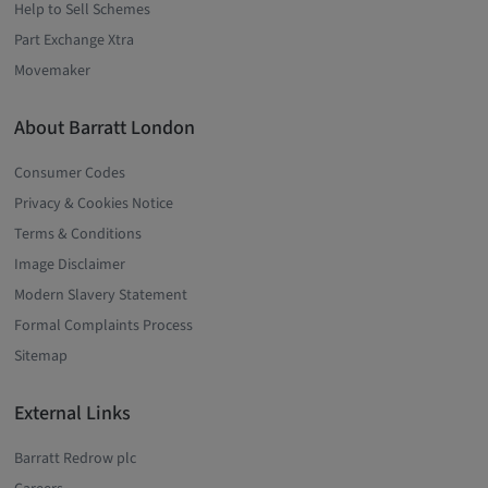
Help to Sell Schemes
Part Exchange Xtra
Movemaker
About Barratt London
Consumer Codes
Privacy & Cookies Notice
Terms & Conditions
Image Disclaimer
Modern Slavery Statement
Formal Complaints Process
Sitemap
External Links
Barratt Redrow plc