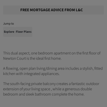
FREE MORTGAGE ADVICE FROM L&C
Jump to
Explore
Floor Plans
This dual aspect, one bedroom apartment on the first floor of
Newton Court is the ideal first home.
A flowing, open plan living/dining area includes a stylish, fitted
kitchen with integrated appliances.
The south-facing private balcony creates a fantastic outdoor
extension of your living space , while a generous double
bedroom and sleek bathroom complete the home.