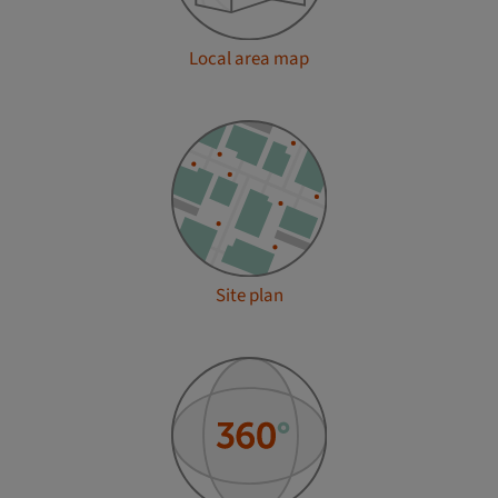
Local area map
Site plan