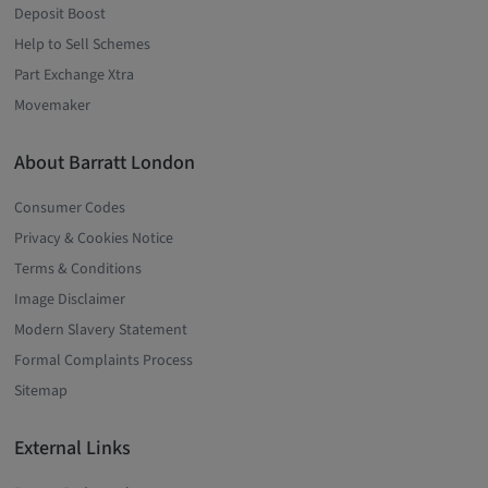
Deposit Boost
Help to Sell Schemes
Part Exchange Xtra
Movemaker
About Barratt London
Consumer Codes
Privacy & Cookies Notice
Terms & Conditions
Image Disclaimer
Modern Slavery Statement
Formal Complaints Process
Sitemap
External Links