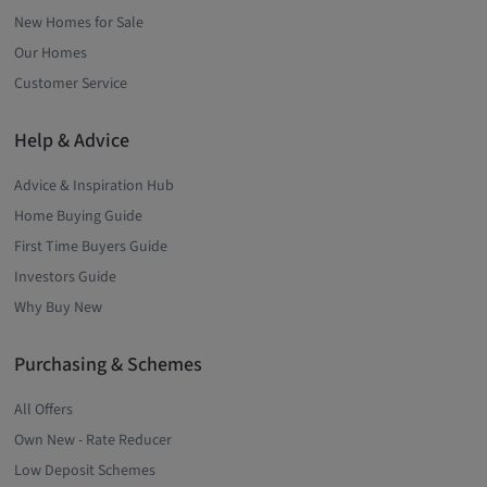
New Homes for Sale
Our Homes
Customer Service
Help & Advice
Advice & Inspiration Hub
Home Buying Guide
First Time Buyers Guide
Investors Guide
Why Buy New
Purchasing & Schemes
All Offers
Own New - Rate Reducer
Low Deposit Schemes