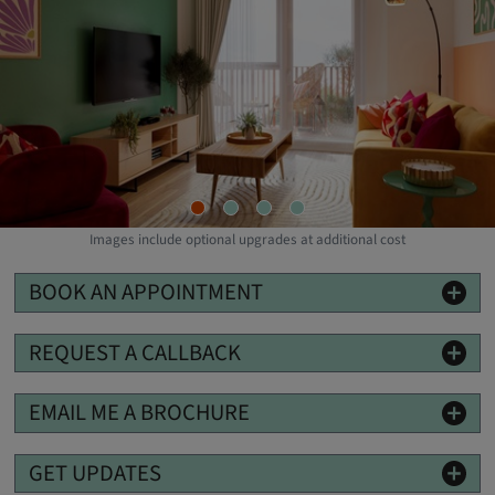
Images include optional upgrades at additional cost
BOOK AN APPOINTMENT
REQUEST A CALLBACK
EMAIL ME A BROCHURE
GET UPDATES