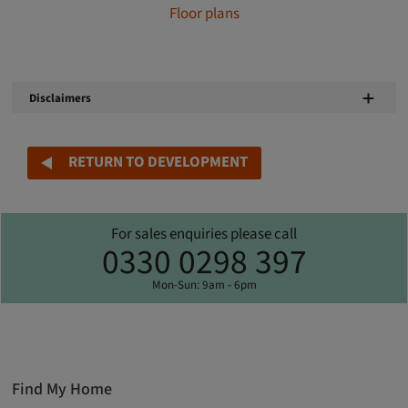
Floor plans
Disclaimers
RETURN TO DEVELOPMENT
For sales enquiries please call
0330 0298 397
Mon-Sun: 9am - 6pm
Find My Home