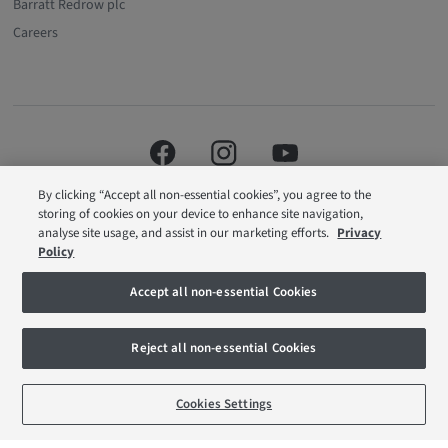
Barratt Redrow plc
Careers
By clicking “Accept all non-essential cookies”, you agree to the
storing of cookies on your device to enhance site navigation,
analyse site usage, and assist in our marketing efforts.
Privacy
Policy
Barratt London is a brand name of BDW TRADING LIMITED (Company
Accept all non-essential Cookies
Number 03018173) a company registered in England whose registered
office is at Barratt House, Cartwright Way, Forest Business Park, Bardon Hill,
Coalville, Leicestershire, LE67 1UF, VAT number GB633481836. Prices are
Reject all non-essential Cookies
correct at the time of publishing. Images include optional upgrades at
additional cost. Following withdrawal or termination of any offer, We reserve
the right to extend, reintroduce or amend any such offer as we see fit at any
BOOK AN APPOINTMENT
REQUEST A CALLBACK
time. Calls to 03 numbers are charged at the same rate as dialing an 01 or
Cookies Settings
02 number. If your fixed line or mobile service has inclusive minutes to
01/02 numbers, then calls to 03 are counted as part of this inclusive call