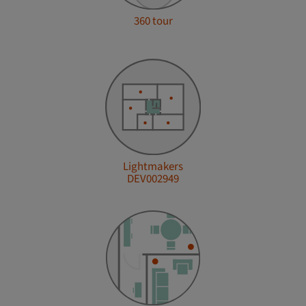
360 tour
Lightmakers
DEV002949