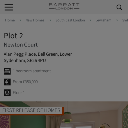
Skip to content
Skip to footer
Home
New Homes
South East London
Lewisham
Sy
Plot 2
Newton Court
Alan Pegg Place, Bell Green, Lower
Sydenham, SE26 4PU
1 bedroom apartment
From £350,000
Floor 1
FIRST RELEASE OF HOMES