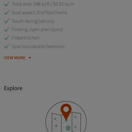
Total area: 548 sq ft / 50.93 sq m
Dual aspect, first floor home
South-facing balcony
Flowing, open plan layout
Fitted kitchen
Spacious double bedroom
VIEW MORE
Explore