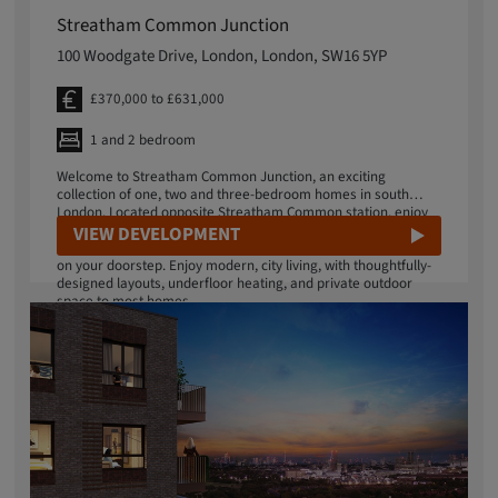
Streatham Common Junction
100 Woodgate Drive, London, London, SW16 5YP
£370,000 to £631,000
1 and 2 bedroom
Welcome to Streatham Common Junction, an exciting
collection of one, two and three-bedroom homes in south
London. Located opposite Streatham Common station, enjoy
an effortless lifestyle offering a vibrant mix of green space
VIEW DEVELOPMENT
and culture, with fantastic transport links into central London
on your doorstep. Enjoy modern, city living, with thoughtfully-
designed layouts, underfloor heating, and private outdoor
space to most homes.