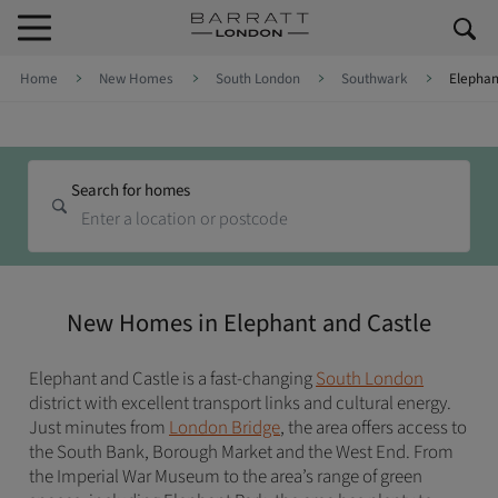
Skip to content
Skip to footer
Home
New Homes
South London
Southwark
Elephan
Search for homes
New Homes in Elephant and Castle
Elephant and Castle is a fast-changing
South London
district with excellent transport links and cultural energy.
Just minutes from
London Bridge
, the area offers access to
the South Bank, Borough Market and the West End. From
the Imperial War Museum to the area’s range of green