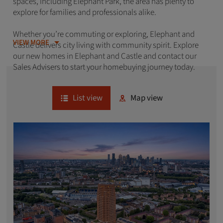
spaces, including Elephant Park, the area has plenty to
explore for families and professionals alike.
Whether you’re commuting or exploring, Elephant and
VIEW MORE
Castle delivers city living with community spirit. Explore
our new homes in Elephant and Castle and contact our
Sales Advisers to start your homebuying journey today.
List view
Map view