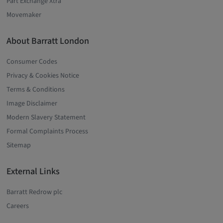
Part Exchange Xtra
Movemaker
About Barratt London
Consumer Codes
Privacy & Cookies Notice
Terms & Conditions
Image Disclaimer
Modern Slavery Statement
Formal Complaints Process
Sitemap
External Links
Barratt Redrow plc
Careers