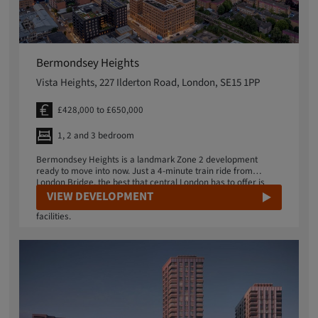
Bermondsey Heights
Vista Heights, 227 Ilderton Road, London, SE15 1PP
£428,000 to £650,000
1, 2 and 3 bedroom
Bermondsey Heights is a landmark Zone 2 development
ready to move into now. Just a 4-minute train ride from
London Bridge, the best that central London has to offer is
within easy reach. Ambitious local regeneration plans include
VIEW DEVELOPMENT
a new business district, restaurants, shops and sports
facilities.