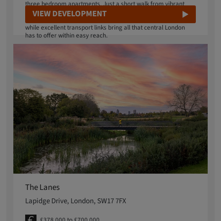
three bedroom apartments. Just a short walk from vibrant
Sydenham Road, Lightmakers puts independent shops,
VIEW DEVELOPMENT
artisan makers and essential services right on your doorstep,
while excellent transport links bring all that central London
has to offer within easy reach.
The Lanes
Lapidge Drive, London, SW17 7FX
£378,000 to £700,000