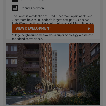
1, 2 and 3 bedroom
The Lanes is a collection of 1, 2 & 3 bedroom apartments and
3 bedroom houses in London’s largest new park. Set between
leafy Wandsworth and Earlsfield, enjoy hybrid living with quick
transport connections to central London, or disconnect in 32
VIEW DEVELOPMENT
acres of urban wilderness on your doorstep. Your Springfield
Village neighbourhood provides a supermarket, gym and café
for added convenience.