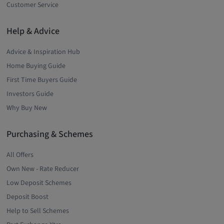
Customer Service
Help & Advice
Advice & Inspiration Hub
Home Buying Guide
First Time Buyers Guide
Investors Guide
Why Buy New
Purchasing & Schemes
All Offers
Own New - Rate Reducer
Low Deposit Schemes
Deposit Boost
Help to Sell Schemes