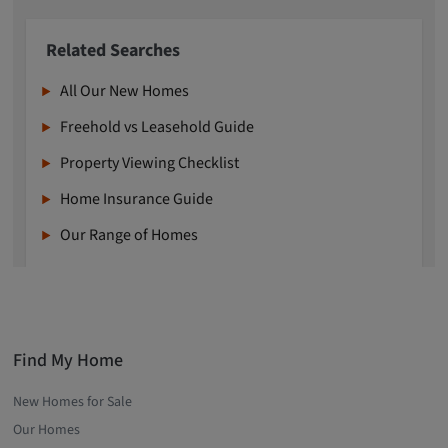
Related Searches
All Our New Homes
Freehold vs Leasehold Guide
Property Viewing Checklist
Home Insurance Guide
Our Range of Homes
Find My Home
New Homes for Sale
Our Homes