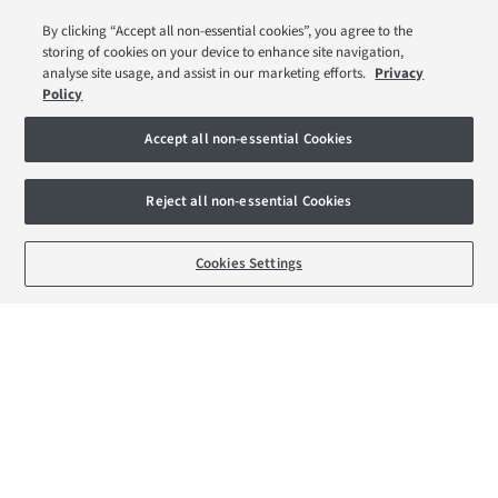
Low Deposit Schemes
By clicking “Accept all non-essential cookies”, you agree to the
Deposit Boost
storing of cookies on your device to enhance site navigation,
Help to Sell Schemes
analyse site usage, and assist in our marketing efforts.
Privacy
Policy
Part Exchange Xtra
Movemaker
Accept all non-essential Cookies
About Barratt London
Reject all non-essential Cookies
Consumer Codes
BOOK AN APPOINTMENT
REQUEST A CALLBACK
Cookies Settings
Privacy & Cookies Notice
Terms & Conditions
Image Disclaimer
Modern Slavery Statement
Formal Complaints Process
Sitemap
External Links