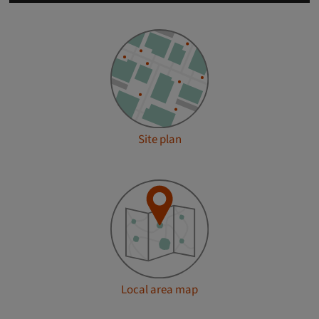
Site plan
Local area map