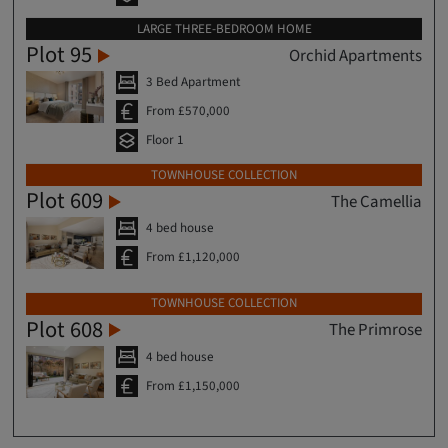
LARGE THREE-BEDROOM HOME
Plot 95
Orchid Apartments
3 Bed Apartment
From £570,000
Floor 1
TOWNHOUSE COLLECTION
Plot 609
The Camellia
4 bed house
From £1,120,000
TOWNHOUSE COLLECTION
Plot 608
The Primrose
4 bed house
From £1,150,000