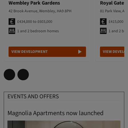
Wembley Park Gardens
Royal Gate
42 Brook Avenue, Wembley, HA9 8PH
81 Park View, Ac
£434,000 to £603,000
£415,000 t
1 and 2 bedroom homes
1 and 2 b
VIEW DEVELOPMENT
VIEW DEVELO
EVENTS AND OFFERS
Magnolia Apartments now launched