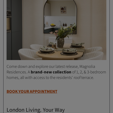
Come down and explore our latest release, Magnolia
Residences. A
brand-new collection
of 1, 2, & 3-bedroom
homes, all with access to the residents' roof terrace.
BOOK YOUR APPOINTMENT
London Living. Your Way