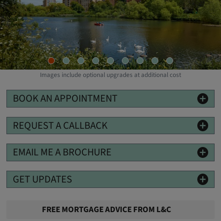
Images include optional upgrades at additional cost
BOOK AN APPOINTMENT
REQUEST A CALLBACK
EMAIL ME A BROCHURE
GET UPDATES
FREE MORTGAGE ADVICE FROM L&C