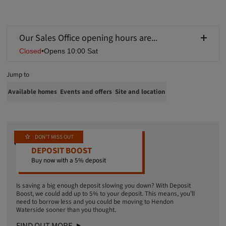
Our Sales Office opening hours are...
Closed
•
Opens 10:00 Sat
Jump to
Available homes
Events and offers
Site and location
DON'T MISS OUT
DEPOSIT BOOST
Buy now with a 5% deposit
Is saving a big enough deposit slowing you down? With Deposit
Boost, we could add up to 5% to your deposit. This means
, you’ll
need to borrow less and you could be moving to Hendon
Waterside sooner than you thought.