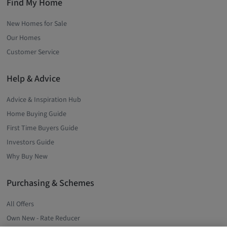
Find My Home
New Homes for Sale
Our Homes
Customer Service
Help & Advice
Advice & Inspiration Hub
Home Buying Guide
First Time Buyers Guide
Investors Guide
Why Buy New
Purchasing & Schemes
All Offers
Own New - Rate Reducer