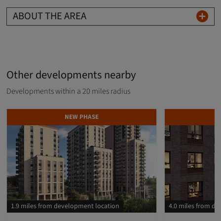
ABOUT THE AREA
Other developments nearby
Developments within a 20 miles radius
NEW PHASE
D
1.9 miles from development location
4.0 miles from d