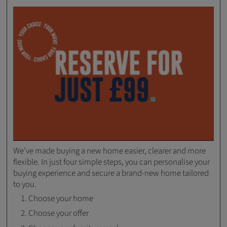
We’ve made buying a new home easier, clearer and more
flexible. In just four simple steps, you can personalise your
buying experience and secure a brand-new home tailored
to you.
Choose your home
Choose your offer