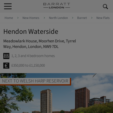
Skip to content
Skip to footer
Home
New Homes
North London
Barnet
New Flats
Hendon Waterside
Meadowlark House, Moorhen Drive, Tyrrel
Way, Hendon, London, NW9 7DL
1, 2, 3 and 4 bedroom homes
£350,000 to £1,150,000
NEXT TO WELSH HARP RESERVOIR