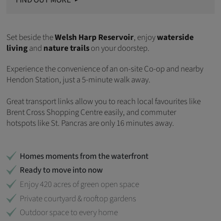
FIND OUT MORE
Set beside the
Welsh Harp Reservoir
, enjoy
waterside
living
and
nature trails
on your doorstep.
Experience the convenience of an on-site Co-op and nearby
Hendon Station, just a 5-minute walk away.
Great transport links allow you to reach local favourites like
Brent Cross Shopping Centre easily, and commuter
hotspots like St. Pancras are only 16 minutes away.
Homes moments from the waterfront
Ready to move into now
Enjoy 420 acres of green open space
Private courtyard & rooftop gardens
Outdoor space to every home