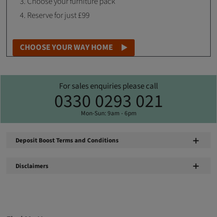
Choose your furniture pack
Reserve for just £99
CHOOSE YOUR WAY HOME
For sales enquiries please call
0330 0293 021
Mon-Sun: 9am - 6pm
Deposit Boost Terms and Conditions
Disclaimers