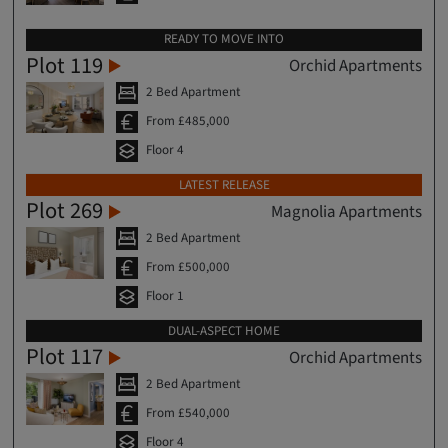
READY TO MOVE INTO
Plot 119
Orchid Apartments
2 Bed Apartment
From £485,000
Floor 4
LATEST RELEASE
Plot 269
Magnolia Apartments
2 Bed Apartment
From £500,000
Floor 1
DUAL-ASPECT HOME
Plot 117
Orchid Apartments
2 Bed Apartment
From £540,000
Floor 4