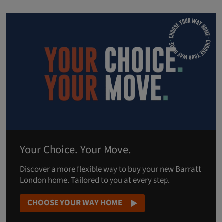
Your Choice. Your Move.
Discover a more flexible way to buy your new Barratt
London home. Tailored to you at every step.
CHOOSE YOUR WAY HOME