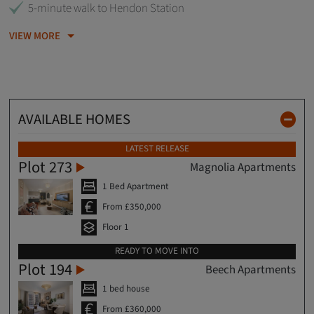
5-minute walk to Hendon Station
VIEW MORE
AVAILABLE HOMES
LATEST RELEASE
Plot 273
Magnolia Apartments
1 Bed Apartment
From £350,000
Floor 1
READY TO MOVE INTO
Plot 194
Beech Apartments
1 bed house
From £360,000