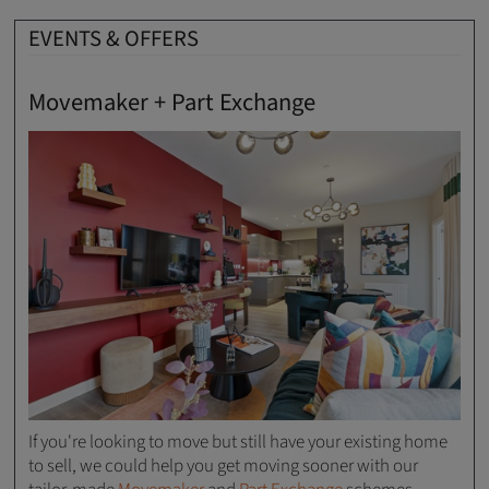
EVENTS & OFFERS
Movemaker + Part Exchange
If you're looking to move but still have your existing home
to sell, we could help you get moving sooner with our