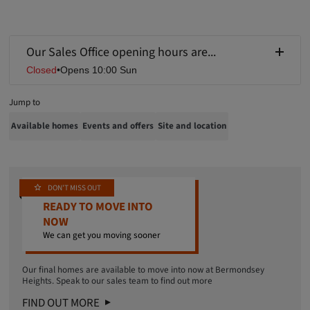
Our Sales Office opening hours are...
Closed
•
Opens 10:00 Sun
Jump to
Available homes
Events and offers
Site and location
DON'T MISS OUT
READY TO MOVE INTO
NOW
We can get you moving sooner
Our final homes are available to move into now at Bermondsey
Heights. Speak to our sales team to find out more
FIND OUT MORE