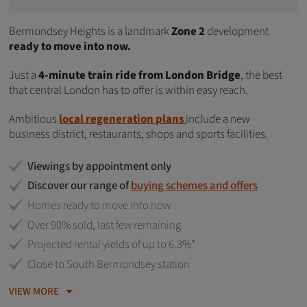
Bermondsey Heights is a landmark
Zone 2
development
ready to move into now.
Just a
4-minute train ride from London Bridge
, the best
that central London has to offer is within easy reach.
Ambitious
local regeneration plans
include a new
business district, restaurants, shops and sports facilities.
Viewings by appointment only
Discover our range of
buying schemes and offers
Homes ready to move into now
Over 90% sold, last few remaining
Projected rental yields of up to 6.3%*
Close to South Bermondsey station
VIEW MORE