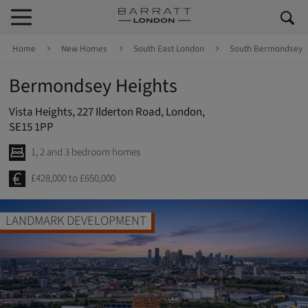
Skip to content
Skip to footer
Home
New Homes
South East London
South Bermondsey
Bermondsey Heights
Vista Heights, 227 Ilderton Road, London,
SE15 1PP
1, 2 and 3 bedroom homes
£428,000 to £650,000
LANDMARK DEVELOPMENT