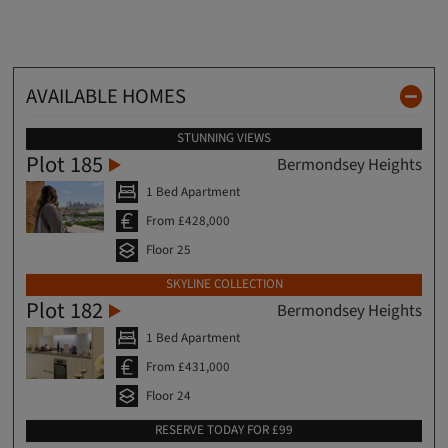
AVAILABLE HOMES
STUNNING VIEWS
Plot 185
Bermondsey Heights
1 Bed Apartment
From £428,000
Floor 25
SKYLINE COLLECTION
Plot 182
Bermondsey Heights
1 Bed Apartment
From £431,000
Floor 24
RESERVE TODAY FOR £99