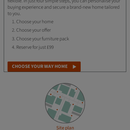
flexible. In just four simple steps, you can personalise your
buying experience and secure a brand-new home tailored
to you.
Choose your home
Choose your offer
Choose your furniture pack
Reserve for just £99
CHOOSE YOUR WAY HOME
Site plan