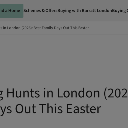
ind a Home
Schemes & Offers
Buying with Barratt London
Buying 
s in London (2026): Best Family Days Out This Easter
g Hunts in London (202
ys Out This Easter