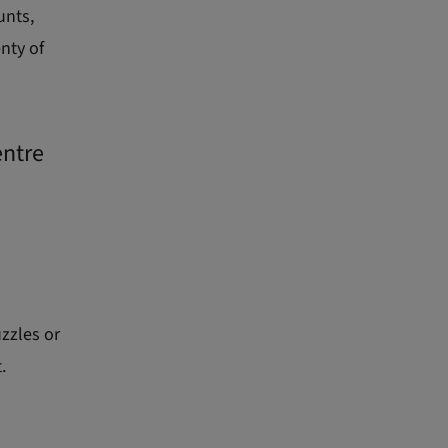
unts,
nty of
entre
uzzles or
.