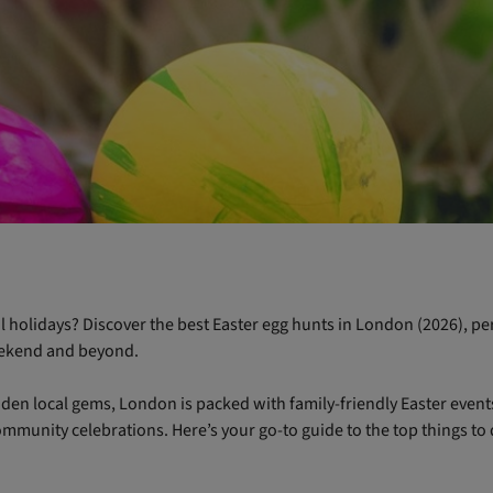
 holidays? Discover the best Easter egg hunts in London (2026), per
eekend and beyond.
den local gems, London is packed with family-friendly Easter events,
mmunity celebrations. Here’s your go-to guide to the top things to 