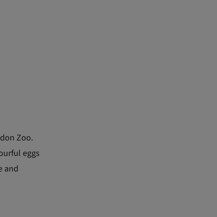
ondon Zoo.
ourful eggs
fe and