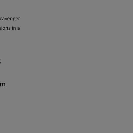
scavenger
sions in a
s
rm