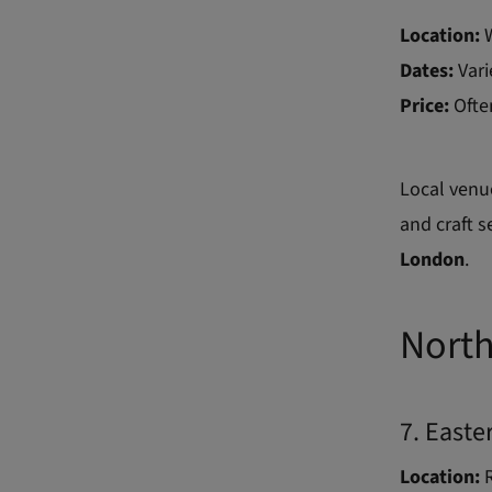
Location:
Dates:
Vari
Price:
Ofte
Local venu
and craft s
London
.
North
7. Easte
Location:
R