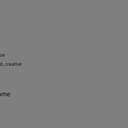
ese
d, creative
rome