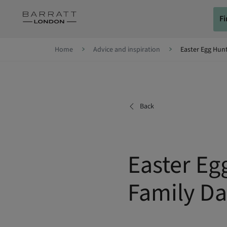
Skip to content
F
Skip to footer
Home
Advice and inspiration
Easter Egg Hunt
Back
Easter Eg
Family Da