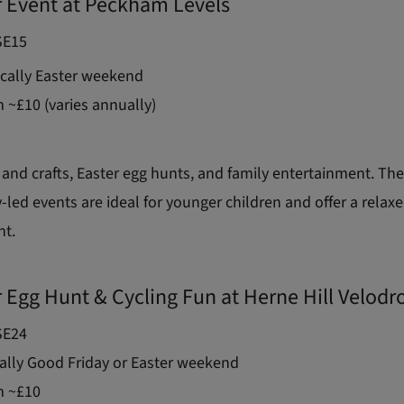
r Event at Peckham Levels
E15
cally Easter weekend
 ~£10 (varies annually)
 and crafts, Easter egg hunts, and family entertainment. Th
ed events are ideal for younger children and offer a relaxe
nt.
r Egg Hunt & Cycling Fun at Herne Hill Velod
E24
lly Good Friday or Easter weekend
 ~£10