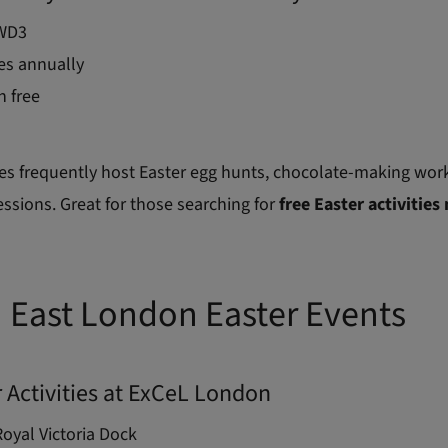
WD3
es annually
n free
es frequently host Easter egg hunts, chocolate-making wor
essions. Great for those searching for
free Easter activities
 East London Easter Events
r Activities at ExCeL London
oyal Victoria Dock