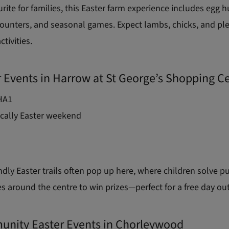
urite for families, this Easter farm experience includes egg h
ounters, and seasonal games. Expect lambs, chicks, and ple
tivities.
r Events in Harrow at St George’s Shopping C
HA1
cally Easter weekend
ndly Easter trails often pop up here, where children solve p
es around the centre to win prizes—perfect for a free day out
unity Easter Events in Chorleywood