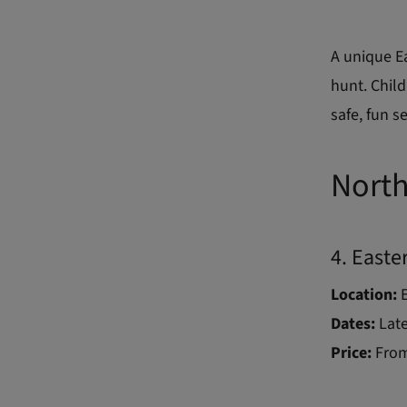
A unique E
hunt. Child
safe, fun se
North
4. Easte
Location:
Dates:
Late
Price:
From