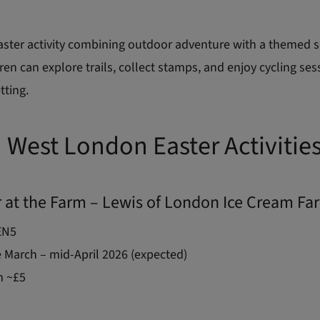
aster activity combining outdoor adventure with a themed 
ren can explore trails, collect stamps, and enjoy cycling ses
tting.
 West London Easter Activitie
r at the Farm – Lewis of London Ice Cream Fa
EN5
 March – mid-April 2026 (expected)
 ~£5