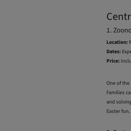
Centr
1. Zoon
Location:
R
Dates:
Expe
Price:
Incl
One of the 
Families ca
and solving
Easter fun.