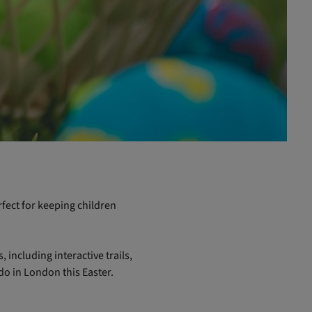
fect for keeping children
 including interactive trails,
do in London this Easter.