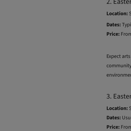
2. Easte
Location:
S
Dates:
Typi
Price:
From
Expect arts
community-l
environme
3. Easte
Location:
S
Dates:
Usua
Price:
From