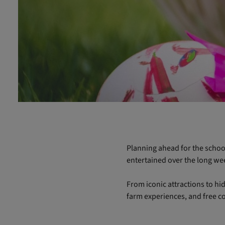
Planning ahead for the school
entertained over the long w
From iconic attractions to hid
farm experiences, and free co