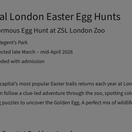
al London Easter Egg Hunts
ormous Egg Hunt at ZSL London Zoo
egent’s Park
cted late March – mid-April 2026
uded with admission
capital’s most popular Easter trails returns each year at L
n follow a clue-led adventure through the zoo, spotting col
 puzzles to uncover the Golden Egg. A perfect mix of wildli