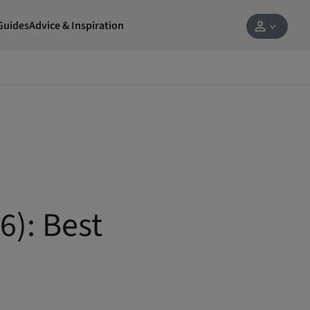
Guides
Advice & Inspiration
6): Best