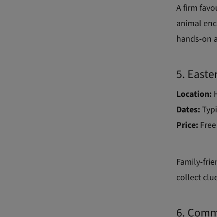
A firm favo
animal enc
hands-on ac
5. Easte
Location:
Dates:
Typi
Price:
Free
Family-frie
collect clu
6. Comm