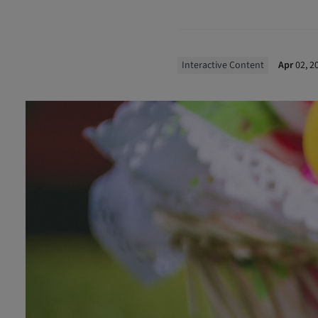
Interactive Content
Apr
02, 2