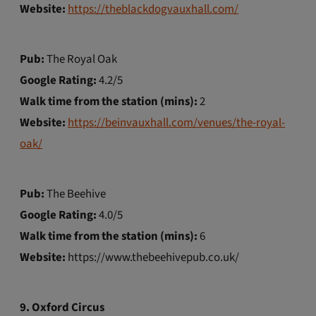
Website:
https://theblackdogvauxhall.com/
Pub:
The Royal Oak
Google Rating:
4.2/5
Walk time from the station (mins):
2
Website:
https://beinvauxhall.com/venues/the-royal-
oak/
Pub:
The Beehive
Google Rating:
4.0/5
Walk time from the station (mins):
6
Website:
https://www.thebeehivepub.co.uk/
9. Oxford Circus