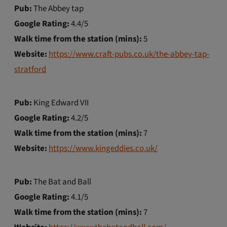
Pub:
The Abbey tap
Google Rating:
4.4/5
Walk time from the station (mins):
5
Website:
https://www.craft-pubs.co.uk/the-abbey-tap-
stratford
Pub:
King Edward VII
Google Rating:
4.2/5
Walk time from the station (mins):
7
Website:
https://www.kingeddies.co.uk/
Pub:
The Bat and Ball
Google Rating:
4.1/5
Walk time from the station (mins):
7