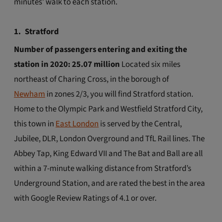
minutes’ walk to each station.
1.
Stratford
Number of passengers entering and exiting the
station in 2020: 25.07 million
Located six miles
northeast of Charing Cross, in the borough of
Newham
in zones 2/3, you will find Stratford station.
Home to the Olympic Park and Westfield Stratford City,
this town in
East London
is served by the Central,
Jubilee, DLR, London Overground and TfL Rail lines. The
Abbey Tap, King Edward VII and The Bat and Ball are all
within a 7-minute walking distance from Stratford’s
Underground Station, and are rated the best in the area
with Google Review Ratings of 4.1 or over.