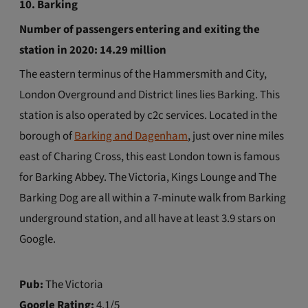
10. Barking
Number of passengers entering and exiting the
station in 2020: 14.29 million
The eastern terminus of the Hammersmith and City,
London Overground and District lines lies Barking. This
station is also operated by c2c services. Located in the
borough of
Barking and Dagenham
, just over nine miles
east of Charing Cross, this east London town is famous
for Barking Abbey. The Victoria, Kings Lounge and The
Barking Dog are all within a 7-minute walk from Barking
underground station, and all have at least 3.9 stars on
Google.
Pub:
The Victoria
Google Rating:
4.1/5