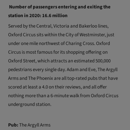
Number of passengers entering and exiting the
station in 2020: 16.6 million
Served by the Central, Victoria and Bakerloo lines,
Oxford Circus sits within the City of Westminster, just
under one mile northwest of Charing Cross. Oxford
Circus is most famous for its shopping offering on
Oxford Street, which attracts an estimated 500,000
pedestrians every single day. Adam and Eve, The Argyll
Arms and The Phoenix are all top-rated pubs that have
scored at least a 4.0 on their reviews, and all offer
nothing more than a 6-minute walk from Oxford Circus
underground station.
Pub:
The Argyll Arms