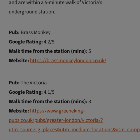
and are within a 5-minute walk of Victoria’s
underground station.
Pub:
Brass Monkey
Google Rating:
4.2/5
Walk time from the station (mins):
5
Website:
https://brassmonkeylondon.co.uk/
Pub:
The Victoria
Google Rating:
4.1/5
Walk time from the station (mins):
3
Website:
https://www.greeneking-
pubs.co.uk/pubs/greater-london/victoria/?
utm_source=g_places&utm_medium=locations&utm_camp