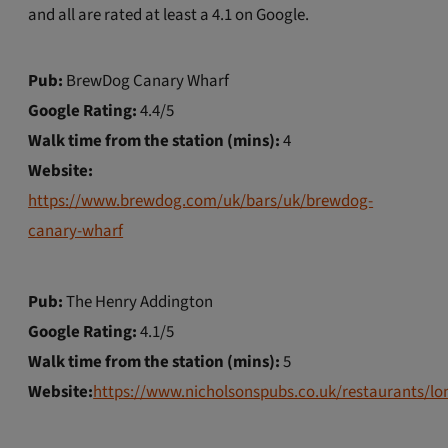
and all are rated at least a 4.1 on Google.
Pub:
BrewDog Canary Wharf
Google Rating:
4.4/5
Walk time from the station (mins):
4
Website:
https://www.brewdog.com/uk/bars/uk/brewdog-
canary-wharf
Pub:
The Henry Addington
Google Rating:
4.1/5
Walk time from the station (mins):
5
Website:
https://www.nicholsonspubs.co.uk/restaurants/