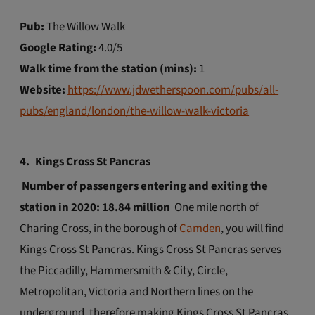
Pub:
The Willow Walk
Google Rating:
4.0/5
Walk time from the station (mins):
1
Website:
https://www.jdwetherspoon.com/pubs/all-
pubs/england/london/the-willow-walk-victoria
4.
Kings Cross St Pancras
Number of passengers entering and exiting the
station in 2020: 18.84 million
One mile north of
Charing Cross, in the borough of
Camden
, you will find
Kings Cross St Pancras. Kings Cross St Pancras serves
the Piccadilly, Hammersmith & City, Circle,
Metropolitan, Victoria and Northern lines on the
underground, therefore making Kings Cross St Pancras