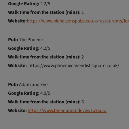
Google Rating:
4.2/5
Walk time from the station (mins):
1
Website:
https://www.nicholsonspubs.co.uk/restaurants/l
Pub:
The Phoenix
Google Rating:
4.2/5
Walk time from the station (mins):
2
Website:
https://www.phoenixcavendishsquare.co.uk/
Pub:
Adam and Eve
Google Rating:
4.0/5
Walk time from the station (mins):
6
Website:
https://www.theadamandevew1.co.uk/