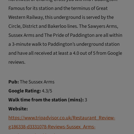
Famous for its station and the terminus of Great
Western Railway, this underground is served by the
Circle, District and Bakerloo lines. The Sawyers Arms,
Sussex Arms and The Pride of Paddington are all within
a 3-minute walk to Paddington’s underground station
and have all received at least a 4.0 out of 5 from Google
reviews.
Pub:
The Sussex Arms
Google Rating:
4.3/5
Walk time from the station (mins):
3
Website:
https://www.tripadvisor.co.uk/Restaurant_Review-
g186338-d3331078-Reviews-Sussex_Arms-