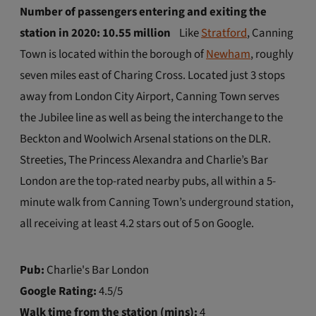
Number of passengers entering and exiting the
station in 2020: 10.55 million
Like
Stratford
, Canning
Town is located within the borough of
Newham
, roughly
seven miles east of Charing Cross. Located just 3 stops
away from London City Airport, Canning Town serves
the Jubilee line as well as being the interchange to the
Beckton and Woolwich Arsenal stations on the DLR.
Streeties, The Princess Alexandra and Charlie’s Bar
London are the top-rated nearby pubs, all within a 5-
minute walk from Canning Town’s underground station,
all receiving at least 4.2 stars out of 5 on Google.
Pub:
Charlie's Bar London
Google Rating:
4.5/5
Walk time from the station (mins):
4