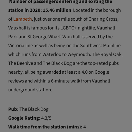
Number of passengers entering and exiting the
station in 2020: 15.46 million
Located in the borough
of
Lambeth
, just over one mile south of Charing Cross,
Vauxhall is famous for its LGBTQ+ nightlife, Vauxhall
Park and St George Wharf. Vauxhall is served by the
Victoria line as well as being on the Southwest Mainline
which runs from Waterloo to Weymouth. The Royal Oak,
The Beehive and The Black Dog are the top-rated pubs
nearby, all being awarded at least a 4.0 on Google
reviews and within a 6-minute walk from Vauxhall
underground station.
Pub:
The Black Dog
Google Rating:
4.3/5
Walk time from the station (mins):
4