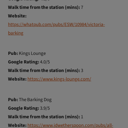
Walk time from the station (mins):
7
Website:
https://whatpub.com/pubs/ESW/10984/victoria-
barking
Pub:
Kings Lounge
Google Rating:
4.0/5
Walk time from the station (mins):
3
Website:
https://www.kings-lounge.com/
Pub:
The Barking Dog
Google Rating:
3.9/5
Walk time from the station (mins):
1
Website:
https://www.jdwetherspoon.com/pubs/all-