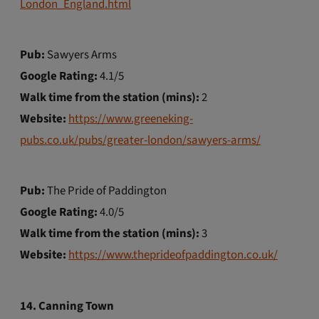
London_England.html
Pub:
Sawyers Arms
Google Rating:
4.1/5
Walk time from the station (mins):
2
Website:
https://www.greeneking-
pubs.co.uk/pubs/greater-london/sawyers-arms/
Pub:
The Pride of Paddington
Google Rating:
4.0/5
Walk time from the station (mins):
3
Website:
https://www.theprideofpaddington.co.uk/
14. Canning Town