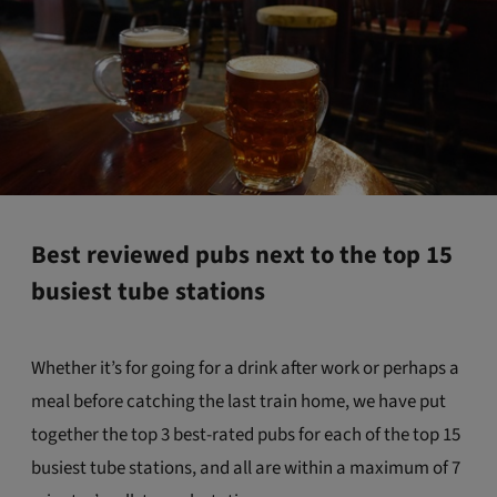
Best reviewed pubs next to the top 15
busiest tube stations
Whether it’s for going for a drink after work or perhaps a
meal before catching the last train home, we have put
together the top 3 best-rated pubs for each of the top 15
busiest tube stations, and all are within a maximum of 7