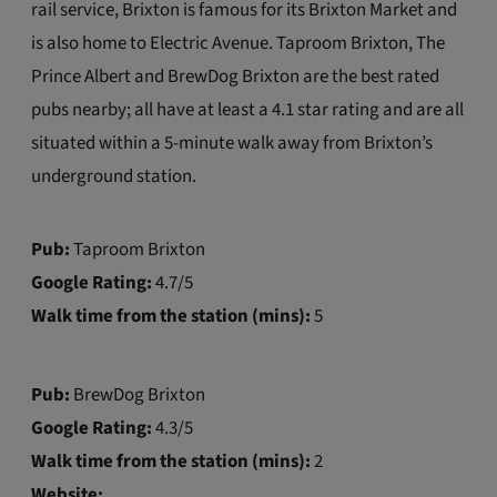
rail service, Brixton is famous for its Brixton Market and
is also home to Electric Avenue. Taproom Brixton, The
Prince Albert and BrewDog Brixton are the best rated
pubs nearby; all have at least a 4.1 star rating and are all
situated within a 5-minute walk away from Brixton’s
underground station.
Pub:
Taproom Brixton
Google Rating:
4.7/5
Walk time from the station (mins):
5
Pub:
BrewDog Brixton
Google Rating:
4.3/5
Walk time from the station (mins):
2
Website: