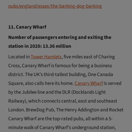
pubs/england/essex/the-barking-dog-barking
11. Canary Wharf
Number of passengers entering and exiting the
station
in 2020: 13.36 million
Located in
Tower Hamlets
, five miles east of Charing
Cross, Canary Wharf is famous for being a business
district. The UK’s third-tallest building, One Canada
Square, also calls here its home.
Canary Wharf
is served
by the Jubilee line and the DLR (Docklands Light
Railway), which connects central, east and southeast
London. BrewDog Pub, The Henry Addington and Rocket
Canary Wharf are the top-rated pubs, all within a 5-
minute walk of Canary Wharf’s underground station,