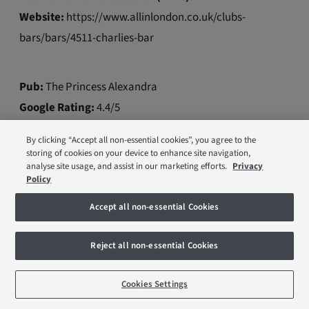
Website:
https://www.allinlondon.co.uk/clubs-
bars/bars/4511-charlies-bar
Pub:
The Princess Alexandra
Google Rating:
4.4/5
Walk time from the station (mins):
3
By clicking “Accept all non-essential cookies”, you agree to the
Website:
https://www.allinlondon.co.uk/clubs-
storing of cookies on your device to enhance site navigation,
analyse site usage, and assist in our marketing efforts.
Privacy
bars/pubs/5183-the-princess-alexandra
Policy
Accept all non-essential Cookies
Pub:
Streeties
Google Rating:
4.2/5
Reject all non-essential Cookies
Walk time from the station (mins):
5
Cookies Settings