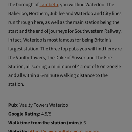
the borough of
Lambeth
, you will find Waterloo. The
Bakerloo, Northern, Jubilee and Waterloo and City lines
run through here, as well as the main station being the
start and the end of journeys for Southwestern Railway.
In fact, Waterloo is most famous for being Britain’s
largest station. The three top pubs you will find here are
the Vaulty Towers, The Duke of Sussex and The Fire
Station, all scoring a minimum of 4.1 out of 5 on Google
and all within a 6-minute walking distance to the
station.
Pub:
Vaulty Towers Waterloo
Google Rating:
4.5/5
Walk time from the station (mins):
6
Website:
https://www.vaultytowers.london/