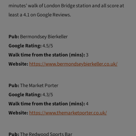
minutes’ walk of London Bridge station and all score at
least a 4.1 on Google Reviews.
Pub:
Bermondsey Bierkeller
Google Rating:
4.5/5
Walk time from the station (mins):
3
Website:
https://www.bermondseybierkeller.co.uk/
Pub:
The Market Porter
Google Rating:
4.3/5
Walk time from the station (mins):
4
Website:
https://www.themarketporter.co.uk/
Pub:
The Redwood Sports Bar