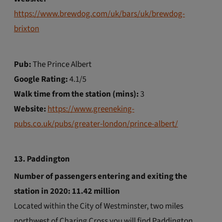
https://www.brewdog.com/uk/bars/uk/brewdog-
brixton
Pub:
The Prince Albert
Google Rating:
4.1/5
Walk time from the station (mins):
3
Website:
https://www.greeneking-
pubs.co.uk/pubs/greater-london/prince-albert/
13. Paddington
Number of passengers entering and exiting the
station in 2020: 11.42 million
Located within the City of Westminster, two miles
northwest of Charing Cross you will find Paddington.