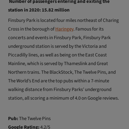
Number of passengers entering and exiting the
station in 2020: 15.82 million
Finsbury Park is located four miles northeast of Charing
Cross in the borough of
Haringey
. Famous for its
concerts and events in Finsbury Park, Finsbury Park
underground station is served by the Victoria and
Piccadilly lines, as well as being on the East Coast
Mainline, which is served by Thameslink and Great
Northern trains. The BlackStock, The Twelve Pins, and
The World’s End are the top pubs within a 7-minute
walking distance from Finsbury Parks’ underground
station, all scoring a minimum of 4.0 on Google reviews.
Pub:
The Twelve Pins
Google Rating:
4.2/5