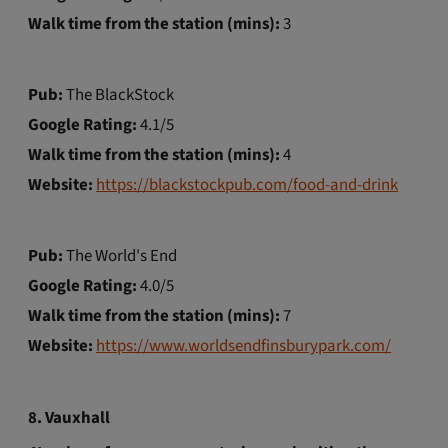
Walk time from the station (mins):
3
Pub:
The BlackStock
Google Rating:
4.1/5
Walk time from the station (mins):
4
Website:
https://blackstockpub.com/food-and-drink
Pub:
The World's End
Google Rating:
4.0/5
Walk time from the station (mins):
7
Website:
https://www.worldsendfinsburypark.com/
8. Vauxhall