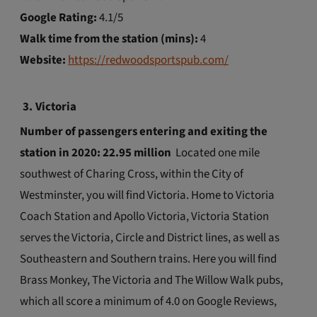
Google Rating:
4.1/5
Walk time from the station (mins):
4
Website:
https://redwoodsportspub.com/
3.
Victoria
Number of passengers entering and exiting the
station in 2020: 22.95 million
Located one mile
southwest of Charing Cross, within the City of
Westminster, you will find Victoria. Home to Victoria
Coach Station and Apollo Victoria, Victoria Station
serves the Victoria, Circle and District lines, as well as
Southeastern and Southern trains. Here you will find
Brass Monkey, The Victoria and The Willow Walk pubs,
which all score a minimum of 4.0 on Google Reviews,