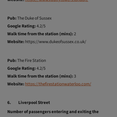
Pub:
The Duke of Sussex
Google Rating:
4.2/5
Walk time from the station (mins):
2
Website:
https://www.dukeofsussex.co.uk/
Pub:
The Fire Station
Google Rating:
4.2/5
Walk time from the station (mins):
3
Website:
https://thefirestationwaterloo.com/
6.
Liverpool Street
Number of passengers entering and exiting the