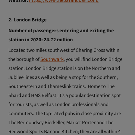
Website:
https://www.thebatandball.com/
2. London Bridge
Number of passengers entering and exiting the
station in 2020: 24.72 million
Located two miles southwest of Charing Cross within
the borough of
Southwark
, you will find London Bridge
station. London Bridge station is on the Northern and
Jubilee lines as well as being a stop for the Southern,
Southeastern and Thameslink trains. Home to The
Shard and HMS Belfast, it’s a popular destination spot
for tourists, as well as London professionals and
commuters. The top-rated pubs in close proximity are
The Bermondsey Bierkeller, Market Porter and The
Redwood Sports Bar and Kitchen; they are all within 4