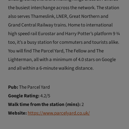
the busiest interchange across the network. The station
also serves Thameslink, LNER, Great Northern and
Grand Central Railway trains. Home to international
high speed rail Eurostar and Harry Potter’s platform 9 ¾
too, it’s a busy station for commuters and tourists alike.
You will find The Parcel Yard, The Fellow and The
Lighterman, all with a minimum of 4.0 stars on Google
and all within a 6-minute walking distance.
Pub:
The Parcel Yard
Google Rating:
4.2/5
Walk time from the station (mins):
2
Website:
https://www.parcelyard.co.uk/