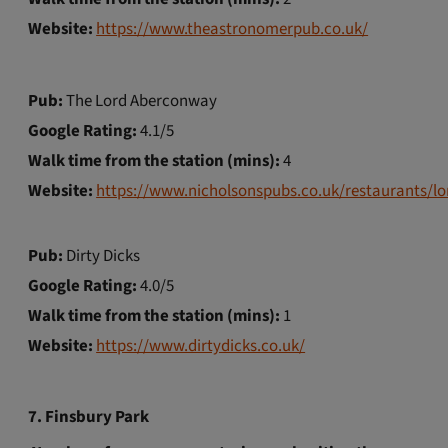
Website:
https://www.theastronomerpub.co.uk/
Pub:
The Lord Aberconway
Google Rating:
4.1/5
Walk time from the station (mins):
4
Website:
https://www.nicholsonspubs.co.uk/restaurants/l
Pub:
Dirty Dicks
Google Rating:
4.0/5
Walk time from the station (mins):
1
Website:
https://www.dirtydicks.co.uk/
7. Finsbury Park