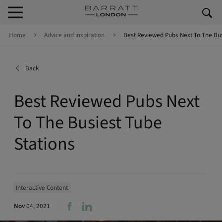
Skip to content
Skip to footer
Home
Advice and inspiration
Best Reviewed Pubs Next To The Bus
Back
Best Reviewed Pubs Next
To The Busiest Tube
Stations
Interactive Content
Nov
04, 2021