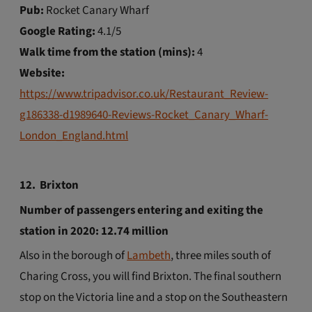
Pub:
Rocket Canary Wharf
Google Rating:
4.1/5
Walk time from the station (mins):
4
Website:
https://www.tripadvisor.co.uk/Restaurant_Review-
g186338-d1989640-Reviews-Rocket_Canary_Wharf-
London_England.html
12. Brixton
Number of passengers entering and exiting the
station in 2020: 12.74 million
Also in the borough of
Lambeth
, three miles south of
Charing Cross, you will find Brixton. The final southern
stop on the Victoria line and a stop on the Southeastern