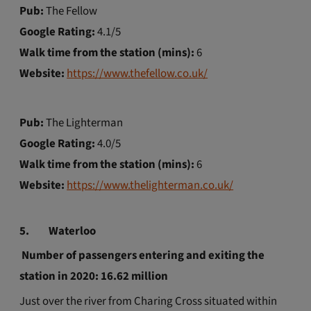
Pub:
The Fellow
Google Rating:
4.1/5
Walk time from the station (mins):
6
Website:
https://www.thefellow.co.uk/
Pub:
The Lighterman
Google Rating:
4.0/5
Walk time from the station (mins):
6
Website:
https://www.thelighterman.co.uk/
5.
Waterloo
Number of passengers entering and exiting the
station in 2020: 16.62 million
Just over the river from Charing Cross situated within