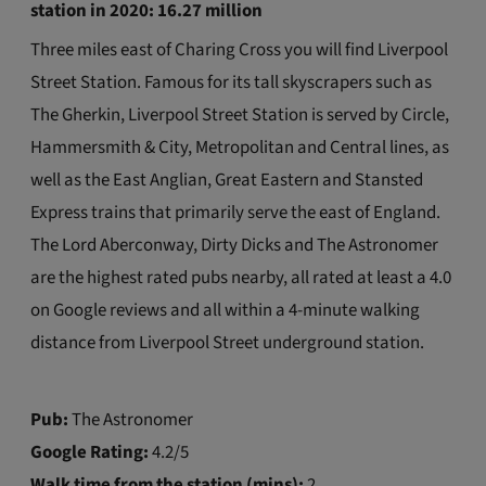
station
in 2020: 16.27 million
Three miles east of Charing Cross you will find Liverpool
Street Station. Famous for its tall skyscrapers such as
The Gherkin, Liverpool Street Station is served by Circle,
Hammersmith & City, Metropolitan and Central lines, as
well as the East Anglian, Great Eastern and Stansted
Express trains that primarily serve the east of England.
The Lord Aberconway, Dirty Dicks and The Astronomer
are the highest rated pubs nearby, all rated at least a 4.0
on Google reviews and all within a 4-minute walking
distance from Liverpool Street underground station.
Pub:
The Astronomer
Google Rating:
4.2/5
Walk time from the station (mins):
2