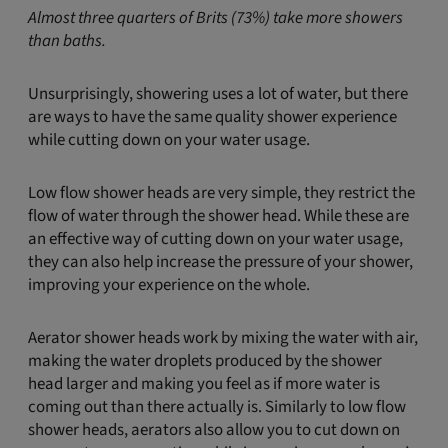
Almost three quarters of Brits (73%) take more showers
than baths.
Unsurprisingly, showering uses a lot of water, but there
are ways to have the same quality shower experience
while cutting down on your water usage.
Low flow shower heads are very simple, they restrict the
flow of water through the shower head. While these are
an effective way of cutting down on your water usage,
they can also help increase the pressure of your shower,
improving your experience on the whole.
Aerator shower heads work by mixing the water with air,
making the water droplets produced by the shower
head larger and making you feel as if more water is
coming out than there actually is. Similarly to low flow
shower heads, aerators also allow you to cut down on