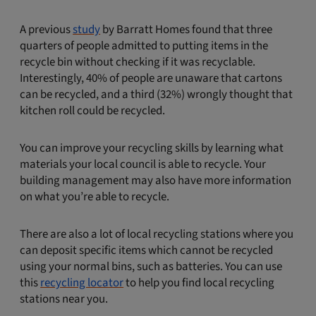
A previous
study
by Barratt Homes found that three
quarters of people admitted to putting items in the
recycle bin without checking if it was recyclable.
Interestingly, 40% of people are unaware that cartons
can be recycled, and a third (32%) wrongly thought that
kitchen roll could be recycled.
You can improve your recycling skills by learning what
materials your local council is able to recycle. Your
building management may also have more information
on what you’re able to recycle.
There are also a lot of local recycling stations where you
can deposit specific items which cannot be recycled
using your normal bins, such as batteries. You can use
this
recycling locator
to help you find local recycling
stations near you.