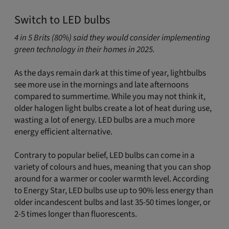
Switch to LED bulbs
4 in 5 Brits (80%) said they would consider implementing
green technology in their homes in 2025.
As the days remain dark at this time of year, lightbulbs
see more use in the mornings and late afternoons
compared to summertime. While you may not think it,
older halogen light bulbs create a lot of heat during use,
wasting a lot of energy. LED bulbs are a much more
energy efficient alternative.
Contrary to popular belief, LED bulbs can come in a
variety of colours and hues, meaning that you can shop
around for a warmer or cooler warmth level. According
to Energy Star, LED bulbs use up to 90% less energy than
older incandescent bulbs and last 35-50 times longer, or
2-5 times longer than fluorescents.