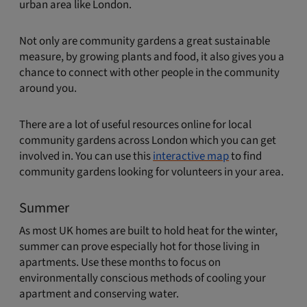
urban area like London.
Not only are community gardens a great sustainable
measure, by growing plants and food, it also gives you a
chance to connect with other people in the community
around you.
There are a lot of useful resources online for local
community gardens across London which you can get
involved in. You can use this
interactive map
to find
community gardens looking for volunteers in your area.
Summer
As most UK homes are built to hold heat for the winter,
summer can prove especially hot for those living in
apartments. Use these months to focus on
environmentally conscious methods of cooling your
apartment and conserving water.