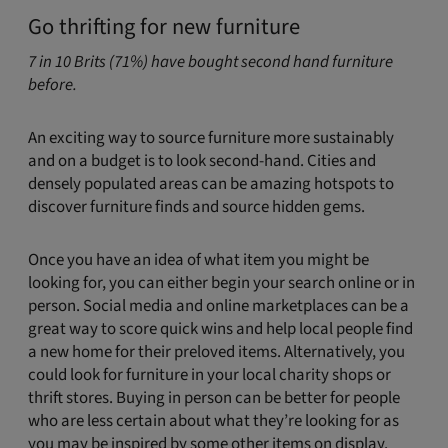
Go thrifting for new furniture
7 in 10 Brits (71%) have bought second hand furniture
before.
An exciting way to source furniture more sustainably
and on a budget is to look second-hand. Cities and
densely populated areas can be amazing hotspots to
discover furniture finds and source hidden gems.
Once you have an idea of what item you might be
looking for, you can either begin your search online or in
person. Social media and online marketplaces can be a
great way to score quick wins and help local people find
a new home for their preloved items. Alternatively, you
could look for furniture in your local charity shops or
thrift stores. Buying in person can be better for people
who are less certain about what they’re looking for as
you may be inspired by some other items on display.