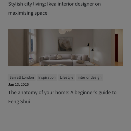
Stylish city living: Ikea interior designer on
maximising space
Barratt London
Inspiration
Lifestyle
interior design
Jan
13, 2025
The anatomy of your home: A beginner’s guide to
Feng Shui