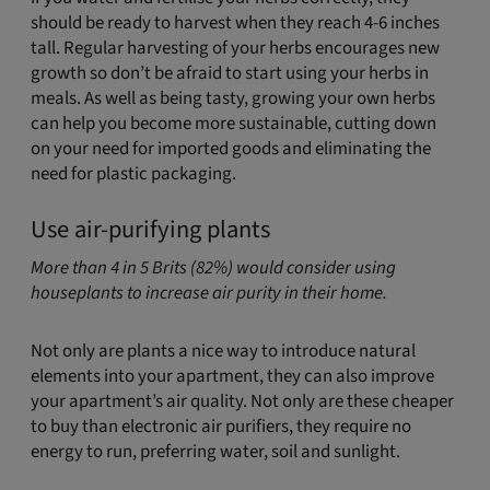
should be ready to harvest when they reach 4-6 inches
tall. Regular harvesting of your herbs encourages new
growth so don’t be afraid to start using your herbs in
meals. As well as being tasty, growing your own herbs
can help you become more sustainable, cutting down
on your need for imported goods and eliminating the
need for plastic packaging.
Use air-purifying plants
More than 4 in 5 Brits (82%) would consider using
houseplants to increase air purity in their home.
Not only are plants a nice way to introduce natural
elements into your apartment, they can also improve
your apartment’s air quality. Not only are these cheaper
to buy than electronic air purifiers, they require no
energy to run, preferring water, soil and sunlight.