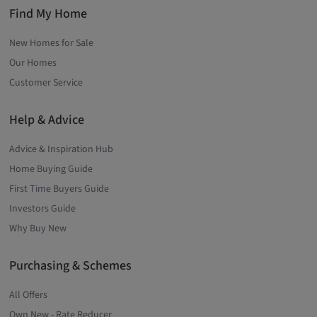
Find My Home
New Homes for Sale
Our Homes
Customer Service
Help & Advice
Advice & Inspiration Hub
Home Buying Guide
First Time Buyers Guide
Investors Guide
Why Buy New
Purchasing & Schemes
All Offers
Own New - Rate Reducer