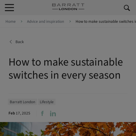
Skip to content
Skip to footer
Home
Advice and inspiration
How to make sustainable switches i
Back
How to make sustainable
switches in every season
Barratt London
Lifestyle
Feb
17, 2025