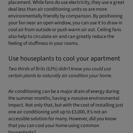
placement. While fans do use electricity, they use a great
deal less than air conditioning units so are more
environmentally friendly by comparison. By positioning
your fan near an open window, you can use it to draw in
cool air from outside or push warm air out. Ceiling fans
also help to circulate air and can greatly reduce the
feeling of stuffiness in your rooms.
Use houseplants to cool your apartment
Two thirds of Brits (63%) didn’t know you could use
certain plants to naturally air-condition your home.
Air conditioning can be a major drain of energy during
the summer months, having a massive environmental
impact. Not only that, but with the cost of installing just
one air conditioning unit up to £3,000, it’s not an
accessible solution for many. However, did you know
that you can cool your home using common
houseplants?