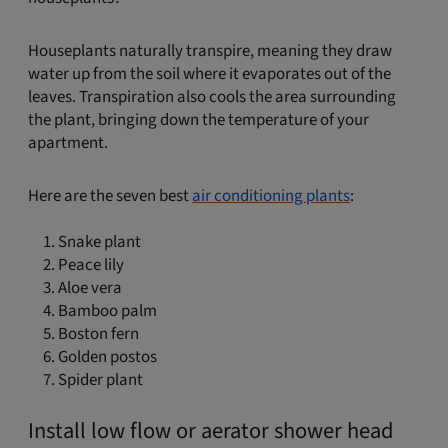
Houseplants naturally transpire, meaning they draw
water up from the soil where it evaporates out of the
leaves. Transpiration also cools the area surrounding
the plant, bringing down the temperature of your
apartment.
Here are the seven best
air conditioning plants
:
Snake plant
Peace lily
Aloe vera
Bamboo palm
Boston fern
Golden postos
Spider plant
Install low flow or aerator shower head