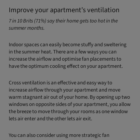
Improve your apartment’s ventilation
7 in 10 Brits (71%) say their home gets too hot in the
summer months.
Indoor spaces can easily become stuffy and sweltering
in the summer heat. There are a few ways you can
increase the airflow and optimise fan placements to
have the optimum cooling effect on your apartment.
Cross ventilation is an effective and easy way to
increase airflow through your apartment and move
warm stagnant air out of your home. By opening up two
windows on opposite sides of your apartment, you allow
the breeze to move through your rooms as one window
lets air enter and the other lets air exit.
You can also consider using more strategic fan