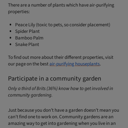
There are a number of plants which have air-purifying
properties:
Peace Lily (toxic to pets, so consider placement)
Spider Plant
Bamboo Palm
Snake Plant
To find out more about their different properties, visit
our page on the best
air-purifying houseplants
.
Participate in a community garden
Only a third of Brits (36%) know how to get involved in
community gardening.
Just because you don’t have a garden doesn’t mean you
can’t find one to work on. Community gardens are an
amazing way to get into gardening when you live in an