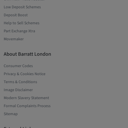
Low Deposit Schemes
Deposit Boost
Help to Sell Schemes
Part Exchange Xtra
Movemaker
About Barratt London
Consumer Codes
Privacy & Cookies Notice
Terms & Conditions
Image Disclaimer
Modern Slavery Statement
Formal Complaints Process
Sitemap