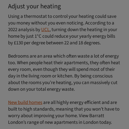
Adjust your heating
Using a thermostat to control your heating could save
you money without you even noticing. According to a
2022 analysis by
UCL
, turning down the heating in your
home by just 1°C could reduce your yearly energy bills
by £130 per degree between 22 and 18 degrees.
Bedrooms are an area which often waste a lot of energy
too. When people heat their apartments, they often heat
every room, even though they will spend most of their
day in the living room or kitchen. By being conscious
about the rooms you’re heating, you can massively cut
down on your total energy waste.
New build homes
are all highly energy efficient and are
built to high standards, meaning that you won’t have to
worry about improving your home. View Barratt
London’s range of new apartments in London today.