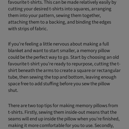
favourite t-shirts. This can be made relatively easily by
cutting your desired t-shirts into squares, arranging
them into your pattern, sewing them together,
attaching them to a backing, and binding the edges
with strips of fabric.
If you’re feeling a little nervous about making a full
blanket and want to start smaller, a memory pillow
could be the perfect way to go. Start by choosing an old
favourite t-shirt you’re ready to repurpose, cutting the t-
shirt beneath the arms to create a square or rectangular
tube, then sewing the top and bottom, leaving enough
space free to add stuffing before you sew the pillow
shut.
There are two top tips for making memory pillows from
t-shirts. Firstly, sewing them inside-out means that the
seams will end up inside the pillow when you’re finished,
making it more comfortable for you to use. Secondly,