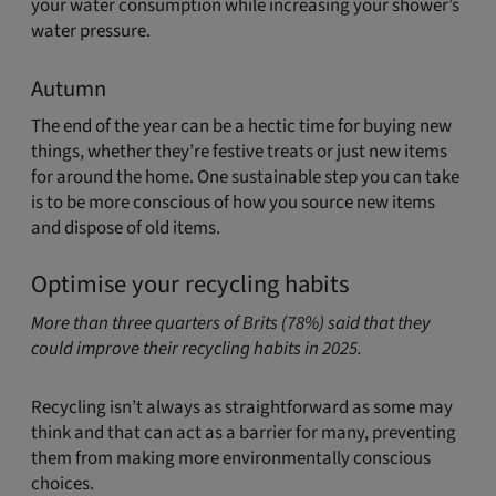
your water consumption while increasing your shower’s
water pressure.
Autumn
The end of the year can be a hectic time for buying new
things, whether they’re festive treats or just new items
for around the home. One sustainable step you can take
is to be more conscious of how you source new items
and dispose of old items.
Optimise your recycling habits
More than three quarters of Brits (78%) said that they
could improve their recycling habits in 2025.
Recycling isn’t always as straightforward as some may
think and that can act as a barrier for many, preventing
them from making more environmentally conscious
choices.