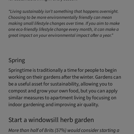
“Living sustainably isn’t something that happens overnight.
Choosing to be more environmentally friendly can mean
making small lifestyle changes over time. If you aim to make
one eco-friendly lifestyle change every month, it can make a
great impact on your environmental impact after a year.”
Spring
Springtime is traditionally a time for people to begin
working on their gardens after the winter. Gardens can
be a useful asset for sustainability, allowing you to
compost and grow your own food, but you can apply
similar measures to apartment living by focusing on
indoor gardening and improving air quality.
Start a windowsill herb garden
More than half of Brits (57%) would consider starting a