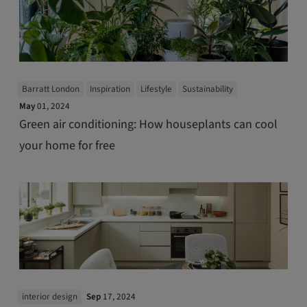
Barratt London
Inspiration
Lifestyle
Sustainability
May
01, 2024
Green air conditioning: How houseplants can cool
your home for free
interior design
Sep
17, 2024