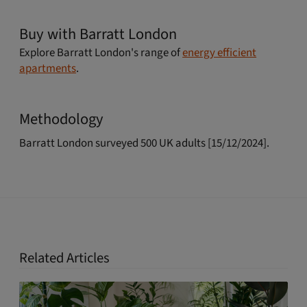
Buy with Barratt London
Explore Barratt London's range of
energy efficient
apartments
.
Methodology
Barratt London surveyed 500 UK adults [15/12/2024].
Related Articles