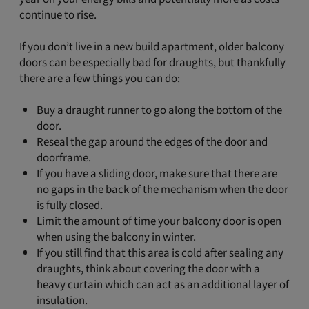
continue to rise.
If you don’t live in a new build apartment, older balcony
doors can be especially bad for draughts, but thankfully
there are a few things you can do:
Buy a draught runner to go along the bottom of the
door.
Reseal the gap around the edges of the door and
doorframe.
If you have a sliding door, make sure that there are
no gaps in the back of the mechanism when the door
is fully closed.
Limit the amount of time your balcony door is open
when using the balcony in winter.
If you still find that this area is cold after sealing any
draughts, think about covering the door with a
heavy curtain which can act as an additional layer of
insulation.