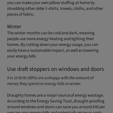
you can make your own pillow stuffing at home by
shredding other older t-shirts, towels, cloths, and other
pieces of fabric.
Winter
The winter months can be cold and dark, meaning
people use more energy heating and lighting their
homes. By cutting down your energy usage, you can
easily have a sustainable impact, as well as lowering
your energy bills.
Use draft stoppers on windows and doors
9 in 10 Brits (89%) are unhappy with the amount of
money they spend on energy bills in winter.
Draughty homes are a major source of energy wastage.
According to the Energy Saving Trust, draught-proofing
around windows and doors can save you around £40 per
year on your energy bills and potentially more as costs