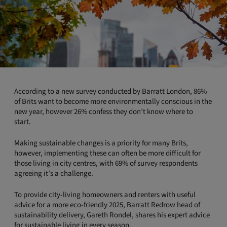
According to a new survey conducted by Barratt London, 86%
of Brits want to become more environmentally conscious in the
new year, however 26% confess they don’t know where to
start.
Making sustainable changes is a priority for many Brits,
however, implementing these can often be more difficult for
those living in city centres, with 69% of survey respondents
agreeing it’s a challenge.
To provide city-living homeowners and renters with useful
advice for a more eco-friendly 2025, Barratt Redrow head of
sustainability delivery, Gareth Rondel, shares his expert advice
for sustainable living in every season.