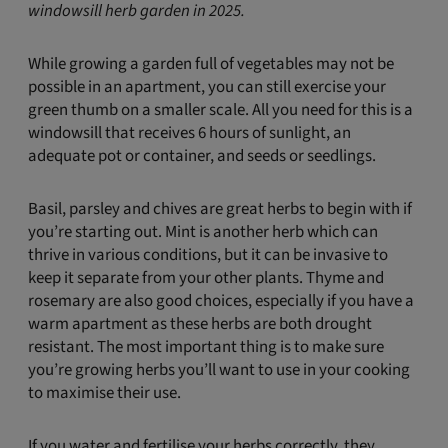
windowsill herb garden in 2025.
While growing a garden full of vegetables may not be
possible in an apartment, you can still exercise your
green thumb on a smaller scale. All you need for this is a
windowsill that receives 6 hours of sunlight, an
adequate pot or container, and seeds or seedlings.
Basil, parsley and chives are great herbs to begin with if
you’re starting out. Mint is another herb which can
thrive in various conditions, but it can be invasive to
keep it separate from your other plants. Thyme and
rosemary are also good choices, especially if you have a
warm apartment as these herbs are both drought
resistant. The most important thing is to make sure
you’re growing herbs you’ll want to use in your cooking
to maximise their use.
If you water and fertilise your herbs correctly, they