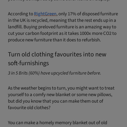
According to
RightGreen
, only 17% of disposed furniture
in the UK is recycled, meaning that the rest ends up in a
landfill. Buying preloved furniture is an amazing way to
cut your carbon footprint as it takes 1000x more CO2 to
produce new furniture than it does to refurbish.
Turn old clothing favourites into new
soft-furnishings
3 in 5 Brits (60%) have upcycled furniture before.
As the weather begins to turn, you might want to treat
yourself to a comfy new blanket or some new pillows,
but did you know that you can make them out of
favourite old clothes?
You can make a homely memory blanket out of old