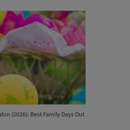
don (2026): Best Family Days Out