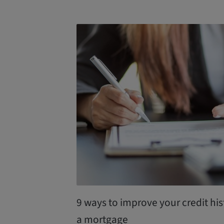
9 ways to improve your credit his
a mortgage