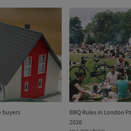
e buyers
BBQ Rules in London P
2026
Apr 7, 2026
•
Lifestyle