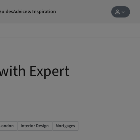
Guides
Advice & Inspiration
with Expert
 London
Interior Design
Mortgages