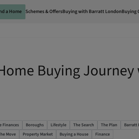
ind a Home
Schemes & Offers
Buying with Barratt London
Buying 
 Home Buying Journey 
e Finances
Boroughs
Lifestyle
The Search
The Plan
Barratt
he Move
Property Market
Buying a House
Finance