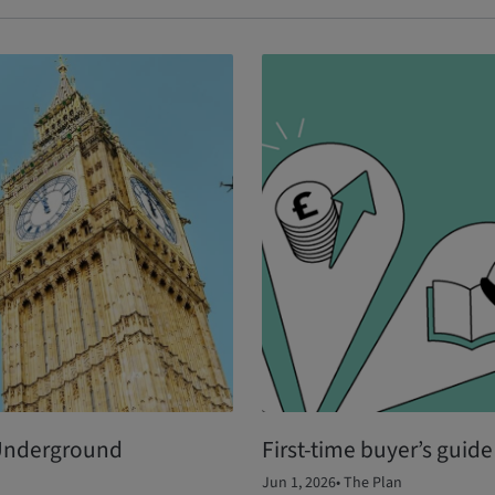
 Underground
First-time buyer’s guid
Jun 1, 2026
•
The Plan