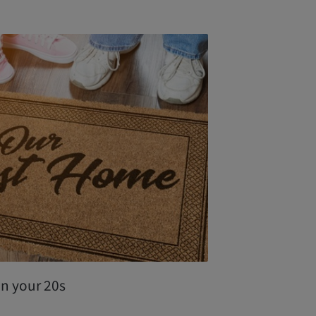
in your 20s