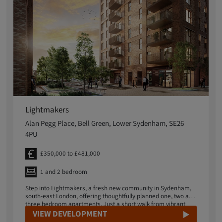
Lightmakers
Alan Pegg Place, Bell Green, Lower Sydenham, SE26
4PU
£350,000 to £481,000
1 and 2 bedroom
Step into Lightmakers, a fresh new community in Sydenham,
south-east London, offering thoughtfully planned one, two and
three bedroom apartments. Just a short walk from vibrant
Sydenham Road, Lightmakers puts independent shops,
VIEW DEVELOPMENT
artisan makers and essential services right on your doorstep,