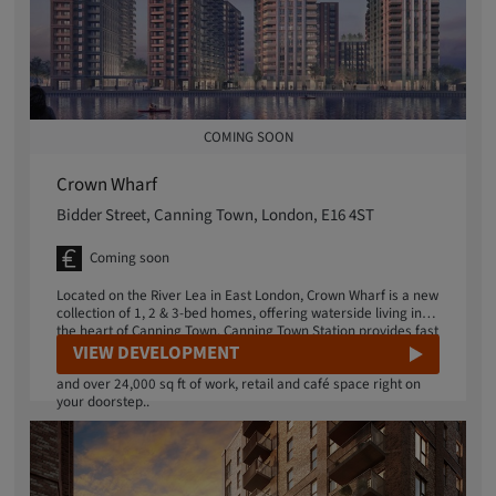
COMING SOON
Crown Wharf
Bidder Street, Canning Town, London, E16 4ST
Coming soon
Located on the River Lea in East London, Crown Wharf is a new
collection of 1, 2 & 3-bed homes, offering waterside living in
the heart of Canning Town. Canning Town Station provides fast
train and bus connections into central London, just a 6-minute
VIEW DEVELOPMENT
walk away. Enjoy a dedicated concierge, landscaped gardens
and over 24,000 sq ft of work, retail and café space right on
your doorstep..