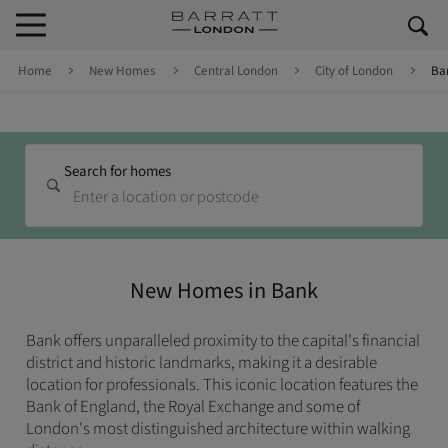
Skip to content
Skip to footer
Home
New Homes
Central London
City of London
Ba
Search for homes
New Homes in Bank
Bank offers unparalleled proximity to the capital's financial
district and historic landmarks, making it a desirable
location for professionals. This iconic location features the
Bank of England, the Royal Exchange and some of
London's most distinguished architecture within walking