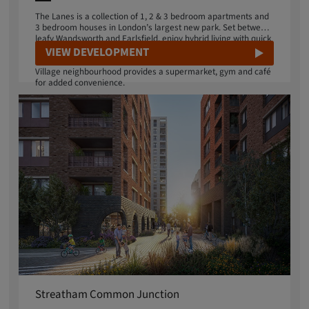
The Lanes is a collection of 1, 2 & 3 bedroom apartments and
3 bedroom houses in London’s largest new park. Set between
leafy Wandsworth and Earlsfield, enjoy hybrid living with quick
transport connections to central London, or disconnect in 32
VIEW DEVELOPMENT
acres of urban wilderness on your doorstep. Your Springfield
Village neighbourhood provides a supermarket, gym and café
for added convenience.
Streatham Common Junction