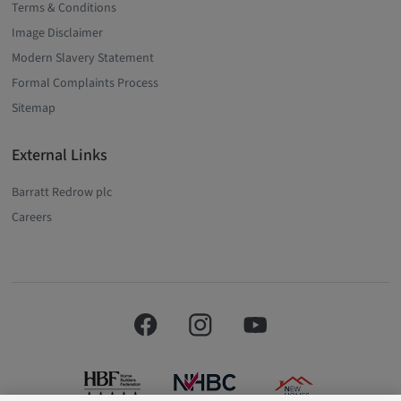
Terms & Conditions
Image Disclaimer
Modern Slavery Statement
Formal Complaints Process
Sitemap
External Links
Barratt Redrow plc
Careers