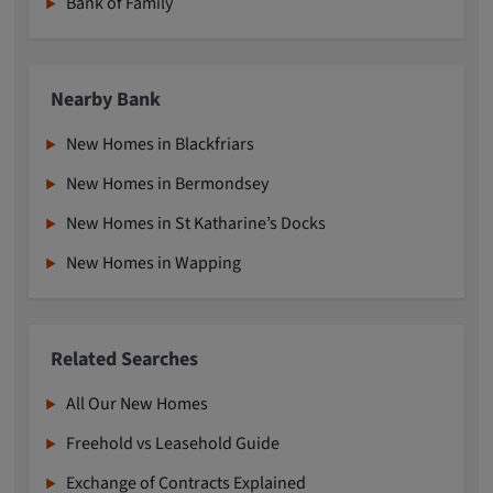
Bank of Family
Nearby Bank
New Homes in Blackfriars
New Homes in Bermondsey
New Homes in St Katharine’s Docks
New Homes in Wapping
Related Searches
All Our New Homes
Freehold vs Leasehold Guide
Exchange of Contracts Explained