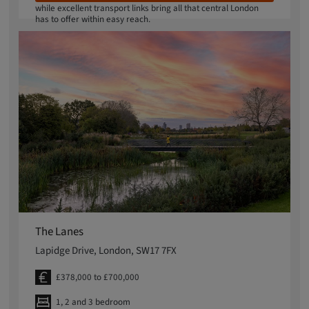
while excellent transport links bring all that central London
has to offer within easy reach.
The Lanes
Lapidge Drive, London, SW17 7FX
£378,000 to £700,000
1, 2 and 3 bedroom