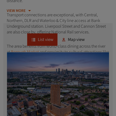
distance.
VIEW MORE
Transport connections are exceptional, with Central,
Northern, DLR and Waterloo & City line access at Bank
Underground station. Liverpool Street and Cannon Street
are also close by, offering National Rail services.
List view
Map view
The area benefits from world-class dining across the river
at
Borough Market
and proximity to cultural attractions like
Tower Bridge
and the Tower of London. With its unique
blend of commerce, architectural heritage and sought-
after EC postcode, Bank attracts professionals seeking
convenient central London living. Explore our latest
developments of new homes in Bank below.