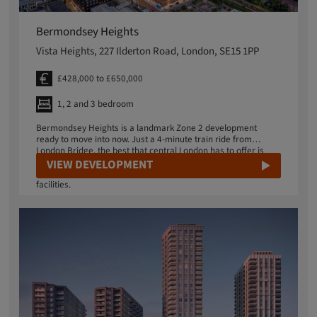
Bermondsey Heights
Vista Heights, 227 Ilderton Road, London, SE15 1PP
£428,000 to £650,000
1, 2 and 3 bedroom
Bermondsey Heights is a landmark Zone 2 development
ready to move into now. Just a 4-minute train ride from
London Bridge, the best that central London has to offer is
within easy reach. Ambitious local regeneration plans include
VIEW DEVELOPMENT
a new business district, restaurants, shops and sports
facilities.