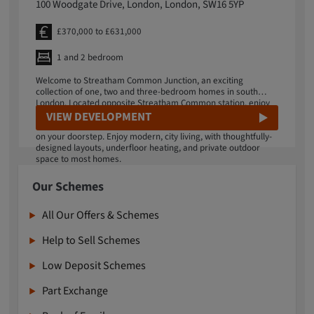
100 Woodgate Drive, London, London, SW16 5YP
£370,000 to £631,000
1 and 2 bedroom
Welcome to Streatham Common Junction, an exciting
collection of one, two and three-bedroom homes in south
London. Located opposite Streatham Common station, enjoy
an effortless lifestyle offering a vibrant mix of green space
VIEW DEVELOPMENT
and culture, with fantastic transport links into central London
on your doorstep. Enjoy modern, city living, with thoughtfully-
designed layouts, underfloor heating, and private outdoor
space to most homes.
Our Schemes
All Our Offers & Schemes
Help to Sell Schemes
Low Deposit Schemes
Part Exchange