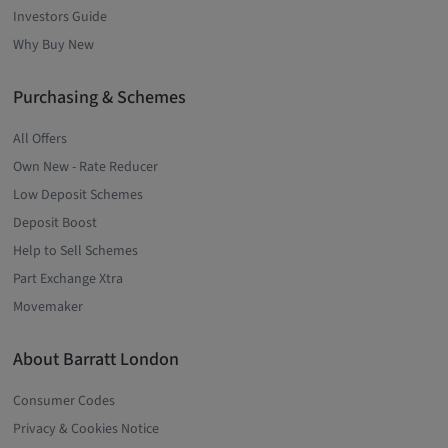
Investors Guide
Why Buy New
Purchasing & Schemes
All Offers
Own New - Rate Reducer
Low Deposit Schemes
Deposit Boost
Help to Sell Schemes
Part Exchange Xtra
Movemaker
About Barratt London
Consumer Codes
Privacy & Cookies Notice