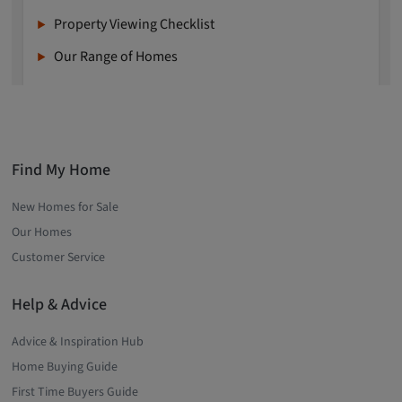
Property Viewing Checklist
Our Range of Homes
Find My Home
New Homes for Sale
Our Homes
Customer Service
Help & Advice
Advice & Inspiration Hub
Home Buying Guide
First Time Buyers Guide