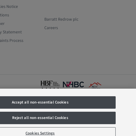
ies Notice
tions
Barratt Redrow plc
mer
Careers
y Statement
ints Process
Accept all non-essential Cookies
istered
836. Prices
y offer, We
Reject all non-essential Cookies
e rate as
 part of this
t of calls.
Cookies Settings