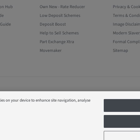
ion Hub
Own New - Rate Reducer
Privacy & Cook
de
Low Deposit Schemes
Terms & Condi
 Guide
Deposit Boost
Image Disclai
Help to Sell Schemes
Modern Slaver
Part Exchange Xtra
Formal Compla
Movemaker
Sitemap
kies on your device to enhance site navigation, analyse
D (Company Number 03018173) a company registered in England whose reg
s Park, Bardon Hill, Coalville, Leicestershire, LE67 1UF, VAT number GB633481
ional upgrades at additional cost. Following withdrawal or termination of an
h offer as we see fit at any time. Calls to 03 numbers are charged at the sam
ervice has inclusive minutes to 01/02 numbers, then calls to 03 are counted as
 users should contact their service providers for information about the cos