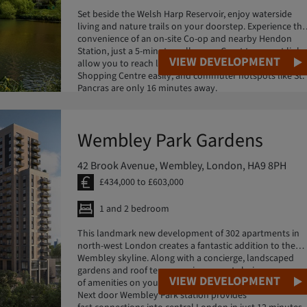
Set beside the Welsh Harp Reservoir, enjoy waterside
living and nature trails on your doorstep. Experience the
convenience of an on-site Co-op and nearby Hendon
Station, just a 5-minute walk away. Great transport links
VIEW DEVELOPMENT
allow you to reach local favourites like Brent Cross
Shopping Centre easily, and commuter hotspots like St.
Pancras are only 16 minutes away.
Wembley Park Gardens
42 Brook Avenue, Wembley, London, HA9 8PH
£434,000 to £603,000
1 and 2 bedroom
This landmark new development of 302 apartments in
north-west London creates a fantastic addition to the
Wembley skyline. Along with a concierge, landscaped
gardens and roof terrace, enjoy a great choice
VIEW DEVELOPMENT
of amenities on your doorstep in this iconic destination.
Next door Wembley Park station provides