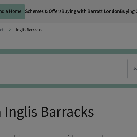
ind a Home
Schemes & Offers
Buying with Barratt London
Buying 
et
Inglis Barracks
Us
Inglis Barracks