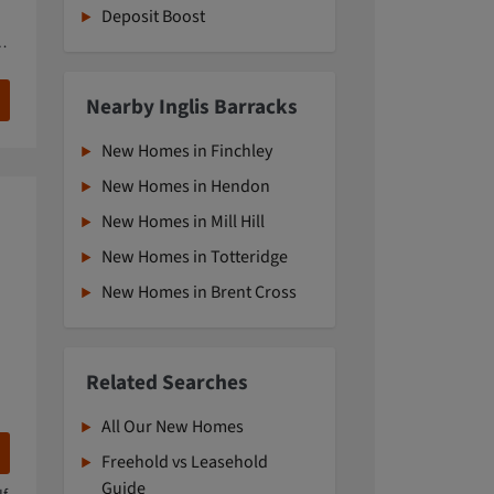
Deposit Boost
Nearby Inglis Barracks
New Homes in Finchley
New Homes in Hendon
New Homes in Mill Hill
New Homes in Totteridge
New Homes in Brent Cross
Related Searches
All Our New Homes
Freehold vs Leasehold
Guide