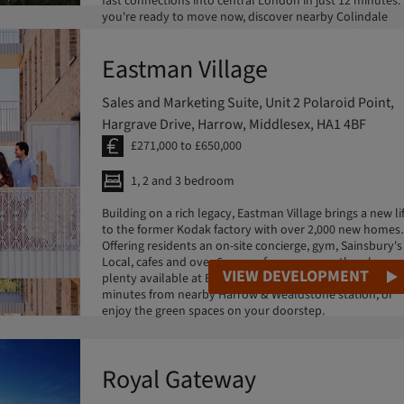
fast connections into central London in just 12 minutes. 
you're ready to move now, discover nearby Colindale
Gardens, part of Barratt Redrow's London portfolio.
Eastman Village
Sales and Marketing Suite, Unit 2 Polaroid Point,
Hargrave Drive, Harrow, Middlesex, HA1 4BF
£271,000 to £650,000
1, 2 and 3 bedroom
Building on a rich legacy, Eastman Village brings a new li
to the former Kodak factory with over 2,000 new homes.
Offering residents an on-site concierge, gym, Sainsbury's
Local, cafes and over 6 acres of green space, there's
VIEW DEVELOPMENT
plenty available at Eastman Village. Reach Euston in 12
minutes from nearby Harrow & Wealdstone station, or
enjoy the green spaces on your doorstep.
Royal Gateway