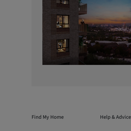
Find My Home
Help & Advice