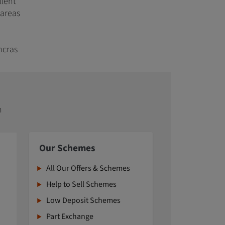
llent
 areas
ncras
n
Our Schemes
All Our Offers & Schemes
Help to Sell Schemes
Low Deposit Schemes
Part Exchange