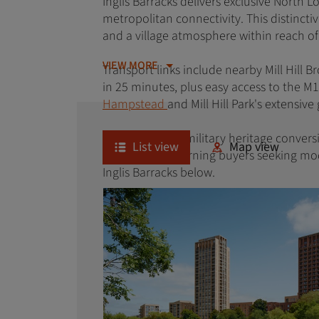
Inglis Barracks delivers exclusive North 
metropolitan connectivity. This distinct
and a village atmosphere within reach o
VIEW MORE
Transport links include nearby Mill Hill 
in 25 minutes, plus easy access to the M
Hampstead
and Mill Hill Park's extensiv
With its unique military heritage convers
List view
Map view
appeals to discerning buyers seeking mo
Inglis Barracks below.