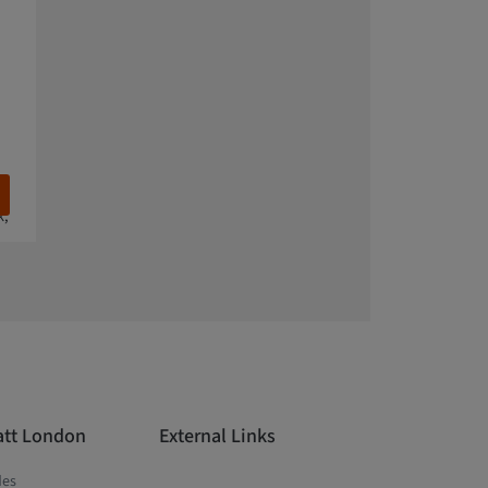
k,
att London
External Links
des