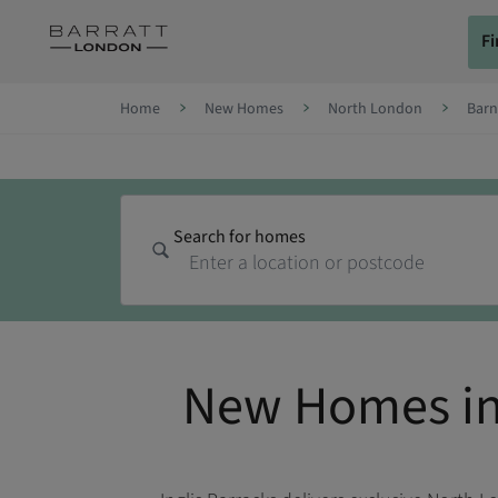
Skip to content
F
Skip to footer
Home
New Homes
North London
Barn
Search for homes
New Homes in 