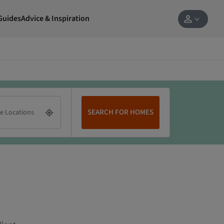
Guides
Advice & Inspiration
SEARCH FOR HOMES
e Locations