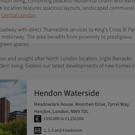
London living, combining peaceful residential charm with exce
ive location features spacious layouts, landscaped communal
f
Central London
.
Broadway with direct Thameslink services to King's Cross St Pa
1 motorway. The area benefits from proximity to prestigious
e green spaces.
ion and sought-after North London location, Inglis Barracks
dern living. Explore our latest developments of new homes i
Hendon Waterside
Meadowlark House, Moorhen Drive, Tyrrel Way,
Hendon, London, NW9 7DL
£350,000 to £1,150,000
1, 2, 3 and 4 bedroom