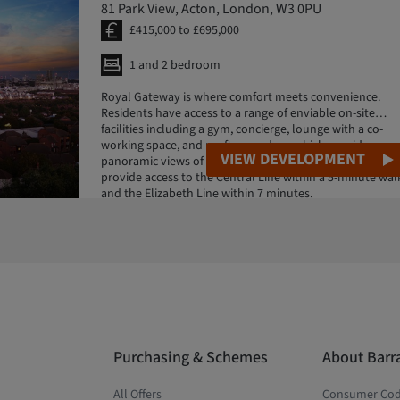
81 Park View, Acton, London, W3 0PU
£415,000 to £695,000
1 and 2 bedroom
Royal Gateway is where comfort meets convenience.
Residents have access to a range of enviable on-site
facilities including a gym, concierge, lounge with a co-
working space, and rooftop gardens which provide
VIEW DEVELOPMENT
panoramic views of central London. Nearby stations
provide access to the Central Line within a 5-minute wal
and the Elizabeth Line within 7 minutes.
Purchasing & Schemes
About Barr
All Offers
Consumer Co