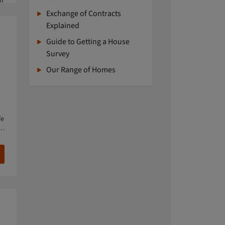
If
Exchange of Contracts
Explained
Guide to Getting a House
Survey
Our Range of Homes
fe