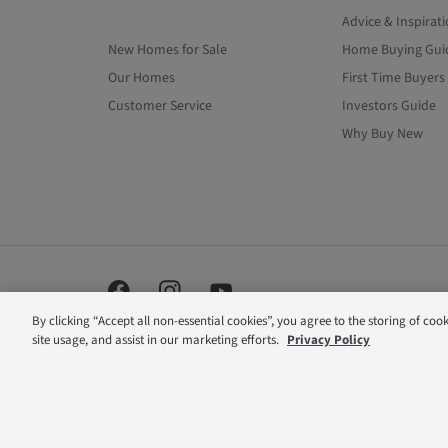
Advice & Inspirat
New Homes for Sale
Home Buying Gui
Our Homes
First Time Buyers
Customer Service
Investors Guide
Why Buy New
By clicking “Accept all non-essential cookies”, you agree to the storing of coo
site usage, and assist in our marketing efforts.
Privacy Policy
Barratt London is a brand name of BDW TRADING LIMITE
office is at Barratt House, Cartwright Way, Forest Busines
are correct at the time of publishing. Images include opt
reserve the right to extend, reintroduce or amend any suc
dialing an 01 or 02 number. If your fixed line or mobile s
inclusive call volume. Non-BT customers and mobile phone