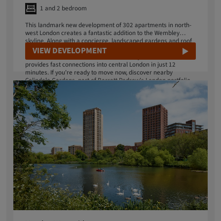
1 and 2 bedroom
This landmark new development of 302 apartments in north-
west London creates a fantastic addition to the Wembley
skyline. Along with a concierge, landscaped gardens and roof
terrace, enjoy a great choice of amenities on your doorstep in
VIEW DEVELOPMENT
this iconic destination. Next door Wembley Park station
provides fast connections into central London in just 12
minutes. If you're ready to move now, discover nearby
Colindale Gardens, part of Barratt Redrow's London portfolio.