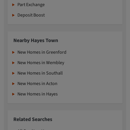
Part Exchange
Deposit Boost
Nearby Hayes Town
New Homes in Greenford
New Homes in Wembley
New Homes in Southall
New Homes in Acton
New Homes in Hayes
Related Searches