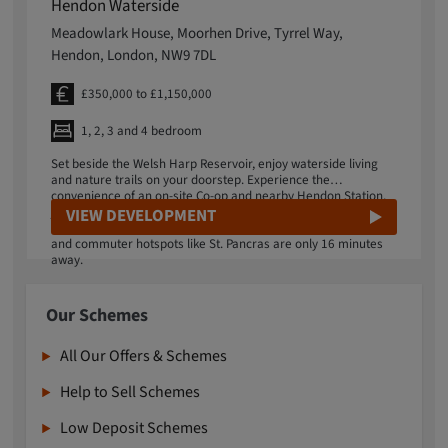
Hendon Waterside
Meadowlark House, Moorhen Drive, Tyrrel Way,
Hendon, London, NW9 7DL
£350,000 to £1,150,000
1, 2, 3 and 4 bedroom
Set beside the Welsh Harp Reservoir, enjoy waterside living
and nature trails on your doorstep. Experience the
convenience of an on-site Co-op and nearby Hendon Station,
just a 5-minute walk away. Great transport links allow you to
VIEW DEVELOPMENT
reach local favourites like Brent Cross Shopping Centre easily,
and commuter hotspots like St. Pancras are only 16 minutes
away.
Our Schemes
All Our Offers & Schemes
Help to Sell Schemes
Low Deposit Schemes