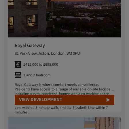
Royal Gateway
81 Park View, Acton, London, W3 0PU
£415,000 to £695,000
1 and 2 bedroom
Royal Gateway is where comfort meets convenience.
Residents have access to a range of enviable on-site facilities
including a gym, concierge, lounge with a co-working space,
and rooftop gardens which provide panoramic views of
VIEW DEVELOPMENT
central London. Nearby stations provide access to the Central
Line within a 5-minute walk, and the Elizabeth Line within 7
minutes.