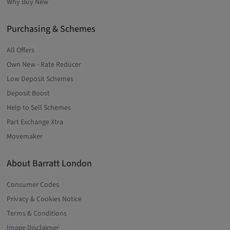
Why Buy New
Purchasing & Schemes
All Offers
Own New - Rate Reducer
Low Deposit Schemes
Deposit Boost
Help to Sell Schemes
Part Exchange Xtra
Movemaker
About Barratt London
Consumer Codes
Privacy & Cookies Notice
Terms & Conditions
Image Disclaimer