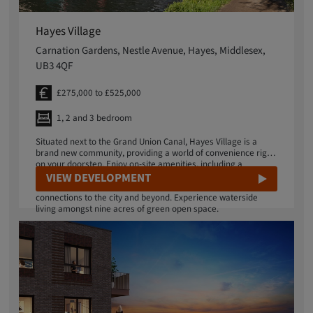
Hayes Village
Carnation Gardens, Nestle Avenue, Hayes, Middlesex,
UB3 4QF
£275,000 to £525,000
1, 2 and 3 bedroom
Situated next to the Grand Union Canal, Hayes Village is a
brand new community, providing a world of convenience right
on your doorstep. Enjoy on-site amenities, including a
residents' gym, running track and landscaped gardens. The
VIEW DEVELOPMENT
Elizabeth Line is located just a 10-minute walk away with fast
connections to the city and beyond. Experience waterside
living amongst nine acres of green open space.