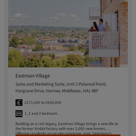
Eastman Village
Sales and Marketing Suite, Unit 2 Polaroid Point,
Hargrave Drive, Harrow, Middlesex, HA1 4BF
£271,000 to £650,000
1, 2 and 3 bedroom
Building on a rich legacy, Eastman Village brings a new life to
the former Kodak factory with over 2,000 new homes.
Offering residents an on-site concierge, gym, Sainsbury's