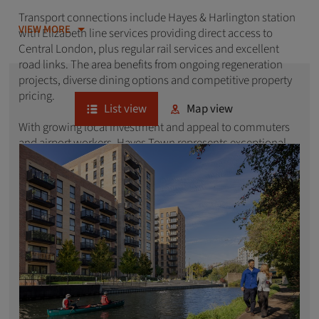
Transport connections include Hayes & Harlington station
VIEW MORE
with Elizabeth line services providing direct access to
Central London, plus regular rail services and excellent
road links. The area benefits from ongoing regeneration
projects, diverse dining options and competitive property
pricing.
List view
Map view
With growing local investment and appeal to commuters
and airport workers, Hayes Town represents exceptional
value in West London's evolving residential market.
Explore our latest developments of new homes in Hayes
Town below.