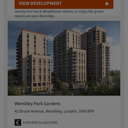
Local, cafes and over 6 acres of green space, there's plenty
VIEW DEVELOPMENT
available at Eastman Village. Reach Euston in 12 minutes from
nearby Harrow & Wealdstone station, or enjoy the green
spaces on your doorstep.
Wembley Park Gardens
42 Brook Avenue, Wembley, London, HA9 8PH
£434,000 to £603,000