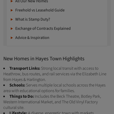
All Our New Homes
Freehold vs Leasehold Guide
What is Stamp Duty?
Exchange of Contracts Explained
Advice & Inspiration
New Homes in Hayes Town Highlights
Transport Links:
Strong local transit with access to
Heathrow, bus routes, and rail services via the Elizabeth Line
from Hayes & Harlington.
Schools:
Serves multiple local schools across the Hayes
area with educational options for families.
Things to Do:
Includes the Beck Theatre, Botley Park,
Western International Market, and The Old Vinyl Factory
cultural site.
Lifestyle:
A diverse, energetic town with markets,