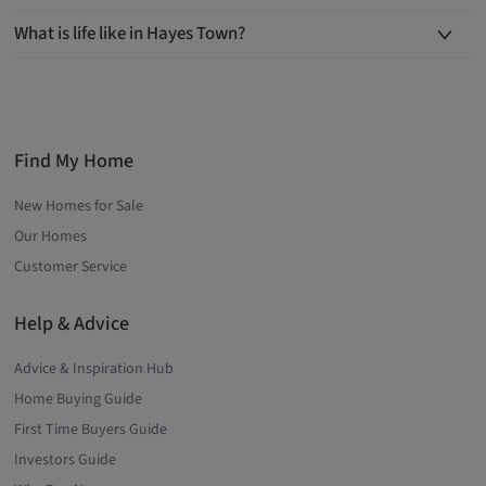
What is life like in Hayes Town?
Find My Home
New Homes for Sale
Our Homes
Customer Service
Help & Advice
Advice & Inspiration Hub
Home Buying Guide
First Time Buyers Guide
Investors Guide