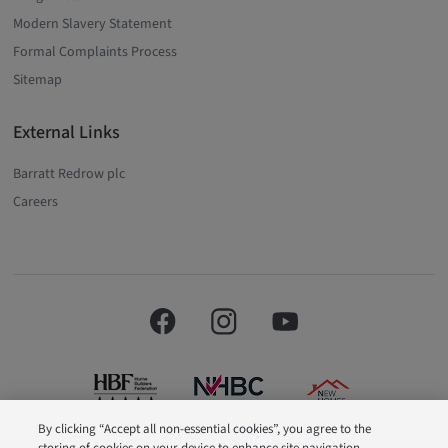
Modern Slavery Statement
Formal Complaints Process
Sitemap
External Links
Barratt Redrow plc
Careers
By clicking “Accept all non-essential cookies”, you agree to the