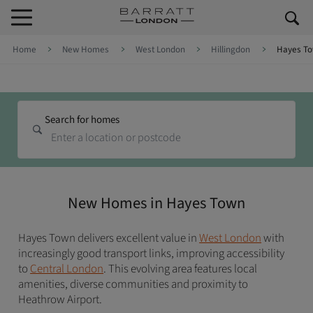
Skip to content
Skip to footer
Home
New Homes
West London
Hillingdon
Hayes T
Search for homes
New Homes in Hayes Town
Hayes Town delivers excellent value in
West London
with
increasingly good transport links, improving accessibility
to
Central London
. This evolving area features local
amenities, diverse communities and proximity to
Heathrow Airport.