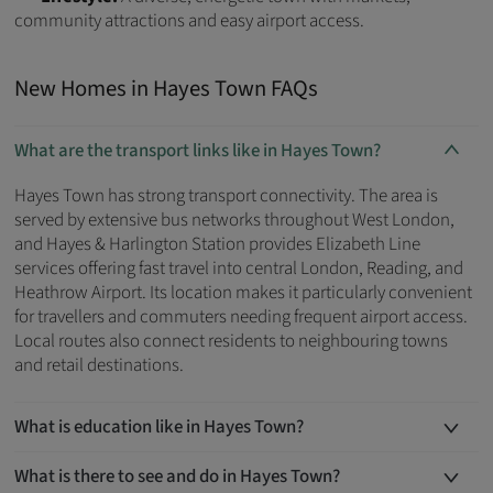
community attractions and easy airport access.
New Homes in Hayes Town FAQs
What are the transport links like in Hayes Town?
Hayes Town has strong transport connectivity. The area is
served by extensive bus networks throughout West London,
and Hayes & Harlington Station provides Elizabeth Line
services offering fast travel into central London, Reading, and
Heathrow Airport. Its location makes it particularly convenient
for travellers and commuters needing frequent airport access.
Local routes also connect residents to neighbouring towns
and retail destinations.
What is education like in Hayes Town?
What is there to see and do in Hayes Town?