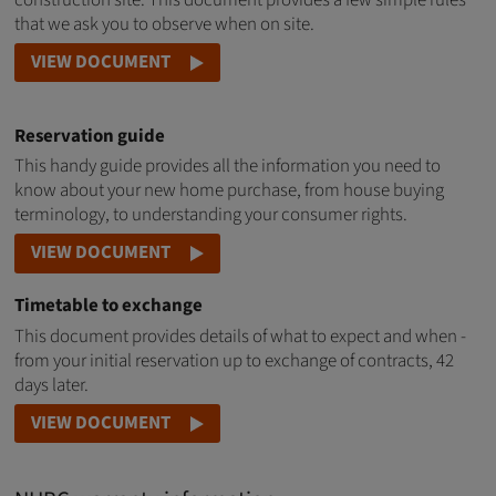
construction site. This document provides a few simple rules
that we ask you to observe when on site.
VIEW DOCUMENT
Reservation guide
This handy guide provides all the information you need to
know about your new home purchase, from house buying
terminology, to understanding your consumer rights.
VIEW DOCUMENT
Timetable to exchange
This document provides details of what to expect and when -
from your initial reservation up to exchange of contracts, 42
days later.
VIEW DOCUMENT