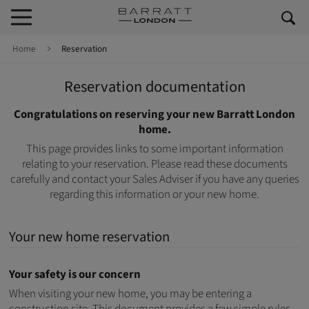
Skip to content
Skip to footer
Home
Reservation
Reservation documentation
Congratulations on reserving your new Barratt London
home.
This page provides links to some important information
relating to your reservation. Please read these documents
carefully and contact your Sales Adviser if you have any queries
regarding this information or your new home.
Your new home reservation
Your safety is our concern
When visiting your new home, you may be entering a