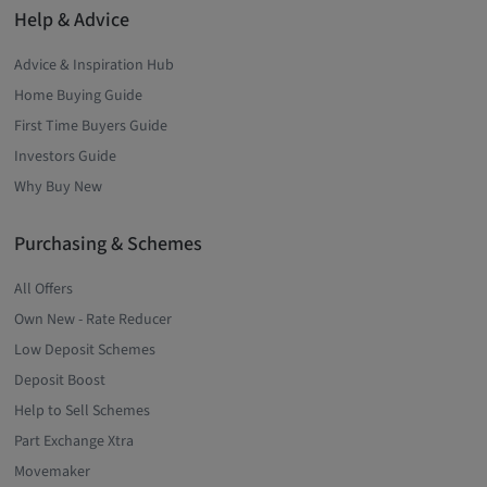
Help & Advice
Advice & Inspiration Hub
Home Buying Guide
First Time Buyers Guide
Investors Guide
Why Buy New
Purchasing & Schemes
All Offers
Own New - Rate Reducer
Low Deposit Schemes
Deposit Boost
Help to Sell Schemes
Part Exchange Xtra
Movemaker