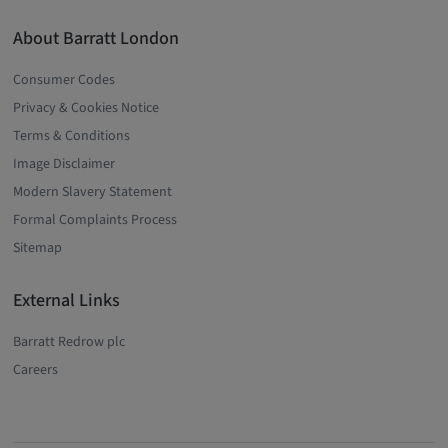
About Barratt London
Consumer Codes
Privacy & Cookies Notice
Terms & Conditions
Image Disclaimer
Modern Slavery Statement
Formal Complaints Process
Sitemap
External Links
Barratt Redrow plc
Careers