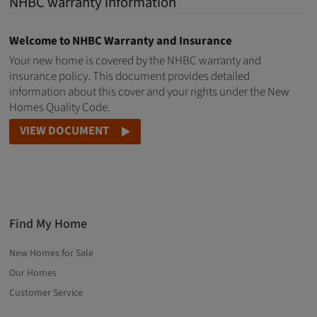
NHBC warranty information
Welcome to NHBC Warranty and Insurance
Your new home is covered by the NHBC warranty and
insurance policy. This document provides detailed
information about this cover and your rights under the New
Homes Quality Code.
VIEW DOCUMENT
Find My Home
New Homes for Sale
Our Homes
Customer Service