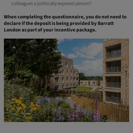
colleagues a politically exposed person?
When completing the questionnaire, you do not need to
declare if the deposit is being provided by Barratt
London as part of your incentive package.