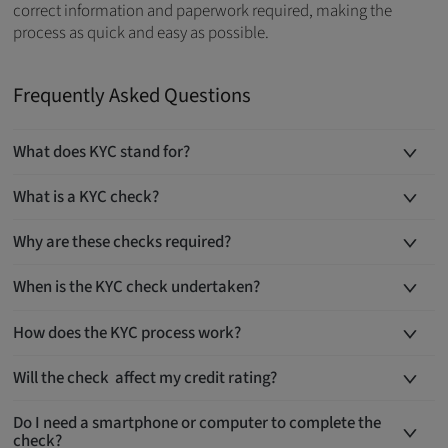
correct information and paperwork required, making the
process as quick and easy as possible.
Frequently Asked Questions
What does KYC stand for?
What is a KYC check?
Why are these checks required?
When is the KYC check undertaken?
How does the KYC process work?
Will the check affect my credit rating?
Do I need a smartphone or computer to complete the
check?