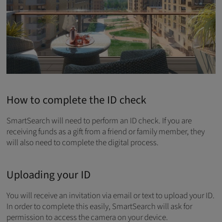
How to complete the ID check
SmartSearch will need to perform an ID check. If you are
receiving funds as a gift from a friend or family member, they
will also need to complete the digital process.
Uploading your ID
You will receive an invitation via email or text to upload your ID.
In order to complete this easily, SmartSearch will ask for
permission to access the camera on your device.