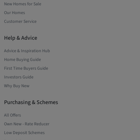
New Homes for Sale
Our Homes
Customer Service
Help & Advice
Advice & Inspiration Hub
Home Buying Guide
First Time Buyers Guide
Investors Guide
Why Buy New
Purchasing & Schemes
All Offers
Own New - Rate Reducer
Low Deposit Schemes