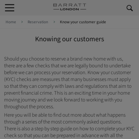
Skip to content
Skip to footer
Home
Reservation
Know your customer guide
Knowing our customers
Should you choose to reserve a brand new home with us,
there are a few checks that we are legally bound to undertake
before we can process your reservation. Know your customer
(KYC) checks are measures that many businesses must apply
so that they can comply with laws and regulations that aim to
prevent financial crime. This is an exciting time in your home
moving journey and we look forward to working with you
throughout the process.
Here you will be able to find out more about what happens
through a series of the most commonly asked questions.
There is also a step by step guide on how to complete your KYC
check so that you can be prepared in advance with all the