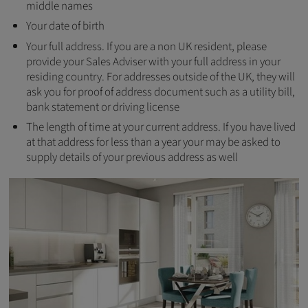
middle names
Your date of birth
Your full address. If you are a non UK resident, please
provide your Sales Adviser with your full address in your
residing country. For addresses outside of the UK, they will
ask you for proof of address document such as a utility bill,
bank statement or driving license
The length of time at your current address. If you have lived
at that address for less than a year your may be asked to
supply details of your previous address as well