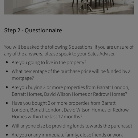
Step 2 - Questionnaire
You will be asked the following 6 questions. If you are unsure of
any of the answers, please speak to your Sales Adviser.
Are you going to live in the property?
What percentage of the purchase price will be funded by a
mortgage?
Are you buying 3 or more properties from Barratt London,
Barratt Homes, David Wilson Homes or Redrow Homes?
Have you bought 2 or more properties from Barratt
London, Barratt London, David Wilson Homes or Redrow
Homes within the last 12 months?
Will anyone else be providing funds towards the purchase?
Are you or any immediate family, close friends or work