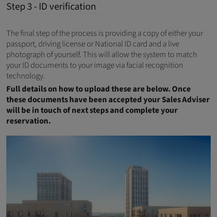
Step 3 - ID verification
The final step of the process is providing a copy of either your
passport, driving license or National ID card and a live
photograph of yourself. This will allow the system to match
your ID documents to your image via facial recognition
technology.
Full details on how to upload these are below. Once
these documents have been accepted your Sales Adviser
will be in touch of next steps and complete your
reservation.