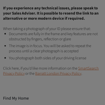
If you experience any technical issues, please speak to
your Sales Adviser. It is possible to resend the link to an
alternative or more modern device if required.
When taking a photograph of your ID please ensure that:
Documents are fully in the frame and key features are not
obstructed by fingers, reflection or glare
The image is in focus. You will be asked to repeat the
process until a clear photograph is accepted
You photograph both sides of your driving license
Click here, if you'd like more information on the
SmartSearch
Privacy Policy
or the
Barratt London Privacy Policy
.
Find My Home