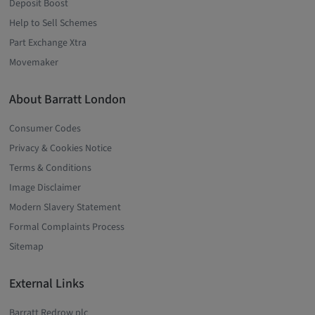
Deposit Boost
Help to Sell Schemes
Part Exchange Xtra
Movemaker
About Barratt London
Consumer Codes
Privacy & Cookies Notice
Terms & Conditions
Image Disclaimer
Modern Slavery Statement
Formal Complaints Process
Sitemap
External Links
Barratt Redrow plc