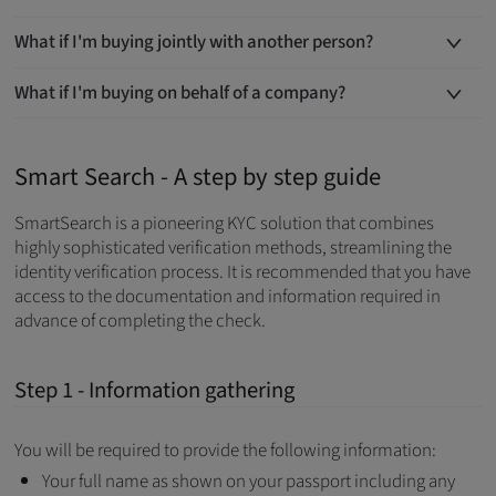
What if I'm buying jointly with another person?
What if I'm buying on behalf of a company?
Smart Search - A step by step guide
SmartSearch is a pioneering KYC solution that combines
highly sophisticated verification methods, streamlining the
identity verification process. It is recommended that you have
access to the documentation and information required in
advance of completing the check.
Step 1 - Information gathering
You will be required to provide the following information:
Your full name as shown on your passport including any