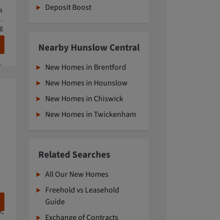
Deposit Boost
a
e
ng
Nearby Hunslow Central
waterside living amongst nine acres of green open space.
New Homes in Brentford
New Homes in Hounslow
New Homes in Chiswick
New Homes in Twickenham
Related Searches
All Our New Homes
Freehold vs Leasehold
Guide
k,
Exchange of Contracts