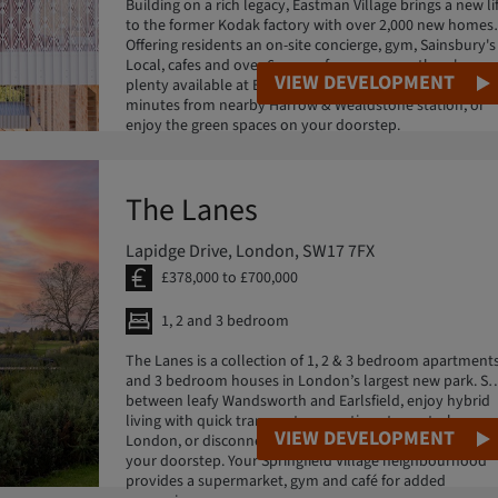
Building on a rich legacy, Eastman Village brings a new li
to the former Kodak factory with over 2,000 new homes.
Offering residents an on-site concierge, gym, Sainsbury's
Local, cafes and over 6 acres of green space, there's
VIEW DEVELOPMENT
plenty available at Eastman Village. Reach Euston in 12
minutes from nearby Harrow & Wealdstone station, or
enjoy the green spaces on your doorstep.
The Lanes
Lapidge Drive, London, SW17 7FX
£378,000 to £700,000
1, 2 and 3 bedroom
The Lanes is a collection of 1, 2 & 3 bedroom apartment
and 3 bedroom houses in London’s largest new park. Set
between leafy Wandsworth and Earlsfield, enjoy hybrid
living with quick transport connections to central
VIEW DEVELOPMENT
London, or disconnect in 32 acres of urban wilderness o
your doorstep. Your Springfield Village neighbourhood
provides a supermarket, gym and café for added