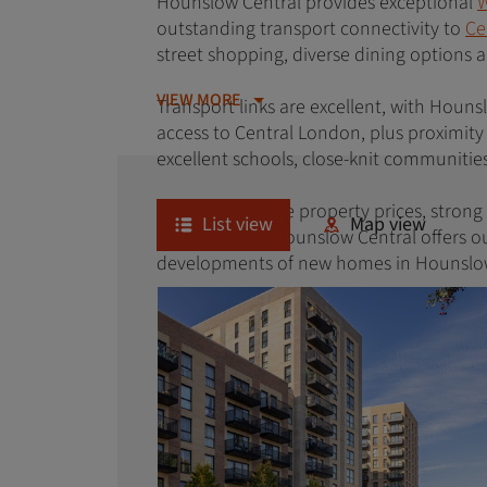
Hounslow Central provides exceptional
W
outstanding transport connectivity to
Ce
street shopping, diverse dining options
VIEW MORE
Transport links are excellent, with Houns
access to Central London, plus proximity
excellent schools, close-knit communitie
With competitive property prices, stron
List view
Map view
professionals, Hounslow Central offers o
developments of new homes in Hounslow