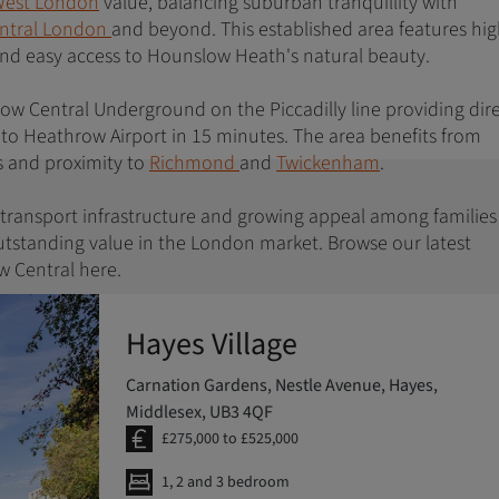
est London
value, balancing suburban tranquillity with
ntral London
and beyond. This established area features hi
 and easy access to Hounslow Heath's natural beauty.
low Central Underground on the Piccadilly line providing dir
 to Heathrow Airport in 15 minutes. The area benefits from
s and proximity to
Richmond
and
Twickenham
.
g transport infrastructure and growing appeal among familie
utstanding value in the London market. Browse our latest
 Central here.
Hayes Village
Carnation Gardens, Nestle Avenue, Hayes,
Middlesex, UB3 4QF
£275,000 to £525,000
1, 2 and 3 bedroom