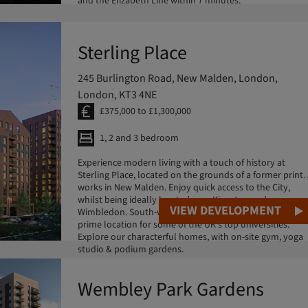
and the Elizabeth Line within 7 minutes.
Sterling Place
245 Burlington Road, New Malden, London,
London, KT3 4NE
£375,000 to £1,300,000
1, 2 and 3 bedroom
Experience modern living with a touch of history at
Sterling Place, located on the grounds of a former print
works in New Malden. Enjoy quick access to the City,
whilst being ideally located near Kingston and
VIEW DEVELOPMENT
Wimbledon. South-west London offers great schooling &
prime location for some of the UK's top universities.
Explore our characterful homes, with on-site gym, yoga
studio & podium gardens.
Wembley Park Gardens