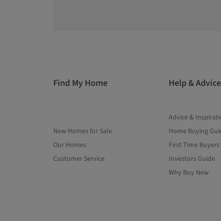
Find My Home
Help & Advice
Advice & Inspirat
New Homes for Sale
Home Buying Gui
Our Homes
First Time Buyers
Customer Service
Investors Guide
Why Buy New