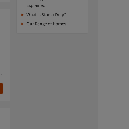
Explained
What is Stamp Duty?
Our Range of Homes