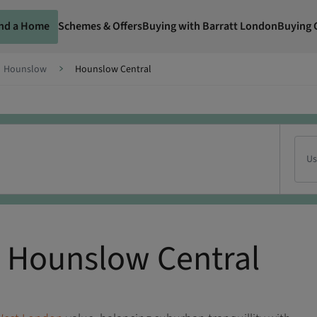
ind a Home
Schemes & Offers
Buying with Barratt London
Buying 
Hounslow
Hounslow Central
Us
 Hounslow Central