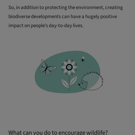
So, in addition to protecting the environment, creating
biodiverse developments can have a hugely positive
impact on people’s day-to-day lives.
What can you do to encourage wildlife?