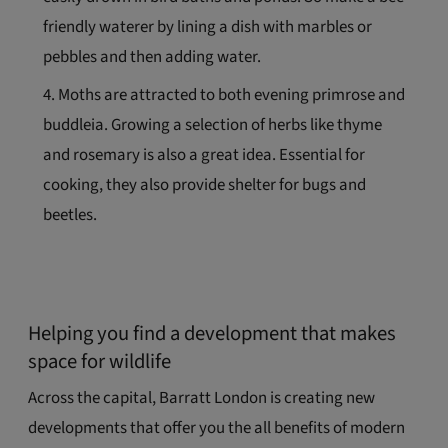
friendly waterer by lining a dish with marbles or
pebbles and then adding water.
Moths are attracted to both evening primrose and
buddleia. Growing a selection of herbs like thyme
and rosemary is also a great idea. Essential for
cooking, they also provide shelter for bugs and
beetles.
Helping you find a development that makes
space for wildlife
Across the capital, Barratt London is creating new
developments that offer you the all benefits of modern