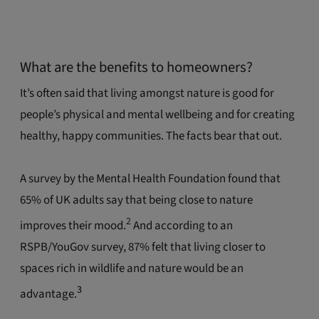
What are the benefits to homeowners?
It’s often said that living amongst nature is good for
people’s physical and mental wellbeing and for creating
healthy, happy communities. The facts bear that out.
A survey by the Mental Health Foundation found that
65% of UK adults say that being close to nature
2
improves their mood.
And according to an
RSPB/YouGov survey, 87% felt that living closer to
spaces rich in wildlife and nature would be an
3
advantage.