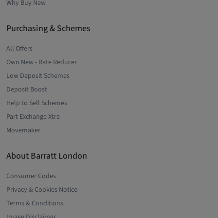
Why Buy New
Purchasing & Schemes
All Offers
Own New - Rate Reducer
Low Deposit Schemes
Deposit Boost
Help to Sell Schemes
Part Exchange Xtra
Movemaker
About Barratt London
Consumer Codes
Privacy & Cookies Notice
Terms & Conditions
Image Disclaimer