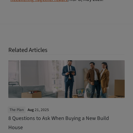
Related Articles
The Plan
Aug
21, 2025
8 Questions to Ask When Buying a New Build
House