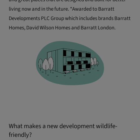
living now and in the future. *Awarded to Barratt
Developments PLC Group which includes brands Barratt
Homes, David Wilson Homes and Barratt London.
What makes a new development wildlife-
friendly?