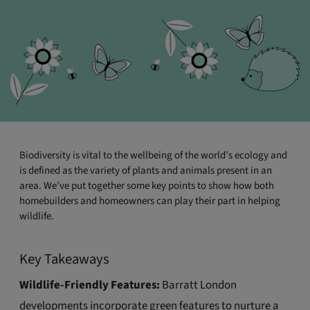
Biodiversity is vital to the wellbeing of the world’s ecology and
is defined as the variety of plants and animals present in an
area. We’ve put together some key points to show how both
homebuilders and homeowners can play their part in helping
wildlife.
Key Takeaways
Wildlife-Friendly Features:
Barratt London
developments incorporate green features to nurture a