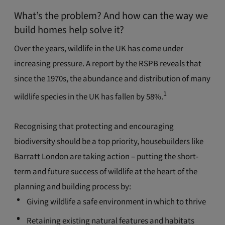
What’s the problem? And how can the way we
build homes help solve it?
Over the years, wildlife in the UK has come under
increasing pressure. A report by the RSPB reveals that
since the 1970s, the abundance and distribution of many
1
wildlife species in the UK has fallen by 58%.
Recognising that protecting and encouraging
biodiversity should be a top priority, housebuilders like
Barratt London are taking action – putting the short-
term and future success of wildlife at the heart of the
planning and building process by:
Giving wildlife a safe environment in which to thrive
Retaining existing natural features and habitats