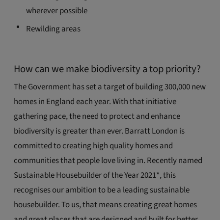
wherever possible
Rewilding areas
How can we make biodiversity a top priority?
The Government has set a target of building 300,000 new
homes in England each year. With that initiative
gathering pace, the need to protect and enhance
biodiversity is greater than ever. Barratt London is
committed to creating high quality homes and
communities that people love living in. Recently named
Sustainable Housebuilder of the Year 2021*, this
recognises our ambition to be a leading sustainable
housebuilder. To us, that means creating great homes
and great places that are designed and built for better