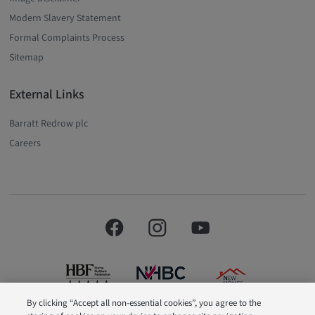
Modern Slavery Statement
Formal Complaints Process
Sitemap
External Links
Barratt Redrow plc
Careers
By clicking “Accept all non-essential cookies”, you agree to the