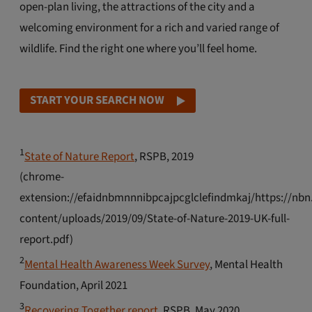
open-plan living, the attractions of the city and a
welcoming environment for a rich and varied range of
wildlife. Find the right one where you’ll feel home.
START YOUR SEARCH NOW
1
State of Nature Report
, RSPB, 2019
(chrome-
extension://efaidnbmnnnibpcajpcglclefindmkaj/https://nbn
content/uploads/2019/09/State-of-Nature-2019-UK-full-
report.pdf)
2
Mental Health Awareness Week Survey
, Mental Health
Foundation, April 2021
3
Recovering Together report
, RSPB, May 2020.