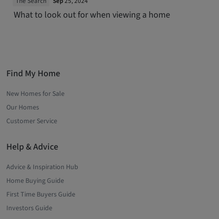
The Search
Sep
25, 2024
What to look out for when viewing a home
Find My Home
New Homes for Sale
Our Homes
Customer Service
Help & Advice
Advice & Inspiration Hub
Home Buying Guide
First Time Buyers Guide
Investors Guide