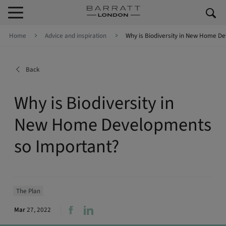
Skip to content
Skip to footer
Home
Advice and inspiration
Why is Biodiversity in New Home D
Back
Why is Biodiversity in
New Home Developments
so Important?
The Plan
Mar
27, 2022