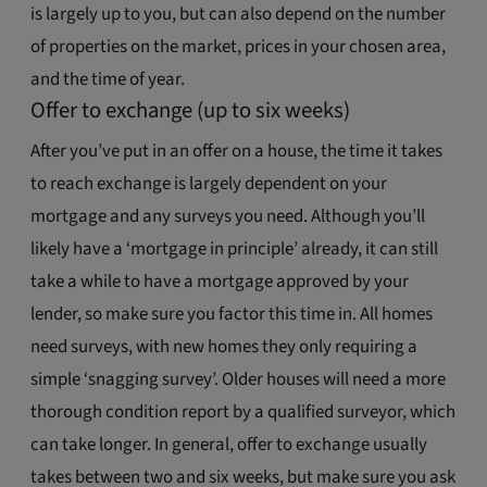
is largely up to you, but can also depend on the number
of properties on the market, prices in your chosen area,
and the time of year.
Offer to exchange (up to six weeks)
After you’ve put in an offer on a house, the time it takes
to reach exchange is largely dependent on your
mortgage and any surveys you need. Although you’ll
likely have a ‘mortgage in principle’ already, it can still
take a while to have a mortgage approved by your
lender, so make sure you factor this time in. All homes
need surveys, with new homes they only requiring a
simple ‘snagging survey’. Older houses will need a more
thorough condition report by a qualified surveyor, which
can take longer. In general, offer to exchange usually
takes between two and six weeks, but make sure you ask