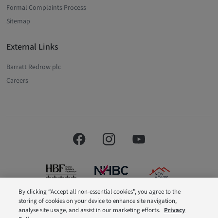
Formal Complaints Process
Sitemap
External Links
Barratt Redrow plc
Careers
By clicking “Accept all non-essential cookies”, you agree to the
storing of cookies on your device to enhance site navigation,
Barratt London is a brand name of BDW TRADING LIMITED (Company
analyse site usage, and assist in our marketing efforts.
Privacy
Number 03018173) a company registered in England whose registered