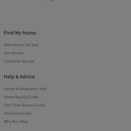
Find My Home
New Homes for Sale
Our Homes
Customer Service
Help & Advice
Advice & Inspiration Hub
Home Buying Guide
First Time Buyers Guide
Investors Guide
Why Buy New