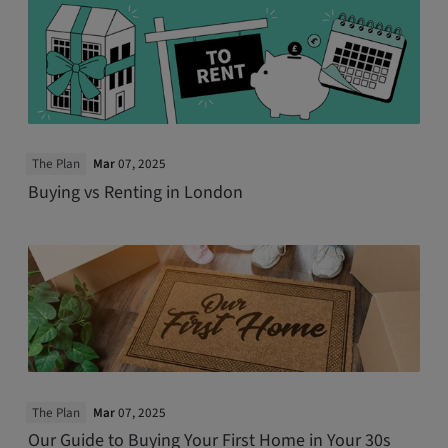
The Plan
Mar
07, 2025
Buying vs Renting in London
The Plan
Mar
07, 2025
Our Guide to Buying Your First Home in Your 30s