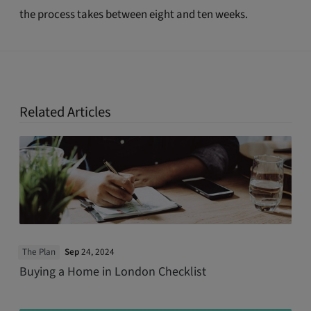
the process takes between eight and ten weeks.
Related Articles
The Plan
Sep
24, 2024
Buying a Home in London Checklist