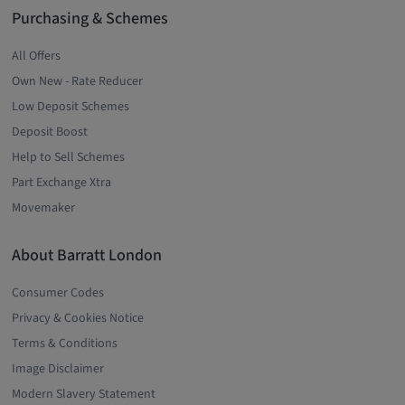
Purchasing & Schemes
All Offers
Own New - Rate Reducer
Low Deposit Schemes
Deposit Boost
Help to Sell Schemes
Part Exchange Xtra
Movemaker
About Barratt London
Consumer Codes
Privacy & Cookies Notice
Terms & Conditions
Image Disclaimer
Modern Slavery Statement