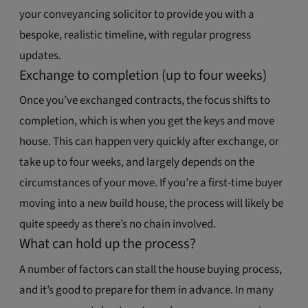
your conveyancing solicitor to provide you with a
bespoke, realistic timeline, with regular progress
updates.
Exchange to completion (up to four weeks)
Once you’ve exchanged contracts, the focus shifts to
completion, which is when you get the keys and move
house. This can happen very quickly after exchange, or
take up to four weeks, and largely depends on the
circumstances of your move. If you’re a first-time buyer
moving into a new build house, the process will likely be
quite speedy as there’s no chain involved.
What can hold up the process?
A number of factors can stall the house buying process,
and it’s good to prepare for them in advance. In many