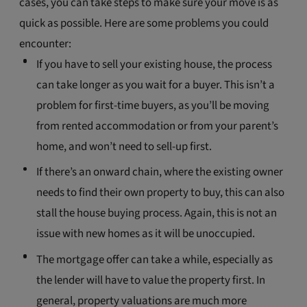
cases, you can take steps to make sure your move is as
quick as possible. Here are some problems you could
encounter:
If you have to sell your existing house, the process
can take longer as you wait for a buyer. This isn’t a
problem for first-time buyers, as you’ll be moving
from rented accommodation or from your parent’s
home, and won’t need to sell-up first.
If there’s an onward chain, where the existing owner
needs to find their own property to buy, this can also
stall the house buying process. Again, this is not an
issue with new homes as it will be unoccupied.
The mortgage offer can take a while, especially as
the lender will have to value the property first. In
general, property valuations are much more