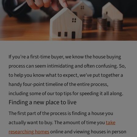
If you’re a first-time buyer, we know the house buying
process can seem intimidating and often confusing. So,
to help you know what to expect, we’ve put together a
handy four-point timeline of the entire process,
including some of our top tips for speeding it all along.
Finding a new place to live
The first part of the process is finding a house you
actually want to buy. The amount of time you
take
researching homes
online and viewing houses in person