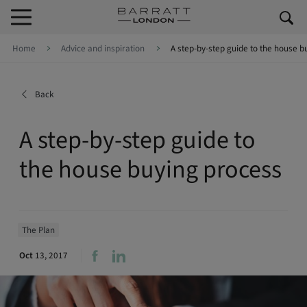
Skip to content
Skip to footer
Home
Advice and inspiration
A step-by-step guide to the house b
Back
A step-by-step guide to
the house buying process
The Plan
Oct
13, 2017