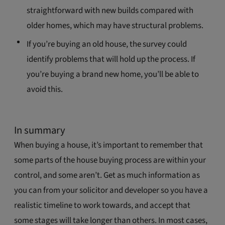
straightforward with new builds compared with
older homes, which may have structural problems.
If you’re buying an old house, the survey could
identify problems that will hold up the process. If
you’re buying a brand new home, you’ll be able to
avoid this.
In summary
When buying a house, it’s important to remember that
some parts of the house buying process are within your
control, and some aren’t. Get as much information as
you can from your solicitor and developer so you have a
realistic timeline to work towards, and accept that
some stages will take longer than others. In most cases,