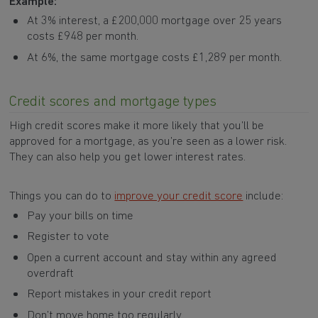
Example:
At 3% interest, a £200,000 mortgage over 25 years
costs £948 per month.
At 6%, the same mortgage costs £1,289 per month.
Credit scores and mortgage types
High credit scores make it more likely that you’ll be
approved for a mortgage, as you’re seen as a lower risk.
They can also help you get lower interest rates.
Things you can do to
improve your credit score
include:
Pay your bills on time
Register to vote
Open a current account and stay within any agreed
overdraft
Report mistakes in your credit report
Don’t move home too regularly