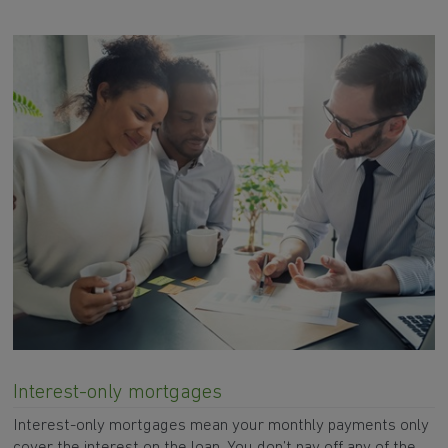
Interest-only mortgages
Interest-only mortgages mean your monthly payments only
cover the interest on the loan. You don’t pay off any of the