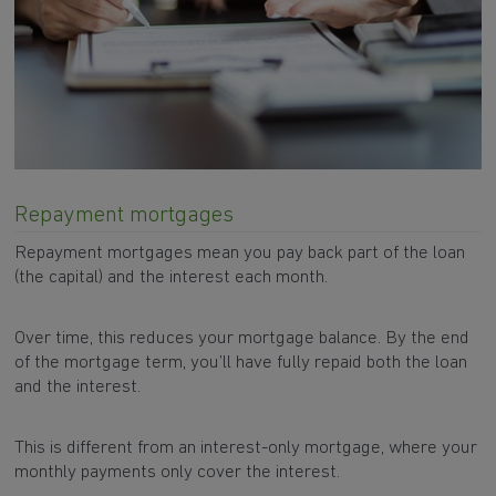
Repayment mortgages
Repayment mortgages mean you pay back part of the loan
(the capital) and the interest each month.
Over time, this reduces your mortgage balance. By the end
of the mortgage term, you’ll have fully repaid both the loan
and the interest.
This is different from an interest-only mortgage, where your
monthly payments only cover the interest.