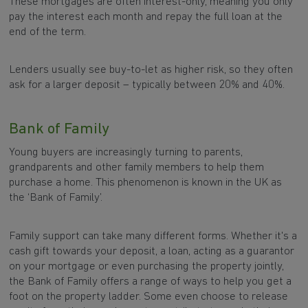
These mortgages are often interest-only, meaning you only
pay the interest each month and repay the full loan at the
end of the term.
Lenders usually see buy-to-let as higher risk, so they often
ask for a larger deposit – typically between 20% and 40%.
Bank of Family
Young buyers are increasingly turning to parents,
grandparents and other family members to help them
purchase a home. This phenomenon is known in the UK as
the ‘Bank of Family’.
Family support can take many different forms. Whether it's a
cash gift towards your deposit, a loan, acting as a guarantor
on your mortgage or even purchasing the property jointly,
the Bank of Family offers a range of ways to help you get a
foot on the property ladder. Some even choose to release