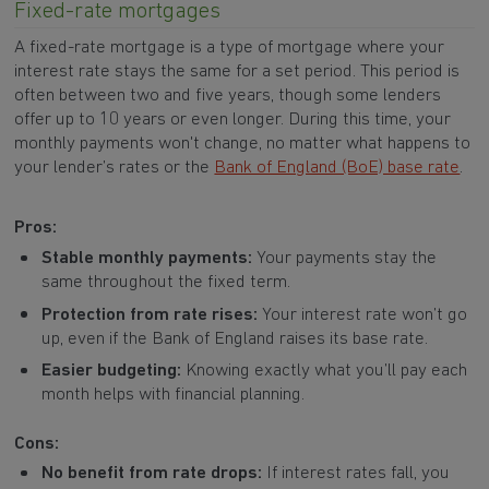
Fixed-rate mortgages
A fixed-rate mortgage is a type of mortgage where your
interest rate stays the same for a set period. This period is
often between two and five years, though some lenders
offer up to 10 years or even longer. During this time, your
monthly payments won't change, no matter what happens to
your lender’s rates or the
Bank of England (BoE) base rate
.
Pros:
Stable monthly payments:
Your payments stay the
same throughout the fixed term.
Protection from rate rises:
Your interest rate won’t go
up, even if the Bank of England raises its base rate.
Easier budgeting:
Knowing exactly what you’ll pay each
month helps with financial planning.
Cons:
No benefit from rate drops:
If interest rates fall, you