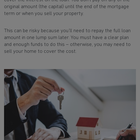
original amount (the capital) until the end of the mortgage
term or when you sell your property.
This can be risky because you’ll need to repay the full loan
amount in one lump sum later. You must have a clear plan
and enough funds to do this – otherwise, you may need to
sell your home to cover the cost.