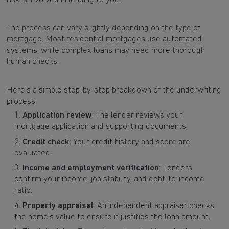
The process can vary slightly depending on the type of
mortgage. Most residential mortgages use automated
systems, while complex loans may need more thorough
human checks.
Here’s a simple step-by-step breakdown of the underwriting
process:
Application review
: The lender reviews your
mortgage application and supporting documents.
Credit check
: Your credit history and score are
evaluated.
Income and employment verification
: Lenders
confirm your income, job stability, and debt-to-income
ratio.
Property appraisal
: An independent appraiser checks
the home’s value to ensure it justifies the loan amount.