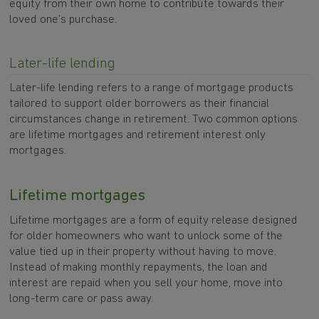
equity from their own home to contribute towards their
loved one’s purchase.
Later-life lending
Later-life lending refers to a range of mortgage products
tailored to support older borrowers as their financial
circumstances change in retirement. Two common options
are lifetime mortgages and retirement interest only
mortgages.
Lifetime mortgages
Lifetime mortgages are a form of equity release designed
for older homeowners who want to unlock some of the
value tied up in their property without having to move.
Instead of making monthly repayments, the loan and
interest are repaid when you sell your home, move into
long-term care or pass away.