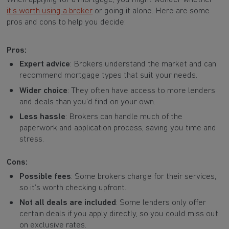
it’s worth using a broker
or going it alone. Here are some
pros and cons to help you decide:
Pros:
Expert advice
: Brokers understand the market and can
recommend mortgage types that suit your needs.
Wider choice
: They often have access to more lenders
and deals than you’d find on your own.
Less hassle
: Brokers can handle much of the
paperwork and application process, saving you time and
stress.
Cons:
Possible fees
: Some brokers charge for their services,
so it’s worth checking upfront.
Not all deals are included
: Some lenders only offer
certain deals if you apply directly, so you could miss out
on exclusive rates.