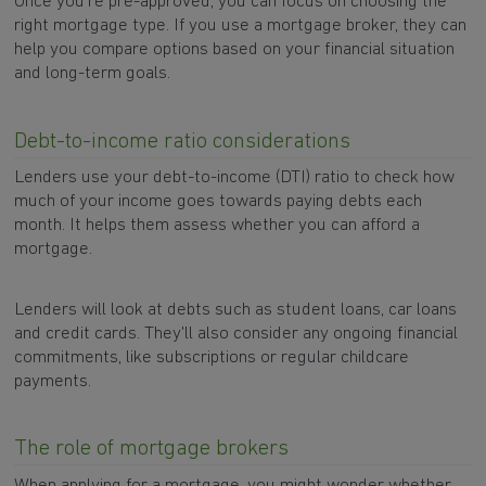
Once you’re pre-approved, you can focus on choosing the
right mortgage type. If you use a mortgage broker, they can
help you compare options based on your financial situation
and long-term goals.
Debt-to-income ratio considerations
Lenders use your debt-to-income (DTI) ratio to check how
much of your income goes towards paying debts each
month. It helps them assess whether you can afford a
mortgage.
Lenders will look at debts such as student loans, car loans
and credit cards. They'll also consider any ongoing financial
commitments, like subscriptions or regular childcare
payments.
The role of mortgage brokers
When applying for a mortgage, you might wonder whether