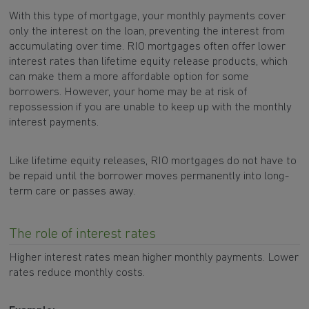
With this type of mortgage, your monthly payments cover
only the interest on the loan, preventing the interest from
accumulating over time. RIO mortgages often offer lower
interest rates than lifetime equity release products, which
can make them a more affordable option for some
borrowers. However, your home may be at risk of
repossession if you are unable to keep up with the monthly
interest payments.
Like lifetime equity releases, RIO mortgages do not have to
be repaid until the borrower moves permanently into long-
term care or passes away.
The role of interest rates
Higher interest rates mean higher monthly payments. Lower
rates reduce monthly costs.