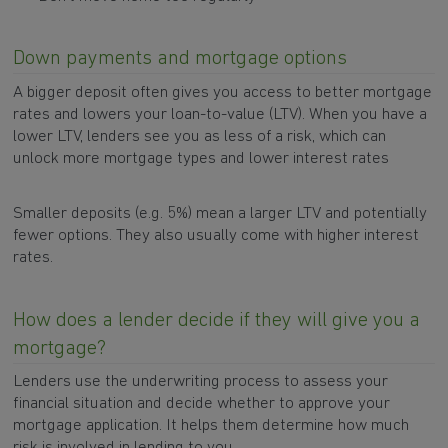
Down payments and mortgage options
A bigger deposit often gives you access to better mortgage
rates and lowers your loan-to-value (LTV). When you have a
lower LTV, lenders see you as less of a risk, which can
unlock more mortgage types and lower interest rates
Smaller deposits (e.g. 5%) mean a larger LTV and potentially
fewer options. They also usually come with higher interest
rates.
How does a lender decide if they will give you a
mortgage?
Lenders use the underwriting process to assess your
financial situation and decide whether to approve your
mortgage application. It helps them determine how much
risk is involved in lending to you.