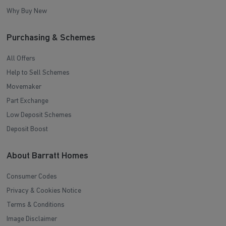
Why Buy New
Purchasing & Schemes
All Offers
Help to Sell Schemes
Movemaker
Part Exchange
Low Deposit Schemes
Deposit Boost
About Barratt Homes
Consumer Codes
Privacy & Cookies Notice
Terms & Conditions
Image Disclaimer