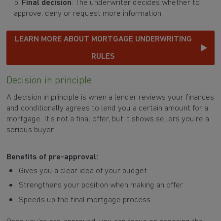
Final decision
: The underwriter decides whether to
approve, deny or request more information.
LEARN MORE ABOUT MORTGAGE UNDERWRITING
RULES
Decision in principle
A decision in principle is when a lender reviews your finances
and conditionally agrees to lend you a certain amount for a
mortgage. It’s not a final offer, but it shows sellers you’re a
serious buyer.
Benefits of pre-approval:
Gives you a clear idea of your budget
Strengthens your position when making an offer
Speeds up the final mortgage process