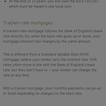
At the end of 25 years, you still owe the full £150,000,
which must be repaid in one lump sum.
Tracker-rate mortgages
A tracker-rate mortgage follows the Bank of England’s base
rate directly. So, when the base rate goes up or down, your
mortgage interest rate changes by the same amount.
This is different from a Standard Variable Rate (SVR)
mortgage, where your lender sets the interest rate. SVR
rates often move in line with the Bank of England’s base
rate, but they don’t have to – your lender can change the
rate at any time.
With a tracker mortgage, your monthly payments can go up
or down depending on changes to the base rate.