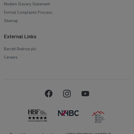
Modern Slavery Statement
Formal Complaints Process
Sitemap
External Links
Barratt Redrow plc
Careers