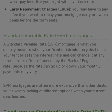
won’t pay less, like you might with a variable rate.
Early Repayment Charges (ERCs):
You may have to pay
a fee if you want to repay your mortgage early or switch
deals before the term ends.
Standard Variable Rate (SVR) mortgages
A Standard Variable Rate (SVR) mortgage is what you
usually move to when your fixed or introductory deal ends.
Your lender sets the interest rate and can change it at any
time – this is often influenced by the Bank of England’s base
rate. Because the rate can go up or down, your monthly
payments may vary.
SVR mortgages are often more expensive than other deals,
so it’s worth looking at different options when your current
deal finishes.