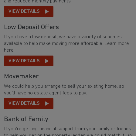
and reduced monthly payments.
VIEW DETAILS
Low Deposit Offers
If you have a low deposit, we have a variety of schemes
available to help make moving more affordable. Learn more
here.
VIEW DETAILS
Movemaker
We could help you arrange to sell your existing home, so
you'll have no estate agent fees to pay.
VIEW DETAILS
Bank of Family
If you’re getting financial support from your family or friends
to help you get on the property ladder, we could match it, up