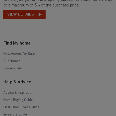
to a maximum of 5% of the purchase price.
VIEW DETAILS
Find My home
New Homes for Sale
Our Homes
Owners Hub
Help & Advice
Advice & Inspiration
Home Buying Guide
First Time Buyers Guide
Investors Guide