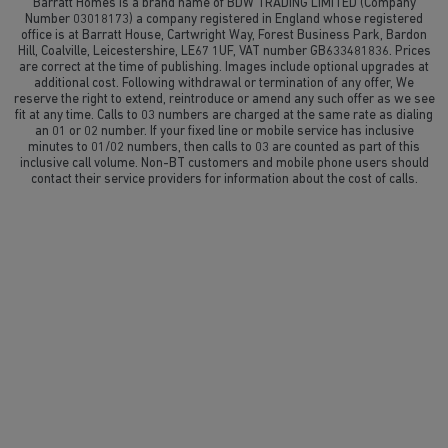
Barratt Homes is a brand name of BDW TRADING LIMITED (Company
Number 03018173) a company registered in England whose registered
office is at Barratt House, Cartwright Way, Forest Business Park, Bardon
Hill, Coalville, Leicestershire, LE67 1UF, VAT number GB633481836. Prices
are correct at the time of publishing. Images include optional upgrades at
additional cost. Following withdrawal or termination of any offer, We
reserve the right to extend, reintroduce or amend any such offer as we see
fit at any time. Calls to 03 numbers are charged at the same rate as dialing
an 01 or 02 number. If your fixed line or mobile service has inclusive
minutes to 01/02 numbers, then calls to 03 are counted as part of this
inclusive call volume. Non-BT customers and mobile phone users should
contact their service providers for information about the cost of calls.