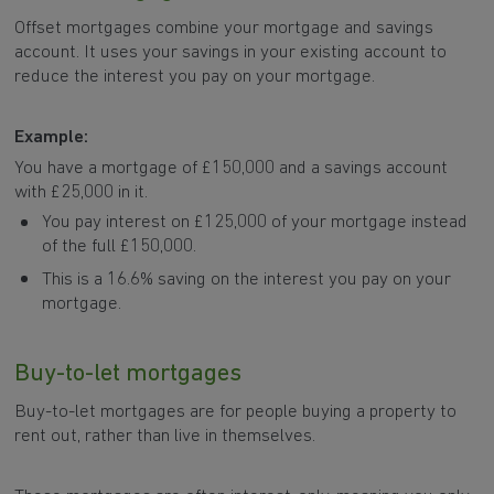
Offset mortgages combine your mortgage and savings
account. It uses your savings in your existing account to
reduce the interest you pay on your mortgage.
Example:
You have a mortgage of £150,000 and a savings account
with £25,000 in it.
You pay interest on £125,000 of your mortgage instead
of the full £150,000.
This is a 16.6% saving on the interest you pay on your
mortgage.
Buy-to-let mortgages
Buy-to-let mortgages are for people buying a property to
rent out, rather than live in themselves.