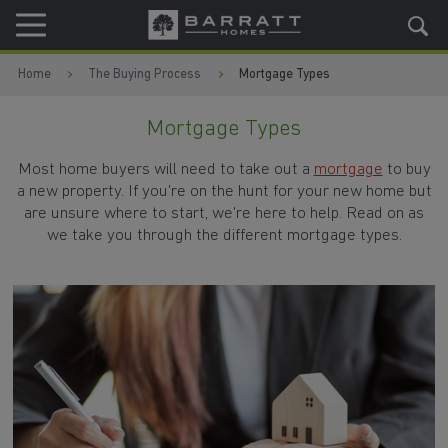
Skip to content
Skip to footer
Home
The Buying Process
Mortgage Types
Mortgage Types
Most home buyers will need to take out a
mortgage
to buy
a new property. If you're on the hunt for your new home but
are unsure where to start, we're here to help. Read on as
we take you through the different mortgage types.