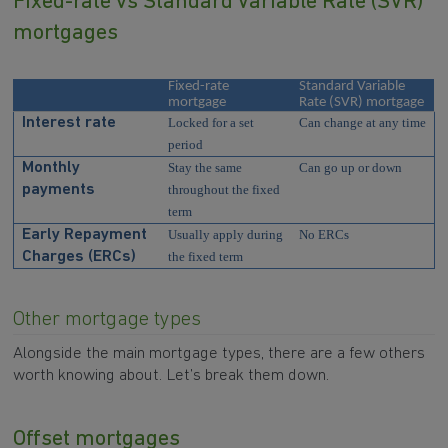
Fixed-rate vs Standard Variable Rate (SVR)
mortgages
Fixed-rate
Standard Variable
mortgage
Rate (SVR) mortgage
Interest rate
Locked for a set
Can change at any time
period
Monthly
Stay the same
Can go up or down
payments
throughout the fixed
term
Early Repayment
Usually apply during
No ERCs
Charges (ERCs)
the fixed term
Other mortgage types
Alongside the main mortgage types, there are a few others
worth knowing about. Let’s break them down.
Offset mortgages