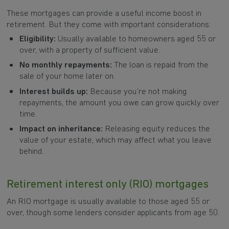
These mortgages can provide a useful income boost in
retirement. But they come with important considerations:
Eligibility:
Usually available to homeowners aged 55 or
over, with a property of sufficient value.
No monthly repayments:
The loan is repaid from the
sale of your home later on.
Interest builds up:
Because you’re not making
repayments, the amount you owe can grow quickly over
time.
Impact on inheritance:
Releasing equity reduces the
value of your estate, which may affect what you leave
behind.
Retirement interest only (RIO) mortgages
An RIO mortgage is usually available to those aged 55 or
over, though some lenders consider applicants from age 50.