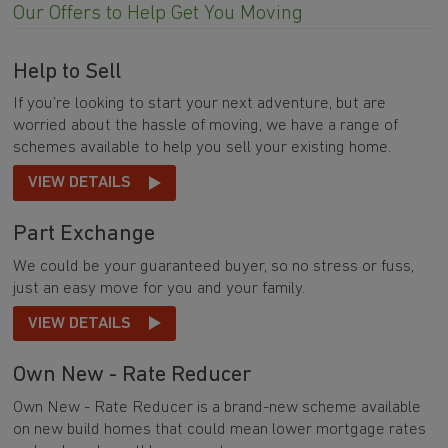
Our Offers to Help Get You Moving
Help to Sell
If you’re looking to start your next adventure, but are
worried about the hassle of moving, we have a range of
schemes available to help you sell your existing home.
VIEW DETAILS
Part Exchange
We could be your guaranteed buyer, so no stress or fuss,
just an easy move for you and your family.
VIEW DETAILS
Own New - Rate Reducer
Own New - Rate Reducer is a brand-new scheme available
on new build homes that could mean lower mortgage rates