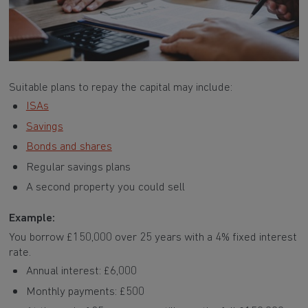
Suitable plans to repay the capital may include:
ISAs
Savings
Bonds and shares
Regular savings plans
A second property you could sell
Example:
You borrow £150,000 over 25 years with a 4% fixed interest
rate.
Annual interest: £6,000
Monthly payments: £500