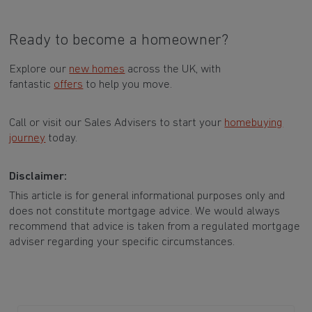
Ready to become a homeowner?
Explore our
new homes
across the UK, with
fantastic
offers
to help you move.
Call or visit our Sales Advisers to start your
homebuying
journey
today.
Disclaimer:
This article is for general informational purposes only and
does not constitute mortgage advice. We would always
recommend that advice is taken from a regulated mortgage
adviser regarding your specific circumstances.