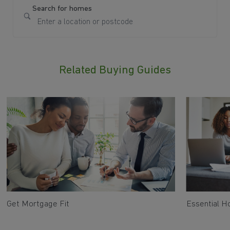
Search for homes
Related Buying Guides
Get Mortgage Fit
Essential 