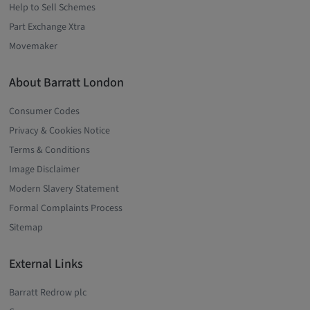
Help to Sell Schemes
Part Exchange Xtra
Movemaker
About Barratt London
Consumer Codes
Privacy & Cookies Notice
Terms & Conditions
Image Disclaimer
Modern Slavery Statement
Formal Complaints Process
Sitemap
External Links
Barratt Redrow plc