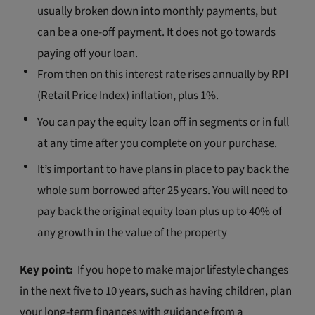
usually broken down into monthly payments, but
can be a one-off payment. It does not go towards
paying off your loan.
From then on this interest rate rises annually by RPI
(Retail Price Index) inflation, plus 1%.
You can pay the equity loan off in segments or in full
at any time after you complete on your purchase.
It’s important to have plans in place to pay back the
whole sum borrowed after 25 years. You will need to
pay back the original equity loan plus up to 40% of
any growth in the value of the property
Key point:
If you hope to make major lifestyle changes
in the next five to 10 years, such as having children, plan
your long-term finances with guidance from a