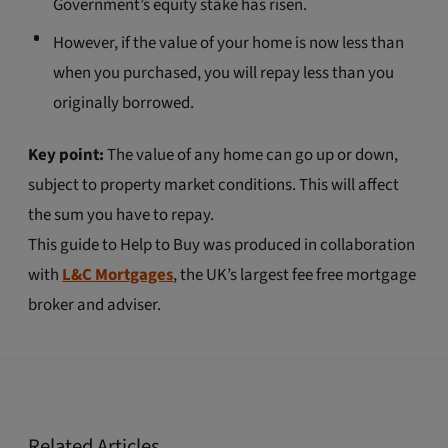
Government’s equity stake has risen.
However, if the value of your home is now less than
when you purchased, you will repay less than you
originally borrowed.
Key point:
The value of any home can go up or down,
subject to property market conditions. This will affect
the sum you have to repay.
This guide to Help to Buy was produced in collaboration
with
L&C Mortgages
, the UK’s largest fee free mortgage
broker and adviser.
Related Articles