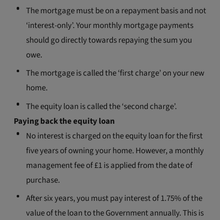
The mortgage must be on a repayment basis and not
‘interest-only’. Your monthly mortgage payments
should go directly towards repaying the sum you
owe.
The mortgage is called the ‘first charge’ on your new
home.
The equity loan is called the ‘second charge’.
Paying back the equity loan
No interest is charged on the equity loan for the first
five years of owning your home. However, a monthly
management fee of £1 is applied from the date of
purchase.
After six years, you must pay interest of 1.75% of the
value of the loan to the Government annually. This is