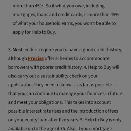
more than 45%. So if what you owe, including
mortgages, loans and credit cards, is more than 45%
of what your household earns, you won’t be able to
apply for Help to Buy.
3. Most lenders require you to have a good credit history,
although
Precise
offer schemes to accommodate
borrowers with poorer credit history. 4. Help to Buy will
also carry out a sustainability check on your
application. They need to know — as far as possible —
that you can continue to manage your finances in future
and meet your obligations. This takes into account
possible interest rate rises and the introduction of fees
on your equity loan after five years. 5. Help to Buy is only
available up to the age of 75. Also, if your mortgage