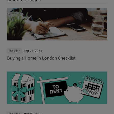
The Plan
Sep
24, 2024
Buying a Home in London Checklist