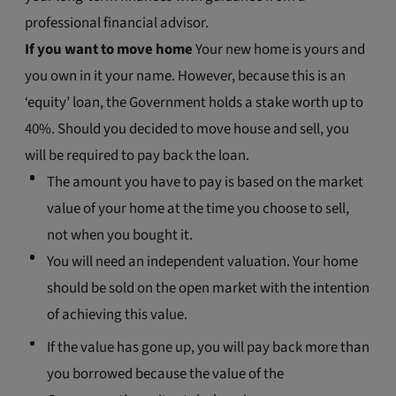
professional financial advisor.
If you want to move home
Your new home is yours and
you own in it your name. However, because this is an
‘equity’ loan, the Government holds a stake worth up to
40%. Should you decided to move house and sell, you
will be required to pay back the loan.
The amount you have to pay is based on the market
value of your home at the time you choose to sell,
not when you bought it.
You will need an independent valuation. Your home
should be sold on the open market with the intention
of achieving this value.
If the value has gone up, you will pay back more than
you borrowed because the value of the