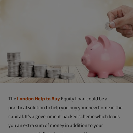
The
London Help to Buy
Equity Loan could be a
practical solution to help you buy your new home in the
capital. It’s a government-backed scheme which lends
you an extra sum of money in addition to your