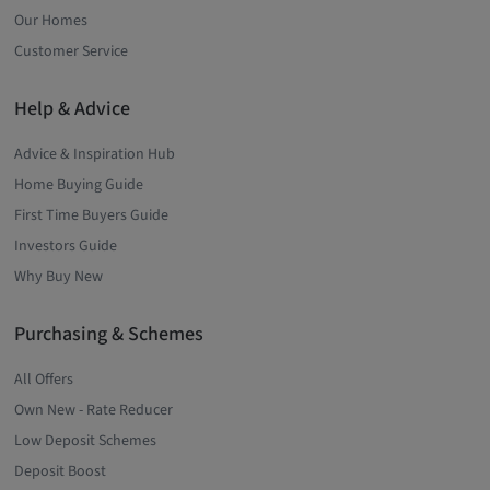
Our Homes
Customer Service
Help & Advice
Advice & Inspiration Hub
Home Buying Guide
First Time Buyers Guide
Investors Guide
Why Buy New
Purchasing & Schemes
All Offers
Own New - Rate Reducer
Low Deposit Schemes
Deposit Boost