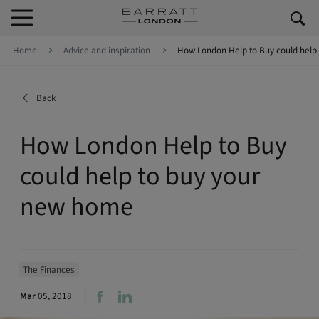
Skip to content
Skip to footer
Home
Advice and inspiration
How London Help to Buy could help
Back
How London Help to Buy
could help to buy your
new home
The Finances
Mar
05, 2018