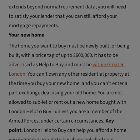
extends beyond normal retirement data, you will need
to satisfy your lender that you can still afford your
mortgage repayments.
Your new home
The home you want to buy must be newly built, or being
built, with a price tag of up to £600,000. It has to be
advertised as Help to Buy and must be
within Greater
London
. You can’t own any other residential property at
the time you buy your new home, and you can’t enter a
part exchange deal using your old home. You are not
allowed to sub-let or rent out a new home bought with
London Help to Buy - unless you are a member of the
Armed Forces, under certain circumstances.
Key
point:
London Help to Buy can help you afford a home
you might not be able to buy if you only had your