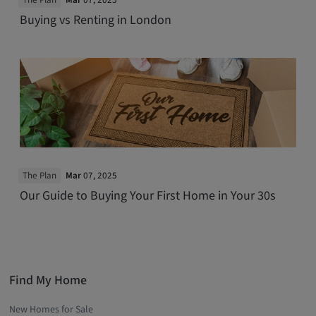
The Plan
Mar
07, 2025
Buying vs Renting in London
The Plan
Mar
07, 2025
Our Guide to Buying Your First Home in Your 30s
Find My Home
New Homes for Sale