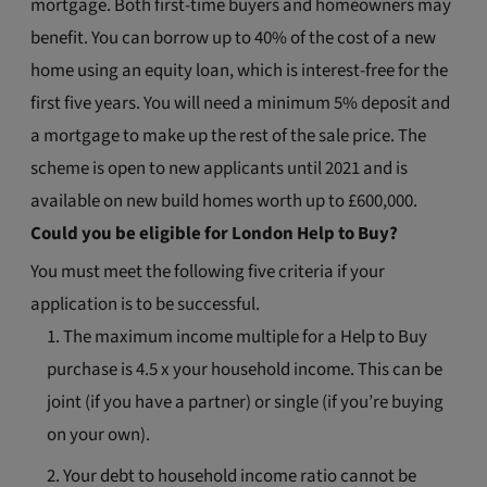
mortgage. Both first-time buyers and homeowners may
benefit. You can borrow up to 40% of the cost of a new
home using an equity loan, which is interest-free for the
first five years. You will need a minimum 5% deposit and
a mortgage to make up the rest of the sale price. The
scheme is open to new applicants until 2021 and is
available on new build homes worth up to £600,000.
Could you be eligible for London Help to Buy?
You must meet the following five criteria if your
application is to be successful.
The maximum income multiple for a Help to Buy
purchase is 4.5 x your household income. This can be
joint (if you have a partner) or single (if you’re buying
on your own).
Your debt to household income ratio cannot be