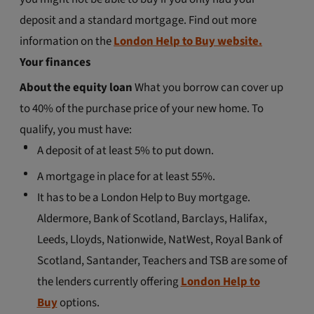
deposit and a standard mortgage. Find out more
information on the
London Help to Buy website.
Your finances
About the equity loan
What you borrow can cover up
to 40% of the purchase price of your new home. To
qualify, you must have:
A deposit of at least 5% to put down.
A mortgage in place for at least 55%.
It has to be a London Help to Buy mortgage.
Aldermore, Bank of Scotland, Barclays, Halifax,
Leeds, Lloyds, Nationwide, NatWest, Royal Bank of
Scotland, Santander, Teachers and TSB are some of
the lenders currently offering
London Help to
Buy
options.