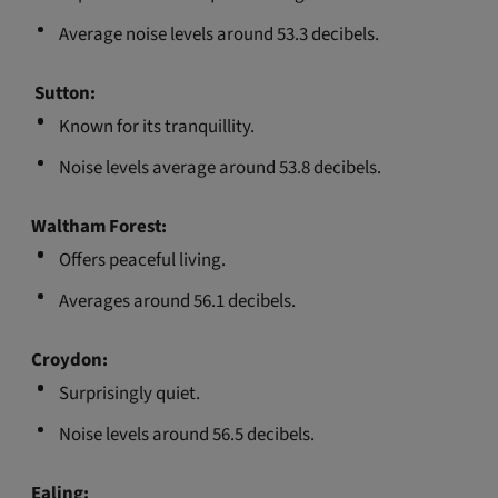
Average noise levels around 53.3 decibels.
S
utton:
Known for its tranquillity.
Noise levels average around 53.8 decibels.
Waltham Forest:
Offers peaceful living.
Averages around 56.1 decibels.
Croydon:
Surprisingly quiet.
Noise levels around 56.5 decibels.
Ealing: