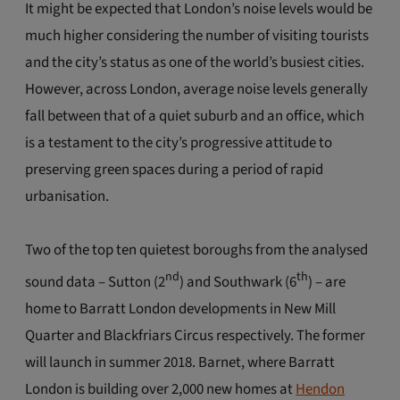
It might be expected that London’s noise levels would be
much higher considering the number of visiting tourists
and the city’s status as one of the world’s busiest cities.
However, across London, average noise levels generally
fall between that of a quiet suburb and an office, which
is a testament to the city’s progressive attitude to
preserving green spaces during a period of rapid
urbanisation.
Two of the top ten quietest boroughs from the analysed
nd
th
sound data – Sutton (2
) and Southwark (6
) – are
home to Barratt London developments in New Mill
Quarter and Blackfriars Circus respectively. The former
will launch in summer 2018. Barnet, where Barratt
London is building over 2,000 new homes at
Hendon