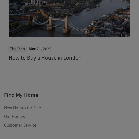
The Plan
Mar
21, 2025
How to Buy a House in London
Find My Home
New Homes for Sale
Our Homes
Customer Service