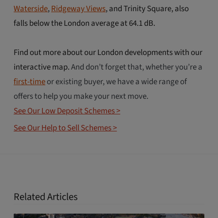
Waterside
,
Ridgeway Views
, and Trinity Square, also
falls below the London average at 64.1 dB.
Find out more about our London developments with our
interactive map.
And don’t forget that, whether you’re a
first-time
or existing buyer, we have a wide range of
offers to help you make your next move.
See Our Low Deposit Schemes >
See Our Help to Sell Schemes >
Related Articles