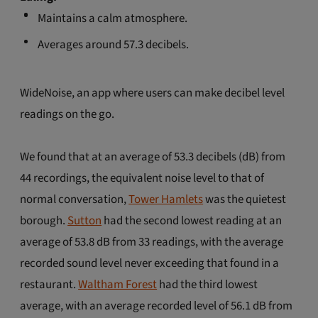
Maintains a calm atmosphere.
Averages around 57.3 decibels.
WideNoise, an app where users can make decibel level
readings on the go.
We found that at an average of 53.3 decibels (dB) from
44 recordings, the equivalent noise level to that of
normal conversation,
Tower Hamlets
was the quietest
borough.
Sutton
had the second lowest reading at an
average of 53.8 dB from 33 readings, with the average
recorded sound level never exceeding that found in a
restaurant.
Waltham Forest
had the third lowest
average, with an average recorded level of 56.1 dB from