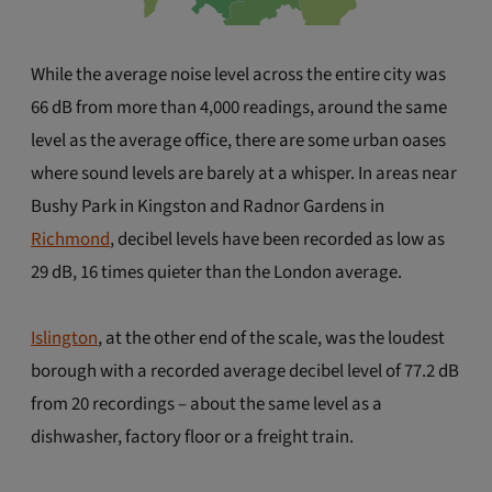
While the average noise level across the entire city was
66 dB from more than 4,000 readings, around the same
level as the average office, there are some urban oases
where sound levels are barely at a whisper. In areas near
Bushy Park in Kingston and Radnor Gardens in
Richmond
, decibel levels have been recorded as low as
29 dB, 16 times quieter than the London average.
Islington
, at the other end of the scale, was the loudest
borough with a recorded average decibel level of 77.2 dB
from 20 recordings – about the same level as a
dishwasher, factory floor or a freight train.