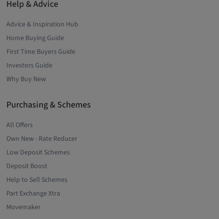
Help & Advice
Advice & Inspiration Hub
Home Buying Guide
First Time Buyers Guide
Investors Guide
Why Buy New
Purchasing & Schemes
All Offers
Own New - Rate Reducer
Low Deposit Schemes
Deposit Boost
Help to Sell Schemes
Part Exchange Xtra
Movemaker