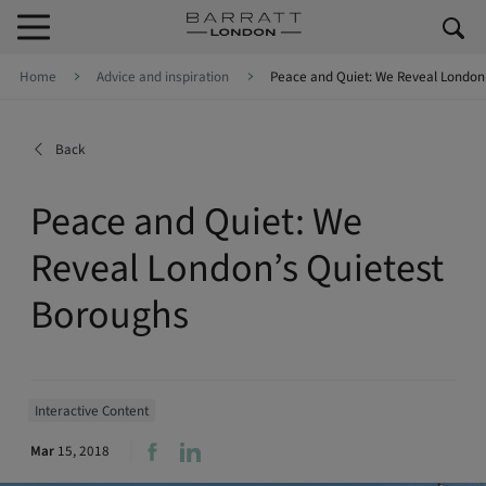
Skip to content
Skip to footer
Home
Advice and inspiration
Peace and Quiet: We Reveal London
Back
Peace and Quiet: We
Reveal London’s Quietest
Boroughs
Interactive Content
Mar
15, 2018