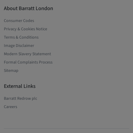
About Barratt London
Consumer Codes
Privacy & Cookies Notice
Terms & Conditions
Image Disclaimer
Modern Slavery Statement
Formal Complaints Process
Sitemap
External Links
Barratt Redrow plc
Careers