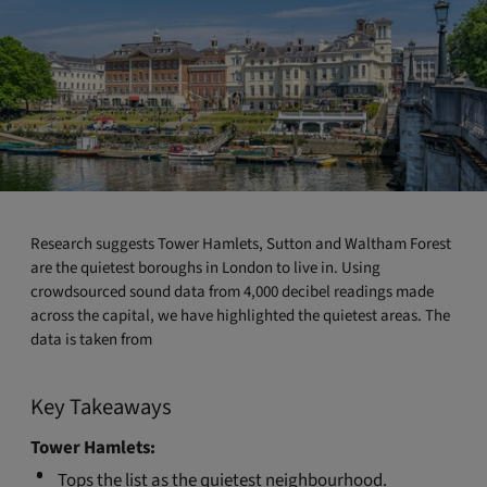
Research suggests Tower Hamlets, Sutton and Waltham Forest
are the quietest boroughs in London to live in. Using
crowdsourced sound data from 4,000 decibel readings made
across the capital, we have highlighted the quietest areas. The
data is taken from
Key Takeaways
Tower Hamlets:
Tops the list as the quietest neighbourhood.