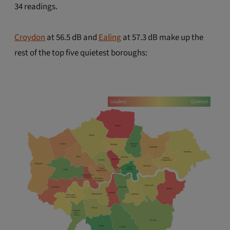
34 readings.
Croydon
at 56.5 dB and
Ealing
at 57.3 dB make up the
rest of the top five quietest boroughs: