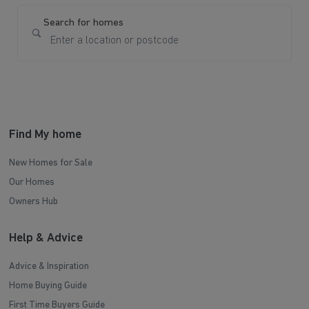
Search for homes
Find My home
New Homes for Sale
Our Homes
Owners Hub
Help & Advice
Advice & Inspiration
Home Buying Guide
First Time Buyers Guide