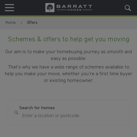
Skip to content
Skip to footer
Home
Offers
Schemes & offers to help get you moving
Our aim is to make your homebuying journey as smooth and
easy as possible.
That's why we have a wide range of schemes available to
help you make your move, whether you're a first time buyer
or existing homeowner.
Search for homes