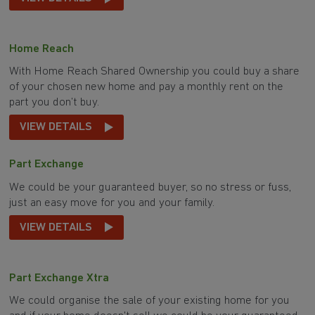
Home Reach
With Home Reach Shared Ownership you could buy a share
of your chosen new home and pay a monthly rent on the
part you don’t buy.
VIEW DETAILS
Part Exchange
We could be your guaranteed buyer, so no stress or fuss,
just an easy move for you and your family.
VIEW DETAILS
Part Exchange Xtra
We could organise the sale of your existing home for you