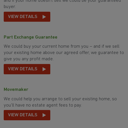
and if your home doesn't sell we could be your guaranteed
buyer.
VIEW DETAILS
Part Exchange Guarantee
We could buy your current home from you – and if we sell
your existing home above our agreed offer, we guarantee to
give you any profit made.
VIEW DETAILS
Movemaker
We could help you arrange to sell your existing home, so
you'll have no estate agent fees to pay.
VIEW DETAILS