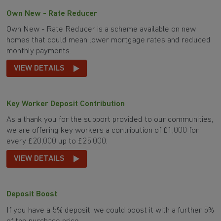
Own New - Rate Reducer
Own New - Rate Reducer is a scheme available on new
homes that could mean lower mortgage rates and reduced
monthly payments.
VIEW DETAILS
Key Worker Deposit Contribution
As a thank you for the support provided to our communities,
we are offering key workers a contribution of £1,000 for
every £20,000 up to £25,000.
VIEW DETAILS
Deposit Boost
If you have a 5% deposit, we could boost it with a further 5%