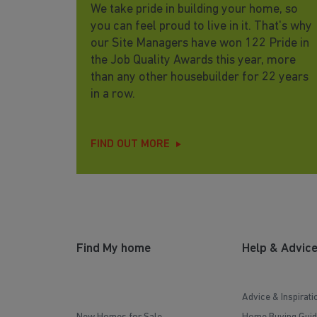
We take pride in building your home, so
you can feel proud to live in it. That's why
our Site Managers have won 122 Pride in
the Job Quality Awards this year, more
than any other housebuilder for 22 years
in a row.
FIND OUT MORE
Find My home
Help & Advic
Advice & Inspirati