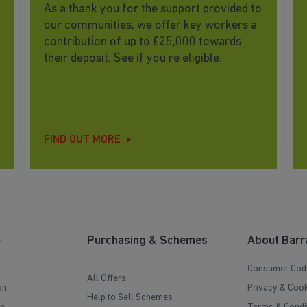
As a thank you for the support provided to
our communities, we offer key workers a
contribution of up to £25,000 towards
their deposit. See if you’re eligible.
FIND OUT MORE
e
Purchasing & Schemes
About Barr
Consumer Cod
All Offers
on
Privacy & Cook
Help to Sell Schemes