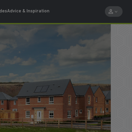
ides
Advice & Inspiration