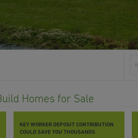
U
Build Homes for Sale
KEY WORKER DEPOSIT CONTRIBUTION
COULD SAVE YOU THOUSANDS