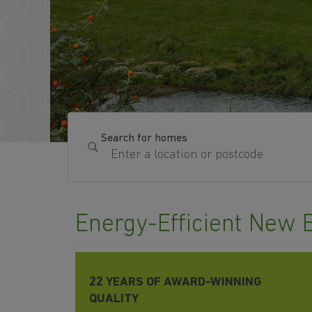
Search for homes
Energy-Efficient New 
22 YEARS OF AWARD-WINNING
QUALITY