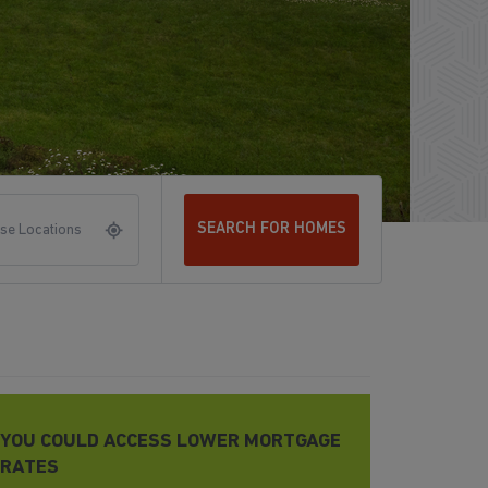
SEARCH FOR HOMES
se Locations
YOU COULD ACCESS LOWER MORTGAGE
RATES