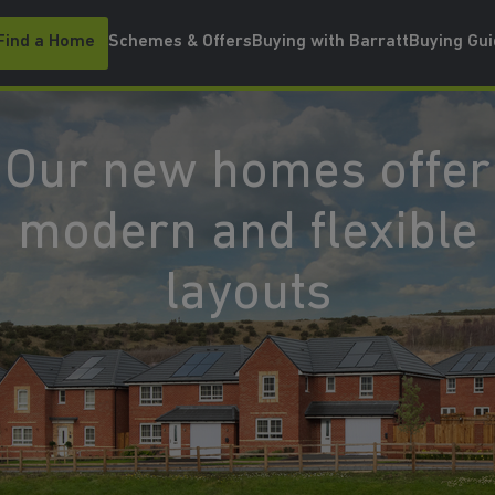
Find a Home
Schemes & Offers
Buying with Barratt
Buying Gu
Our new homes offer
modern and flexible
layouts