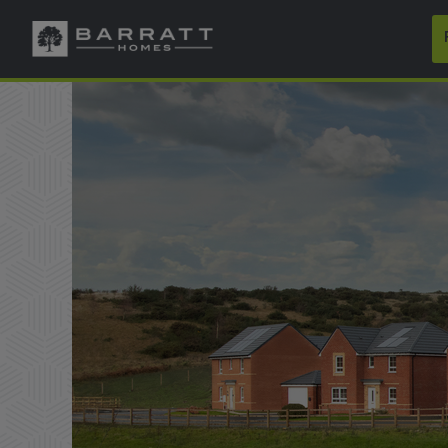
Skip to content
Skip to footer