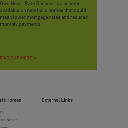
Own New - Rate Reducer is a scheme
available on new build homes that could
mean lower mortgage rates and reduced
monthly payments.
FIND OUT MORE
att Homes
External Links
es
ies Notice