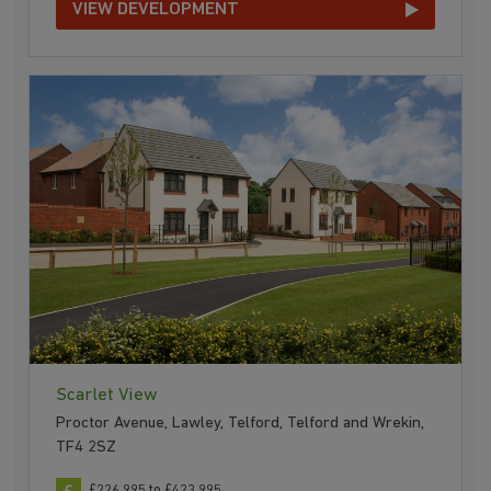
VIEW DEVELOPMENT
Scarlet View
Proctor Avenue, Lawley, Telford, Telford and Wrekin,
TF4 2SZ
£226,995 to £423,995