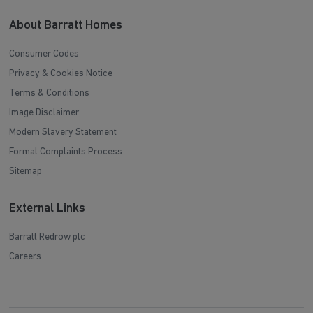
About Barratt Homes
Consumer Codes
Privacy & Cookies Notice
Terms & Conditions
Image Disclaimer
Modern Slavery Statement
Formal Complaints Process
Sitemap
External Links
Barratt Redrow plc
Careers