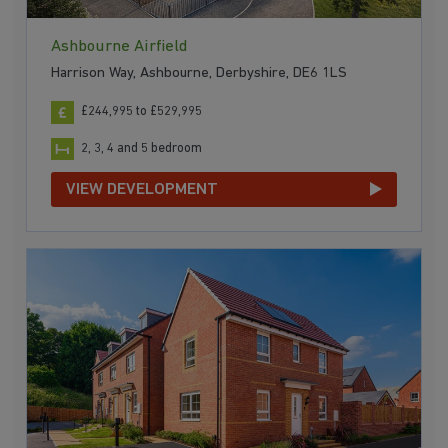
Ashbourne Airfield
Harrison Way, Ashbourne, Derbyshire, DE6 1LS
£244,995 to £529,995
2, 3, 4 and 5 bedroom
VIEW DEVELOPMENT