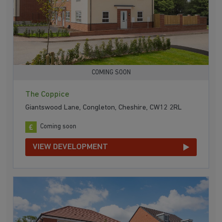
COMING SOON
The Coppice
Giantswood Lane, Congleton, Cheshire, CW12 2RL
Coming soon
VIEW DEVELOPMENT