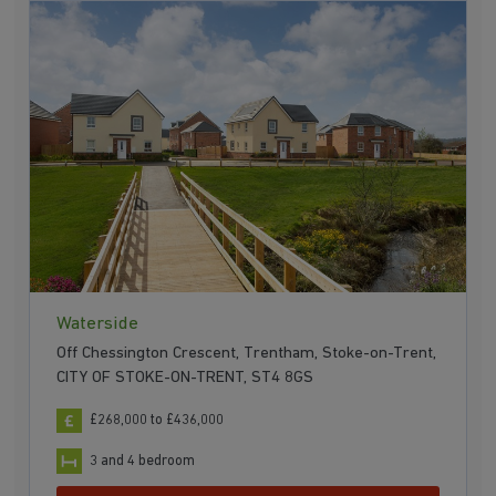
Waterside
Off Chessington Crescent, Trentham, Stoke-on-Trent,
CITY OF STOKE-ON-TRENT, ST4 8GS
£268,000 to £436,000
3 and 4 bedroom