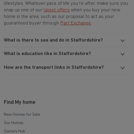
lifestyles. Whatever pace of life you’re after, make sure you
snap up one of our
latest offers
when you buy your new
home in the area, such as our proposal to act as your
guaranteed buyer through
Part Exchange
.
What is there to see and do in Staffordshire?
What is education like in Staffordshire?
How are the transport links in Staffordshire?
Find My home
New Homes for Sale
Our Homes
Owners Hub