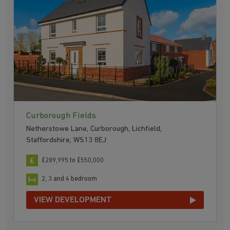
Curborough Fields
Netherstowe Lane, Curborough, Lichfield,
Staffordshire, WS13 8EJ
£289,995 to £550,000
2, 3 and 4 bedroom
VIEW DEVELOPMENT