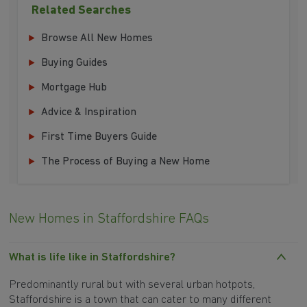
Related Searches
Browse All New Homes
Buying Guides
Mortgage Hub
Advice & Inspiration
First Time Buyers Guide
The Process of Buying a New Home
New Homes in Staffordshire FAQs
What is life like in Staffordshire?
Predominantly rural but with several urban hotpots,
Staffordshire is a town that can cater to many different