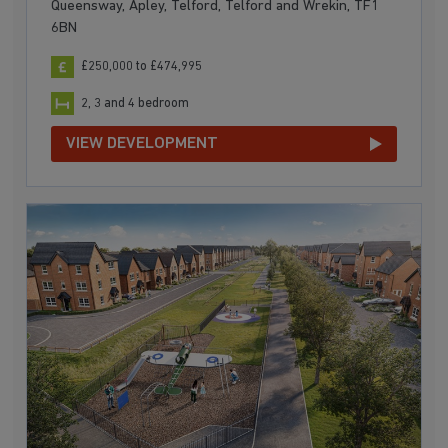
Queensway, Apley, Telford, Telford and Wrekin, TF1
6BN
£250,000 to £474,995
2, 3 and 4 bedroom
VIEW DEVELOPMENT