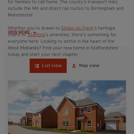
for families to call home. The county’s transport links
include the M6 and direct rail routes to Birmingham and
Manchester.
Whether you’re drawn to
Stoke-on-Trent
's heritage
VIEW MORE
charm or
Stafford
’s amenities, there’s something for
everyone here. Looking to settle in the heart of the
West Midlands? Find your new home in Staffordshire
today and start your next chapter.
List view
Map view