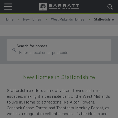
Skip to content
Skip to footer
Home
New Homes
West Midlands Homes
Staffordshire
Search for homes
New Homes in Staffordshire
Staffordshire offers a mix of vibrant towns and rural
escapes, making it a desirable part of the West Midlands
to live in. Home to attractions like Alton Towers,
Cannock Chase Forest and Trentham Monkey Forest, as
well as a range of excellent schools, it’s the ideal place