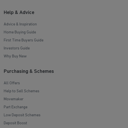
Help & Advice
Advice & Inspiration
Home Buying Guide
First Time Buyers Guide
Investors Guide
Why Buy New
Purchasing & Schemes
All Offers
Help to Sell Schemes
Movemaker
Part Exchange
Low Deposit Schemes
Deposit Boost