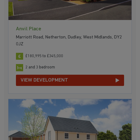
Anvil Place
Marriott Road, Netherton, Dudley, West Midlands, DY2
0JZ
£180,995 to £345,000
2 and 3 bedroom
VIEW DEVELOPMENT