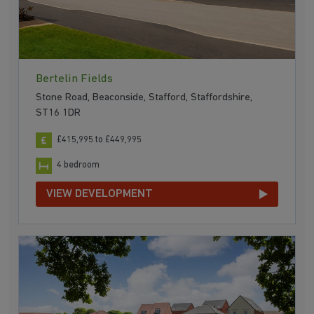
Bertelin Fields
Stone Road, Beaconside, Stafford, Staffordshire,
ST16 1DR
£415,995 to £449,995
4 bedroom
VIEW DEVELOPMENT