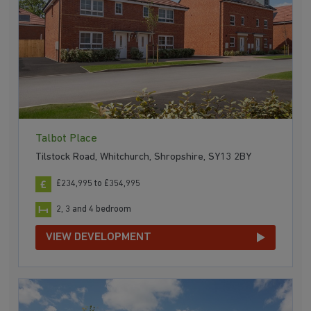
Talbot Place
Tilstock Road, Whitchurch, Shropshire, SY13 2BY
£234,995 to £354,995
2, 3 and 4 bedroom
VIEW DEVELOPMENT