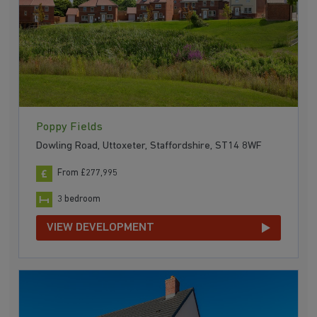
Poppy Fields
Dowling Road, Uttoxeter, Staffordshire, ST14 8WF
From £277,995
3 bedroom
VIEW DEVELOPMENT