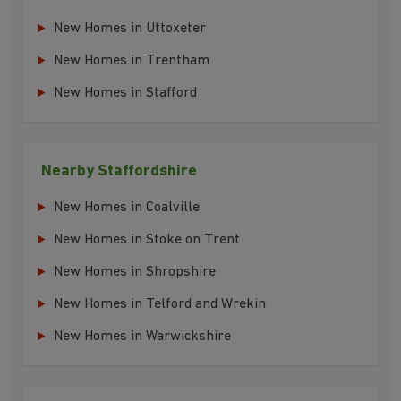
New Homes in Uttoxeter
New Homes in Trentham
New Homes in Stafford
Nearby Staffordshire
New Homes in Coalville
New Homes in Stoke on Trent
New Homes in Shropshire
New Homes in Telford and Wrekin
New Homes in Warwickshire