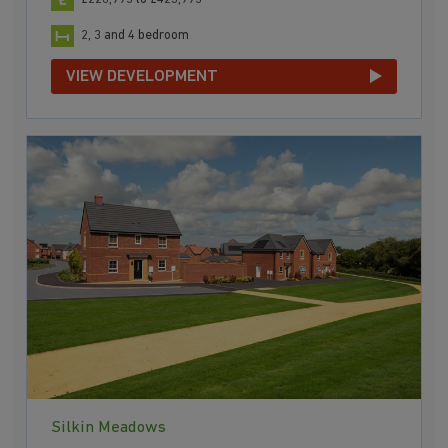
2, 3 and 4 bedroom
VIEW DEVELOPMENT
Silkin Meadows