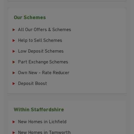
Our Schemes
All Our Offers & Schemes
Help to Sell Schemes
Low Deposit Schemes
Part Exchange Schemes
Own New - Rate Reducer
Deposit Boost
Within Staffordshire
New Homes in Lichfield
New Homes in Tamworth