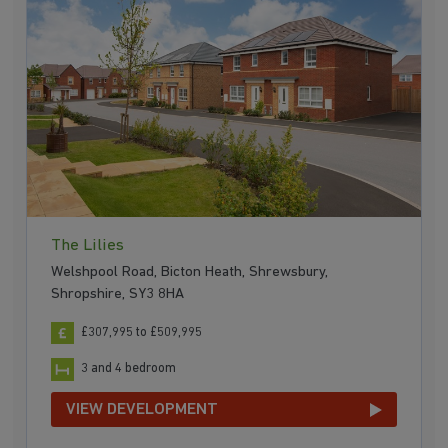
The Lilies
Welshpool Road, Bicton Heath, Shrewsbury,
Shropshire, SY3 8HA
£307,995 to £509,995
3 and 4 bedroom
VIEW DEVELOPMENT