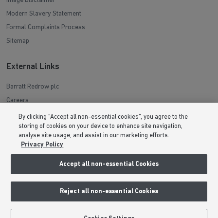
Image Disclaimer
Modern Slavery Statement
Formal Complaints Process
Sitemap
External Links
Barratt Redrow plc
Careers
By clicking “Accept all non-essential cookies”, you agree to the
storing of cookies on your device to enhance site navigation,
analyse site usage, and assist in our marketing efforts.
Privacy Policy
Accept all non-essential Cookies
Reject all non-essential Cookies