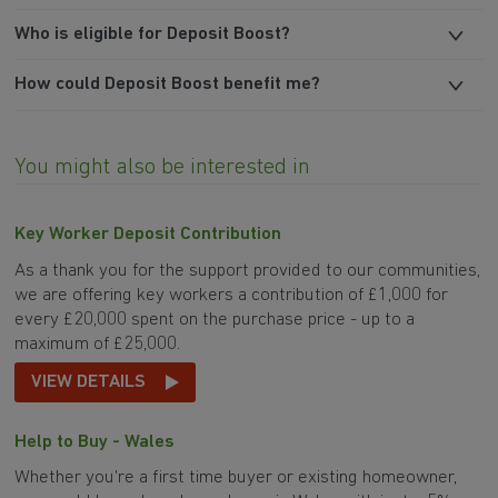
Who is eligible for Deposit Boost?
How could Deposit Boost benefit me?
You might also be interested in
Key Worker Deposit Contribution
As a thank you for the support provided to our communities,
we are offering key workers a contribution of £1,000 for
every £20,000 spent on the purchase price - up to a
maximum of £25,000.
VIEW DETAILS
Help to Buy - Wales
Whether you're a first time buyer or existing homeowner,