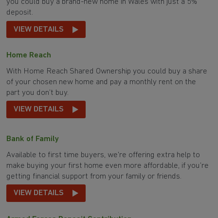
you could buy a brand-new home in Wales with just a 5%
deposit.
VIEW DETAILS
Home Reach
With Home Reach Shared Ownership you could buy a share
of your chosen new home and pay a monthly rent on the
part you don’t buy.
VIEW DETAILS
Bank of Family
Available to first time buyers, we're offering extra help to
make buying your first home even more affordable, if you’re
getting financial support from your family or friends.
VIEW DETAILS