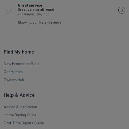
Great service
We'v
Great service all round
We'v
in J
customer,
1 day ago
the 
Vass
helpi
Showing our 5 star reviews
Find My home
New Homes for Sale
Our Homes
Owners Hub
Help & Advice
Advice & Inspiration
Home Buying Guide
First Time Buyers Guide