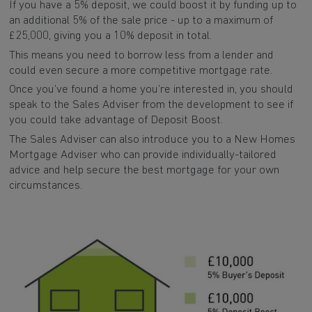
If you have a 5% deposit, we could boost it by funding up to
an additional 5% of the sale price - up to a maximum of
£25,000, giving you a 10% deposit in total.
This means you need to borrow less from a lender and
could even secure a more competitive mortgage rate.
Once you’ve found a home you’re interested in, you should
speak to the Sales Adviser from the development to see if
you could take advantage of Deposit Boost.
The Sales Adviser can also introduce you to a New Homes
Mortgage Adviser who can provide individually-tailored
advice and help secure the best mortgage for your own
circumstances.