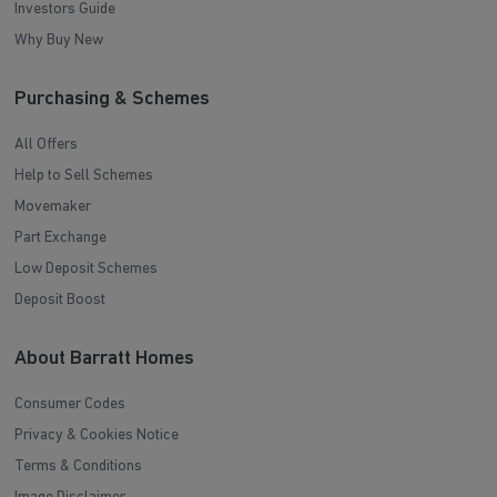
Investors Guide
Why Buy New
Purchasing & Schemes
All Offers
Help to Sell Schemes
Movemaker
Part Exchange
Low Deposit Schemes
Deposit Boost
About Barratt Homes
Consumer Codes
Privacy & Cookies Notice
Terms & Conditions