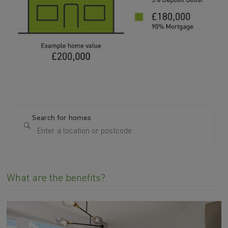
Search for homes
What are the benefits?