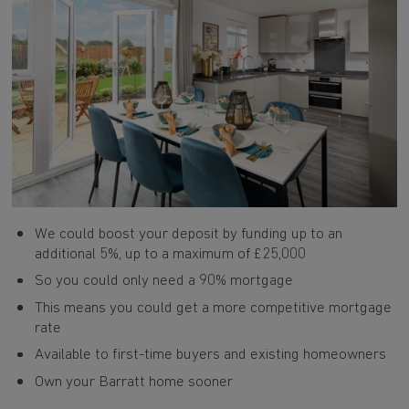
We could boost your deposit by funding up to an
additional 5%, up to a maximum of £25,000
So you could only need a 90% mortgage
This means you could get a more competitive mortgage
rate
Available to first-time buyers and existing homeowners
Own your Barratt home sooner