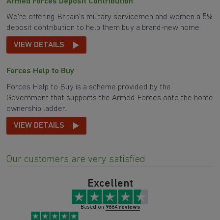
Armed Forces Deposit Contribution
We're offering Britain's military servicemen and women a 5%
deposit contribution to help them buy a brand-new home.
VIEW DETAILS
Forces Help to Buy
Forces Help to Buy is a scheme provided by the
Government that supports the Armed Forces onto the home
ownership ladder.
VIEW DETAILS
Our customers are very satisfied
Excellent
Based on
9664 reviews