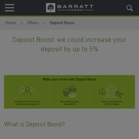
Skip to content
Skip to footer
Home
Offers
Deposit Boost
Deposit Boost: we could increase your
deposit by up to 5%
What is Deposit Boost?