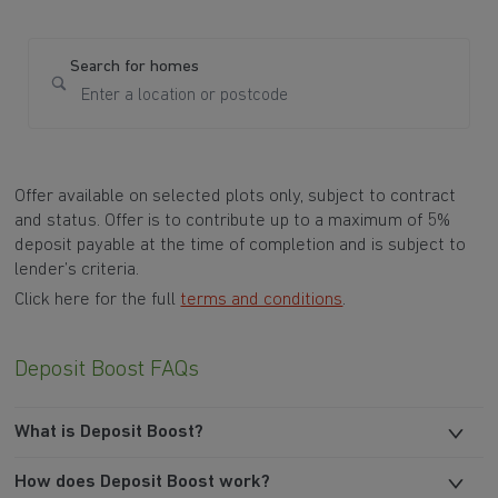
Search for homes
Offer available on selected plots only, subject to contract
and status. Offer is to contribute up to a maximum of 5%
deposit payable at the time of completion and is subject to
lender’s criteria.
Click here for the full
terms and conditions
.
Deposit Boost FAQs
What is Deposit Boost?
How does Deposit Boost work?