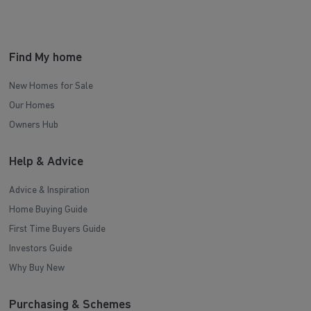
Find My home
New Homes for Sale
Our Homes
Owners Hub
Help & Advice
Advice & Inspiration
Home Buying Guide
First Time Buyers Guide
Investors Guide
Why Buy New
Purchasing & Schemes