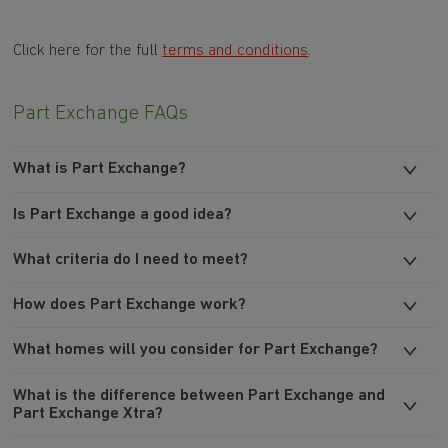
Click here for the full
terms and conditions
.
Part Exchange FAQs
What is Part Exchange?
Is Part Exchange a good idea?
What criteria do I need to meet?
How does Part Exchange work?
What homes will you consider for Part Exchange?
What is the difference between Part Exchange and
Part Exchange Xtra?