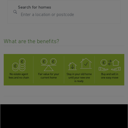
Search for homes
What are the benefits?