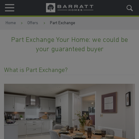
Skip to content
Skip to footer
Home
Offers
Part Exchange
Part Exchange Your Home: we could be
your guaranteed buyer
What is Part Exchange?