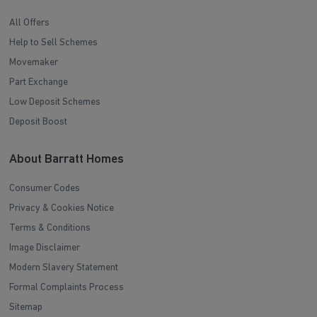
All Offers
Help to Sell Schemes
Movemaker
Part Exchange
Low Deposit Schemes
Deposit Boost
About Barratt Homes
Consumer Codes
Privacy & Cookies Notice
Terms & Conditions
Image Disclaimer
Modern Slavery Statement
Formal Complaints Process
Sitemap