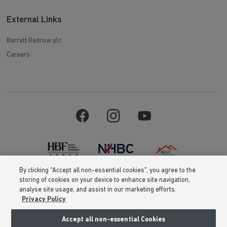
External Links
Barratt Redrow plc
Careers
By clicking “Accept all non-essential cookies”, you agree to the
storing of cookies on your device to enhance site navigation,
Barratt Homes is a brand name of BDW TRADING LIMITED (Company
analyse site usage, and assist in our marketing efforts.
Number 03018173) a company registered in England whose registered
Privacy Policy
office is at Barratt House, Cartwright Way, Forest Business Park, Bardon
Hill, Coalville, Leicestershire, LE67 1UF, VAT number GB633481836. Prices
are correct at the time of publishing. Images include optional upgrades at
Accept all non-essential Cookies
additional cost. Following withdrawal or termination of any offer, We