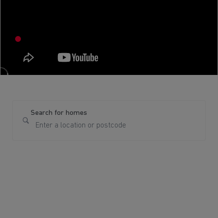
Search for homes