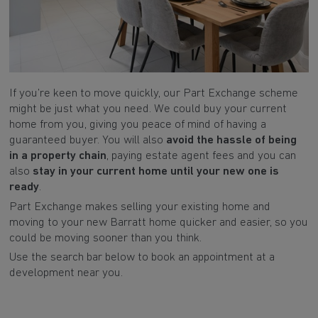
If you’re keen to move quickly, our Part Exchange scheme
might be just what you need. We could buy your current
home from you, giving you peace of mind of having a
guaranteed buyer. You will also
avoid the hassle of being
in a property chain
, paying estate agent fees and you can
also
stay in your current home until your new one is
ready
.
Part Exchange makes selling your existing home and
moving to your new Barratt home quicker and easier, so you
could be moving sooner than you think.
Use the search bar below to book an appointment at a
development near you.