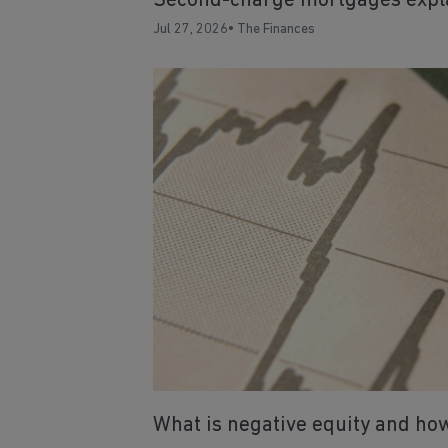
Second-charge mortgages expl
Jul 27, 2026
•
The Finances
What is negative equity and how 