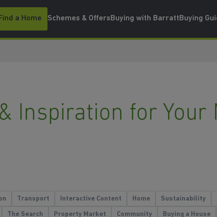
Find a Home
Schemes & Offers
Buying with Barratt
Buying Gu
 & Inspiration for Yo
on
Transport
Interactive Content
Home
Sustainability
The Search
Property Market
Community
Buying a House