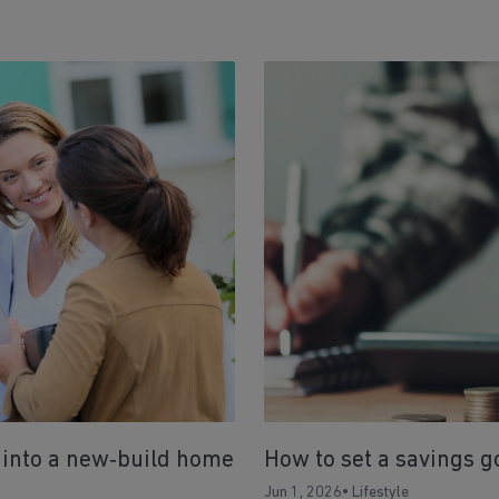
 into a new‑build home
How to set a savings g
Jun 1, 2026
•
Lifestyle