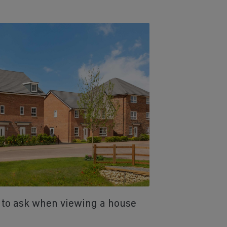
 to ask when viewing a house