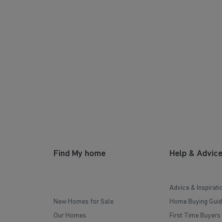
Find My home
Help & Advic
Advice & Inspirati
New Homes for Sale
Home Buying Guid
Our Homes
First Time Buyers