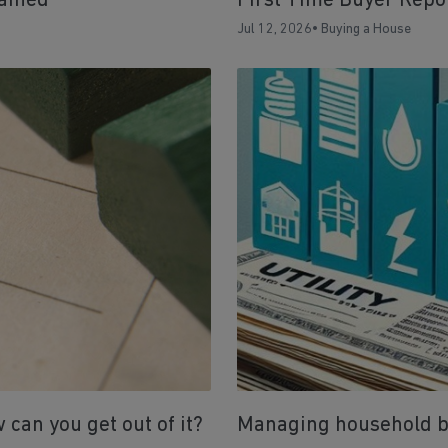
ained
First Time Buyer Repo
Jul 12, 2026
•
Buying a House
can you get out of it?
Managing household bil