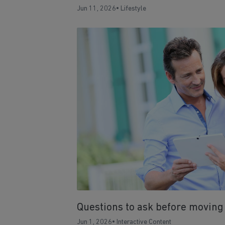
Jun 11, 2026
•
Lifestyle
Questions to ask before moving
Jun 1, 2026
•
Interactive Content