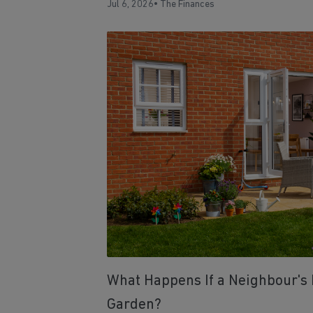
Jul 6, 2026
•
The Finances
What Happens If a Neighbour's 
Garden?