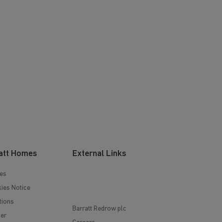
att Homes
External Links
es
ies Notice
tions
Barratt Redrow plc
mer