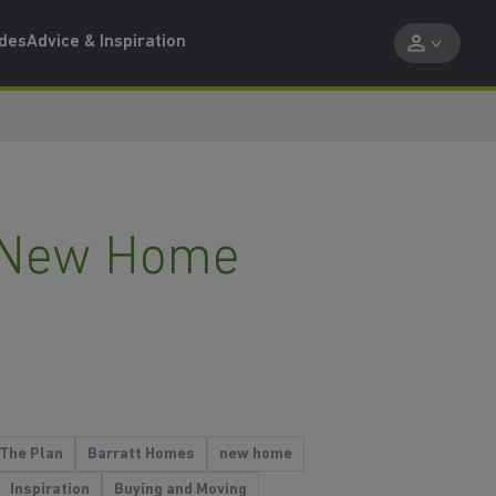
ides
Advice & Inspiration
ur New Home
The Plan
Barratt Homes
new home
Inspiration
Buying and Moving