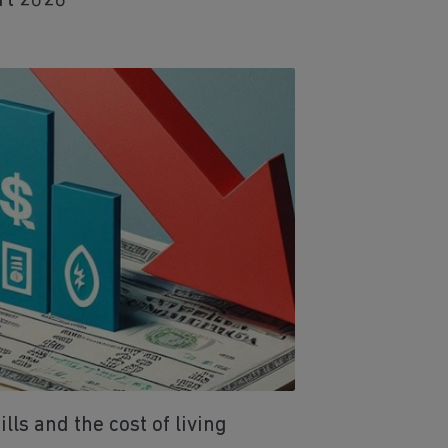
rt 2026
ls and the cost of living