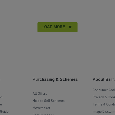
LOAD MORE
e
Purchasing & Schemes
About Barr
Consumer Cod
All Offers
on
Privacy & Cook
Help to Sell Schemes
e
Terms & Condi
Movemaker
 Guide
Image Disclai