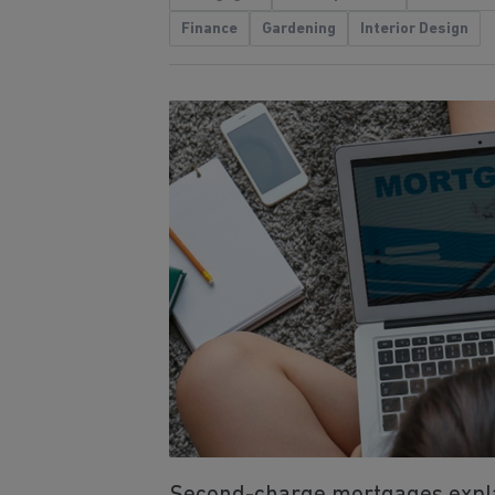
Finance
Gardening
Interior Design