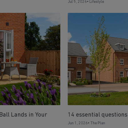
Jul 5, 2026
•
Lifestyle
Ball Lands in Your
14 essential questions
Jun 1, 2026
•
The Plan