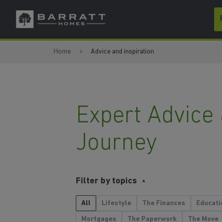
Skip to content
Skip to footer
Home
Advice and inspiration
Expert Advice
Journey
Filter by topics
All
Lifestyle
The Finances
Educati
Mortgages
The Paperwork
The Move