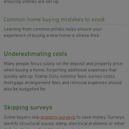
ensuring utilities are set up.
Common home buying mistakes to avoid
Learning from common pitfalls helps ensure your
experience of buying a new home is stress-free.
Underestimating costs
Many people focus solely on the deposit and property price
when buying a home, forgetting additional expenses that
quickly add up. Stamp Duty, solicitor fees, survey costs,
mortgage arrangement fees and removal expenses should
also be budgeted for.
Skipping surveys
Some buyers skip
property surveys
to save money. Surveys
identify structural issues, damp, electrical problems or other