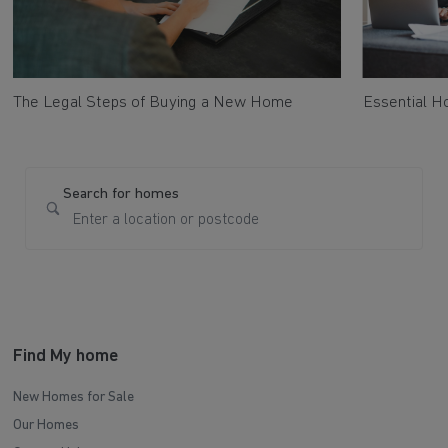
The Legal Steps of Buying a New Home
Essential 
Search for homes
Find My home
New Homes for Sale
Our Homes