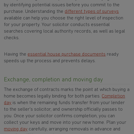
by identifying potential issues before you commit to the
purchase. Understanding the
different types of surveys
available can help you choose the right level of inspection
for your property. Your solicitor conducts essential
searches covering local authority records, as well as legal
checks.
Having the
essential house purchase documents
ready
speeds up the process and prevents delays.
Exchange, completion and moving day
The exchange of contracts marks the point at which buying a
home becomes legally binding for both parties.
Completion
day
is when the remaining funds transfer from your lender
to the seller's solicitor, and ownership officially passes to
you. Once your solicitor confirms completion, you can
collect your keys and move into your new home. Plan your
moving day
carefully, arranging removals in advance and