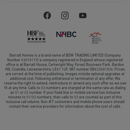
Barratt Homes is a brand name of BDW TRADING LIMITED (Company
Number 03018173) a company registered in England whose registered
office is at Barratt House, Cartwright Way, Forest Business Park, Bardon
Hill, Coalville, Leicestershire, LE67 1UF, VAT number GB633481836. Prices
are correct at the time of publishing. Images include optional upgrades at
additional cost. Following withdrawal or termination of any offer, We
reserve the right to extend, reintroduce or amend any such offer as we see
fit at any time. Calls to 03 numbers are charged at the same rate as dialing
an 01 or 02 number. If your fixed line or mobile service has inclusive
minutes to 01/02 numbers, then calls to 03 are counted as part of this
inclusive call volume. Non-BT customers and mobile phone users should
contact their service providers for information about the cost of calls.