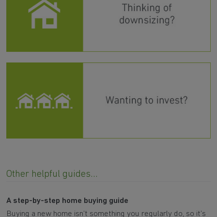
Other helpful guides...
A step-by-step home buying guide
Buying a new home isn’t something you regularly do, so it’s