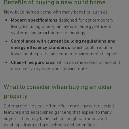
Benefits of buying a new build home
New-build homes come with many benefits, such as:
Modern specifications
designed for contemporary
living, including open-plan layouts, energy-efficient
systems and smart home technology
Compliance with current building regulations
and
energy efficiency standards
, which could result in
lower heating bills and reduced environmental impact
Chain-free purchase
, which can mean less stress and
more certainty over your moving date
What to consider when buying an older
property
Older properties can often offer more character, period
features and established gardens that appeal to many
buyers. They may be in built-up neighbourhoods with
existing infrastructure, schools and amenities.