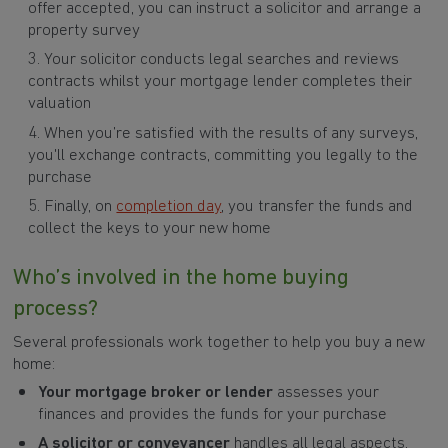
offer accepted, you can instruct a solicitor and arrange a
property survey
Your solicitor conducts legal searches and reviews
contracts whilst your mortgage lender completes their
valuation
When you’re satisfied with the results of any surveys,
you'll exchange contracts, committing you legally to the
purchase
Finally, on
completion day
, you transfer the funds and
collect the keys to your new home
Who’s involved in the home buying
process?
Several professionals work together to help you buy a new
home:
Your mortgage broker or lender
assesses your
finances and provides the funds for your purchase
A solicitor or conveyancer
handles all legal aspects,