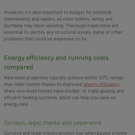
However, it’s also important to budget for potential
maintenance and repairs, as older boilers, wiring and
plumbing may need updating. Thorough inspections are
essential to identify any structural issues, damp or other
problems that could be expensive to fix.
Energy efficiency and running costs
compared
New build properties typically achieve better EPC ratings
than older homes thanks to improved
energy efficiency
.
Many new-build homes have double- or triple-glazing and
efficient heating systems, which can help you save on
energy bills.
Surveys, legal checks and paperwork
Surveys and legal checks protect you when buying a home