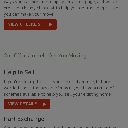
ways you can prepare to apply for a mortgage, and we’ve
created a handy checklist to help you get mortgage fit so
you can make your move.
VIEW CHECKLIST
Our Offers to Help Get You Moving
Help to Sell
If you’re looking to start your next adventure, but are
worried about the hassle of moving, we have a range of
schemes available to help you sell your existing home.
VIEW DETAILS
Part Exchange