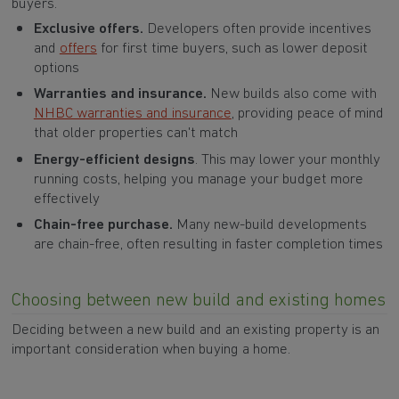
buyers.
Exclusive offers.
Developers often provide incentives
and
offers
for first time buyers, such as lower deposit
options
Warranties and insurance.
New builds also come with
NHBC warranties and insurance
, providing peace of mind
that older properties can't match
Energy-efficient designs
. This may lower your monthly
running costs, helping you manage your budget more
effectively
Chain-free purchase.
Many new-build developments
are chain-free, often resulting in faster completion times
Choosing between new build and existing homes
Deciding between a new build and an existing property is an
important consideration when buying a home.