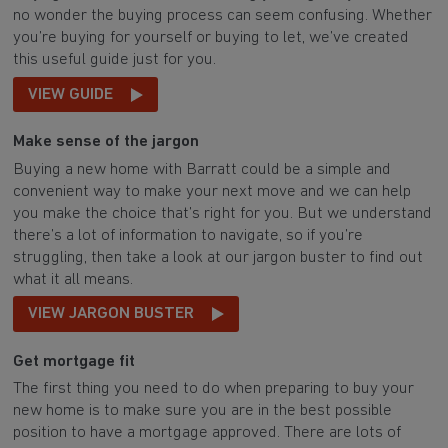
no wonder the buying process can seem confusing. Whether
you’re buying for yourself or buying to let, we’ve created
this useful guide just for you.
VIEW GUIDE
Make sense of the jargon
Buying a new home with Barratt could be a simple and
convenient way to make your next move and we can help
you make the choice that’s right for you. But we understand
there’s a lot of information to navigate, so if you’re
struggling, then take a look at our jargon buster to find out
what it all means.
VIEW JARGON BUSTER
Get mortgage fit
The first thing you need to do when preparing to buy your
new home is to make sure you are in the best possible
position to have a mortgage approved. There are lots of