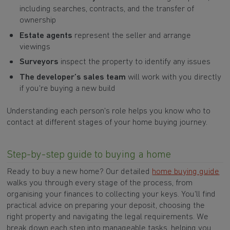
including searches, contracts, and the transfer of
ownership
Estate agents
represent the seller and arrange
viewings
Surveyors
inspect the property to identify any issues
The developer’s sales team
will work with you directly
if you're buying a new build
Understanding each person's role helps you know who to
contact at different stages of your home buying journey.
Step-by-step guide to buying a home
Ready to buy a new home? Our detailed
home buying guide
walks you through every stage of the process, from
organising your finances to collecting your keys. You'll find
practical advice on preparing your deposit, choosing the
right property and navigating the legal requirements. We
break down each step into manageable tasks, helping you