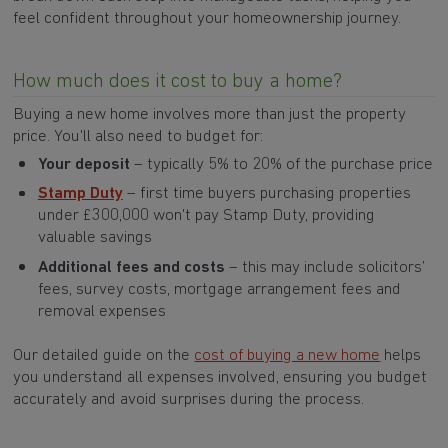
feel confident throughout your homeownership journey.
How much does it cost to buy a home?
Buying a new home involves more than just the property
price. You'll also need to budget for:
Your deposit
– typically 5% to 20% of the purchase price
Stamp Duty
–
first time buyers purchasing properties
under £300,000 won't pay Stamp Duty, providing
valuable savings
Additional fees and costs
– this may include solicitors’
fees, survey costs, mortgage arrangement fees and
removal expenses
Our detailed guide on the
cost of buying a new home
helps
you understand all expenses involved, ensuring you budget
accurately and avoid surprises during the process.