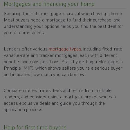
Mortgages and financing your home
Securing the right mortgage is crucial when buying a home.
Most buyers need a mortgage to fund their purchase, and
understanding your options helps you find the best deal for
your circumstances.
Lenders offer various
mortgage types
, including fixed-rate,
variable-rate and tracker mortgages, each with different
benefits and considerations. Start by getting a Mortgage in
Principle (MIP), which shows sellers you're a serious buyer
and indicates how much you can borrow.
Compare interest rates, fees and terms from multiple
lenders, and consider using a mortgage broker who can
access exclusive deals and guide you through the
application process.
Help for first time buyers