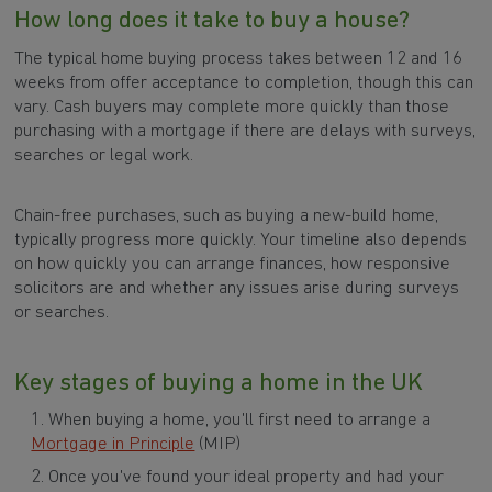
How long does it take to buy a house?
The typical home buying process takes between 12 and 16
weeks from offer acceptance to completion, though this can
vary. Cash buyers may complete more quickly than those
purchasing with a mortgage if there are delays with surveys,
searches or legal work.
Chain-free purchases, such as buying a new-build home,
typically progress more quickly. Your timeline also depends
on how quickly you can arrange finances, how responsive
solicitors are and whether any issues arise during surveys
or searches.
Key stages of buying a home in the UK
When buying a home, you'll first need to arrange a
Mortgage in Principle
(MIP)
Once you've found your ideal property and had your