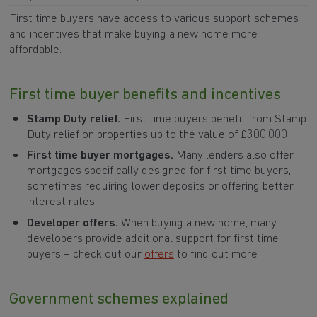
First time buyers have access to various support schemes
and incentives that make buying a new home more
affordable.
First time buyer benefits and incentives
Stamp Duty relief.
First time buyers benefit from Stamp
Duty relief on properties up to the value of £300,000
First time buyer mortgages.
Many lenders also offer
mortgages specifically designed for first time buyers,
sometimes requiring lower deposits or offering better
interest rates
Developer offers.
When buying a new home, many
developers provide additional support for first time
buyers – check out our
offers
to find out more
Government schemes explained