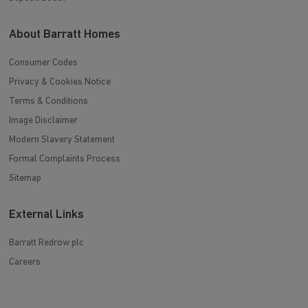
About Barratt Homes
Consumer Codes
Privacy & Cookies Notice
Terms & Conditions
Image Disclaimer
Modern Slavery Statement
Formal Complaints Process
Sitemap
External Links
Barratt Redrow plc
Careers