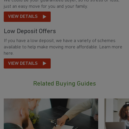
We could be your guaranteed buyer, so no stress or fuss,
just an easy move for you and your family.
VIEW DETAILS
Low Deposit Offers
If you have a low deposit, we have a variety of schemes
available to help make moving more affordable. Learn more
here.
VIEW DETAILS
Related Buying Guides