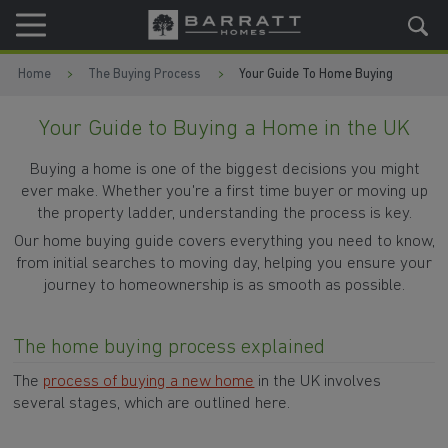
Skip to content
Skip to footer
Home
The Buying Process
Your Guide To Home Buying
Your Guide to Buying a Home in the UK
Buying a home is one of the biggest decisions you might
ever make. Whether you're a first time buyer or moving up
the property ladder, understanding the process is key.
Our home buying guide covers everything you need to know,
from initial searches to moving day, helping you ensure your
journey to homeownership is as smooth as possible.
The home buying process explained
The
process of buying a new home
in the UK involves
several stages, which are outlined here.