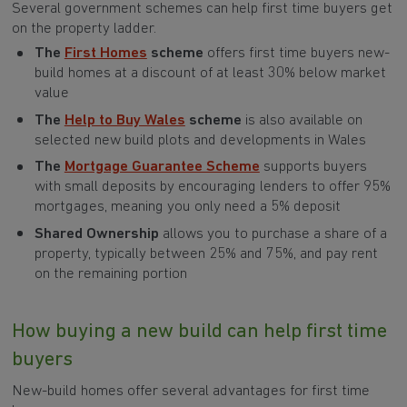
Several government schemes can help first time buyers get
on the property ladder.
The
First Homes
scheme
offers first time buyers new-
build homes at a discount of at least 30% below market
value
The
Help to Buy Wales
scheme
is also available on
selected new build plots and developments in Wales
The
Mortgage Guarantee Scheme
supports buyers
with small deposits by encouraging lenders to offer 95%
mortgages, meaning you only need a 5% deposit
Shared Ownership
allows you to purchase a share of a
property, typically between 25% and 75%, and pay rent
on the remaining portion
How buying a new build can help first time
buyers
New-build homes offer several advantages for first time