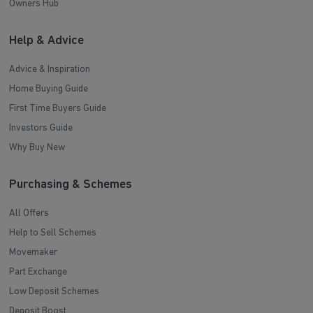
Owners Hub
Help & Advice
Advice & Inspiration
Home Buying Guide
First Time Buyers Guide
Investors Guide
Why Buy New
Purchasing & Schemes
All Offers
Help to Sell Schemes
Movemaker
Part Exchange
Low Deposit Schemes
Deposit Boost