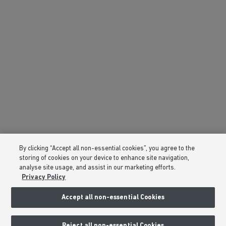
By clicking “Accept all non-essential cookies”, you agree to the
storing of cookies on your device to enhance site navigation,
analyse site usage, and assist in our marketing efforts.
Privacy Policy
Accept all non-essential Cookies
Reject all non-essential Cookies