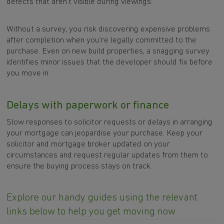
defects that aren't visible during viewings.
Without a survey, you risk discovering expensive problems
after completion when you're legally committed to the
purchase. Even on new build properties, a snagging survey
identifies minor issues that the developer should fix before
you move in.
Delays with paperwork or finance
Slow responses to solicitor requests or delays in arranging
your mortgage can jeopardise your purchase. Keep your
solicitor and mortgage broker updated on your
circumstances and request regular updates from them to
ensure the buying process stays on track.
Explore our handy guides using the relevant
links below to help you get moving now