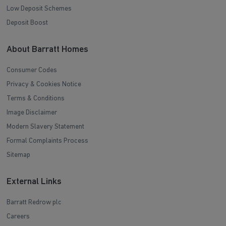
Low Deposit Schemes
Deposit Boost
About Barratt Homes
Consumer Codes
Privacy & Cookies Notice
Terms & Conditions
Image Disclaimer
Modern Slavery Statement
Formal Complaints Process
Sitemap
External Links
Barratt Redrow plc
Careers