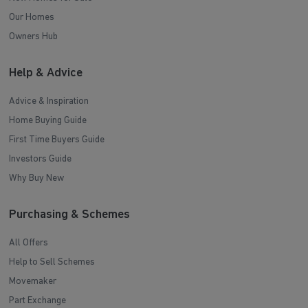
Our Homes
Owners Hub
Help & Advice
Advice & Inspiration
Home Buying Guide
First Time Buyers Guide
Investors Guide
Why Buy New
Purchasing & Schemes
All Offers
Help to Sell Schemes
Movemaker
Part Exchange