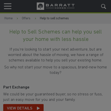
Skip to content
Skip to footer
Home
Offers
Help to sell schemes
Help to Sell Schemes can help you sell
your home with less hassle
If you’re looking to start your next adventure, but are
worried about the hassle of moving, we have a range of
schemes available to help you sell your existing home.
So why not start your move to a spacious, brand-new home
today?
Part Exchange
We could be your guaranteed buyer, so no stress or fuss,
just an easy move for you and your family.
VIEW DETAILS