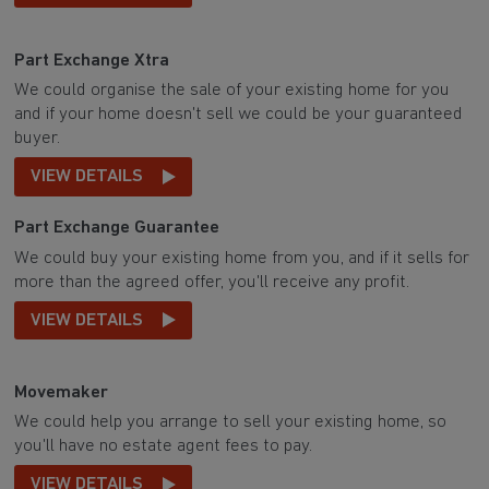
Part Exchange Xtra
We could organise the sale of your existing home for you
and if your home doesn't sell we could be your guaranteed
buyer.
VIEW DETAILS
Part Exchange Guarantee
We could buy your existing home from you, and if it sells for
more than the agreed offer, you'll receive any profit.
VIEW DETAILS
Movemaker
We could help you arrange to sell your existing home, so
you'll have no estate agent fees to pay.
VIEW DETAILS