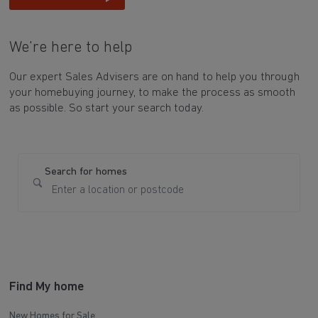
We're here to help
Our expert Sales Advisers are on hand to help you through
your homebuying journey, to make the process as smooth
as possible. So start your search today.
Search for homes
Find My home
New Homes for Sale