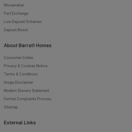
Movemaker
Part Exchange
Low Deposit Schemes
Deposit Boost
About Barratt Homes
Consumer Codes
Privacy & Cookies Notice
Terms & Conditions
Image Disclaimer
Modern Slavery Statement
Formal Complaints Process
Sitemap
External Links