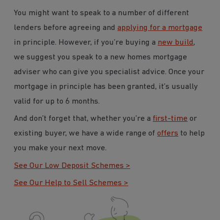
You might want to speak to a number of different
lenders before agreeing and
applying for a mortgage
in principle. However, if you’re buying a
new build
,
we suggest you speak to a new homes mortgage
adviser who can give you specialist advice. Once your
mortgage in principle has been granted, it’s usually
valid for up to 6 months.
And don’t forget that, whether you’re a
first-time
or
existing buyer, we have a wide range of
offers
to help
you make your next move.
See Our Low Deposit Schemes >
See Our Help to Sell Schemes >