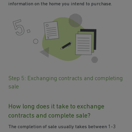
information on the home you intend to purchase.
Step 5: Exchanging contracts and completing
sale
How long does it take to exchange
contracts and complete sale?
The completion of sale usually takes between 1-3