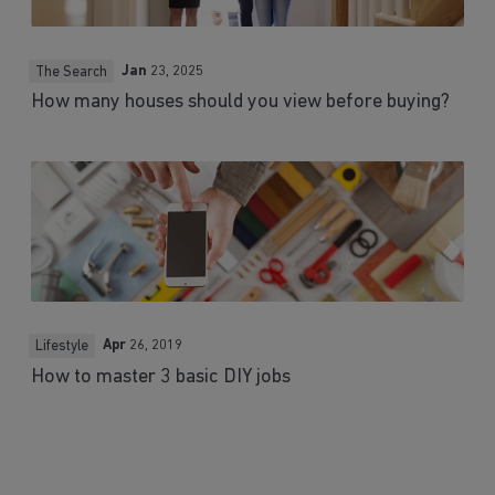
Jan
23, 2025
The Search
How many houses should you view before buying?
Apr
26, 2019
Lifestyle
How to master 3 basic DIY jobs