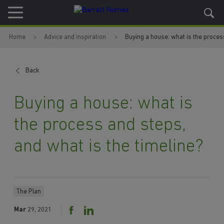
Skip to content
Skip to footer
Home
Advice and inspiration
Buying a house: what is the proces
Back
Buying a house: what is
the process and steps,
and what is the timeline?
The Plan
Mar
29, 2021