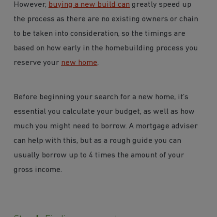
However,
buying a new build can
greatly speed up
the process as there are no existing owners or chain
to be taken into consideration, so the timings are
based on how early in the homebuilding process you
reserve your
new home
.
Before beginning your search for a new home, it’s
essential you calculate your budget, as well as how
much you might need to borrow. A mortgage adviser
can help with this, but as a rough guide you can
usually borrow up to 4 times the amount of your
gross income.