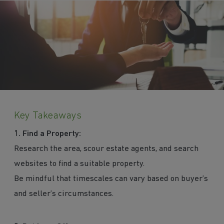
Key Takeaways
1.
Find a Property:
Research the area, scour estate agents, and search
websites to find a suitable property.
Be mindful that timescales can vary based on buyer’s
and seller’s circumstances.