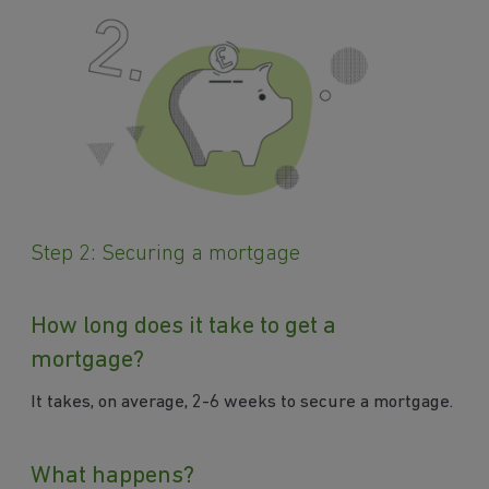
Step 2: Securing a mortgage
How long does it take to get a
mortgage?
It takes, on average, 2-6 weeks to secure a mortgage.
What happens?