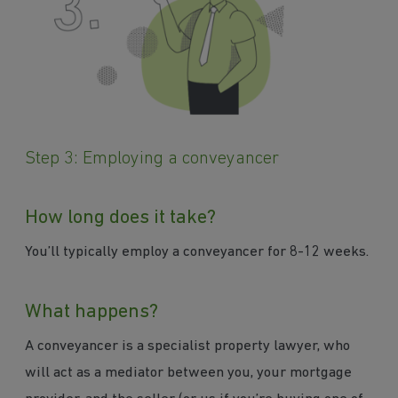
Step 3: Employing a conveyancer
How long does it take?
You’ll typically employ a conveyancer for 8-12 weeks.
What happens?
A conveyancer is a specialist property lawyer, who
will act as a mediator between you, your mortgage