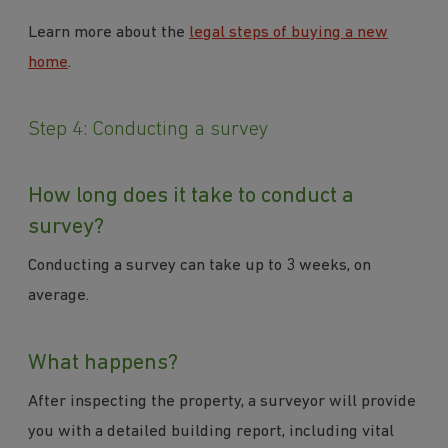
Learn more about the
legal steps of buying a new
home
.
Step 4: Conducting a survey
How long does it take to conduct a
survey?
Conducting a survey can take up to 3 weeks, on
average.
What happens?
After inspecting the property, a surveyor will provide
you with a detailed building report, including vital