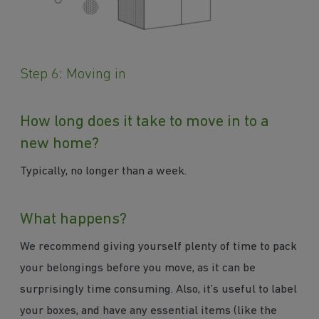
Step 6: Moving in
How long does it take to move in to a
new home?
Typically, no longer than a week.
What happens?
We recommend giving yourself plenty of time to pack
your belongings before you move, as it can be
surprisingly time consuming. Also, it’s useful to label
your boxes, and have any essential items (like the