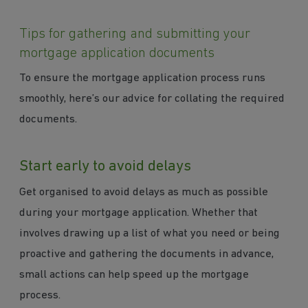
Tips for gathering and submitting your
mortgage application documents
To ensure the mortgage application process runs
smoothly, here’s our advice for collating the required
documents.
Start early to avoid delays
Get organised to avoid delays as much as possible
during your mortgage application. Whether that
involves drawing up a list of what you need or being
proactive and gathering the documents in advance,
small actions can help speed up the mortgage
process.