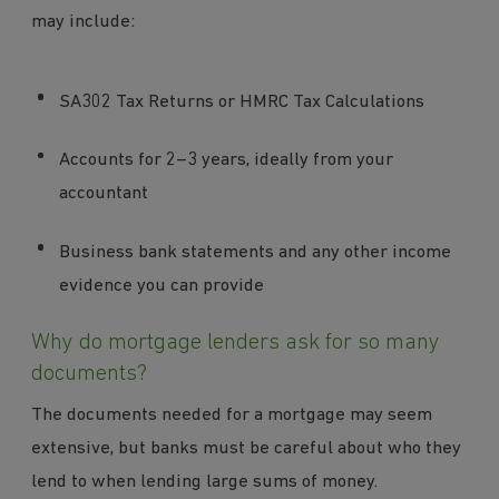
may include:
SA302 Tax Returns or HMRC Tax Calculations
Accounts for 2–3 years, ideally from your
accountant
Business bank statements and any other income
evidence you can provide
Why do mortgage lenders ask for so many
documents?
The documents needed for a mortgage may seem
extensive, but banks must be careful about who they
lend to when lending large sums of money.