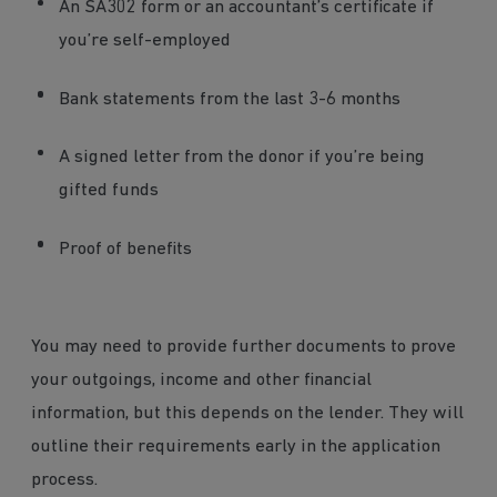
An SA302 form or an accountant’s certificate if
you’re self-employed
Bank statements from the last 3-6 months
A signed letter from the donor if you’re being
gifted funds
Proof of benefits
You may need to provide further documents to prove
your outgoings, income and other financial
information, but this depends on the lender. They will
outline their requirements early in the application
process.