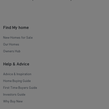
Find My home
New Homes for Sale
Our Homes
Owners Hub
Help & Advice
Advice & Inspiration
Home Buying Guide
First Time Buyers Guide
Investors Guide
Why Buy New