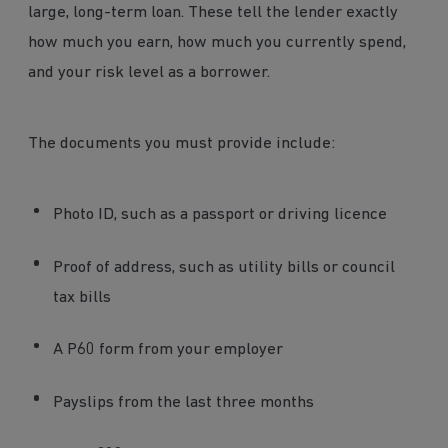
large, long-term loan. These tell the lender exactly
how much you earn, how much you currently spend,
and your risk level as a borrower.
The documents you must provide include:
Photo ID, such as a passport or driving licence
Proof of address, such as utility bills or council
tax bills
A P60 form from your employer
Payslips from the last three months