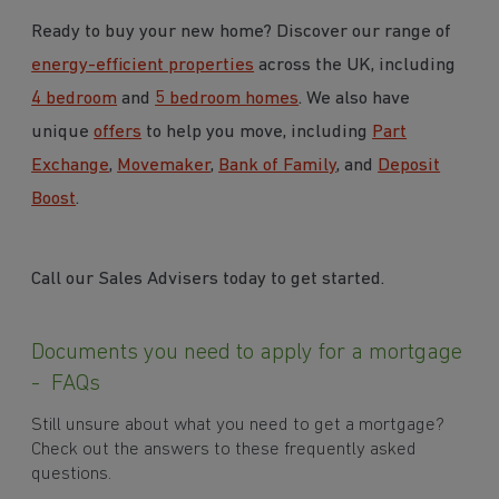
Ready to buy your new home? Discover our range of
energy-efficient properties
across the UK, including
4 bedroom
and
5 bedroom homes
. We also have
unique
offers
to help you move, including
Part
Exchange
,
Movemaker
,
Bank of Family
, and
Deposit
Boost
.
Call our Sales Advisers today to get started.
Documents you need to apply for a mortgage
- FAQs
Still unsure about what you need to get a mortgage?
Check out the answers to these frequently asked
questions.