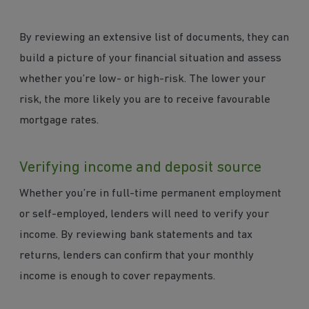
By reviewing an extensive list of documents, they can
build a picture of your financial situation and assess
whether you’re low- or high-risk. The lower your
risk, the more likely you are to receive favourable
mortgage rates.
Verifying income and deposit source
Whether you’re in full-time permanent employment
or self-employed, lenders will need to verify your
income. By reviewing bank statements and tax
returns, lenders can confirm that your monthly
income is enough to cover repayments.