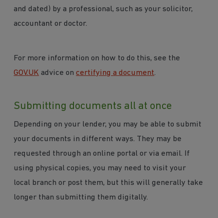
and dated) by a professional, such as your solicitor,
accountant or doctor.
For more information on how to do this, see the
GOV.UK
advice on
certifying a document
.
Submitting documents all at once
Depending on your lender, you may be able to submit
your documents in different ways. They may be
requested through an online portal or via email. If
using physical copies, you may need to visit your
local branch or post them, but this will generally take
longer than submitting them digitally.