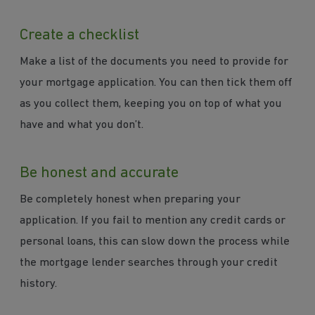
Create a checklist
Make a list of the documents you need to provide for
your mortgage application. You can then tick them off
as you collect them, keeping you on top of what you
have and what you don’t.
Be honest and accurate
Be completely honest when preparing your
application. If you fail to mention any credit cards or
personal loans, this can slow down the process while
the mortgage lender searches through your credit
history.