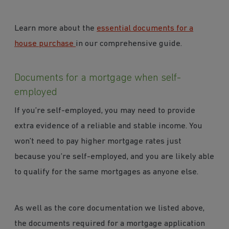
Learn more about the
essential documents for a
house purchase
in our comprehensive guide.
Documents for a mortgage when self-
employed
If you’re self-employed, you may need to provide
extra evidence of a reliable and stable income. You
won’t need to pay higher mortgage rates just
because you’re self-employed, and you are likely able
to qualify for the same mortgages as anyone else.
As well as the core documentation we listed above,
the documents required for a mortgage application