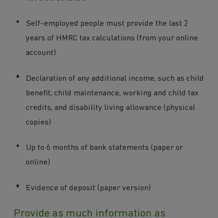
Self-employed people must provide the last 2
years of HMRC tax calculations (from your online
account)
Declaration of any additional income, such as child
benefit, child maintenance, working and child tax
credits, and disability living allowance (physical
copies)
Up to 6 months of bank statements (paper or
online)
Evidence of deposit (paper version)
Provide as much information as