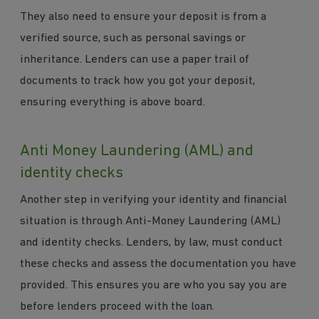
They also need to ensure your deposit is from a
verified source, such as personal savings or
inheritance. Lenders can use a paper trail of
documents to track how you got your deposit,
ensuring everything is above board.
Anti Money Laundering (AML) and
identity checks
Another step in verifying your identity and financial
situation is through Anti-Money Laundering (AML)
and identity checks. Lenders, by law, must conduct
these checks and assess the documentation you have
provided. This ensures you are who you say you are
before lenders proceed with the loan.