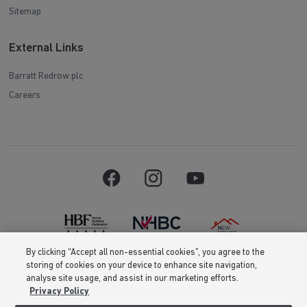
Sitemap
External Links
Barratt Redrow plc
Careers
By clicking “Accept all non-essential cookies”, you agree to the
storing of cookies on your device to enhance site navigation,
Barratt Homes is a brand name of BDW TRADING LIMITED (Company
analyse site usage, and assist in our marketing efforts.
Number 03018173) a company registered in England whose registered
Privacy Policy
office is at Barratt House, Cartwright Way, Forest Business Park, Bardon
Hill, Coalville, Leicestershire, LE67 1UF, VAT number GB633481836. Prices