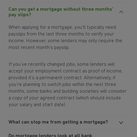
Can you get a mortgage without three months'
pay slips?
When applying for a mortgage, you’ll typically need
payslips from the last three months to verify your
income. However, some lenders may only require the
most recent month’s payslip.
If you’ve recently changed jobs, some lenders will
accept your employment contract as proof of income,
provided it’s a permanent contract. Alternatively, if
you’re planning to switch jobs within the next three
months, some banks and building societies will consider
a copy of your agreed contract (which should include
your salary and start date).
What can stop me from getting a mortgage?
Do mortgage lenders look at all bank