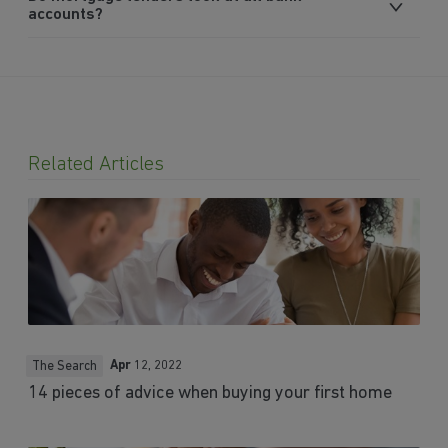
accounts?
Related Articles
Apr
12, 2022
The Search
14 pieces of advice when buying your first home