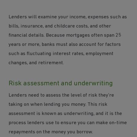
Lenders will examine your income, expenses such as
bills, insurance, and childcare costs, and other
financial details. Because mortgages often span 25
years or more, banks must also account for factors
such as fluctuating interest rates, employment
changes, and retirement.
Risk assessment and underwriting
Lenders need to assess the level of risk they’re
taking on when lending you money. This risk
assessment is known as underwriting, and it is the
process lenders use to ensure you can make on-time
repayments on the money you borrow.