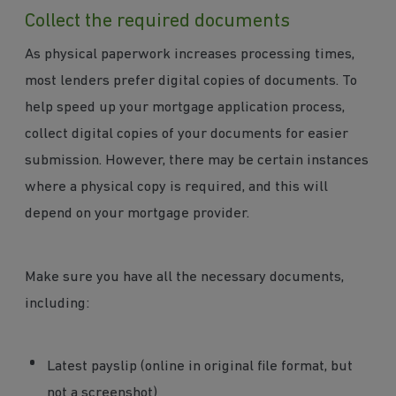
Collect the required documents
As physical paperwork increases processing times,
most lenders prefer digital copies of documents. To
help speed up your mortgage application process,
collect digital copies of your documents for easier
submission. However, there may be certain instances
where a physical copy is required, and this will
depend on your mortgage provider.
Make sure you have all the necessary documents,
including:
Latest payslip (online in original file format, but
not a screenshot)