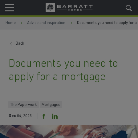
Skip to content
Skip to footer
Home
Advice and inspiration
Documents you need to apply for a
Back
Documents you need to
apply for a mortgage
The Paperwork
Mortgages
Dec
04, 2025