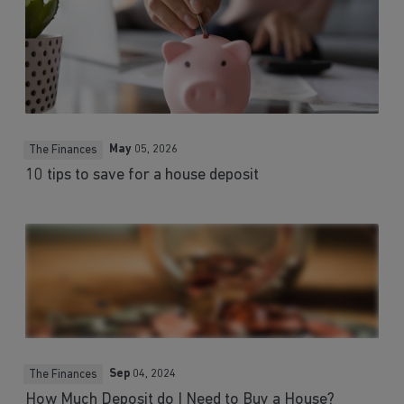
May
05, 2026
The Finances
10 tips to save for a house deposit
Sep
04, 2024
The Finances
How Much Deposit do I Need to Buy a House?