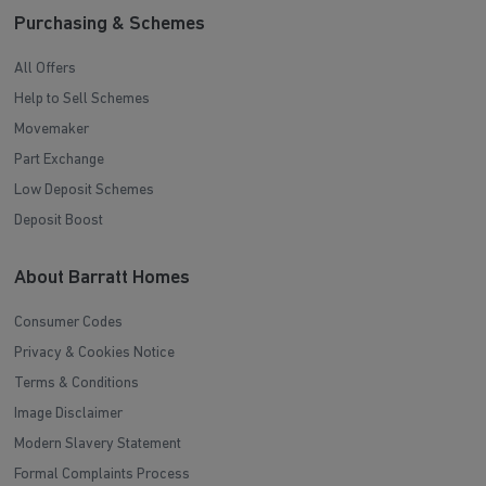
Purchasing & Schemes
All Offers
Help to Sell Schemes
Movemaker
Part Exchange
Low Deposit Schemes
Deposit Boost
About Barratt Homes
Consumer Codes
Privacy & Cookies Notice
Terms & Conditions
Image Disclaimer
Modern Slavery Statement
Formal Complaints Process