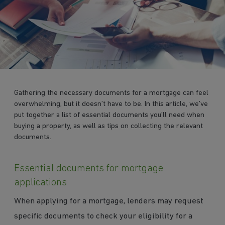
Gathering the necessary documents for a mortgage can feel
overwhelming, but it doesn’t have to be. In this article, we’ve
put together a list of essential documents you’ll need when
buying a property, as well as tips on collecting the relevant
documents.
Essential documents for mortgage
applications
When applying for a mortgage, lenders may request
specific documents to check your eligibility for a