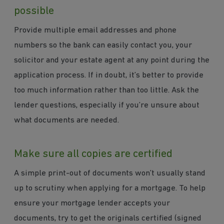
possible
Provide multiple email addresses and phone
numbers so the bank can easily contact you, your
solicitor and your estate agent at any point during the
application process. If in doubt, it’s better to provide
too much information rather than too little. Ask the
lender questions, especially if you’re unsure about
what documents are needed.
Make sure all copies are certified
A simple print-out of documents won’t usually stand
up to scrutiny when applying for a mortgage. To help
ensure your mortgage lender accepts your
documents, try to get the originals certified (signed