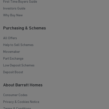
First Time Buyers Guide
Investors Guide
Why Buy New
Purchasing & Schemes
All Offers
Help to Sell Schemes
Movemaker
Part Exchange
Low Deposit Schemes
Deposit Boost
About Barratt Homes
Consumer Codes
Privacy & Cookies Notice
Terms & Conditions