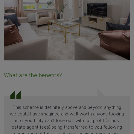
What are the benefits?
This scheme is definitely above and beyond anything
we could have imagined and well worth anyone looking
into, you truly can’t lose out, with full profit (minus
estate agent fees) being transferred to you following
completion of the sale. As we received over asking