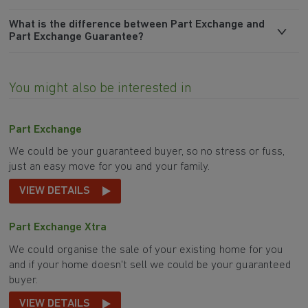
What is the difference between Part Exchange and
Part Exchange Guarantee?
You might also be interested in
Part Exchange
We could be your guaranteed buyer, so no stress or fuss,
just an easy move for you and your family.
VIEW DETAILS
Part Exchange Xtra
We could organise the sale of your existing home for you
and if your home doesn't sell we could be your guaranteed
buyer.
VIEW DETAILS