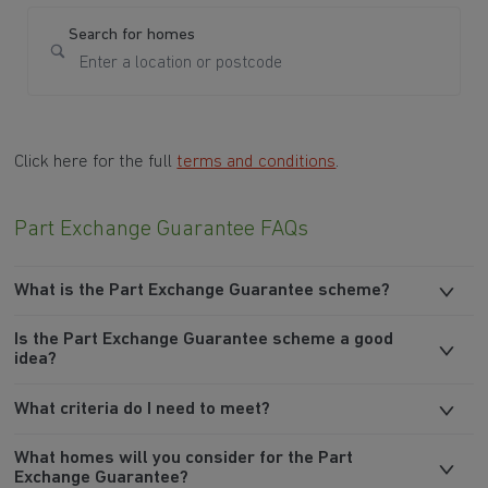
Search for homes
Click here for the full
terms and conditions
.
Part Exchange Guarantee FAQs
What is the Part Exchange Guarantee scheme?
Is the Part Exchange Guarantee scheme a good
idea?
What criteria do I need to meet?
What homes will you consider for the Part
Exchange Guarantee?