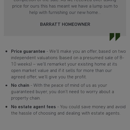
price for ours this has meant we have a lump sum to
help with furnishing our new home...
BARRATT HOMEOWNER
Price guarantee
- We’ll make you an offer, based on two
independent valuations (based on a presumed sale of 8-
10 weeks) – we’ll remarket your existing home at its
open market value and if it sells for more than our
agreed offer, we’ll give you the profit.
No chain
- With the peace of mind of us as your
guaranteed buyer, you don’t need to worry about a
property chain.
No estate agent fees
- You could save money and avoid
the hassle of choosing and dealing with estate agents.