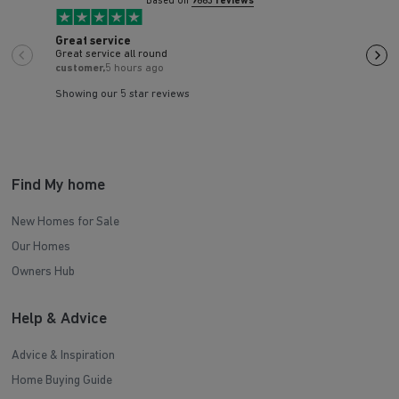
Based on
9663 reviews
Great service
We'v
Great service all round
We'v
in J
customer,
5 hours ago
the 
Vass
helpi
Showing our 5 star reviews
Find My home
New Homes for Sale
Our Homes
Owners Hub
Help & Advice
Advice & Inspiration
Home Buying Guide