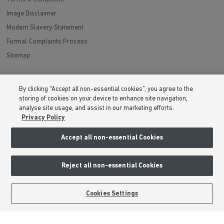
Image Disclaimer
Modern Slavery Statement
Formal Complaints Process
Sitemap
External Links
By clicking “Accept all non-essential cookies”, you agree to the
storing of cookies on your device to enhance site navigation,
Barratt Redrow plc
analyse site usage, and assist in our marketing efforts.
Careers
Privacy Policy
Accept all non-essential Cookies
Reject all non-essential Cookies
Cookies Settings