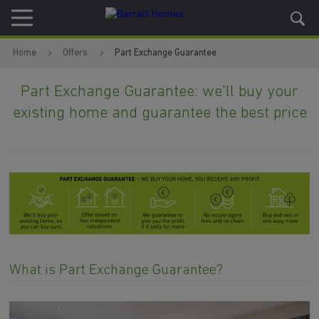
Skip to content
Skip to footer
Home
Offers
Part Exchange Guarantee
Part Exchange Guarantee: we'll buy your
existing home and guarantee the best price
What is Part Exchange Guarantee?