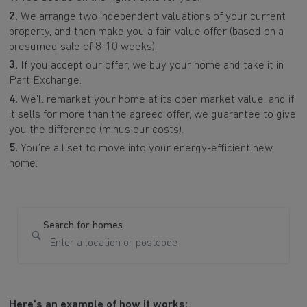
2.
We arrange two independent valuations of your current
property, and then make you a fair-value offer (based on a
presumed sale of 8-10 weeks).
3.
If you accept our offer, we buy your home and take it in
Part Exchange.
4.
We’ll remarket your home at its open market value, and if
it sells for more than the agreed offer, we guarantee to give
you the difference (minus our costs).
5.
You’re all set to move into your energy-efficient new
home.
Search for homes
Here's an example of how it works: