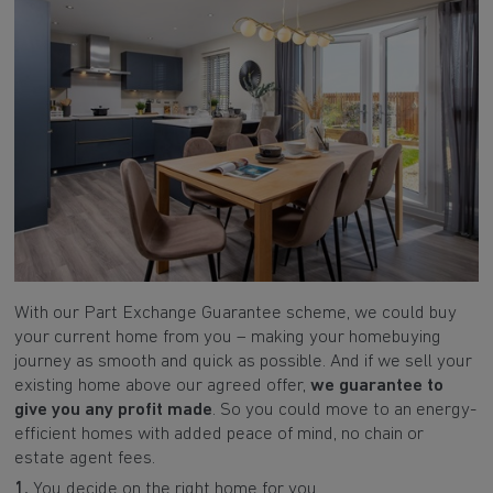
With our Part Exchange Guarantee scheme, we could buy
your current home from you – making your homebuying
journey as smooth and quick as possible. And if we sell your
existing home above our agreed offer,
we guarantee to
give you any profit made
. So you could move to an energy-
efficient homes with added peace of mind, no chain or
estate agent fees.
1.
You decide on the right home for you.