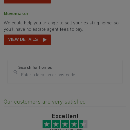
Movemaker
We could help you arrange to sell your existing home, so
you'll have no estate agent fees to pay.
VIEW DETAILS
Search for homes
Our customers are very satisfied
Excellent