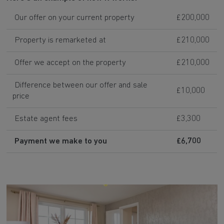
Our offer on your current property
£200,000
Property is remarketed at
£210,000
Offer we accept on the property
£210,000
Difference between our offer and sale
£10,000
price
Estate agent fees
£3,300
Payment we make to you
£6,700