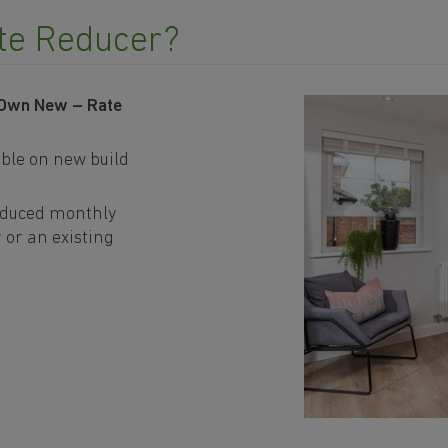
te Reducer?
 Own New – Rate
ble on new build
educed monthly
 or an existing