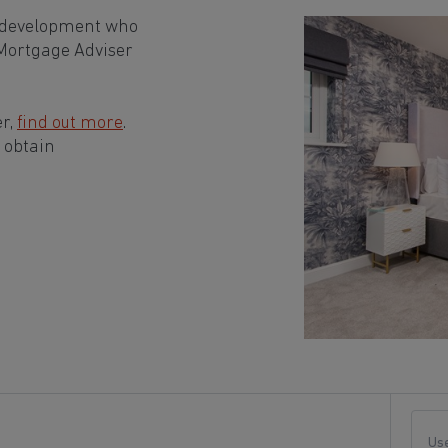
n development who
 Mortgage Adviser
er,
find out more
.
 obtain
Use