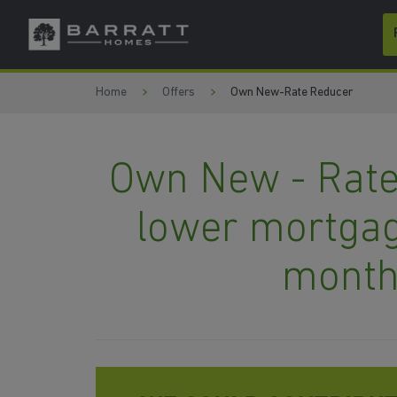
Skip to content
Skip to footer
Home
Offers
Own New-Rate Reducer
Own New - Rate
lower mortgag
month