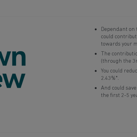
Dependant on t
could contribu
towards your 
The contributi
(through the 3
You could reduc
2.43%*.
And could sav
the first 2-5 ye