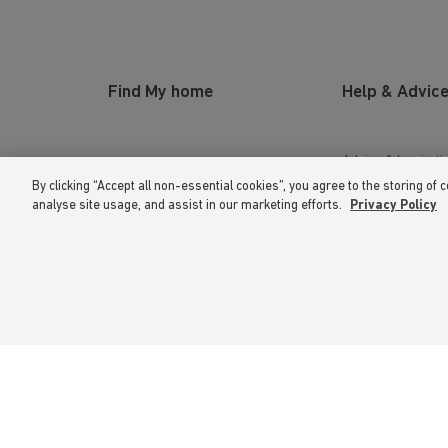
Find My home
Help & Advic
Advice & Inspirati
By clicking “Accept all non-essential cookies”, you agree to the storing of 
New Homes for Sale
Home Buying Guid
analyse site usage, and assist in our marketing efforts.
Privacy Policy
Our Homes
First Time Buyers
Owners Hub
Investors Guide
Why Buy New