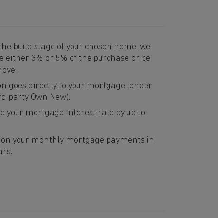
he build stage of your chosen home, we
te either 3% or 5% of the purchase price
move.
on goes directly to your mortgage lender
rd party Own New).
e your mortgage interest rate by up to
e on your monthly mortgage payments in
ars.