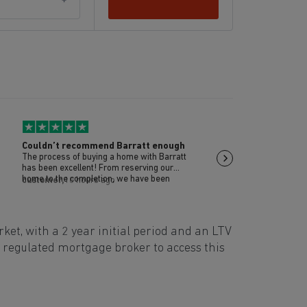
Couldn’t recommend Barratt enough
Michael Codrington
The process of buying a home with Barratt
Michael was positive a
has been excellent! From reserving our
the extra mile
home to the completion, we have been
customer,
10 hours ago
Brian,
10 hours ago
supported throughout the whole process by
sales and site teams to ensure that our
home was perfect for us. Post move in
inspections have also been carried out by
t, with a 2 year initial period and an LTV
one of our site managers Scott. Couldn’t
recommend enough!
a regulated mortgage broker to access this