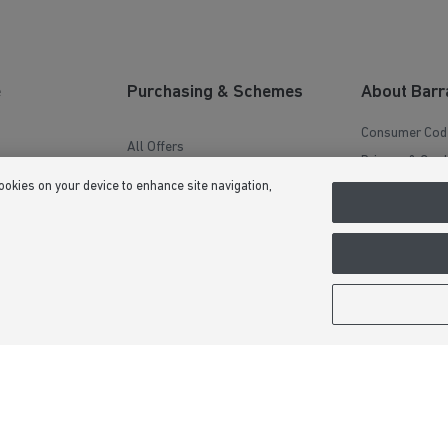
aftercare experience stress-free. His
communication has been excellent, he
genuinely cares about customer
satisfaction, and he always goes above and
beyond to help. It’s reassuring to know
there’s someone as dedicated and reliable
e
Purchasing & Schemes
About Barr
looking after homeowners after they’ve
moved in. Thank you, Shaun, for all your
Consumer Cod
hard work and support – it’s been very
All Offers
much appreciated. You’re a real credit to
on
Privacy & Cook
Barratt Homes.
Help to Sell Schemes
cookies on your device to enhance site navigation,
e
Terms & Condi
Movemaker
 Guide
Image Disclai
Part Exchange
Modern Slaver
Low Deposit Schemes
Formal Compla
Deposit Boost
Sitemap