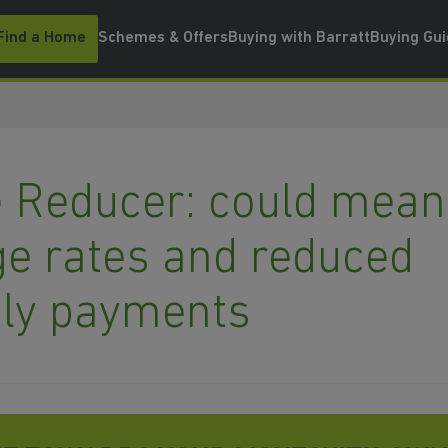
Find a Home
Schemes & Offers
Buying with Barratt
Buying Gu
 Reducer: could mean
e rates and reduced
ly payments