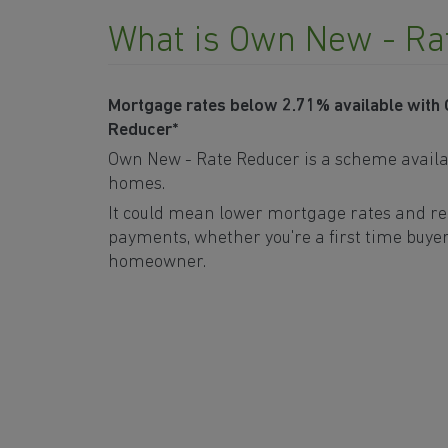
What is Own New - Ra
Mortgage rates below 2.71% available with
Reducer*
Own New - Rate Reducer is a scheme availa
homes.
It could mean lower mortgage rates and r
payments, whether you're a first time buyer
homeowner.