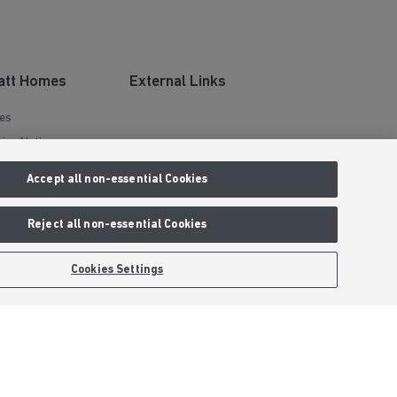
att Homes
External Links
es
ies Notice
tions
Barratt Redrow plc
Accept all non-essential Cookies
mer
Careers
y Statement
Reject all non-essential Cookies
ints Process
Cookies Settings