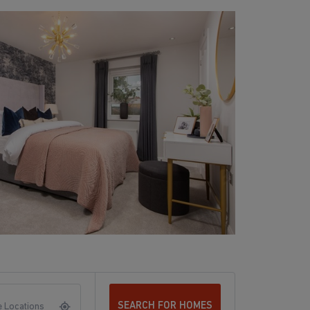
SEARCH FOR HOMES
 Locations