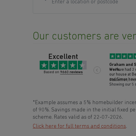
Our customers are ver
Excellent
Graham and S
work.
We have had 2 days of 
Based on
9660 reviews
our house at Berry Acres 
and Simon have been
Customer,
8 ho
and I are so i
Showing our 5 
professional th
have done has b
such nice frien
*Example assumes a 5% homebuilder incenti
been done to a very high standard and
everything has 
of 90%. Savings made in the initial fixed 
after they have
scheme. Rates valid as of 22-07-2026.
and attention t
been outstandi
Click here for full terms and conditions
.
praise for these guys. Thank 
Mr and Mrs M.