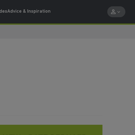
ides
Advice & Inspiration