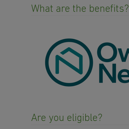
What are the benefits?
Are you eligible?