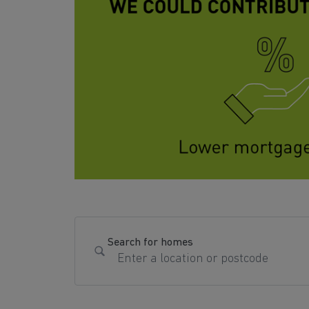
Search for homes