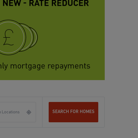
SEARCH FOR HOMES
 Locations