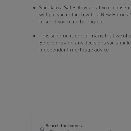
Speak to a Sales Adviser at your chose
will put you in touch with a New Homes
to see if you could be eligible.
This scheme is one of many that we off
Before making any decisions you should
independent mortgage advice.
Search for homes