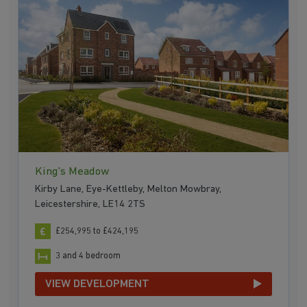
King's Meadow
Kirby Lane, Eye-Kettleby, Melton Mowbray,
Leicestershire, LE14 2TS
£254,995 to £424,195
3 and 4 bedroom
VIEW DEVELOPMENT