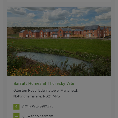
Barratt Homes at Thoresby Vale
Ollerton Road, Edwinstowe, Mansfield,
Nottinghamshire, NG21 9PS
£194,995 to £489,995
2, 3, 4 and 5 bedroom