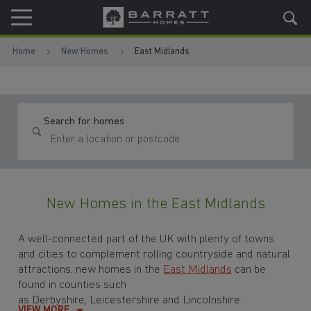
Skip to content
Skip to footer
Home
New Homes
East Midlands
Search for homes
New Homes in the East Midlands
A well-connected part of the UK with plenty of towns
and cities to complement rolling countryside and natural
attractions, new homes in the
East Midlands
can be
found in counties such
as Derbyshire, Leicestershire and Lincolnshire.
VIEW MORE