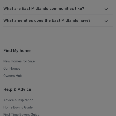
What are East Midlands communities like?
What amenities does the East Midlands have?
Find My home
New Homes for Sale
Our Homes
Owners Hub
Help & Advice
Advice & Inspiration
Home Buying Guide
First Time Buyers Guide