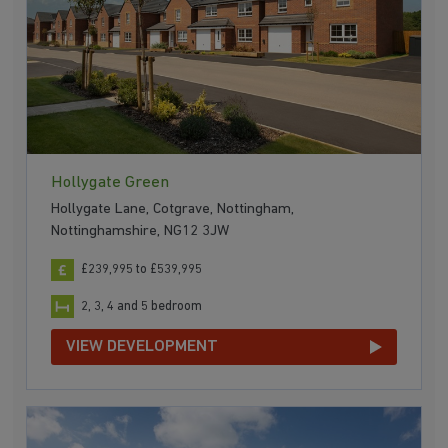
Hollygate Green
Hollygate Lane, Cotgrave, Nottingham,
Nottinghamshire, NG12 3JW
£239,995 to £539,995
2, 3, 4 and 5 bedroom
VIEW DEVELOPMENT