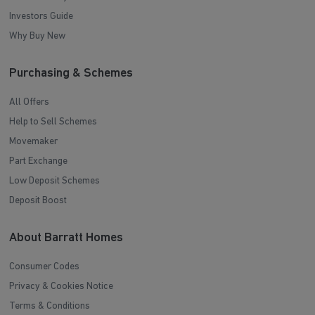
Investors Guide
Why Buy New
Purchasing & Schemes
All Offers
Help to Sell Schemes
Movemaker
Part Exchange
Low Deposit Schemes
Deposit Boost
About Barratt Homes
Consumer Codes
Privacy & Cookies Notice
Terms & Conditions