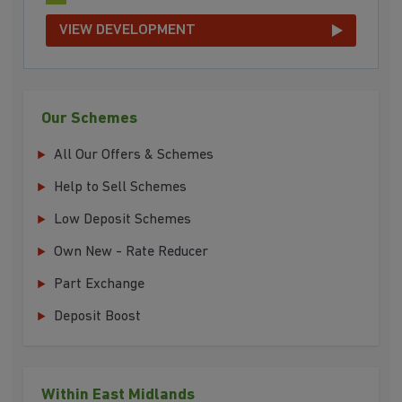
VIEW DEVELOPMENT
Our Schemes
All Our Offers & Schemes
Help to Sell Schemes
Low Deposit Schemes
Own New - Rate Reducer
Part Exchange
Deposit Boost
Within East Midlands