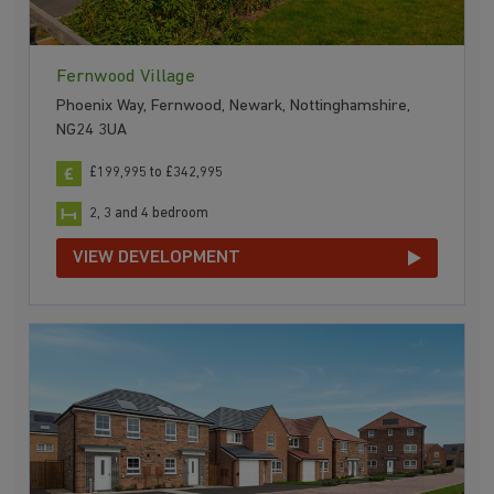
Fernwood Village
Phoenix Way, Fernwood, Newark, Nottinghamshire,
NG24 3UA
£199,995 to £342,995
2, 3 and 4 bedroom
VIEW DEVELOPMENT