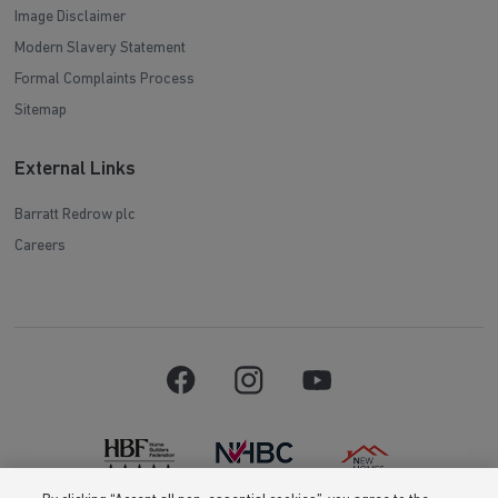
Image Disclaimer
Modern Slavery Statement
Formal Complaints Process
Sitemap
External Links
Barratt Redrow plc
Careers