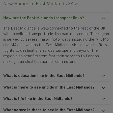
New Homes in East Midlands FAQs
How are the East Midlands transport links?
The East Midlands is well-connected to the rest of the UK,
with excellent transport links by road, rail, and air. The region
is served by several major motorways, including the M1, M6,
and M42, as well as the East Midlands Airport, which offers
flights to destinations across Europe and beyond. The
region also benefits from fast train services to London,
making it an ideal location for commuters.
What is education like in the East Midlands?
What is there to see and do in the East Midlands?
What is life like in the East Midlands?
What nature is there to see in the East Midlands?