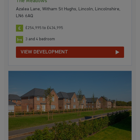
The Meadows
Azalea Lane, Witham St Hughs, Lincoln, Lincolnshire,
LN6 6AQ
£254,995 to £434,995
3 and 4 bedroom
VIEW DEVELOPMENT