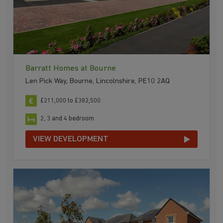
Barratt Homes at Bourne
Len Pick Way, Bourne, Lincolnshire, PE10 2AQ
£211,000 to £382,500
2, 3 and 4 bedroom
VIEW DEVELOPMENT