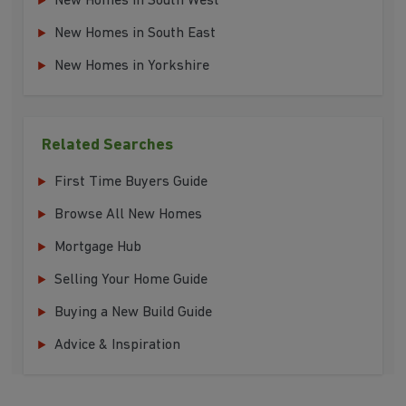
New Homes in South West
New Homes in South East
New Homes in Yorkshire
Related Searches
First Time Buyers Guide
Browse All New Homes
Mortgage Hub
Selling Your Home Guide
Buying a New Build Guide
Advice & Inspiration