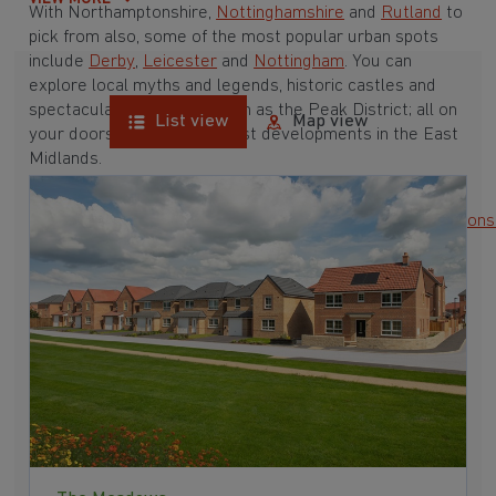
With Northamptonshire,
Nottinghamshire
and
Rutland
to
pick from also, some of the most popular urban spots
include
Derby
,
Leicester
and
Nottingham
. You can
explore local myths and legends, historic castles and
spectacular landscapes such as the Peak District; all on
List view
Map view
your doorstep with our latest developments in the East
Midlands.
•
Derbyshire
•
Leicestershire
•
Lincolnshire
•
Northamptons