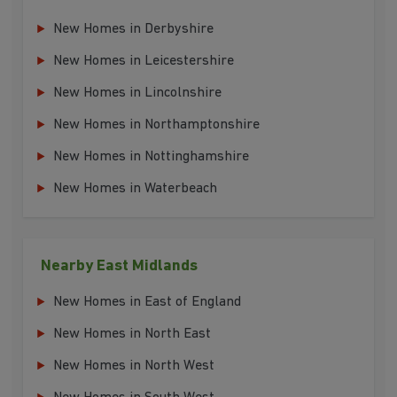
New Homes in Derbyshire
New Homes in Leicestershire
New Homes in Lincolnshire
New Homes in Northamptonshire
New Homes in Nottinghamshire
New Homes in Waterbeach
Nearby East Midlands
New Homes in East of England
New Homes in North East
New Homes in North West