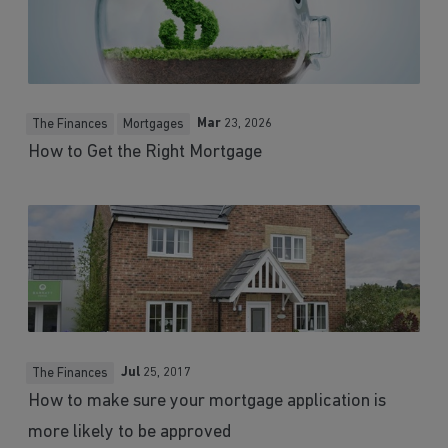
Mar
23, 2026
The Finances
Mortgages
How to Get the Right Mortgage
Jul
25, 2017
The Finances
How to make sure your mortgage application is
more likely to be approved