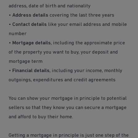
address, date of birth and nationality
•
Address details
covering the last three years
•
Contact details
like your email address and mobile
number
•
Mortgage details
, including the approximate price
of the property you want to buy, your deposit and
mortgage term
•
Financial details
, including your income, monthly
outgoings, expenditures and credit agreements
You can show your mortgage in principle to potential
sellers so that they know you can secure a mortgage
and afford to buy their home.
Getting a mortgage in principle is just one step of the