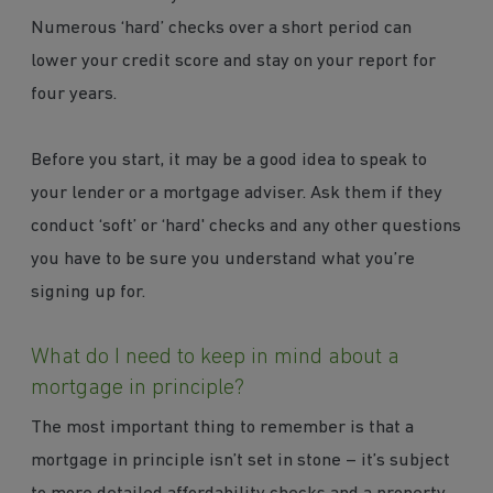
Numerous ‘hard’ checks over a short period can
lower your credit score and stay on your report for
four years.
Before you start, it may be a good idea to speak to
your lender or a mortgage adviser. Ask them if they
conduct ‘soft’ or ‘hard' checks and any other questions
you have to be sure you understand what you’re
signing up for.
What do I need to keep in mind about a
mortgage in principle?
The most important thing to remember is that a
mortgage in principle isn’t set in stone – it’s subject