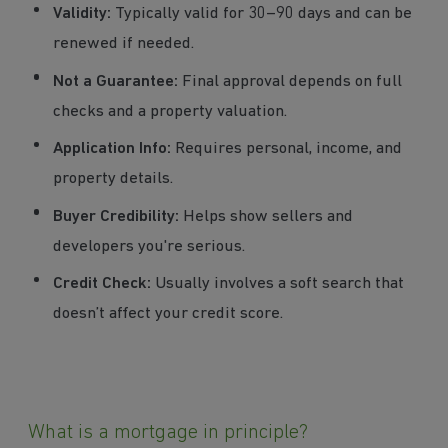
Validity:
Typically valid for 30–90 days and can be
renewed if needed.
Not a Guarantee:
Final approval depends on full
checks and a property valuation.
Application Info:
Requires personal, income, and
property details.
Buyer Credibility:
Helps show sellers and
developers you're serious.
Credit Check:
Usually involves a soft search that
doesn’t affect your credit score.
What is a mortgage in principle?