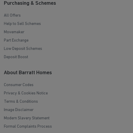
Purchasing & Schemes
All Offers
Help to Sell Schemes
Movemaker
Part Exchange
Low Deposit Schemes
Deposit Boost
About Barratt Homes
Consumer Codes
Privacy & Cookies Notice
Terms & Conditions
Image Disclaimer
Modern Slavery Statement
Formal Complaints Process