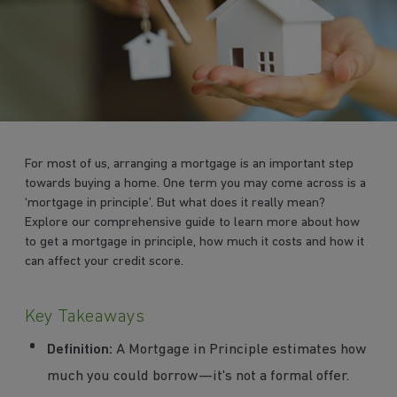
For most of us, arranging a mortgage is an important step
towards buying a home. One term you may come across is a
‘mortgage in principle’. But what does it really mean?
Explore our comprehensive guide to learn more about how
to get a mortgage in principle, how much it costs and how it
can affect your credit score.
Key Takeaways
Definition:
A Mortgage in Principle estimates how
much you could borrow—it's not a formal offer.