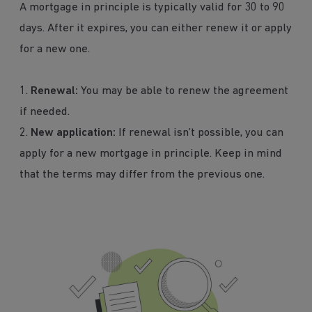
A mortgage in principle is typically valid for 30 to 90
days. After it expires, you can either renew it or apply
for a new one.
1.
Renewal:
You may be able to renew the agreement
if needed.
2.
New application:
If renewal isn’t possible, you can
apply for a new mortgage in principle. Keep in mind
that the terms may differ from the previous one.