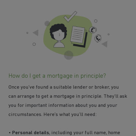
How do I get a mortgage in principle?
Once you’ve found a suitable lender or broker, you
can arrange to get a mortgage in principle. They’ll ask
you for important information about you and your
circumstances. Here’s what you’ll need:
•
Personal details
, including your full name, home