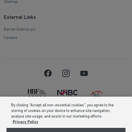
Sitemap
External Links
Barratt Redrow plc
Careers
By clicking “Accept all non-essential cookies”, you agree to the
storing of cookies on your device to enhance site navigation,
Barratt Homes is a brand name of BDW TRADING LIMITED (Company
analyse site usage, and assist in our marketing efforts.
Number 03018173) a company registered in England whose registered
Privacy Policy
office is at Barratt House, Cartwright Way, Forest Business Park, Bardon
Hill, Coalville, Leicestershire, LE67 1UF, VAT number GB633481836. Prices