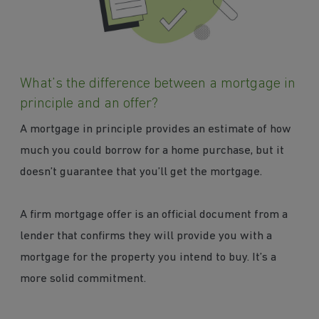
What’s the difference between a mortgage in
principle and an offer?
A mortgage in principle provides an estimate of how
much you could borrow for a home purchase, but it
doesn’t guarantee that you’ll get the mortgage.
A firm mortgage offer is an official document from a
lender that confirms they will provide you with a
mortgage for the property you intend to buy. It’s a
more solid commitment.