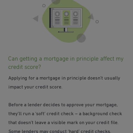
Can getting a mortgage in principle affect my
credit score?
Applying for a mortgage in principle doesn’t usually
impact your credit score.
Before a lender decides to approve your mortgage,
they’ll run a ‘soft’ credit check – a background check
that doesn’t leave a visible mark on your credit file.
Some lenders may conduct ‘hard’ credit checks.