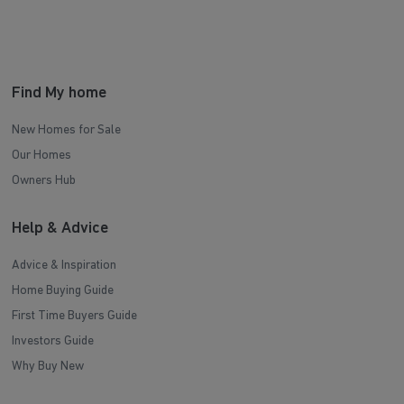
Find My home
New Homes for Sale
Our Homes
Owners Hub
Help & Advice
Advice & Inspiration
Home Buying Guide
First Time Buyers Guide
Investors Guide
Why Buy New