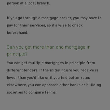
person at a local branch.
If you go through a mortgage broker, you may have to
pay for their services, so it’s wise to check
beforehand.
Can you get more than one mortgage in
principle?
You can get multiple mortgages in principle from
different lenders. If the initial figure you receive is
lower than you’d like or if you find better rates
elsewhere, you can approach other banks or building
societies to compare terms.