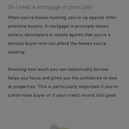
Do I need a mortgage in principle?
When you’re house-hunting, you’re up against other
potential buyers. A mortgage in principle shows
sellers, developers or estate agents that you’re a
serious buyer who can afford the homes you’re
viewing.
Knowing how much you can realistically borrow
helps you focus and gives you the confidence to look
at properties. This is particularly important if you’re
a first-time buyer or if your credit record isn’t good.