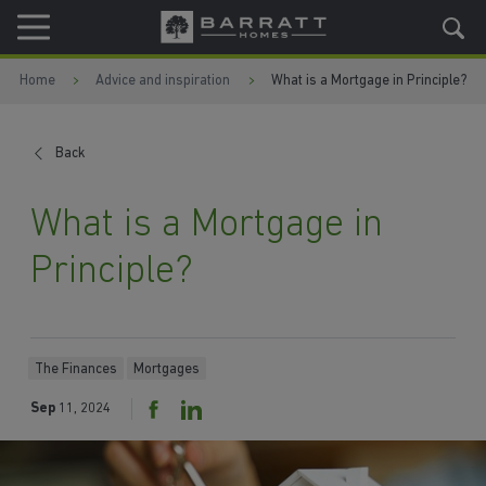
Skip to content
Skip to footer
Home
Advice and inspiration
What is a Mortgage in Principle?
Back
What is a Mortgage in
Principle?
The Finances
Mortgages
Sep
11, 2024