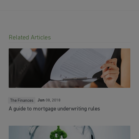
Related Articles
Jun
08, 2018
The Finances
A guide to mortgage underwriting rules