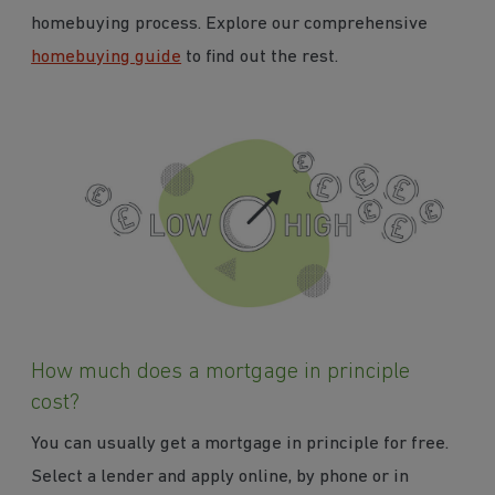
homebuying process. Explore our comprehensive
homebuying guide
to find out the rest.
How much does a mortgage in principle
cost?
You can usually get a mortgage in principle for free.
Select a lender and apply online, by phone or in