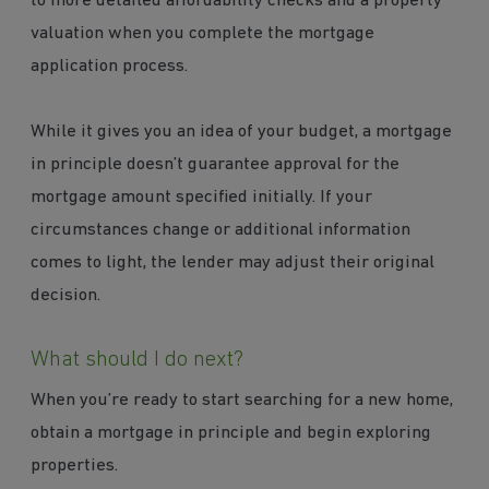
to more detailed affordability checks and a property
valuation when you complete the mortgage
application process.
While it gives you an idea of your budget, a mortgage
in principle doesn’t guarantee approval for the
mortgage amount specified initially. If your
circumstances change or additional information
comes to light, the lender may adjust their original
decision.
What should I do next?
When you’re ready to start searching for a new home,
obtain a mortgage in principle and begin exploring
properties.