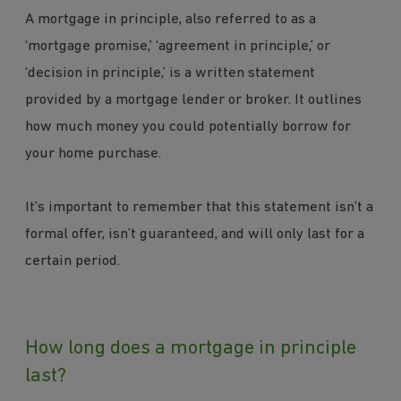
A mortgage in principle, also referred to as a
‘mortgage promise,’ ‘agreement in principle,’ or
‘decision in principle,’ is a written statement
provided by a mortgage lender or broker. It outlines
how much money you could potentially borrow for
your home purchase.
It’s important to remember that this statement isn’t a
formal offer, isn’t guaranteed, and will only last for a
certain period.
How long does a mortgage in principle
last?