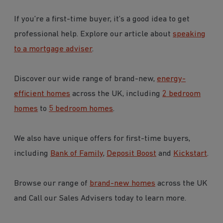
If you’re a first-time buyer, it’s a good idea to get
professional help. Explore our article about
speaking
to a mortgage adviser
.
Discover our wide range of brand-new,
energy-
efficient homes
across the UK, including
2 bedroom
homes
to
5 bedroom homes
.
We also have unique offers for first-time buyers,
including
Bank of Family
,
Deposit Boost
and
Kickstart
.
Browse our range of
brand-new homes
across the UK
and Call our Sales Advisers today to learn more.