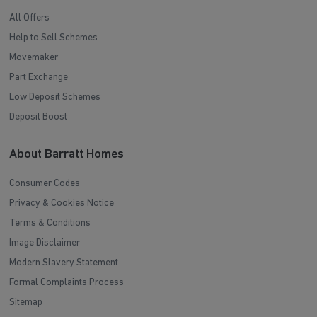
All Offers
Help to Sell Schemes
Movemaker
Part Exchange
Low Deposit Schemes
Deposit Boost
About Barratt Homes
Consumer Codes
Privacy & Cookies Notice
Terms & Conditions
Image Disclaimer
Modern Slavery Statement
Formal Complaints Process
Sitemap