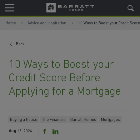
Skip to content
Skip to footer
Home
Advice and inspiration
10 Ways to Boost your Credit Score
Back
10 Ways to Boost your
Credit Score Before
Applying for a Mortgage
Buying a House
The Finances
Barratt Homes
Mortgages
Aug
15, 2024