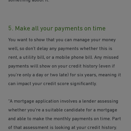
something about it.”
5. Make all your payments on time
You want to show that you can manage your money
well, so don’t delay any payments whether this is
rent, a utility bill, or a mobile phone bill. Any missed
payments will show on your credit history (even if
you’re only a day or two late) for six years, meaning it
can impact your credit score significantly.
“A mortgage application involves a lender assessing
whether you're a suitable candidate for a mortgage
and able to make the monthly payments on time. Part
of that assessment is looking at your credit history.