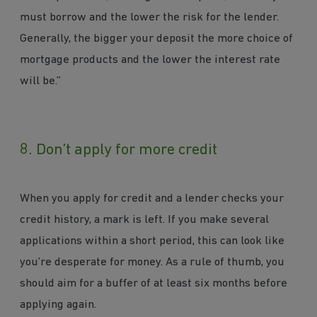
must borrow and the lower the risk for the lender.
Generally, the bigger your deposit the more choice of
mortgage products and the lower the interest rate
will be.”
8. Don’t apply for more credit
When you apply for credit and a lender checks your
credit history, a mark is left. If you make several
applications within a short period, this can look like
you’re desperate for money. As a rule of thumb, you
should aim for a buffer of at least six months before
applying again.