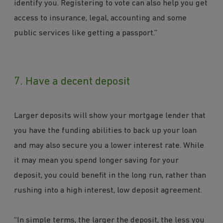
identify you. Registering to vote can also help you get
access to insurance, legal, accounting and some
public services like getting a passport.”
7. Have a decent deposit
Larger deposits will show your mortgage lender that
you have the funding abilities to back up your loan
and may also secure you a lower interest rate. While
it may mean you spend longer saving for your
deposit, you could benefit in the long run, rather than
rushing into a high interest, low deposit agreement.
“In simple terms, the larger the deposit, the less you