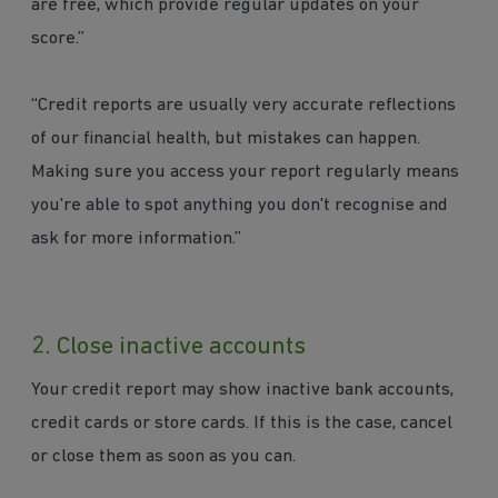
are free, which provide regular updates on your
score.”
“Credit reports are usually very accurate reflections
of our financial health, but mistakes can happen.
Making sure you access your report regularly means
you're able to spot anything you don't recognise and
ask for more information.”
2. Close inactive accounts
Your credit report may show inactive bank accounts,
credit cards or store cards. If this is the case, cancel
or close them as soon as you can.