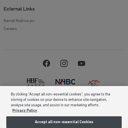
External Links
Barratt Redrow plc
Careers
By clicking “Accept all non-essential cookies”, you agree to the
storing of cookies on your device to enhance site navigation,
Barratt Homes is a brand name of BDW TRADING LIMITED (Company
analyse site usage, and assist in our marketing efforts.
Number 03018173) a company registered in England whose registered
Privacy Policy
office is at Barratt House, Cartwright Way, Forest Business Park, Bardon
Hill, Coalville, Leicestershire, LE67 1UF, VAT number GB633481836. Prices
are correct at the time of publishing. Images include optional upgrades at
Accept all non-essential Cookies
additional cost. Following withdrawal or termination of any offer, We