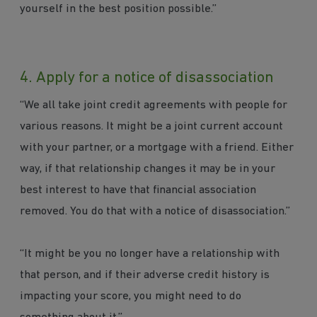
yourself in the best position possible.”
4. Apply for a notice of disassociation
“We all take joint credit agreements with people for
various reasons. It might be a joint current account
with your partner, or a mortgage with a friend. Either
way, if that relationship changes it may be in your
best interest to have that financial association
removed. You do that with a notice of disassociation.”
“It might be you no longer have a relationship with
that person, and if their adverse credit history is
impacting your score, you might need to do