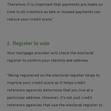
Therefore, it is important that payments are made on
time to all creditors as late or missed payments can
reduce your credit score.”
6. Register to vote
Your mortgage provider will check the electoral
register to confirm your identity and address.
“Being registered on the electoral register helps to
improve your credit score as it helps credit
reference agencies determine that you live at a
particular address. However, it's not just credit
reference agencies that use the electoral register to