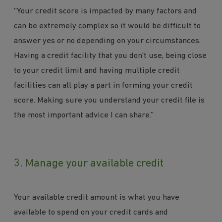
“Your credit score is impacted by many factors and
can be extremely complex so it would be difficult to
answer yes or no depending on your circumstances.
Having a credit facility that you don't use, being close
to your credit limit and having multiple credit
facilities can all play a part in forming your credit
score. Making sure you understand your credit file is
the most important advice I can share.”
3. Manage your available credit
Your available credit amount is what you have
available to spend on your credit cards and