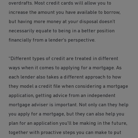
overdrafts. Most credit cards will allow you to
increase the amount you have available to borrow,
but having more money at your disposal doesn’t
necessarily equate to being in a better position
financially from a lender’s perspective.
“Different types of credit are treated in different
ways when it comes to applying for a mortgage. As
each lender also takes a different approach to how
they model a credit file when considering a mortgage
application, getting advice from an independent
mortgage adviser is important. Not only can they help
you apply for a mortgage, but they can also help you
plan for an application you'll be making in the future,
together with proactive steps you can make to put