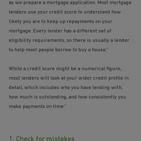
as we prepare a mortgage application. Most mortgage
lenders use your credit score to understand how
likely you are to keep up repayments on your
mortgage. Every lender has a different set of
eligibility requirements, so there is usually a lender
to help most people borrow to buy a house.”
While a credit score might be a numerical figure,
most lenders will look at your wider credit profile in
detail, which includes who you have lending with,
how much is outstanding, and how consistently you
make payments on time.”
1. Check for mistakes