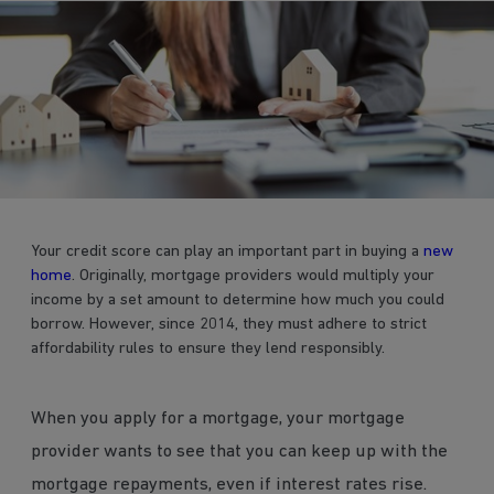
Your credit score can play an important part in buying a
new
home
. Originally, mortgage providers would multiply your
income by a set amount to determine how much you could
borrow. However, since 2014, they must adhere to strict
affordability rules to ensure they lend responsibly.
When you apply for a mortgage, your mortgage
provider wants to see that you can keep up with the
mortgage repayments, even if interest rates rise.