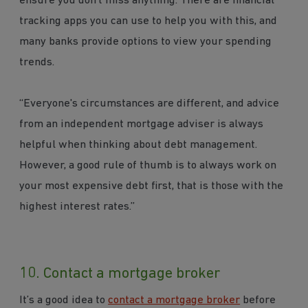
ensure you don’t miss anything. There are financial
tracking apps you can use to help you with this, and
many banks provide options to view your spending
trends.
“Everyone's circumstances are different, and advice
from an independent mortgage adviser is always
helpful when thinking about debt management.
However, a good rule of thumb is to always work on
your most expensive debt first, that is those with the
highest interest rates.”
10. Contact a mortgage broker
It’s a good idea to
contact a mortgage broker
before