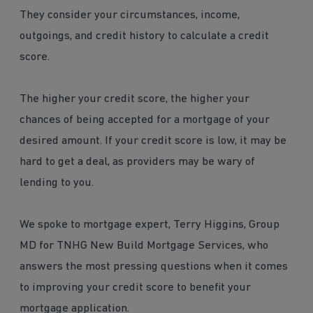
They consider your circumstances, income,
outgoings, and credit history to calculate a credit
score.
The higher your credit score, the higher your
chances of being accepted for a mortgage of your
desired amount. If your credit score is low, it may be
hard to get a deal, as providers may be wary of
lending to you.
We spoke to mortgage expert, Terry Higgins, Group
MD for TNHG New Build Mortgage Services, who
answers the most pressing questions when it comes
to improving your credit score to benefit your
mortgage application.