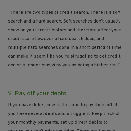
“There are two types of credit search. There is a soft
search and a hard search. Soft searches don't usually
show on your credit history and therefore affect your
credit score however a hard search does, and
multiple hard searches done in a short period of time
can make it seem like you're struggling to get credit,
and so a lender may view you as being a higher risk.”
9. Pay off your debts
If you have debts, now is the time to pay them off. If
you have several debts and struggle to keep track of
your monthly payments, set up direct debits to