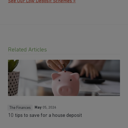
See Our Low Deposit Schemes >
Related Articles
May
05, 2026
The Finances
10 tips to save for a house deposit