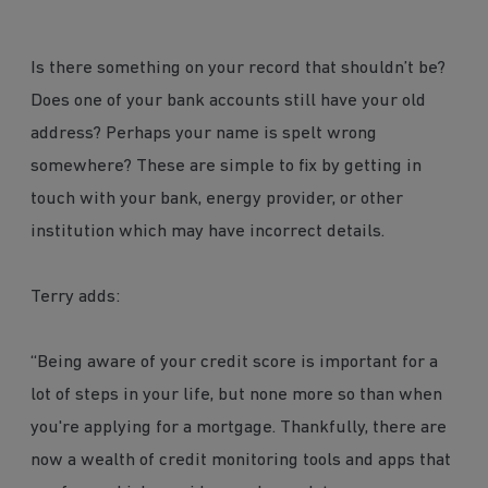
Is there something on your record that shouldn’t be?
Does one of your bank accounts still have your old
address? Perhaps your name is spelt wrong
somewhere? These are simple to fix by getting in
touch with your bank, energy provider, or other
institution which may have incorrect details.
Terry adds:
“Being aware of your credit score is important for a
lot of steps in your life, but none more so than when
you're applying for a mortgage. Thankfully, there are
now a wealth of credit monitoring tools and apps that