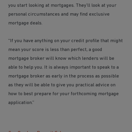
you start looking at mortgages. They’ll look at your
personal circumstances and may find exclusive
mortgage deals.
“If you have anything on your credit profile that might
mean your score is less than perfect, a good
mortgage broker will know which lenders will be
able to help you. It is always important to speak to a
mortgage broker as early in the process as possible
as they will be able to give you practical advice on
how to best prepare for your forthcoming mortgage
application.”