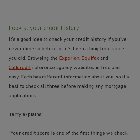
Look at your credit history
It’s a good idea to check your credit history if you’ve
never done so before, or it’s been a long time since
you did. Browsing the
Experian
,
Equifax
and
Callcredit
reference agency websites is free and
easy. Each has different information about you, so it’s
best to check all three before making any mortgage
applications.
Terry explains:
“Your credit score is one of the first things we check