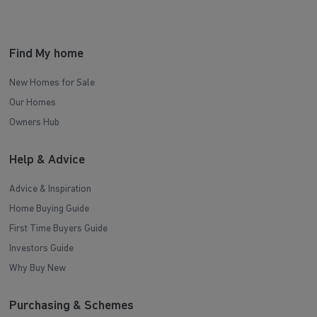
Find My home
New Homes for Sale
Our Homes
Owners Hub
Help & Advice
Advice & Inspiration
Home Buying Guide
First Time Buyers Guide
Investors Guide
Why Buy New
Purchasing & Schemes