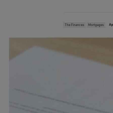
Ap
The Finances
Mortgages