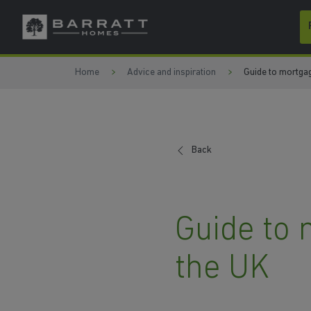
Skip to content
Skip to footer
Home
Advice and inspiration
Guide to mortgag
Back
Guide to 
the UK