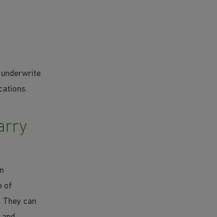
s underwrite
cations.
arry
an
e of
. They can