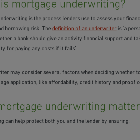
is mortgage underwriting?
derwriting is the process lenders use to assess your financ
nd borrowing risk. The
definition of an underwriter
is ‘a per
ther a bank should give an activity financial support and ta
ty for paying any costs if it fails’.
iter may consider several factors when deciding whether t
ge application, like affordability, credit history and proof o
ortgage underwriting matte
g can help protect both you and the lender by ensuring: