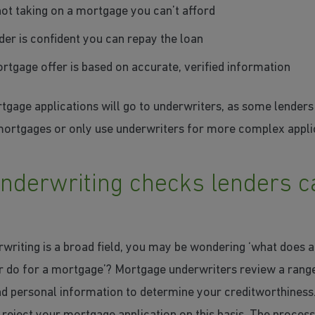
not taking on a mortgage you can’t afford
der is confident you can repay the loan
rtgage offer is based on accurate, verified information
tgage applications will go to underwriters, as some lender
mortgages or only use underwriters for more complex appli
nderwriting checks lenders c
writing is a broad field, you may be wondering ‘what does 
r do for a mortgage’? Mortgage underwriters review a rang
and personal information to determine your creditworthiness