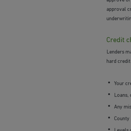
approve or 
approval cr
underwriti
Credit 
Lenders may
hard credit
Your cr
Loans, 
Any mis
County 
Levels 