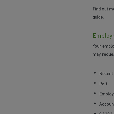
Find out m
guide.
Employm
Your emplo
may reques
Recent 
P60
Employ
Account