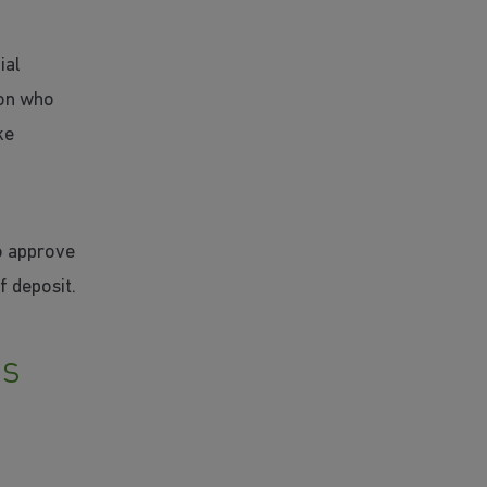
ial
son who
ke
o approve
f deposit.
rs