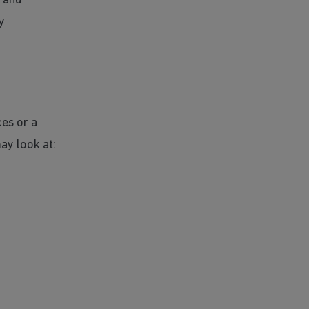
s and
y
ces or a
ay look at: