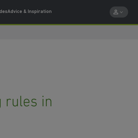
ides
Advice & Inspiration
 rules in