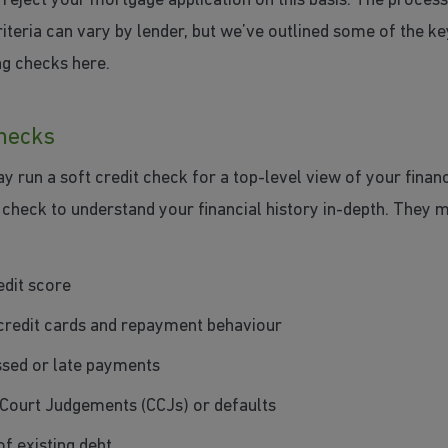
reject your mortgage application on this basis. The proces
iteria can vary by lender, but we’ve outlined some of the ke
ng checks here.
checks
 run a soft credit check for a top-level view of your finan
 check to understand your financial history in-depth. They m
edit score
credit cards and repayment behaviour
sed or late payments
Court Judgements (CCJs) or defaults
of existing debt