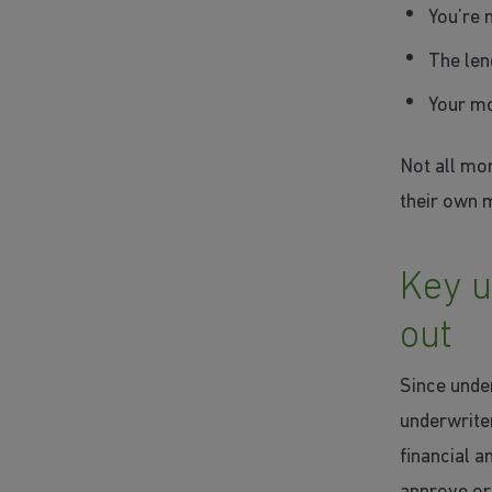
You’re 
The len
Your mo
Not all mor
their own 
Key u
out
Since under
underwrite
financial 