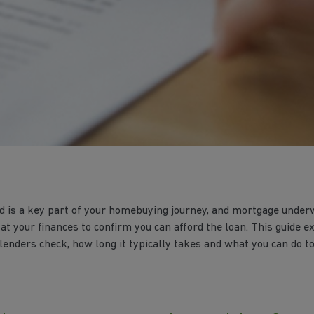
 is a key part of your homebuying journey, and mortgage underw
 at your finances to confirm you can afford the loan. This guide 
enders check, how long it typically takes and what you can do to