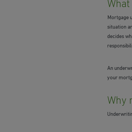
What 
Mortgage un
situation a
decides whe
responsibili
An underwr
your mortga
Why m
Underwritin