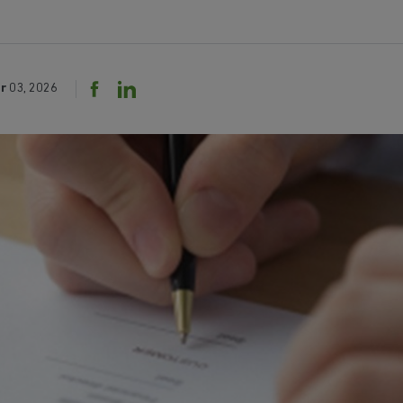
r
03, 2026