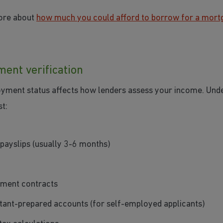
ore about
how much you could afford to borrow for a mort
ent verification
yment status affects how lenders assess your income. Und
t:
payslips (usually 3-6 months)
ment contracts
ant-prepared accounts (for self-employed applicants)