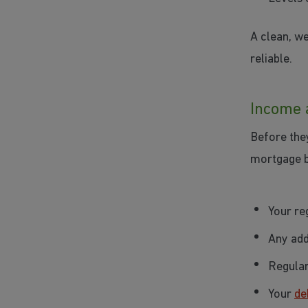
A clean, we
reliable.
Income 
Before the
mortgage bo
Your re
Any add
Regular
Your
de