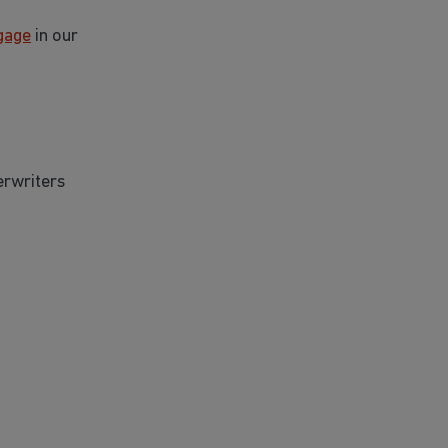
gage
in our
erwriters