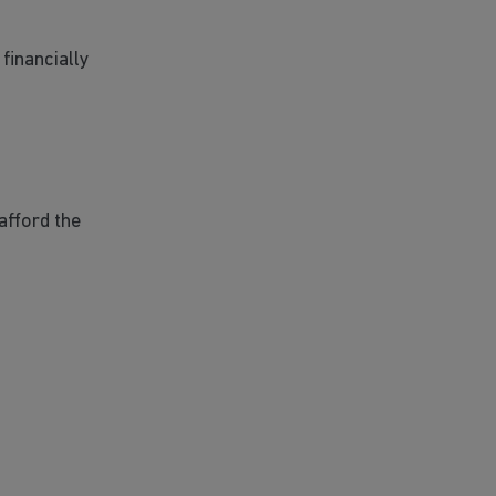
financially
afford the