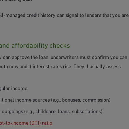
ll-managed credit history can signal to lenders that you are 
and affordability checks
y can approve the loan, underwriters must confirm you can 
th now and if interest rates rise. They’ll usually assess:
gular income
itional income sources (e.g., bonuses, commission)
 outgoings (e.g., childcare, loans, subscriptions)
bt-to-income (DTI) ratio