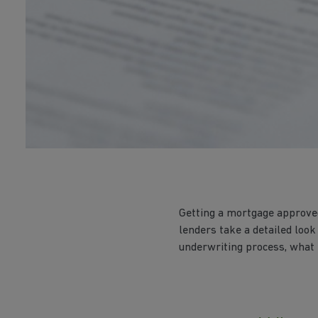
Getting a mortgage approved
lenders take a detailed look
underwriting process, what l