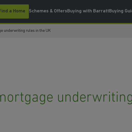
Find a Home
Schemes & Offers
Buying with Barratt
Buying Gu
e underwriting rules in the UK
mortgage underwriting