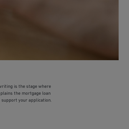
riting is the stage where
explains the mortgage loan
 support your application.