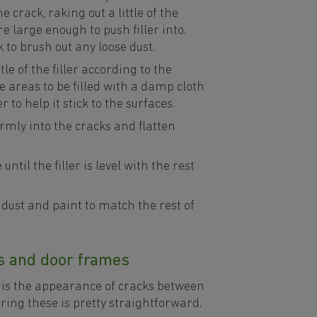
 crack, raking out a little of the
e large enough to push filler into.
 to brush out any loose dust.
tle of the filler according to the
e areas to be filled with a damp cloth
 to help it stick to the surfaces.
firmly into the cracks and flatten
until the filler is level with the rest
dust and paint to match the rest of
s and door frames
is the appearance of cracks between
ring these is pretty straightforward.