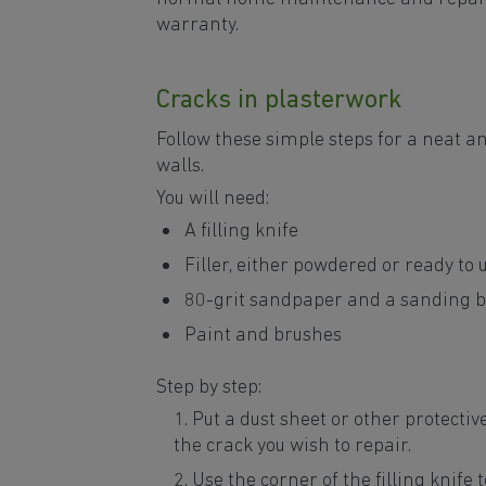
warranty.
Cracks in plasterwork
Follow these simple steps for a neat an
walls.
You will need:
A filling knife
Filler, either powdered or ready to 
80-grit sandpaper and a sanding b
Paint and brushes
Step by step:
Put a dust sheet or other protectiv
the crack you wish to repair.
Use the corner of the filling knife t