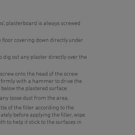
ops’, plasterboard is always screwed
e floor covering down directly under
to dig out any plaster directly over the
r screw onto the head of the screw
 firmly with a hammer to drive the
ll below the plastered surface.
 any loose dust from the area.
ttle of the filler according to the
tely before applying the filler, wipe
h to help it stick to the surfaces in