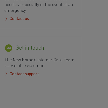
need us, especially in the event of an
emergency.
Contact us
Get in touch
The New Home Customer Care Team
is available via email.
Contact support