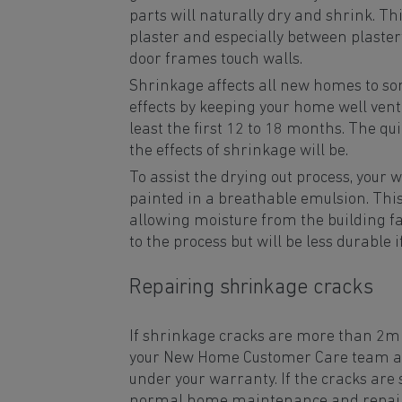
parts will naturally dry and shrink. Th
plaster and especially between plast
door frames touch walls.
Shrinkage affects all new homes to s
effects by keeping your home well venti
least the first 12 to 18 months. The qu
the effects of shrinkage will be.
To assist the drying out process, your 
painted in a breathable emulsion. This 
allowing moisture from the building fab
to the process but will be less durable 
Repairing shrinkage cracks
If shrinkage cracks are more than 2m
your New Home Customer Care team an
under your warranty. If the cracks are 
normal home maintenance and repairs