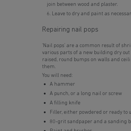
join between wood and plaster.
Leave to dry and paint as necessa
Repairing nail pops
‘Nail pops’ are a common result of sh
various parts of a new building dry out
raised, round bumps on walls and ceilin
them.
You will need:
A hammer
A punch, or a long nail or screw
A filling knife
Filler, either powdered or ready to 
80-grit sandpaper and a sanding b