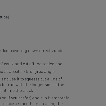
tube)
e floor covering down directly under
f caulk and cut off the sealed end.
nd at about a 45-degree angle.
and use it to squeeze out a line of
to trail with the longer side of the
h it into the crack.
s on if you prefer) and run it smoothly
 produce a smooth finish along the