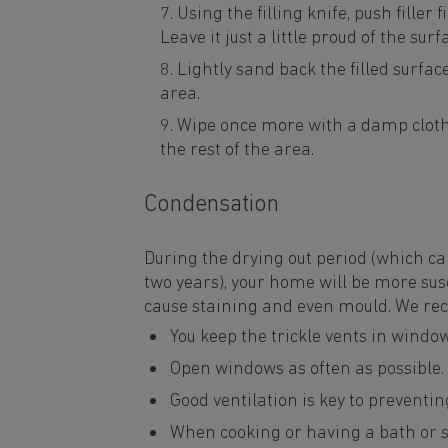
Using the filling knife, push filler
Leave it just a little proud of the sur
Lightly sand back the filled surface 
area.
Wipe once more with a damp cloth
the rest of the area.
Condensation
During the drying out period (which ca
two years), your home will be more sus
cause staining and even mould. We r
You keep the trickle vents in window
Open windows as often as possible.
Good ventilation is key to prevent
When cooking or having a bath or sh