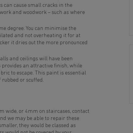
is can cause small cracks in the
erwork and woodwork – such as where
ome degree. You can minimise the
lated and not overheating it for at
icker it dries out the more pronounced
walls and ceilings will have been
provides an attractive finish, while
ric to escape. This paint is essential
if rubbed or scuffed.
m wide, or 4mm on staircases, contact
d we may be able to repair these
smaller, they would be classed as
 would not be covered by your