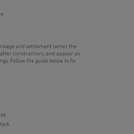
ry.
rinkage and settlement (when the
 after construction), and appear as
gs. Follow the guide below to fix
use
lock