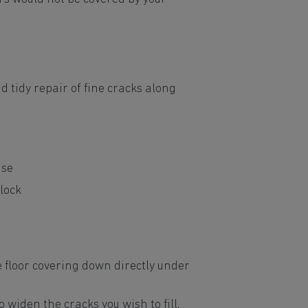
d tidy repair of fine cracks along
use
lock
e floor covering down directly under
o widen the cracks you wish to fill.