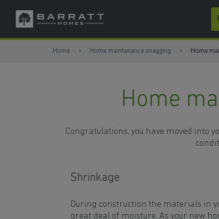
Skip to content
Skip to footer
Home
Home maintenance snagging
Home mai
Home mai
Congratulations, you have moved into you
condit
Shrinkage
During construction the materials in 
great deal of moisture. As your new ho