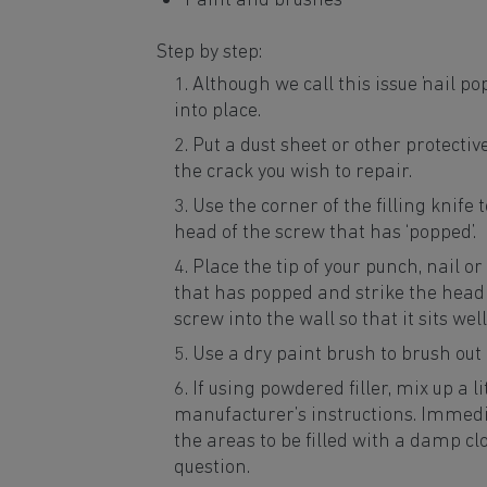
Paint and brushes
Step by step:
Although we call this issue ‘nail p
into place.
Put a dust sheet or other protectiv
the crack you wish to repair.
Use the corner of the filling knife 
head of the screw that has ‘popped’.
Place the tip of your punch, nail o
that has popped and strike the head
screw into the wall so that it sits we
Use a dry paint brush to brush out
If using powdered filler, mix up a li
manufacturer’s instructions. Immedia
the areas to be filled with a damp clot
question.