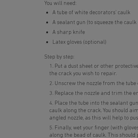
You will need:
A tube of white decorators’ caulk
A sealant gun (to squeeze the caulk 
A sharp knife
Latex gloves (optional)
Step by step:
Put a dust sheet or other protectiv
the crack you wish to repair.
Unscrew the nozzle from the tube o
Replace the nozzle and trim the e
Place the tube into the sealant gun 
caulk along the crack. You should aim 
angled nozzle, as this will help to pus
Finally, wet your finger (with glove
along the bead of caulk. This should