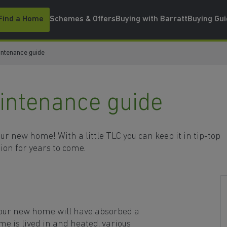
Find a Home
Schemes & Offers
Buying with Barratt
Buying Gu
ntenance guide
ntenance guide
r new home! With a little TLC you can keep it in tip-top
ion for years to come.
your new home will have absorbed a
me is lived in and heated, various