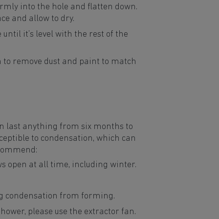
 firmly into the hole and flatten down.
face and allow to dry.
until it’s level with the rest of the
 to remove dust and paint to match
n last anything from six months to
ceptible to condensation, which can
ecommend:
s open at all time, including winter.
ing condensation from forming.
ower, please use the extractor fan.