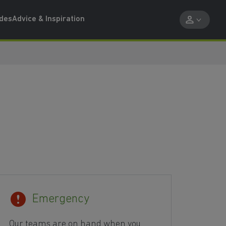
ides
Advice & Inspiration
Emergency
Our teams are on hand when you