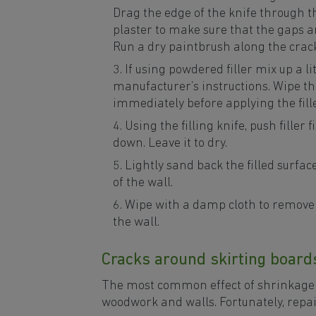
Drag the edge of the knife through the
plaster to make sure that the gaps ar
Run a dry paintbrush along the crack
If using powdered filler mix up a lit
manufacturer’s instructions. Wipe th
immediately before applying the filler
Using the filling knife, push filler 
down. Leave it to dry.
Lightly sand back the filled surface 
of the wall.
Wipe with a damp cloth to remove 
the wall.
Cracks around skirting board
The most common effect of shrinkage 
woodwork and walls. Fortunately, repai