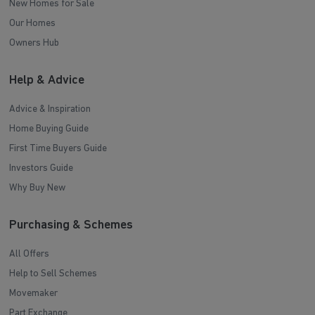
New Homes for Sale
Our Homes
Owners Hub
Help & Advice
Advice & Inspiration
Home Buying Guide
First Time Buyers Guide
Investors Guide
Why Buy New
Purchasing & Schemes
All Offers
Help to Sell Schemes
Movemaker
Part Exchange