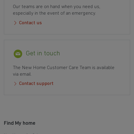
Our teams are on hand when you need us,
especially in the event of an emergency.
Contact us
Get in touch
The New Home Customer Care Team is available
via email.
Contact support
Find My home