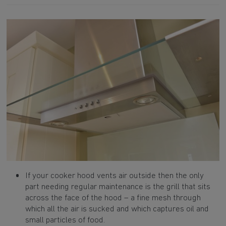
If your cooker hood vents air outside then the only
part needing regular maintenance is the grill that sits
across the face of the hood – a fine mesh through
which all the air is sucked and which captures oil and
small particles of food.