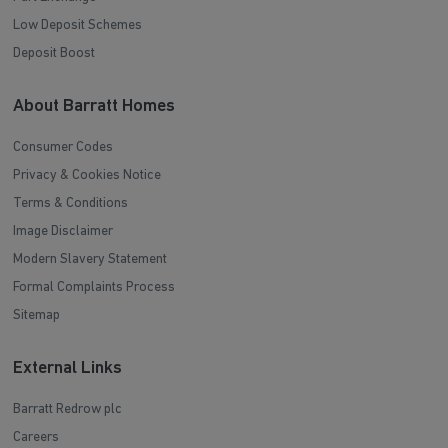
Low Deposit Schemes
Deposit Boost
About Barratt Homes
Consumer Codes
Privacy & Cookies Notice
Terms & Conditions
Image Disclaimer
Modern Slavery Statement
Formal Complaints Process
Sitemap
External Links
Barratt Redrow plc
Careers