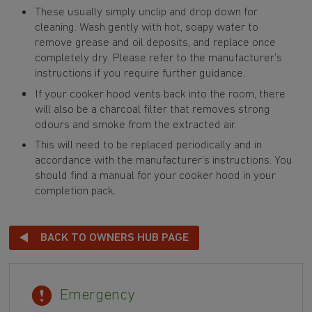
These usually simply unclip and drop down for
cleaning. Wash gently with hot, soapy water to
remove grease and oil deposits, and replace once
completely dry. Please refer to the manufacturer’s
instructions if you require further guidance.
If your cooker hood vents back into the room, there
will also be a charcoal filter that removes strong
odours and smoke from the extracted air.
This will need to be replaced periodically and in
accordance with the manufacturer’s instructions. You
should find a manual for your cooker hood in your
completion pack.
BACK TO OWNERS HUB PAGE
Emergency