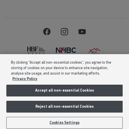
By clicking “Accept all non-essential cookies”, you agree to the
storing of cookies on your device to enhance site navigation,
Barratt Homes is a brand name of BDW TRADING LIMITED (Company
analyse site usage, and assist in our marketing efforts.
Number 03018173) a company registered in England whose registered
Privacy Policy
office is at Barratt House, Cartwright Way, Forest Business Park, Bardon
Hill, Coalville, Leicestershire, LE67 1UF, VAT number GB633481836. Prices
are correct at the time of publishing. Images include optional upgrades at
Accept all non-essential Cookies
additional cost. Following withdrawal or termination of any offer, We
reserve the right to extend, reintroduce or amend any such offer as we see
fit at any time. Calls to 03 numbers are charged at the same rate as dialing
Reject all non-essential Cookies
an 01 or 02 number. If your fixed line or mobile service has inclusive
minutes to 01/02 numbers, then calls to 03 are counted as part of this
inclusive call volume. Non-BT customers and mobile phone users should
contact their service providers for information about the cost of calls.
Cookies Settings