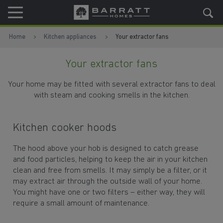
Skip to content
Skip to footer
Home
Kitchen appliances
Your extractor fans
Your extractor fans
Your home may be fitted with several extractor fans to deal
with steam and cooking smells in the kitchen.
Kitchen cooker hoods
The hood above your hob is designed to catch grease
and food particles, helping to keep the air in your kitchen
clean and free from smells. It may simply be a filter, or it
may extract air through the outside wall of your home.
You might have one or two filters – either way, they will
require a small amount of maintenance.