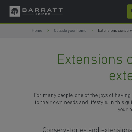
Skip to content
Skip to footer
Home
Outside your home
Extensions conserva
Extensions 
ext
For many people, one of the joys of having
to their own needs and lifestyle. In this g
your h
Conservatories and extension