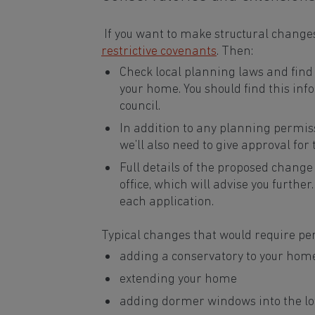
If you want to make structural changes
restrictive covenants
. Then:
Check local planning laws and find
your home. You should find this inf
council.
In addition to any planning permis
we’ll also need to give approval for
Full details of the proposed change 
office, which will advise you further
each application.
Typical changes that would require pe
adding a conservatory to your hom
extending your home
adding dormer windows into the lo