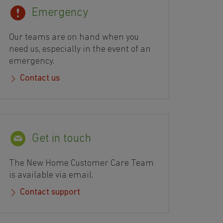
Emergency
Our teams are on hand when you
need us, especially in the event of an
emergency.
Contact us
Get in touch
The New Home Customer Care Team
is available via email.
Contact support