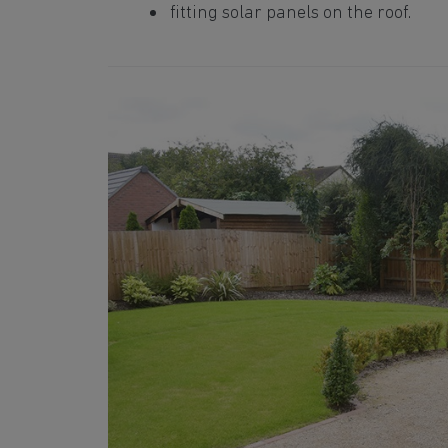
fitting solar panels on the roof.