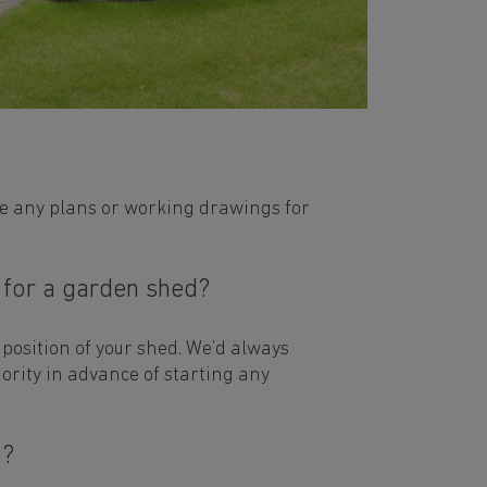
de any plans or working drawings for
 for a garden shed?
 position of your shed. We’d always
hority in advance of starting any
o?