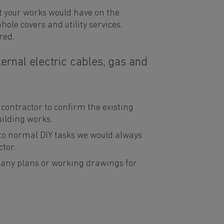
t your works would have on the
ole covers and utility services.
red.
ernal electric cables, gas and
ontractor to confirm the existing
uilding works.
 to normal DIY tasks we would always
tor.
 any plans or working drawings for