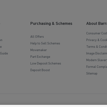
e
Purchasing & Schemes
About Barr
Consumer Cod
All Offers
on
Privacy & Cook
Help to Sell Schemes
e
Terms & Condi
Movemaker
 Guide
Image Disclai
Part Exchange
Modern Slaver
Low Deposit Schemes
Formal Compla
Deposit Boost
Sitemap