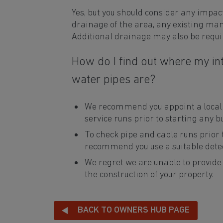
Yes, but you should consider any impac
drainage of the area, any existing manh
Additional drainage may also be requi
How do I find out where my int
water pipes are?
We recommend you appoint a local c
service runs prior to starting any b
To check pipe and cable runs prior
recommend you use a suitable detec
We regret we are unable to provide
the construction of your property.
BACK TO OWNERS HUB PAGE