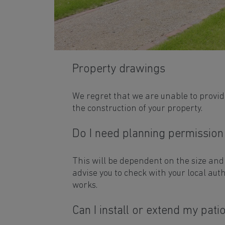
Property drawings
We regret that we are unable to provi
the construction of your property.
Do I need planning permission
This will be dependent on the size and
advise you to check with your local aut
works.
Can I install or extend my pati