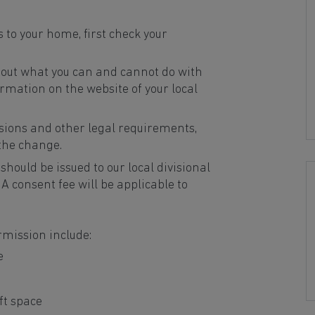
 to your home, first check your
 out what you can and cannot do with
ormation on the website of your local
sions and other legal requirements,
 the change.
should be issued to our local divisional
. A consent fee will be applicable to
rmission include:
e
ft space