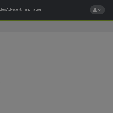
ides
Advice & Inspiration
e
f