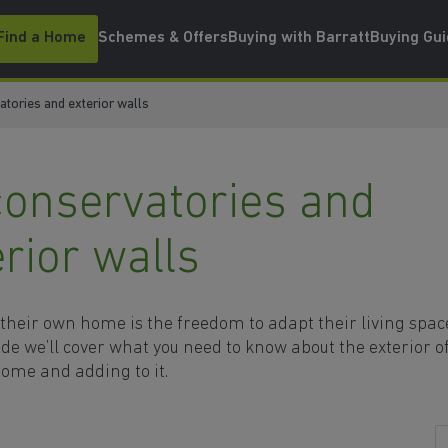
Find a Home
Schemes & Offers
Buying with Barratt
Buying Gu
tories and exterior walls
conservatories and
erior walls
 their own home is the freedom to adapt their living spac
uide we’ll cover what you need to know about the exterior o
ome and adding to it.
s