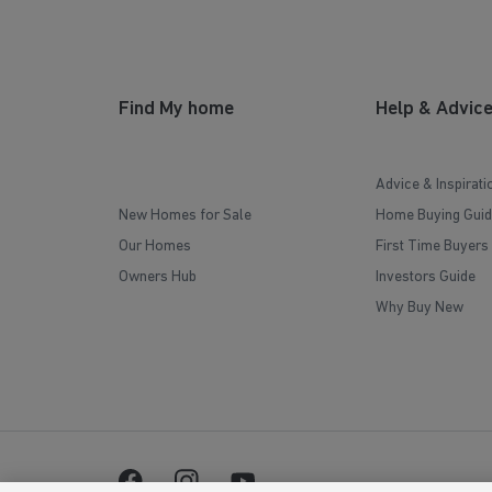
Find My home
Help & Advic
Advice & Inspirati
New Homes for Sale
Home Buying Guid
Our Homes
First Time Buyers
Owners Hub
Investors Guide
Why Buy New