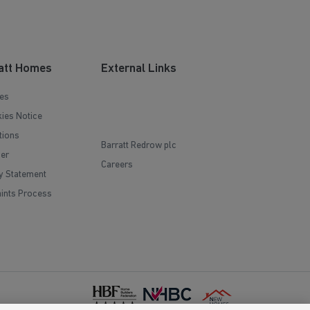
att Homes
External Links
es
ies Notice
tions
Barratt Redrow plc
mer
Careers
y Statement
ints Process