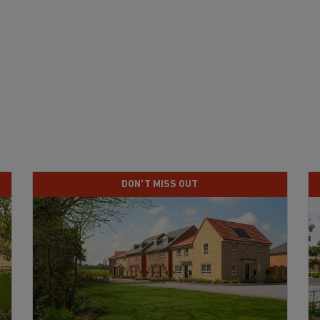
DON'T MISS OUT