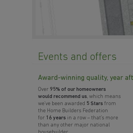
Events and offers
Award-winning quality, year af
Over
95%
of our homeowners
would recommend us
, which means
we’ve been awarded
5 Stars
from
the Home Builders Federation
for
16 years
in a row
– that’s more
than any other major national
housebuilder.