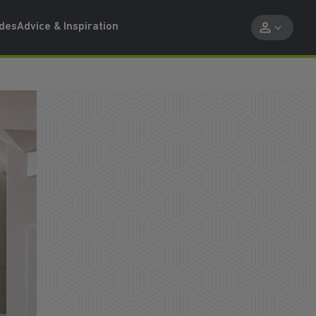
ides
Advice & Inspiration
PART EXCHANGE OPTIONS