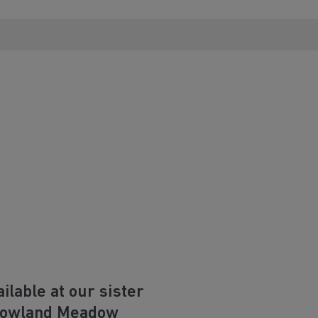
lable at our sister
Bowland Meadow