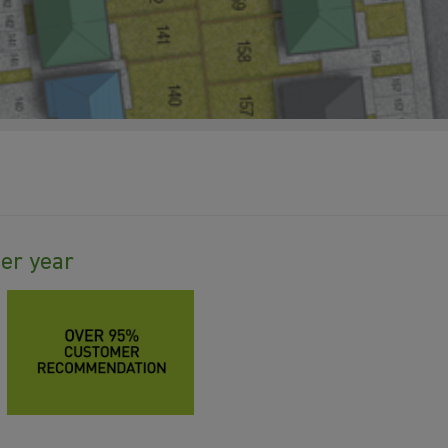
ter year