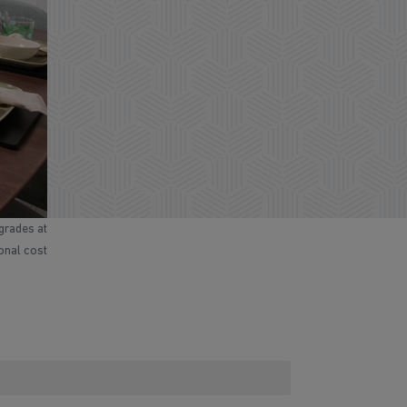
grades at
ional cost