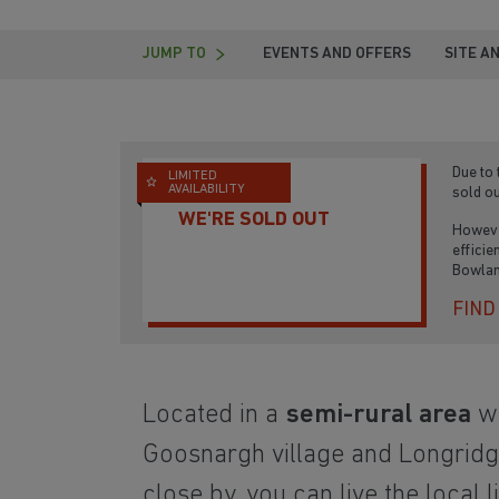
JUMP TO
EVENTS AND OFFERS
SITE A
Due to
LIMITED
AVAILABILITY
sold ou
WE'RE SOLD OUT
Howeve
efficie
Bowlan
FIND
Located in a
semi-rural area
wi
Goosnargh village and Longrid
close by, you can live the local l