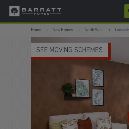
Skip to content
Skip to footer
Home
New Homes
North West
Lancash
SEE MOVING SCHEMES
WATC