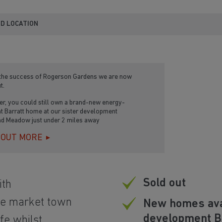
ND LOCATION
 the success of Rogerson Gardens we are now
t.
r, you could still own a brand-new energy-
nt Barratt home at our sister development
d Meadow just under 2 miles away
 OUT MORE
Sold out
th
ge market town
New homes avai
development 
ife whilst