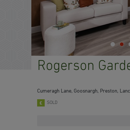
Rogerson Gard
Cumeragh Lane, Goosnargh, Preston, Lan
SOLD