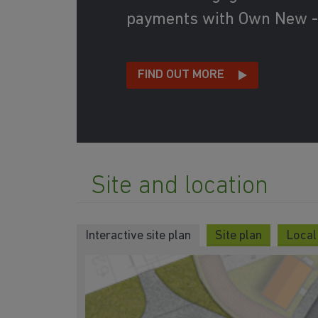
payments with Own New -
FIND OUT MORE
Site and location
Interactive site plan
Site plan
Local