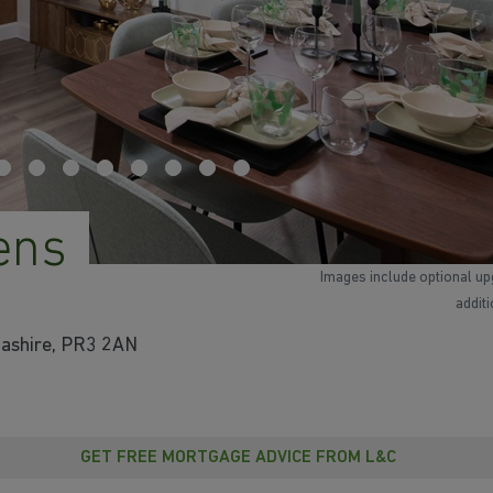
ens
Images include optional up
addit
cashire, PR3 2AN
GET FREE MORTGAGE ADVICE FROM L&C