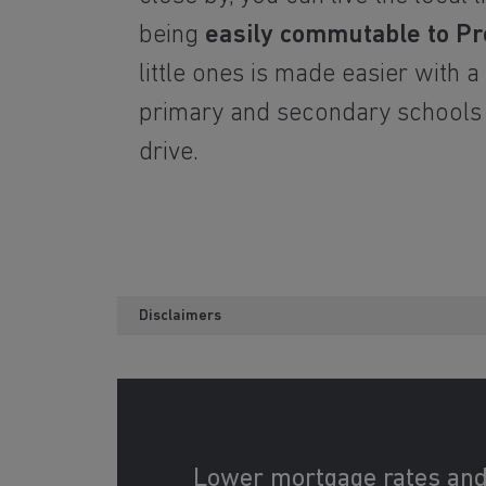
being
easily commutable to Pr
little ones is made easier with a
primary and secondary schools
drive.
Disclaimers
Lower mortgage rates an