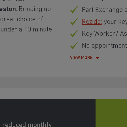
eston
. Bringing up
Part Exchange 
 great choice of
Rezide:
your ke
 under a 10 minute
Key Worker? Ask
No appointment 
VIEW MORE
d reduced monthly