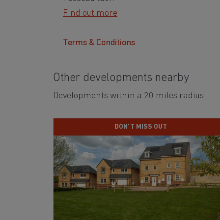
Find out more
Terms & Conditions
Other developments nearby
Developments within a 20 miles radius
DON'T MISS OUT