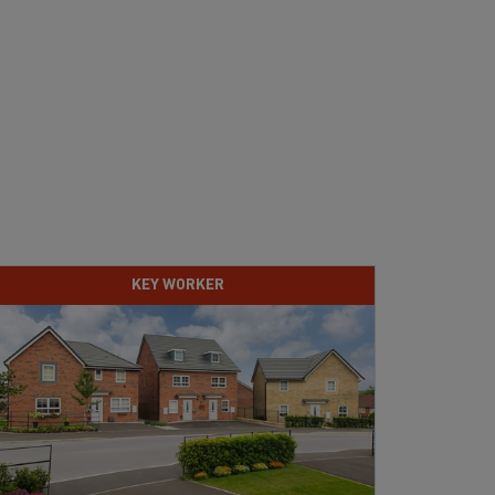
KEY WORKER