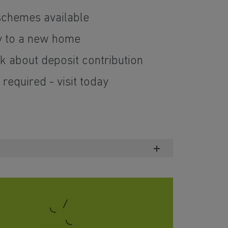
schemes available
y to a new home
 about deposit contribution
required - visit today