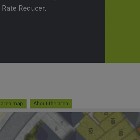
 Rate Reducer.
 area map
About the area