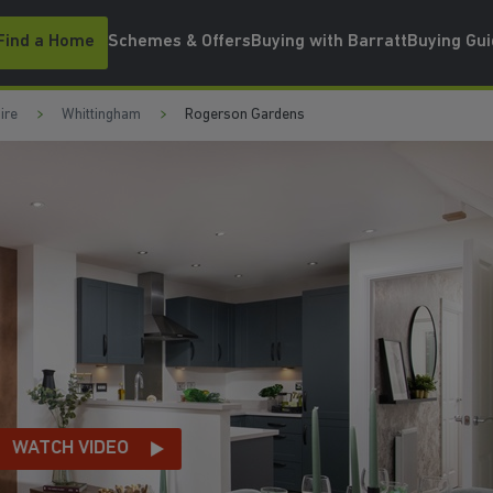
Find a Home
Schemes & Offers
Buying with Barratt
Buying Gu
ire
Whittingham
Rogerson Gardens
H VIDEO